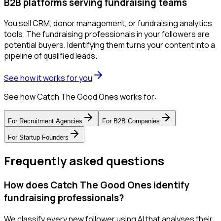
B2B platforms serving fundraising teams
You sell CRM, donor management, or fundraising analytics
tools. The fundraising professionals in your followers are
potential buyers. Identifying them turns your content into a
pipeline of qualified leads.
See how it works for you
See how Catch The Good Ones works for:
For
Recruitment Agencies
For
B2B Companies
For
Startup Founders
Frequently asked questions
How does Catch The Good Ones identify
fundraising professionals?
We classify every new follower using AI that analyses their