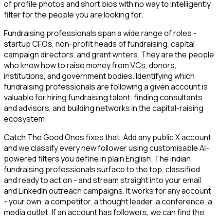
of profile photos and short bios with no way to intelligently
filter for the people you are looking for.
Fundraising professionals span a wide range of roles -
startup CFOs, non-profit heads of fundraising, capital
campaign directors, and grant writers. They are the people
who know how to raise money from VCs, donors,
institutions, and government bodies. Identifying which
fundraising professionals are following a given account is
valuable for hiring fundraising talent, finding consultants
and advisors, and building networks in the capital-raising
ecosystem.
Catch The Good Ones fixes that. Add any public X account
and we classify every new follower using customisable AI-
powered filters you define in plain English. The indian
fundraising professionals surface to the top, classified
and ready to act on - and stream straight into your email
and LinkedIn outreach campaigns. It works for any account
- your own, a competitor, a thought leader, a conference, a
media outlet. If an account has followers, we can find the