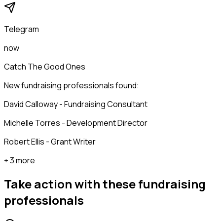
Telegram
now
Catch The Good Ones
New fundraising professionals found:
David Calloway - Fundraising Consultant
Michelle Torres - Development Director
Robert Ellis - Grant Writer
+ 3 more
Take action with these
fundraising
professionals