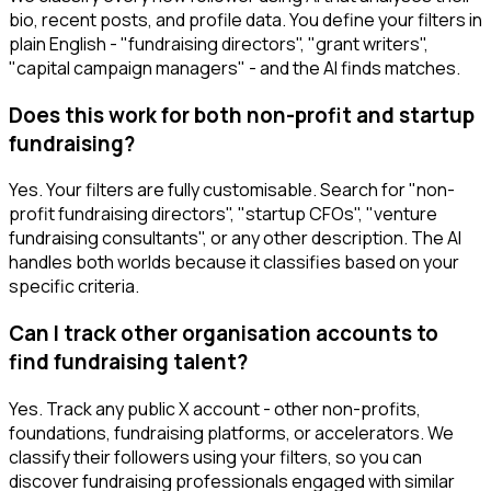
bio, recent posts, and profile data. You define your filters in
plain English - "fundraising directors", "grant writers",
"capital campaign managers" - and the AI finds matches.
Does this work for both non-profit and startup
fundraising?
Yes. Your filters are fully customisable. Search for "non-
profit fundraising directors", "startup CFOs", "venture
fundraising consultants", or any other description. The AI
handles both worlds because it classifies based on your
specific criteria.
Can I track other organisation accounts to
find fundraising talent?
Yes. Track any public X account - other non-profits,
foundations, fundraising platforms, or accelerators. We
classify their followers using your filters, so you can
discover fundraising professionals engaged with similar