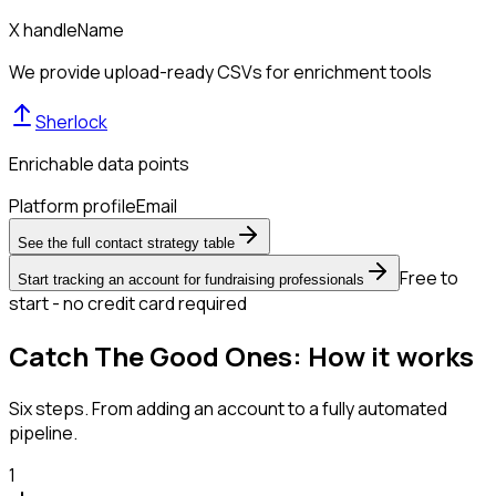
X handle
Name
We provide upload-ready CSVs for enrichment tools
Sherlock
Enrichable data points
Platform profile
Email
See the full contact strategy table
Free to
Start tracking an account for fundraising professionals
start - no credit card required
Catch The Good Ones: How it works
Six steps. From adding an account to a fully automated
pipeline.
1