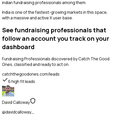
indian fundraising professionals among them.
India is one of the fastest-growing markets in this space,
with a massive and active X user base.
See fundraising professionals that
follow an account you track on your
dashboard
Fundraising Professionals
discovered by Catch The Good
Ones, classified and ready to act on.
catchthegoodones.com/leads
6
high fit leads
David Calloway
@davidcalloway_