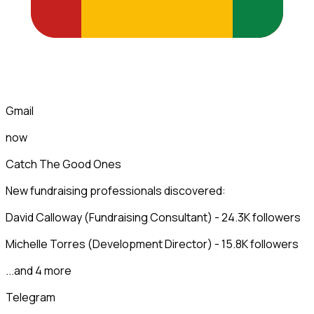
Gmail
now
Catch The Good Ones
New fundraising professionals discovered:
David Calloway (Fundraising Consultant) - 24.3K followers
Michelle Torres (Development Director) - 15.8K followers
...and 4 more
Telegram