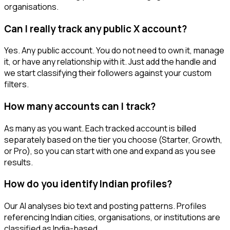
organisations.
Can I really track any public X account?
Yes. Any public account. You do not need to own it, manage
it, or have any relationship with it. Just add the handle and
we start classifying their followers against your custom
filters.
How many accounts can I track?
As many as you want. Each tracked account is billed
separately based on the tier you choose (Starter, Growth,
or Pro), so you can start with one and expand as you see
results.
How do you identify Indian profiles?
Our AI analyses bio text and posting patterns. Profiles
referencing Indian cities, organisations, or institutions are
classified as India-based.