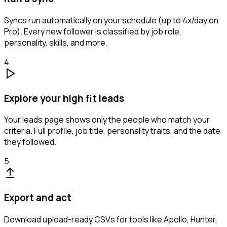
Syncs run automatically on your schedule (up to 4x/day on
Pro). Every new follower is classified by job role,
personality, skills, and more.
4
Explore your high fit leads
Your leads page shows only the people who match your
criteria. Full profile, job title, personality traits, and the date
they followed.
5
Export and act
Download upload-ready CSVs for tools like Apollo, Hunter,