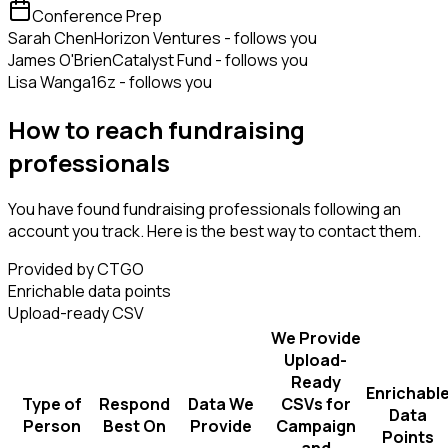
Conference Prep
Sarah Chen
Horizon Ventures - follows you
James O'Brien
Catalyst Fund - follows you
Lisa Wang
a16z - follows you
How to reach fundraising
professionals
You have found fundraising professionals following an
account you track. Here is the best way to contact them.
Provided by CTGO
Enrichable data points
Upload-ready CSV
We Provide
Upload-
Ready
Enrichabl
Type of
Respond
Data We
CSVs for
Data
Person
Best On
Provide
Campaign
Points