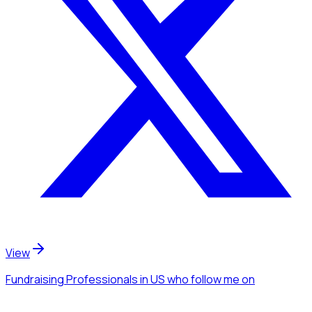
View
Fundraising Professionals
in US
who follow me
on