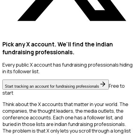
Pick any X account. We'll find the indian
fundraising professionals.
Every public X account has fundraising professionals hiding
in its follower list.
Free to
Start tracking an account for fundraising professionals
start
Think about the X accounts that matter in your world. The
companies, the thought leaders, the media outlets, the
conference accounts. Each one has a follower list, and
buried in those lists are indian fundraising professionals.
The problem is that X only lets you scroll through a long list