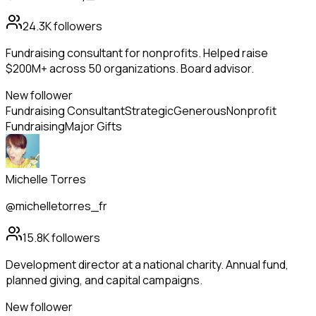
24.3K
followers
Fundraising consultant for nonprofits. Helped raise
$200M+ across 50 organizations. Board advisor.
New follower
Fundraising Consultant
Strategic
Generous
Nonprofit
Fundraising
Major Gifts
Michelle Torres
@michelletorres_fr
15.8K
followers
Development director at a national charity. Annual fund,
planned giving, and capital campaigns.
New follower