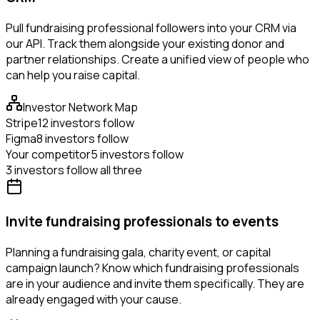
Pull fundraising professional followers into your CRM via
our API. Track them alongside your existing donor and
partner relationships. Create a unified view of people who
can help you raise capital.
Investor Network Map
Stripe
12 investors follow
Figma
8 investors follow
Your competitor
5 investors follow
3 investors follow all three
Invite fundraising professionals to events
Planning a fundraising gala, charity event, or capital
campaign launch? Know which fundraising professionals
are in your audience and invite them specifically. They are
already engaged with your cause.