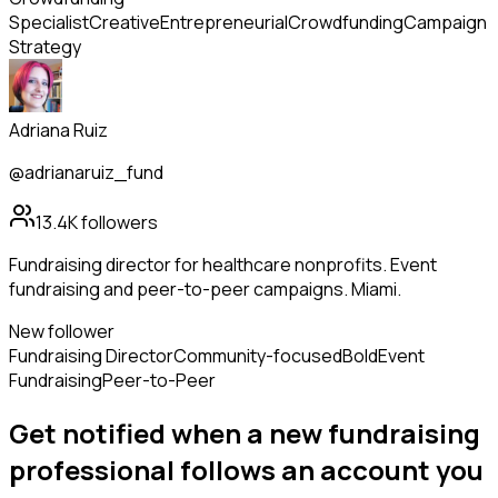
Specialist
Creative
Entrepreneurial
Crowdfunding
Campaign
Strategy
Adriana Ruiz
@adrianaruiz_fund
13.4K
followers
Fundraising director for healthcare nonprofits. Event
fundraising and peer-to-peer campaigns. Miami.
New follower
Fundraising Director
Community-focused
Bold
Event
Fundraising
Peer-to-Peer
Get notified when a new
fundraising
professional
follows
an account you