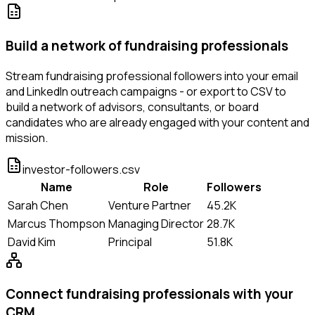
Build a network of fundraising professionals
Stream fundraising professional followers into your email
and LinkedIn outreach campaigns - or export to CSV to
build a network of advisors, consultants, or board
candidates who are already engaged with your content and
mission.
investor-followers.csv
Name
Role
Followers
Sarah Chen
Venture Partner
45.2K
Marcus Thompson
Managing Director
28.7K
David Kim
Principal
51.8K
Connect fundraising professionals with your
CRM