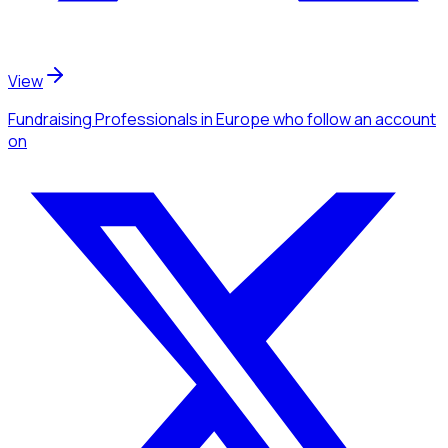
View
Fundraising Professionals
in Europe
who follow an account
on