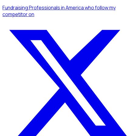
Fundraising Professionals
in America
who follow my
competitor
on