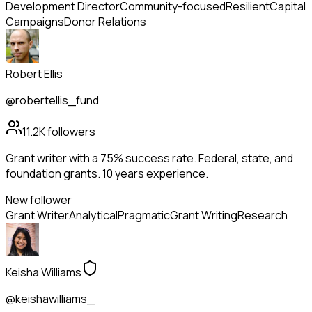
Development Director
Community-focused
Resilient
Capital
Campaigns
Donor Relations
Robert Ellis
@robertellis_fund
11.2K
followers
Grant writer with a 75% success rate. Federal, state, and
foundation grants. 10 years experience.
New follower
Grant Writer
Analytical
Pragmatic
Grant Writing
Research
Keisha Williams
@keishawilliams_