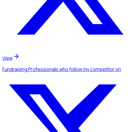
View
Fundraising Professionals
who follow my competitor
on