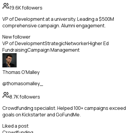
19.6K
followers
VP of Development at a university. Leading a $500M
comprehensive campaign. Alumni engagement.
New follower
VP of Development
Strategic
Networker
Higher Ed
Fundraising
Campaign Management
Thomas O'Malley
@thomasomalley_
8.7K
followers
Crowdfunding specialist. Helped 100+ campaigns exceed
goals on Kickstarter and GoFundMe.
Liked a post
Crowdfunding