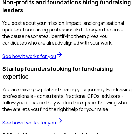
Non-profits and foundations hiring fundraising
leaders
You post about your mission, impact, and organisational
updates. Fundraising professionals follow you because
the cause resonates. Identifying them gives you
candidates who are already aligned with your work.
See how it works for you
Startup founders looking for fundraising
expertise
You are raising capital and sharing your journey. Fundraising
professionals - consultants, fractional CFOs, advisors -
follow you because they work in this space. Knowing who
they are lets you find the right help for your raise.
See how it works for you