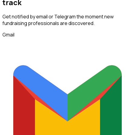
track
Get notified by email or Telegram the moment new
fundraising professionals
are discovered.
Gmail