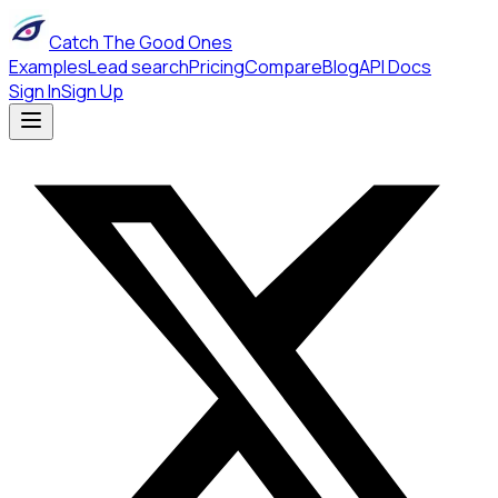
Catch The Good Ones
Examples
Lead search
Pricing
Compare
Blog
API Docs
Sign In
Sign Up