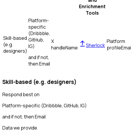
and
Enrichment
Tools
Platform-
specific
(Dribbble,
Skill-based
GitHub,
X
Platform
(e.g.
Sherlock
IG)
handle
Name
profile
Emai
designers)
and if not,
then
Email
Skill-based (e.g. designers)
Respond best on
Platform-specific (Dribbble, GitHub, IG)
and if not, then
Email
Data we provide