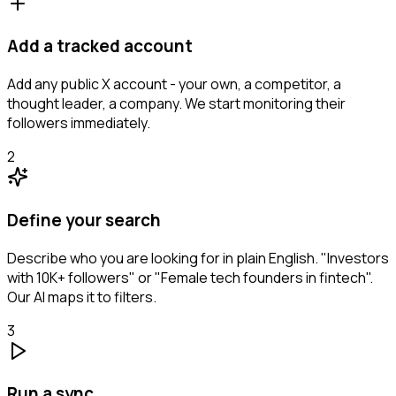
Add a tracked account
Add any public X account - your own, a competitor, a
thought leader, a company. We start monitoring their
followers immediately.
2
Define your search
Describe who you are looking for in plain English. "Investors
with 10K+ followers" or "Female tech founders in fintech".
Our AI maps it to filters.
3
Run a sync