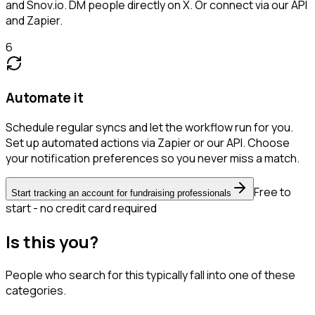
and Snov.io. DM people directly on X. Or connect via our API
and Zapier.
6
Automate it
Schedule regular syncs and let the workflow run for you.
Set up automated actions via Zapier or our API. Choose
your notification preferences so you never miss a match.
Free to
Start tracking an account for fundraising professionals
start - no credit card required
Is this you?
People who search for this typically fall into one of these
categories.