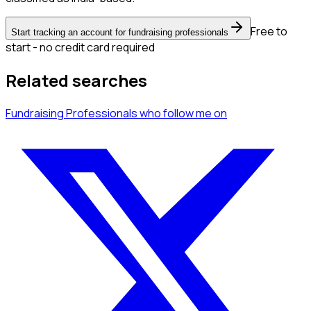
Free to
Start tracking an account for fundraising professionals
start - no credit card required
Related searches
Fundraising Professionals
who follow me
on