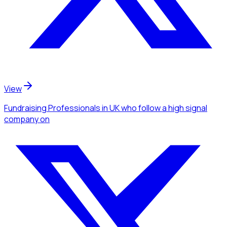
View
Fundraising Professionals
in UK
who follow a high signal
company
on