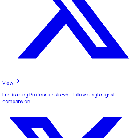
View
Fundraising Professionals
who follow a high signal
company
on