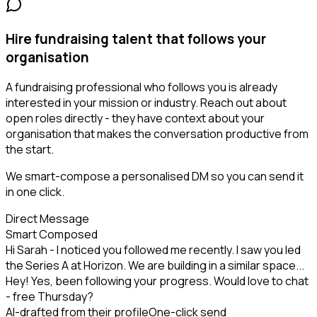
Hire fundraising talent that follows your
organisation
A fundraising professional who follows you is already
interested in your mission or industry. Reach out about
open roles directly - they have context about your
organisation that makes the conversation productive from
the start.
We smart-compose a personalised DM so you can send it
in one click.
Direct Message
Smart Composed
Hi Sarah - I noticed you followed me recently. I saw you led
the Series A at Horizon. We are building in a similar space...
Hey! Yes, been following your progress. Would love to chat
- free Thursday?
AI-drafted from their profile
One-click send