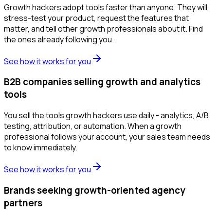
Growth hackers adopt tools faster than anyone. They will
stress-test your product, request the features that
matter, and tell other growth professionals about it. Find
the ones already following you.
See how it works for you
B2B companies selling growth and analytics
tools
You sell the tools growth hackers use daily - analytics, A/B
testing, attribution, or automation. When a growth
professional follows your account, your sales team needs
to know immediately.
See how it works for you
Brands seeking growth-oriented agency
partners