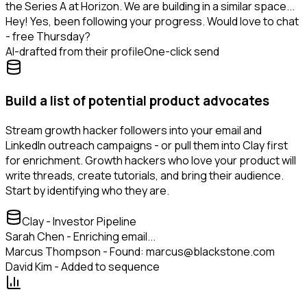
the Series A at Horizon. We are building in a similar space...
Hey! Yes, been following your progress. Would love to chat
- free Thursday?
AI-drafted from their profile
One-click send
Build a list of potential product advocates
Stream growth hacker followers into your email and
LinkedIn outreach campaigns - or pull them into Clay first
for enrichment. Growth hackers who love your product will
write threads, create tutorials, and bring their audience.
Start by identifying who they are.
Clay - Investor Pipeline
Sarah Chen - Enriching email...
Marcus Thompson - Found: marcus@blackstone.com
David Kim - Added to sequence