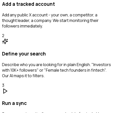
Add a tracked account
Add any public X account - your own, a competitor, a
thought leader, a company. We start monitoring their
followers immediately.
2
Define your search
Describe who you are looking for in plain English. "Investors
with 10K+ followers" or "Female tech founders in fintech".
Our AI maps it to filters.
3
Run a sync