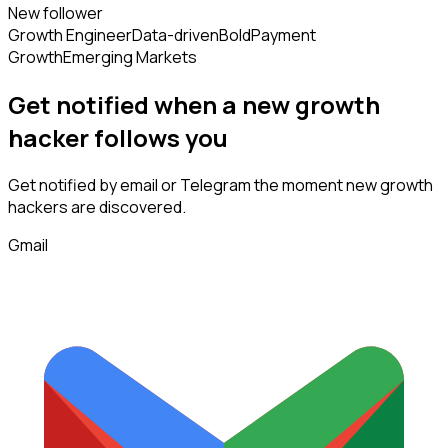
New follower
Growth Engineer
Data-driven
Bold
Payment
Growth
Emerging Markets
Get notified when a new
growth
hacker
follows
you
Get notified by email or Telegram the moment new
growth
hackers
are discovered.
Gmail