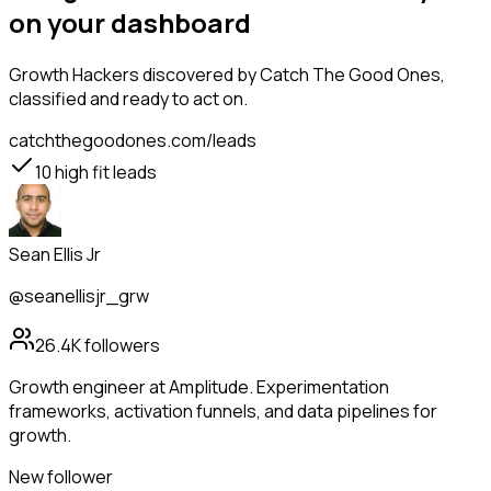
on your dashboard
Growth Hackers
discovered by Catch The Good Ones,
classified and ready to act on.
catchthegoodones.com/leads
10
high fit leads
Sean Ellis Jr
@seanellisjr_grw
26.4K
followers
Growth engineer at Amplitude. Experimentation
frameworks, activation funnels, and data pipelines for
growth.
New follower