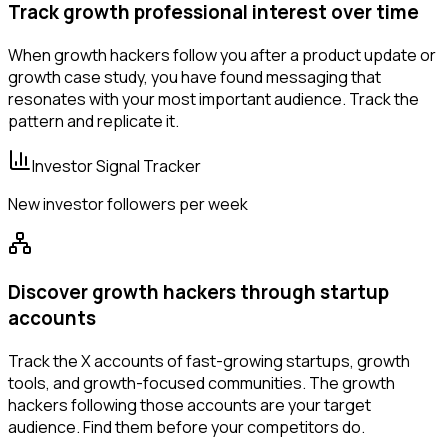
Track growth professional interest over time
When growth hackers follow you after a product update or
growth case study, you have found messaging that
resonates with your most important audience. Track the
pattern and replicate it.
Investor Signal Tracker
New investor followers per week
Discover growth hackers through startup
accounts
Track the X accounts of fast-growing startups, growth
tools, and growth-focused communities. The growth
hackers following those accounts are your target
audience. Find them before your competitors do.