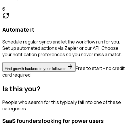
6
Automate it
Schedule regular syncs and let the workflow run for you.
Set up automated actions via Zapier or our API. Choose
your notification preferences so you never miss a match.
Free to start - no credit
Find growth hackers in your followers
card required
Is this you?
People who search for this typically fall into one of these
categories.
SaaS founders looking for power users