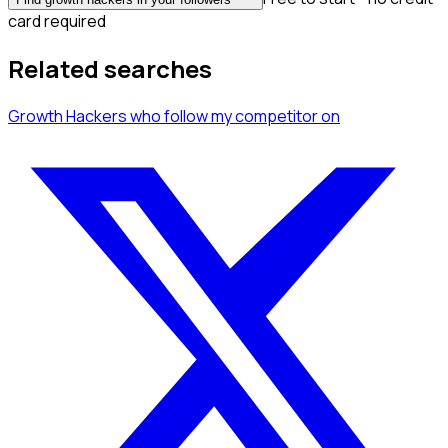
card required
Related searches
Growth Hackers
who follow my competitor
on