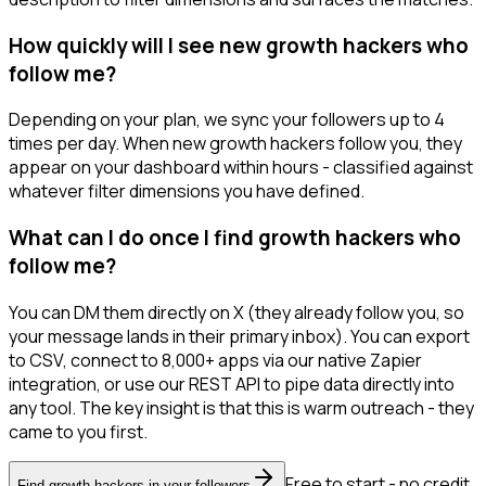
How quickly will I see new growth hackers who
follow me?
Depending on your plan, we sync your followers up to 4
times per day. When new growth hackers follow you, they
appear on your dashboard within hours - classified against
whatever filter dimensions you have defined.
What can I do once I find growth hackers who
follow me?
You can DM them directly on X (they already follow you, so
your message lands in their primary inbox). You can export
to CSV, connect to 8,000+ apps via our native Zapier
integration, or use our REST API to pipe data directly into
any tool. The key insight is that this is warm outreach - they
came to you first.
Free to start - no credit
Find growth hackers in your followers