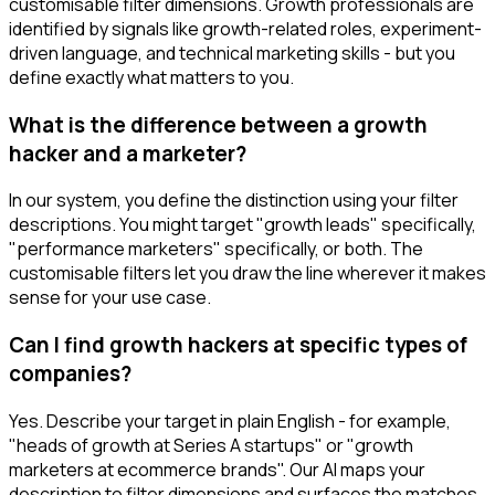
customisable filter dimensions. Growth professionals are
identified by signals like growth-related roles, experiment-
driven language, and technical marketing skills - but you
define exactly what matters to you.
What is the difference between a growth
hacker and a marketer?
In our system, you define the distinction using your filter
descriptions. You might target "growth leads" specifically,
"performance marketers" specifically, or both. The
customisable filters let you draw the line wherever it makes
sense for your use case.
Can I find growth hackers at specific types of
companies?
Yes. Describe your target in plain English - for example,
"heads of growth at Series A startups" or "growth
marketers at ecommerce brands". Our AI maps your
description to filter dimensions and surfaces the matches.