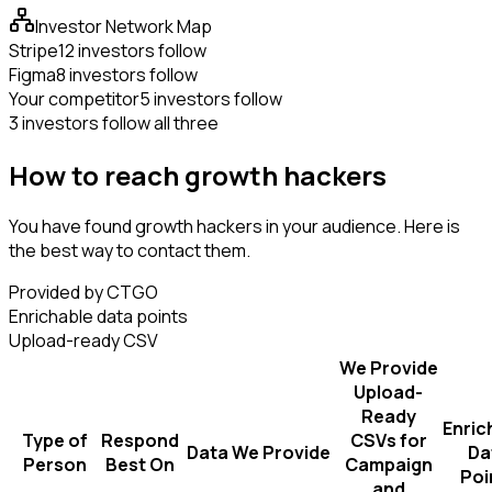
Investor Network Map
Stripe
12 investors follow
Figma
8 investors follow
Your competitor
5 investors follow
3 investors follow all three
How to reach growth hackers
You have found growth hackers in your audience. Here is
the best way to contact them.
Provided by CTGO
Enrichable data points
Upload-ready CSV
We Provide
Upload-
Ready
Enric
Type of
Respond
CSVs for
Data We Provide
Da
Person
Best On
Campaign
Poi
and