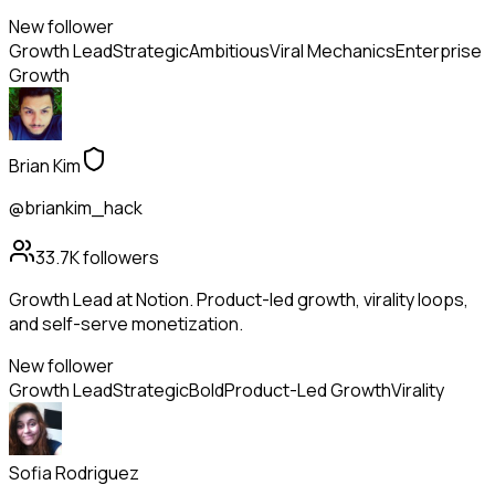
New follower
Growth Lead
Strategic
Ambitious
Viral Mechanics
Enterprise
Growth
Brian Kim
@briankim_hack
33.7K
followers
Growth Lead at Notion. Product-led growth, virality loops,
and self-serve monetization.
New follower
Growth Lead
Strategic
Bold
Product-Led Growth
Virality
Sofia Rodriguez