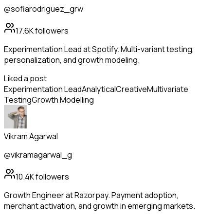
@sofiarodriguez_grw
17.6K
followers
Experimentation Lead at Spotify. Multi-variant testing,
personalization, and growth modeling.
Liked a post
Experimentation Lead
Analytical
Creative
Multivariate
Testing
Growth Modelling
Vikram Agarwal
@vikramagarwal_g
10.4K
followers
Growth Engineer at Razorpay. Payment adoption,
merchant activation, and growth in emerging markets.