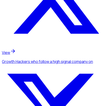
View
Growth Hackers
who follow a high signal company
on