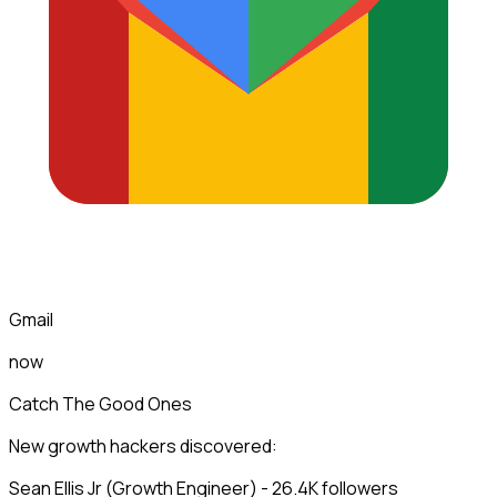
Gmail
now
Catch The Good Ones
New growth hackers discovered:
Sean Ellis Jr (Growth Engineer) - 26.4K followers