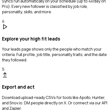
Syncs run automatically on your schedule (up to 4x/day on
Pro). Every new follower is classified by job role,
personality, skills, and more.
4
Explore your high fit leads
Your leads page shows only the people who match your
criteria. Full profile, job title, personality traits, and the date
they followed.
5
Export and act
Download upload-ready CSVs for tools like Apollo, Hunter,
and Snov.io. DM people directly on X. Or connect via our API
and Zapier.