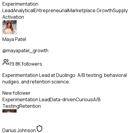
Experimentation
Lead
Analytical
Entrepreneurial
Marketplace Growth
Supply
Activation
Maya Patel
@mayapatel_growth
19.8K
followers
Experimentation Lead at Duolingo. A/B testing, behavioral
nudges, and retention science.
New follower
Experimentation Lead
Data-driven
Curious
A/B
Testing
Retention
Darius Johnson