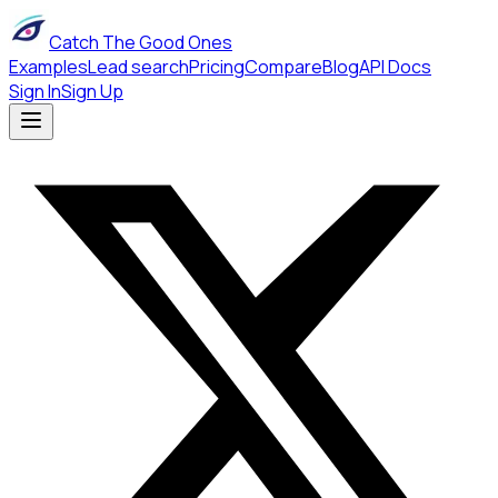
Catch The Good Ones
Examples
Lead search
Pricing
Compare
Blog
API Docs
Sign In
Sign Up