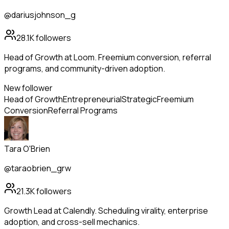
@dariusjohnson_g
28.1K
followers
Head of Growth at Loom. Freemium conversion, referral
programs, and community-driven adoption.
New follower
Head of Growth
Entrepreneurial
Strategic
Freemium
Conversion
Referral Programs
Tara O'Brien
@taraobrien_grw
21.3K
followers
Growth Lead at Calendly. Scheduling virality, enterprise
adoption, and cross-sell mechanics.