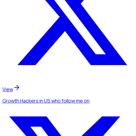
View
Growth Hackers
in US
who follow me
on