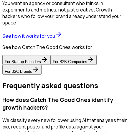
You want an agency or consultant who thinks in
experiments and metrics, not just creative. Growth
hackers who follow your brand already understand your
space.
See how it works for you
See how Catch The Good Ones works for:
For
Startup Founders
For
B2B Companies
For
B2C Brands
Frequently asked questions
How does Catch The Good Ones identify
growth hackers?
We classify every new follower using AI that analyses their
bio, recent posts, and profile data against your