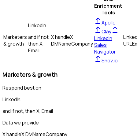
Enrichment
Tools
Apollo
LinkedIn
Clay
Marketers
and if not,
X handle
X
Linked
LinkedIn
& growth
then
X,
DM
Name
Company
URL
Em
Sales
Email
Navigator
Snov.io
Marketers & growth
Respond best on
LinkedIn
and if not, then
X, Email
Data we provide
X handle
X DM
Name
Company