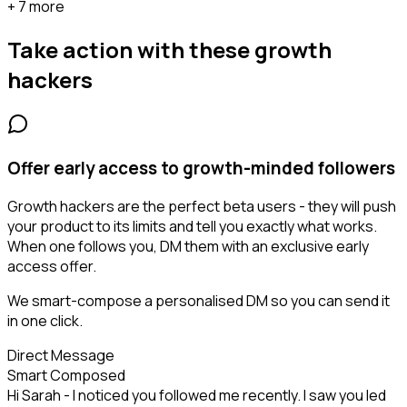
+ 7 more
Take action with these
growth
hackers
Offer early access to growth-minded followers
Growth hackers are the perfect beta users - they will push
your product to its limits and tell you exactly what works.
When one follows you, DM them with an exclusive early
access offer.
We smart-compose a personalised DM so you can send it
in one click.
Direct Message
Smart Composed
Hi Sarah - I noticed you followed me recently. I saw you led