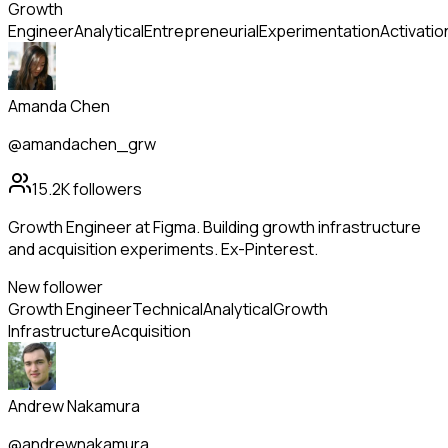
Growth
Engineer
Analytical
Entrepreneurial
Experimentation
Activatio
Amanda Chen
@amandachen_grw
15.2K
followers
Growth Engineer at Figma. Building growth infrastructure
and acquisition experiments. Ex-Pinterest.
New follower
Growth Engineer
Technical
Analytical
Growth
Infrastructure
Acquisition
Andrew Nakamura
@andrewnakamura_