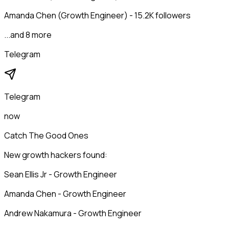
Amanda Chen (Growth Engineer) - 15.2K followers
...and 8 more
Telegram
Telegram
now
Catch The Good Ones
New growth hackers found:
Sean Ellis Jr - Growth Engineer
Amanda Chen - Growth Engineer
Andrew Nakamura - Growth Engineer