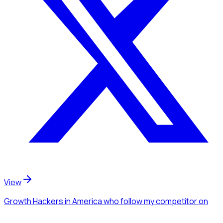
View
Growth Hackers
in America
who follow my competitor
on