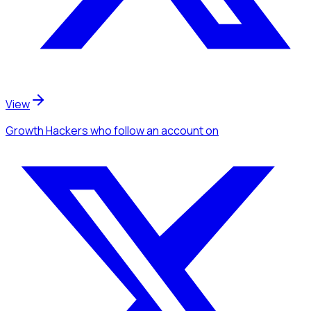
View
Growth Hackers
who follow an account
on