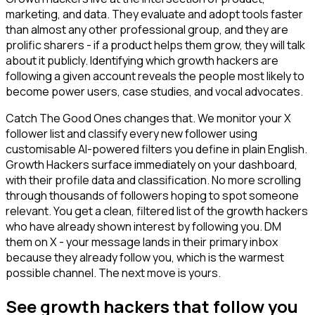
marketing, and data. They evaluate and adopt tools faster
than almost any other professional group, and they are
prolific sharers - if a product helps them grow, they will talk
about it publicly. Identifying which growth hackers are
following a given account reveals the people most likely to
become power users, case studies, and vocal advocates.
Catch The Good Ones changes that. We monitor your X
follower list and classify every new follower using
customisable AI-powered filters you define in plain English.
Growth Hackers surface immediately on your dashboard,
with their profile data and classification. No more scrolling
through thousands of followers hoping to spot someone
relevant. You get a clean, filtered list of the growth hackers
who have already shown interest by following you. DM
them on X - your message lands in their primary inbox
because they already follow you, which is the warmest
possible channel. The next move is yours.
See growth hackers that follow you