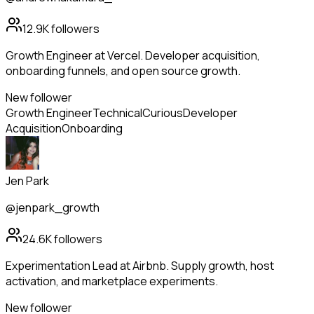
12.9K
followers
Growth Engineer at Vercel. Developer acquisition,
onboarding funnels, and open source growth.
New follower
Growth Engineer
Technical
Curious
Developer
Acquisition
Onboarding
Jen Park
@jenpark_growth
24.6K
followers
Experimentation Lead at Airbnb. Supply growth, host
activation, and marketplace experiments.
New follower