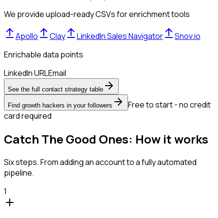
We provide upload-ready CSVs for enrichment tools
Apollo
Clay
LinkedIn Sales Navigator
Snov.io
Enrichable data points
LinkedIn URL
Email
See the full contact strategy table
Free to start - no credit
Find growth hackers in your followers
card required
Catch The Good Ones: How it works
Six steps. From adding an account to a fully automated
pipeline.
1