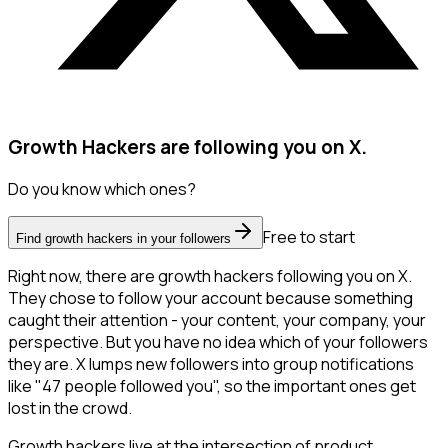
Growth Hackers are following you on X.
Do you know which ones?
Free to start
Find growth hackers in your followers
Right now, there are growth hackers following you on X.
They chose to follow your account because something
caught their attention - your content, your company, your
perspective. But you have no idea which of your followers
they are. X lumps new followers into group notifications
like "47 people followed you", so the important ones get
lost in the crowd.
Growth hackers live at the intersection of product,