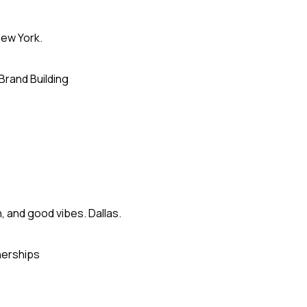
ew York.
Brand Building
, and good vibes. Dallas.
nerships