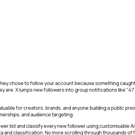
. They chose to follow your account because something caught 
y are. X lumps new followers into group notifications like "47
uable for creators, brands, and anyone building a public pre
nerships, and audience targeting.
r list and classify every new follower using customisable AI-p
ta and classification. No more scrolling through thousands of