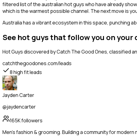
filtered list of the australian hot guys who have already sho
which is the warmest possible channel. The next move is you
Australia has a vibrant ecosystem in this space, punching abo
See hot guys that follow you on your
Hot Guys
discovered by Catch The Good Ones, classified and
catchthegoodones.com/leads
8
high fit leads
Jayden Carter
@jaydencarter
165K
followers
Men's fashion & grooming. Building a community for modern m