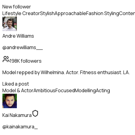
New follower
Lifestyle Creator
Stylish
Approachable
Fashion Styling
Conten
Andre Williams
@andrewilliams__
198K
followers
Model repped by Wilhelmina. Actor. Fitness enthusiast. LA.
Liked a post
Model & Actor
Ambitious
Focused
Modelling
Acting
Kai Nakamura
@kainakamura_