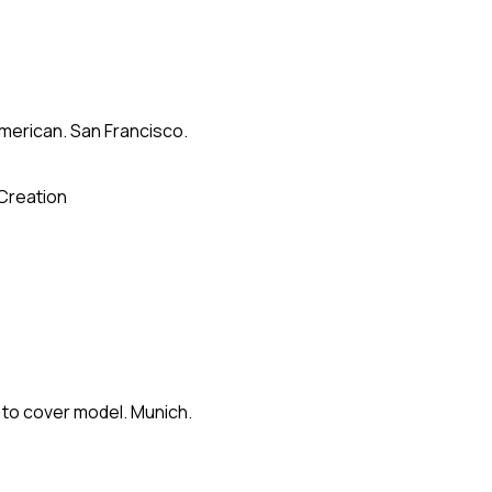
merican. San Francisco.
Creation
 to cover model. Munich.