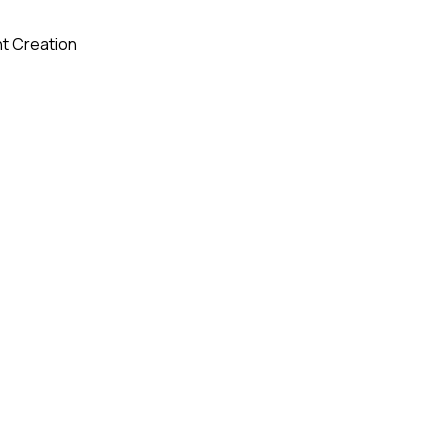
t Creation