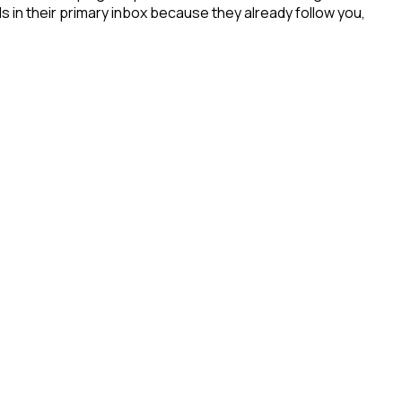
s in their primary inbox because they already follow you,