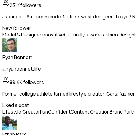
231K
followers
Japanese-American model & streetwear designer. Tokyo / N
New follower
Model & Designer
Innovative
Culturally-aware
Fashion Design
Ryan Bennett
@ryanbennettlife
89.4K
followers
Former college athlete turned lifestyle creator. Cars, fashion
Liked a post
Lifestyle Creator
Fun
Confident
Content Creation
Brand Part
Ethan Park