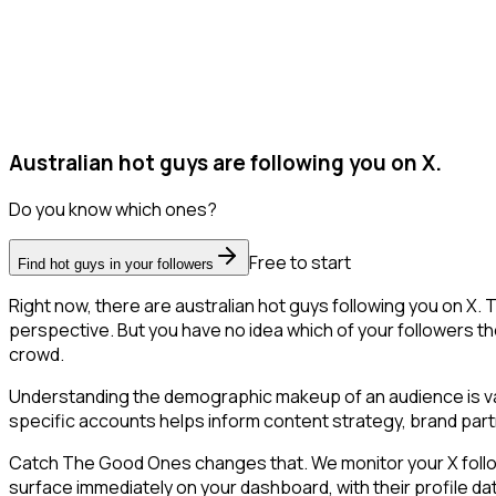
Australian hot guys are following you on X.
Do you know which ones?
Free to start
Find hot guys in your followers
Right now, there are australian hot guys following you on X
perspective. But you have no idea which of your followers the
crowd.
Understanding the demographic makeup of an audience is val
specific accounts helps inform content strategy, brand part
Catch The Good Ones changes that. We monitor your X followe
surface immediately on your dashboard, with their profile da