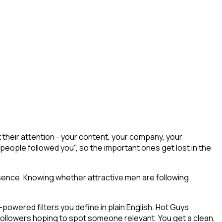
their attention - your content, your company, your
 people followed you", so the important ones get lost in the
sence. Knowing whether attractive men are following
owered filters you define in plain English. Hot Guys
 followers hoping to spot someone relevant. You get a clean,