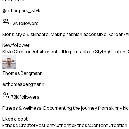
@ethanpark_style
112K
followers
Men's style & skincare. Making fashion accessible. Korean-A
New follower
Style Creator
Detail-oriented
Helpful
Fashion Styling
Content 
Thomas Bergmann
@thomasbergmann
178K
followers
Fitness & wellness. Documenting the journey from skinny kid
Liked a post
Fitness Creator
Resilient
Authentic
Fitness
Content Creation