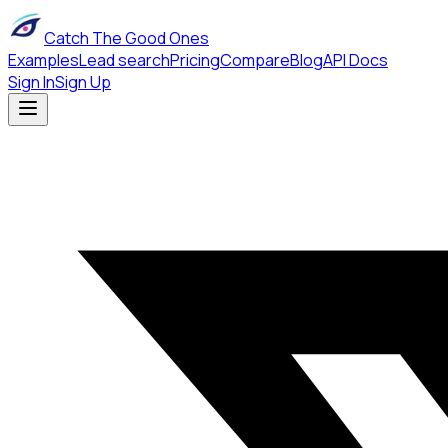
Catch The Good Ones
Examples
Lead search
Pricing
Compare
Blog
API Docs
Sign In
Sign Up