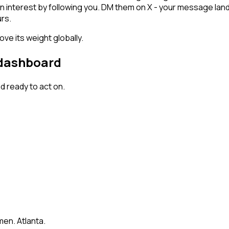
wn interest by following you. DM them on X - your message land
rs.
ve its weight globally.
 dashboard
 ready to act on.
en. Atlanta.