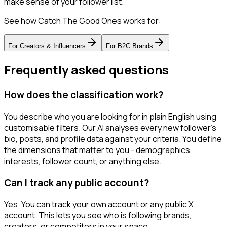
make sense of your follower list.
See how Catch The Good Ones works for:
For
Creators & Influencers
For
B2C Brands
Frequently asked questions
How does the classification work?
You describe who you are looking for in plain English using
customisable filters. Our AI analyses every new follower's
bio, posts, and profile data against your criteria. You define
the dimensions that matter to you - demographics,
interests, follower count, or anything else.
Can I track any public account?
Yes. You can track your own account or any public X
account. This lets you see who is following brands,
creators, or competitors in your space.