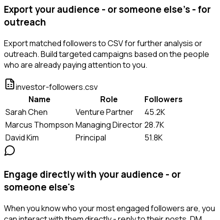
Export your audience - or someone else's - for
outreach
Export matched followers to CSV for further analysis or
outreach. Build targeted campaigns based on the people
who are already paying attention to you.
investor-followers.csv
Name
Role
Followers
Sarah Chen
Venture Partner
45.2K
Marcus Thompson
Managing Director
28.7K
David Kim
Principal
51.8K
Engage directly with your audience - or
someone else's
When you know who your most engaged followers are, you
can interact with them directly - reply to their posts, DM