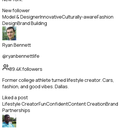
New follower
Model & Designer
Innovative
Culturally-aware
Fashion
Design
Brand Building
Ryan Bennett
@ryanbennettlife
89.4K
followers
Former college athlete turned lifestyle creator. Cars,
fashion, and good vibes. Dallas.
Liked a post
Lifestyle Creator
Fun
Confident
Content Creation
Brand
Partnerships