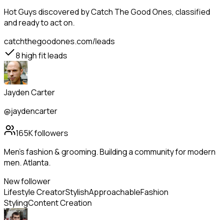
Hot Guys
discovered by Catch The Good Ones, classified
and ready to act on.
catchthegoodones.com/leads
8
high fit leads
Jayden Carter
@jaydencarter
165K
followers
Men's fashion & grooming. Building a community for modern
men. Atlanta.
New follower
Lifestyle Creator
Stylish
Approachable
Fashion
Styling
Content Creation