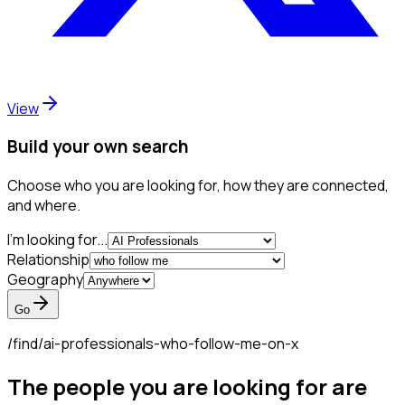
View
Build your own search
Choose who you are looking for, how they are connected,
and where.
I'm looking for...
Relationship
Geography
Go
/find/
ai-professionals-who-follow-me-on-x
The people you are looking for are