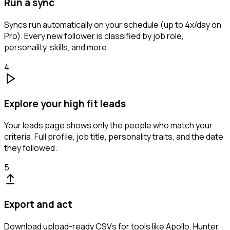
Run a sync
Syncs run automatically on your schedule (up to 4x/day on
Pro). Every new follower is classified by job role,
personality, skills, and more.
4
Explore your high fit leads
Your leads page shows only the people who match your
criteria. Full profile, job title, personality traits, and the date
they followed.
5
Export and act
Download upload-ready CSVs for tools like Apollo, Hunter,