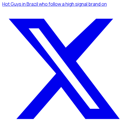
Hot Guys
in Brazil
who follow a high signal brand
on