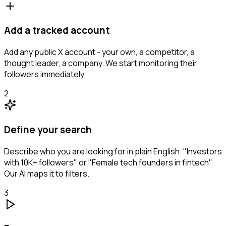
Add a tracked account
Add any public X account - your own, a competitor, a
thought leader, a company. We start monitoring their
followers immediately.
2
Define your search
Describe who you are looking for in plain English. "Investors
with 10K+ followers" or "Female tech founders in fintech".
Our AI maps it to filters.
3