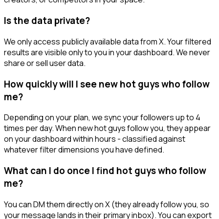
Is the data private?
We only access publicly available data from X. Your filtered
results are visible only to you in your dashboard. We never
share or sell user data.
How quickly will I see new hot guys who follow
me?
Depending on your plan, we sync your followers up to 4
times per day. When new hot guys follow you, they appear
on your dashboard within hours - classified against
whatever filter dimensions you have defined.
What can I do once I find hot guys who follow
me?
You can DM them directly on X (they already follow you, so
your message lands in their primary inbox). You can export