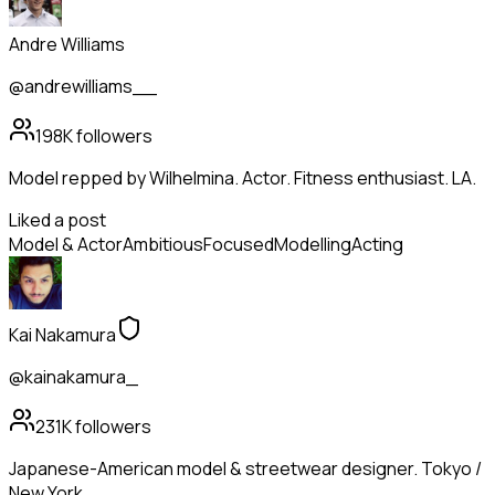
Andre Williams
@andrewilliams__
198K
followers
Model repped by Wilhelmina. Actor. Fitness enthusiast. LA.
Liked a post
Model & Actor
Ambitious
Focused
Modelling
Acting
Kai Nakamura
@kainakamura_
231K
followers
Japanese-American model & streetwear designer. Tokyo /
New York.