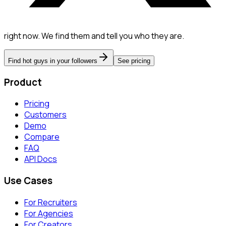
right now. We find them and tell you who they are.
Find hot guys in your followers
See pricing
Product
Pricing
Customers
Demo
Compare
FAQ
API Docs
Use Cases
For Recruiters
For Agencies
For Creators