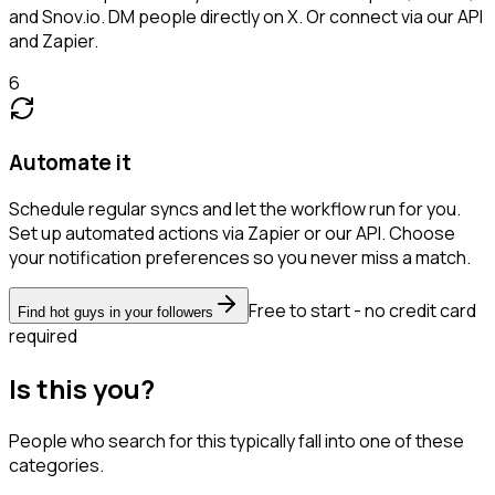
and Snov.io. DM people directly on X. Or connect via our API
and Zapier.
6
Automate it
Schedule regular syncs and let the workflow run for you.
Set up automated actions via Zapier or our API. Choose
your notification preferences so you never miss a match.
Free to start - no credit card
Find hot guys in your followers
required
Is this you?
People who search for this typically fall into one of these
categories.