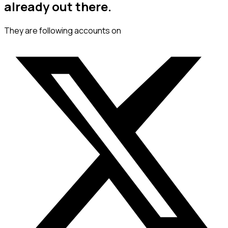
already out there.
They are following accounts on