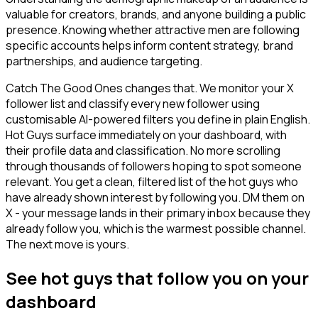
valuable for creators, brands, and anyone building a public
presence. Knowing whether attractive men are following
specific accounts helps inform content strategy, brand
partnerships, and audience targeting.
Catch The Good Ones changes that. We monitor your X
follower list and classify every new follower using
customisable AI-powered filters you define in plain English.
Hot Guys surface immediately on your dashboard, with
their profile data and classification. No more scrolling
through thousands of followers hoping to spot someone
relevant. You get a clean, filtered list of the hot guys who
have already shown interest by following you. DM them on
X - your message lands in their primary inbox because they
already follow you, which is the warmest possible channel.
The next move is yours.
See hot guys that follow you on your
dashboard