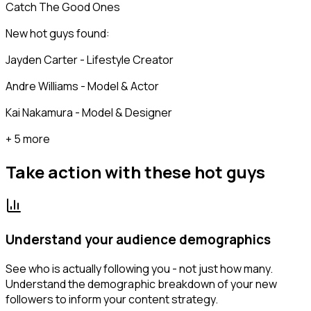
Catch The Good Ones
New hot guys found:
Jayden Carter - Lifestyle Creator
Andre Williams - Model & Actor
Kai Nakamura - Model & Designer
+ 5 more
Take action with these
hot guys
Understand your audience demographics
See who is actually following you - not just how many.
Understand the demographic breakdown of your new
followers to inform your content strategy.