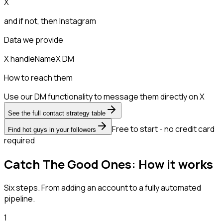
X
and if not, then
Instagram
Data we provide
X handle
Name
X DM
How to reach them
Use our DM functionality to message them directly on X
See the full contact strategy table
Free to start - no credit card
Find hot guys in your followers
required
Catch The Good Ones: How it works
Six steps. From adding an account to a fully automated
pipeline.
1