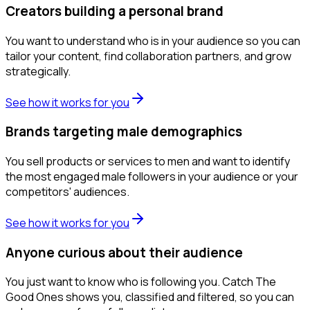
Creators building a personal brand
You want to understand who is in your audience so you can
tailor your content, find collaboration partners, and grow
strategically.
See how it works for you
Brands targeting male demographics
You sell products or services to men and want to identify
the most engaged male followers in your audience or your
competitors' audiences.
See how it works for you
Anyone curious about their audience
You just want to know who is following you. Catch The
Good Ones shows you, classified and filtered, so you can