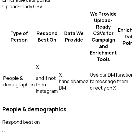
Enrichable data points
Upload-ready CSV
We Provide
Upload-
Ready
Enric
Type of
Respond
Data We
CSVs for
Da
Person
Best On
Provide
Campaign
Poi
and
Enrichment
Tools
X
X
Use our DM function
People &
and if not,
handle
Name
X
to message them
demographics
then
DM
directly on X
Instagram
People & demographics
Respond best on