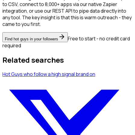
to CSV, connect to 8,000+ apps via our native Zapier
integration, or use our REST API to pipe data directly into
any tool. The key insight is that this is warm outreach - they
came to you first.
Free to start - no credit card
Find hot guys in your followers
required
Related searches
Hot Guys
who follow a high signal brand
on