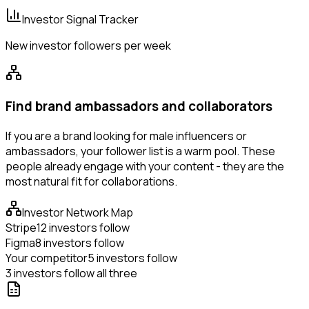
Investor Signal Tracker
New investor followers per week
Find brand ambassadors and collaborators
If you are a brand looking for male influencers or
ambassadors, your follower list is a warm pool. These
people already engage with your content - they are the
most natural fit for collaborations.
Investor Network Map
Stripe
12 investors follow
Figma
8 investors follow
Your competitor
5 investors follow
3 investors follow all three