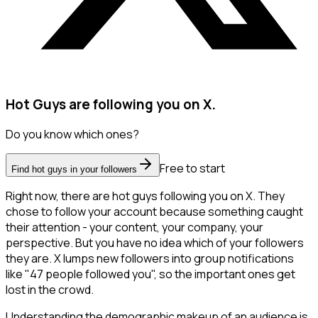
Hot Guys are following you on X.
Do you know which ones?
Free to start
Find hot guys in your followers
Right now, there are hot guys following you on X. They
chose to follow your account because something caught
their attention - your content, your company, your
perspective. But you have no idea which of your followers
they are. X lumps new followers into group notifications
like "47 people followed you", so the important ones get
lost in the crowd.
Understanding the demographic makeup of an audience is