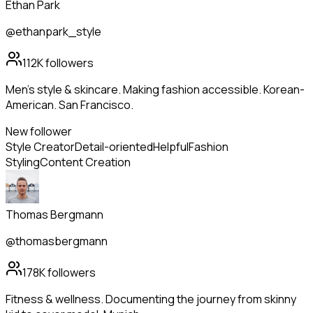
Ethan Park
@ethanpark_style
112K
followers
Men's style & skincare. Making fashion accessible. Korean-
American. San Francisco.
New follower
Style Creator
Detail-oriented
Helpful
Fashion
Styling
Content Creation
Thomas Bergmann
@thomasbergmann
178K
followers
Fitness & wellness. Documenting the journey from skinny