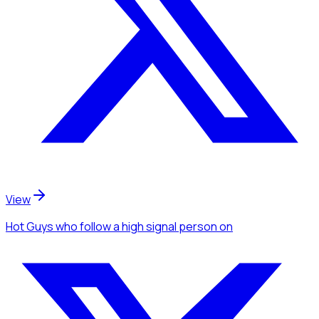
View
Hot Guys
who follow a high signal person
on