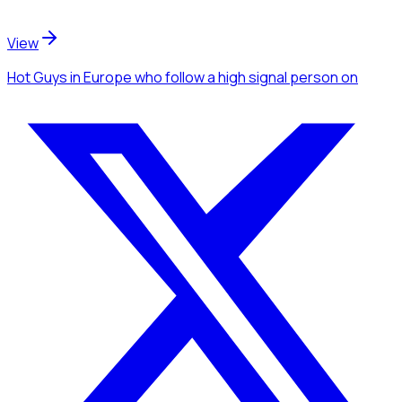
View
Hot Guys
in Europe
who follow a high signal person
on