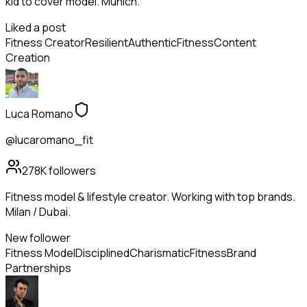
kid to cover model. Munich.
Liked a post
Fitness Creator
Resilient
Authentic
Fitness
Content
Creation
Luca Romano
@lucaromano_fit
278K
followers
Fitness model & lifestyle creator. Working with top brands.
Milan / Dubai.
New follower
Fitness Model
Disciplined
Charismatic
Fitness
Brand
Partnerships