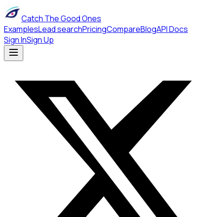
Catch The Good Ones
Examples
Lead search
Pricing
Compare
Blog
API Docs
Sign In
Sign Up