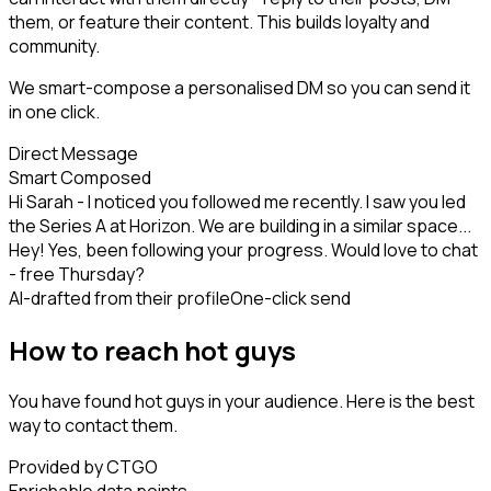
them, or feature their content. This builds loyalty and
community.
We smart-compose a personalised DM so you can send it
in one click.
Direct Message
Smart Composed
Hi Sarah - I noticed you followed me recently. I saw you led
the Series A at Horizon. We are building in a similar space...
Hey! Yes, been following your progress. Would love to chat
- free Thursday?
AI-drafted from their profile
One-click send
How to reach hot guys
You have found hot guys in your audience. Here is the best
way to contact them.
Provided by CTGO