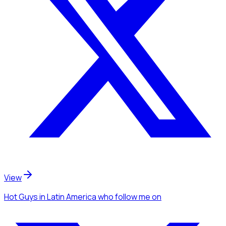
View
Hot Guys
in Latin America
who follow me
on