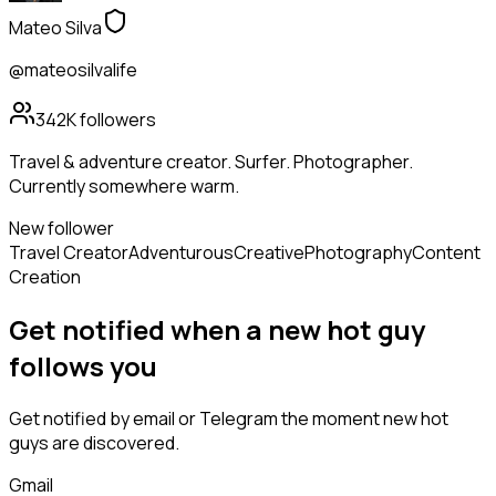
Mateo Silva
@mateosilvalife
342K
followers
Travel & adventure creator. Surfer. Photographer.
Currently somewhere warm.
New follower
Travel Creator
Adventurous
Creative
Photography
Content
Creation
Get notified when a new
hot guy
follows
you
Get notified by email or Telegram the moment new
hot
guys
are discovered.
Gmail