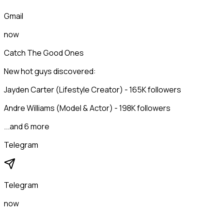
Gmail
now
Catch The Good Ones
New hot guys discovered:
Jayden Carter (Lifestyle Creator) - 165K followers
Andre Williams (Model & Actor) - 198K followers
...and 6 more
Telegram
Telegram
now