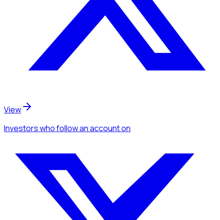
View
Investors
who follow an account
on