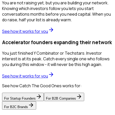
You are not raising yet, but you are building your network.
Knowing which investors follow you lets you start
conversations months before you need capital. When you
do raise, half your list is already warm.
See how it works for you
Accelerator founders expanding their network
You just finished Y Combinator or Techstars. Investor
interest is at its peak. Catch every single one who follows
you during this window - it will never be this high again.
See how it works for you
See how Catch The Good Ones works for:
For
Startup Founders
For
B2B Companies
For
B2C Brands