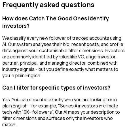
Frequently asked questions
How does Catch The Good Ones identify
investors?
We classify every new follower of tracked accounts using
AI. Our system analyses their bio, recent posts, and profile
data against your customisable filter dimensions. Investors
are commonly identified by roles like VC, angel investor,
partner, principal, and managing director, combined with
industry signals - but you define exactly what matters to
you in plain English.
Can I filter for specific types of investors?
Yes. You can describe exactly who you are looking for in
plain English - for example, "Series A investors in climate
tech with 10K+ followers". Our AI maps your description to
filter dimensions and surfaces only the investors who
match.