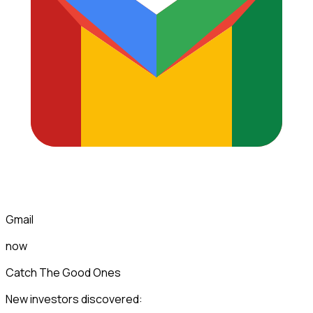
Gmail
now
Catch The Good Ones
New investors discovered: