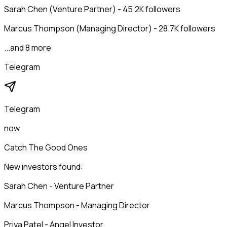
Sarah Chen (Venture Partner) - 45.2K followers
Marcus Thompson (Managing Director) - 28.7K followers
...and 8 more
Telegram
Telegram
now
Catch The Good Ones
New investors found:
Sarah Chen - Venture Partner
Marcus Thompson - Managing Director
Priya Patel - Angel Investor