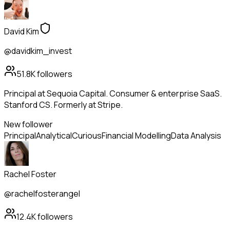
David Kim
@davidkim_invest
51.8K
followers
Principal at Sequoia Capital. Consumer & enterprise SaaS.
Stanford CS. Formerly at Stripe.
New follower
Principal
Analytical
Curious
Financial Modelling
Data Analysis
Rachel Foster
@rachelfosterangel
12.4K
followers