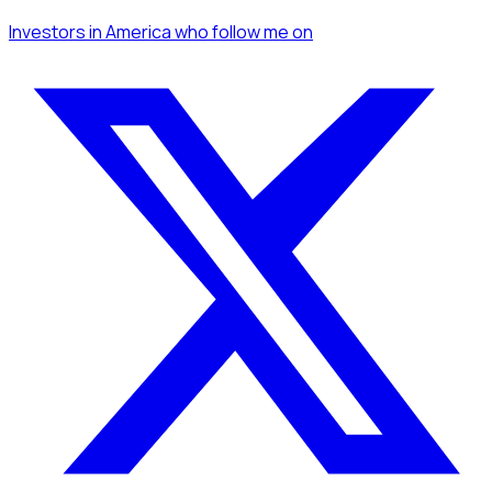
Investors
in America
who follow me
on