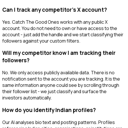
Can I track any competitor's X account?
Yes. Catch The Good Ones works with any public X
account. You do not need to own or have access to the
account - just add the handle and we start classifying their
followers against your custom filters.
Will my competitor know I am tracking their
followers?
No. We only access publicly available data. There is no
notification sent to the account you are tracking. It is the
same information anyone could see by scrolling through
their follower list - we just classify and surface the
investors automatically.
How do you identify Indian profiles?
Our AI analyses bio text and posting patterns. Profiles