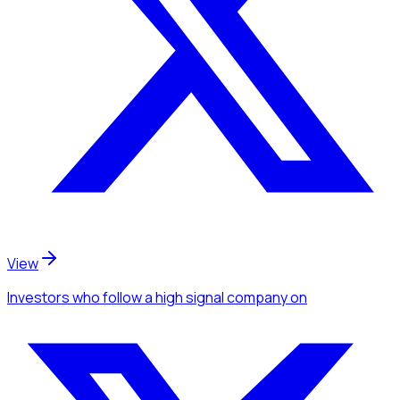
View
Investors
who follow a high signal company
on