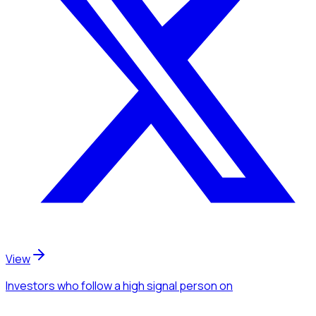
View
Investors
who follow a high signal person
on