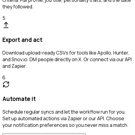
criteria. Full profile, job title, personality traits, and the date
they followed.
5
Export and act
Download upload-ready CSVs for tools like Apollo, Hunter,
and Snov.io. DM people directly on X. Or connect via our API
and Zapier.
6
Automate it
Schedule regular syncs and let the workflow run for you.
Set up automated actions via Zapier or our API. Choose
your notification preferences so you never miss a match.