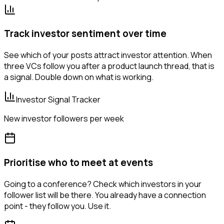
Track investor sentiment over time
See which of your posts attract investor attention. When
three VCs follow you after a product launch thread, that is
a signal. Double down on what is working.
Investor Signal Tracker
New investor followers per week
Prioritise who to meet at events
Going to a conference? Check which investors in your
follower list will be there. You already have a connection
point - they follow you. Use it.