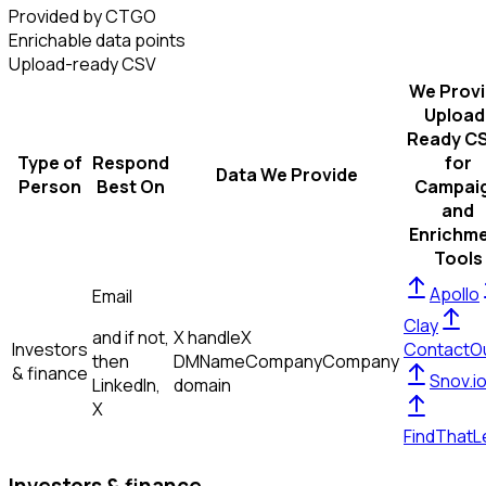
Provided by CTGO
Enrichable data points
Upload-ready CSV
We Prov
Upload
Ready C
Type of
Respond
for
Data We Provide
Person
Best On
Campai
and
Enrichm
Tools
Apollo
Email
Clay
and if not,
X handle
X
Investors
ContactO
then
DM
Name
Company
Company
& finance
Snov.i
LinkedIn,
domain
X
FindThatL
Investors & finance