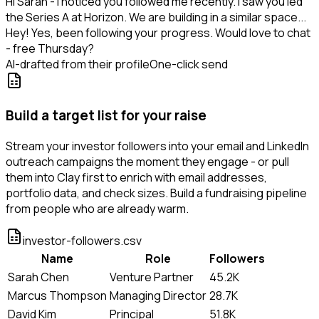
Hi Sarah - I noticed you followed me recently. I saw you led
the Series A at Horizon. We are building in a similar space...
Hey! Yes, been following your progress. Would love to chat
- free Thursday?
AI-drafted from their profile
One-click send
Build a target list for your raise
Stream your investor followers into your email and LinkedIn
outreach campaigns the moment they engage - or pull
them into Clay first to enrich with email addresses,
portfolio data, and check sizes. Build a fundraising pipeline
from people who are already warm.
investor-followers.csv
Name
Role
Followers
Sarah Chen
Venture Partner
45.2K
Marcus Thompson
Managing Director
28.7K
David Kim
Principal
51.8K