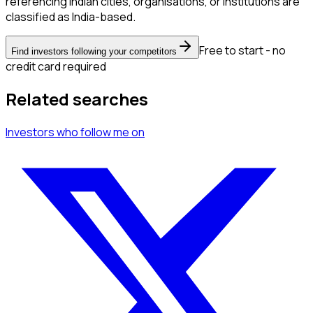
referencing Indian cities, organisations, or institutions are
classified as India-based.
Free to start - no
Find investors following your competitors
credit card required
Related searches
Investors
who follow me
on