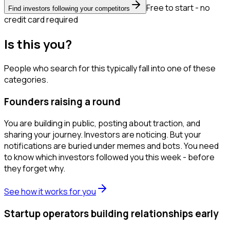
Free to start - no
Find investors following your competitors
credit card required
Is this you?
People who search for this typically fall into one of these
categories.
Founders raising a round
You are building in public, posting about traction, and
sharing your journey. Investors are noticing. But your
notifications are buried under memes and bots. You need
to know which investors followed you this week - before
they forget why.
See how it works for you
Startup operators building relationships early