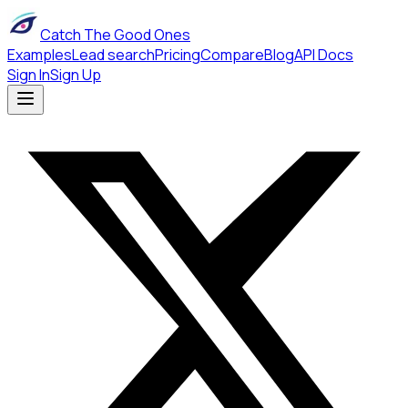
Catch The Good Ones
Examples
Lead search
Pricing
Compare
Blog
API Docs
Sign In
Sign Up