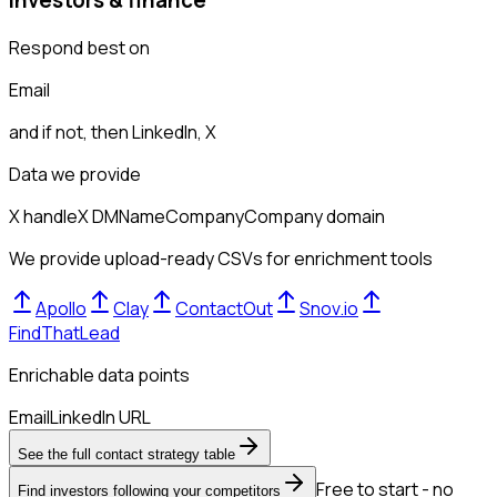
Respond best on
Email
and if not, then
LinkedIn, X
Data we provide
X handle
X DM
Name
Company
Company domain
We provide upload-ready CSVs for enrichment tools
Apollo
Clay
ContactOut
Snov.io
FindThatLead
Enrichable data points
Email
LinkedIn URL
See the full contact strategy table
Free to start - no
Find investors following your competitors