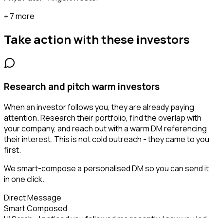
+ 7 more
Take action with these
investors
Research and pitch warm investors
When an investor follows you, they are already paying
attention. Research their portfolio, find the overlap with
your company, and reach out with a warm DM referencing
their interest. This is not cold outreach - they came to you
first.
We smart-compose a personalised DM so you can send it
in one click.
Direct Message
Smart Composed