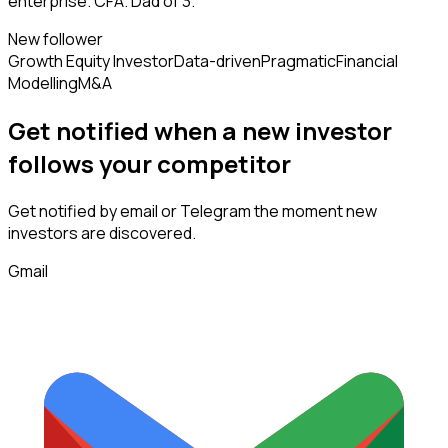
enterprise. CFA. Dad of 3.
New follower
Growth Equity Investor
Data-driven
Pragmatic
Financial
Modelling
M&A
Get notified when a new
investor
follows
your competitor
Get notified by email or Telegram the moment new
investors
are discovered.
Gmail