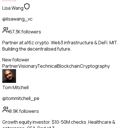
Lisa Wang
@lisawang_vc
67.3K
followers
Partner at a16z crypto. Web3 infrastructure & DeFi. MIT.
Building the decentralised future.
New follower
Partner
Visionary
Technical
Blockchain
Cryptography
Tom Mitchell
@tommitchell_pe
8.9K
followers
Growth equity investor. $10-50M checks. Healthcare &