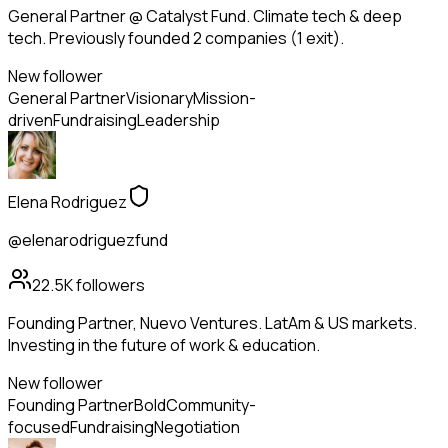
General Partner @ Catalyst Fund. Climate tech & deep
tech. Previously founded 2 companies (1 exit).
New follower
General Partner
Visionary
Mission-
driven
Fundraising
Leadership
Elena Rodriguez
@elenarodriguezfund
22.5K
followers
Founding Partner, Nuevo Ventures. LatAm & US markets.
Investing in the future of work & education.
New follower
Founding Partner
Bold
Community-
focused
Fundraising
Negotiation