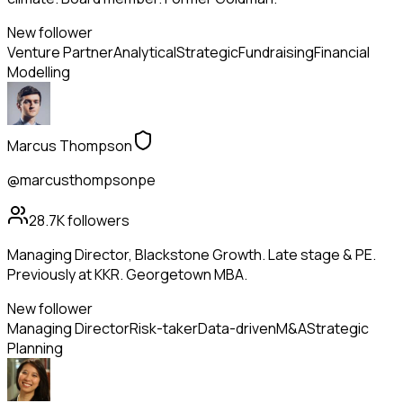
New follower
Venture Partner
Analytical
Strategic
Fundraising
Financial
Modelling
Marcus Thompson
@marcusthompsonpe
28.7K
followers
Managing Director, Blackstone Growth. Late stage & PE.
Previously at KKR. Georgetown MBA.
New follower
Managing Director
Risk-taker
Data-driven
M&A
Strategic
Planning