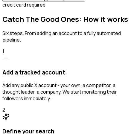
credit card required
Catch The Good Ones: How it works
Six steps. From adding an account to a fully automated
pipeline.
1
Add a tracked account
Add any public X account - your own, a competitor, a
thought leader, a company. We start monitoring their
followers immediately.
2
Define your search