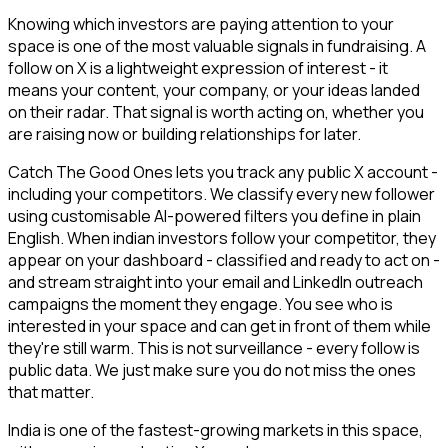
Knowing which investors are paying attention to your
space is one of the most valuable signals in fundraising. A
follow on X is a lightweight expression of interest - it
means your content, your company, or your ideas landed
on their radar. That signal is worth acting on, whether you
are raising now or building relationships for later.
Catch The Good Ones lets you track any public X account -
including your competitors. We classify every new follower
using customisable AI-powered filters you define in plain
English. When indian investors follow your competitor, they
appear on your dashboard - classified and ready to act on -
and stream straight into your email and LinkedIn outreach
campaigns the moment they engage. You see who is
interested in your space and can get in front of them while
they're still warm. This is not surveillance - every follow is
public data. We just make sure you do not miss the ones
that matter.
India is one of the fastest-growing markets in this space,