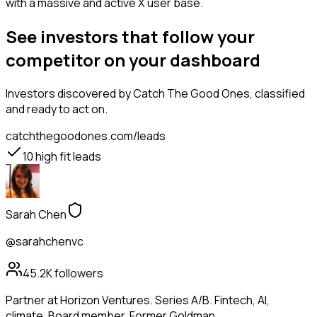
with a massive and active X user base.
See investors that follow your
competitor on your dashboard
Investors
discovered by Catch The Good Ones, classified
and ready to act on.
catchthegoodones.com/leads
10
high fit leads
Sarah Chen
@sarahchenvc
45.2K
followers
Partner at Horizon Ventures. Series A/B. Fintech, AI,
climate. Board member. Former Goldman.