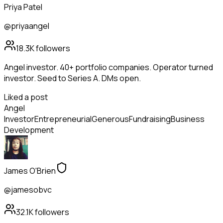
Priya Patel
@priyaangel
18.3K
followers
Angel investor. 40+ portfolio companies. Operator turned
investor. Seed to Series A. DMs open.
Liked a post
Angel
Investor
Entrepreneurial
Generous
Fundraising
Business
Development
James O'Brien
@jamesobvc
32.1K
followers