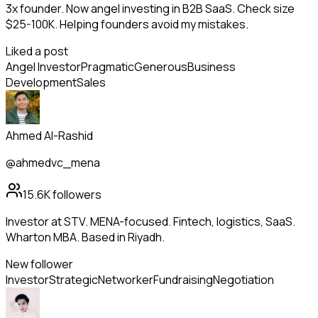
3x founder. Now angel investing in B2B SaaS. Check size
$25-100K. Helping founders avoid my mistakes.
Liked a post
Angel Investor
Pragmatic
Generous
Business
Development
Sales
Ahmed Al-Rashid
@ahmedvc_mena
15.6K
followers
Investor at STV. MENA-focused. Fintech, logistics, SaaS.
Wharton MBA. Based in Riyadh.
New follower
Investor
Strategic
Networker
Fundraising
Negotiation