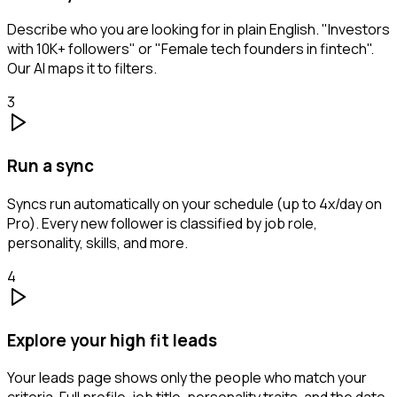
Describe who you are looking for in plain English. "Investors
with 10K+ followers" or "Female tech founders in fintech".
Our AI maps it to filters.
3
Run a sync
Syncs run automatically on your schedule (up to 4x/day on
Pro). Every new follower is classified by job role,
personality, skills, and more.
4
Explore your high fit leads
Your leads page shows only the people who match your