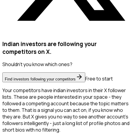
Indian investors are following your
competitors on X.
Shouldn't you know which ones?
Free to start
Find investors following your competitors
Your competitors have indian investors in their X follower
lists. These are people interested in your space - they
followed a competing account because the topic matters
to them. That is a signal you can act on, if you know who
they are. But X gives you no way to see another account's
followers intelligently - just a long list of profile photos and
short bios with no filtering.