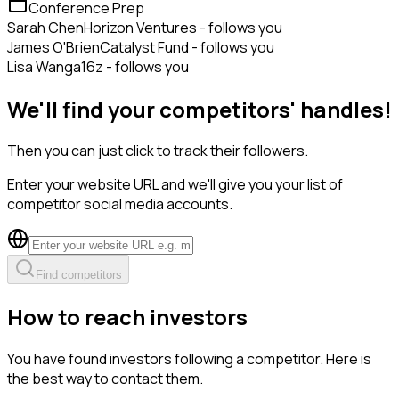
Conference Prep
Sarah Chen
Horizon Ventures - follows you
James O'Brien
Catalyst Fund - follows you
Lisa Wang
a16z - follows you
We'll find your competitors' handles!
Then you can just click to track their followers.
Enter your website URL and we'll give you your list of
competitor social media accounts.
Find competitors
How to reach investors
You have found investors following a competitor. Here is
the best way to contact them.