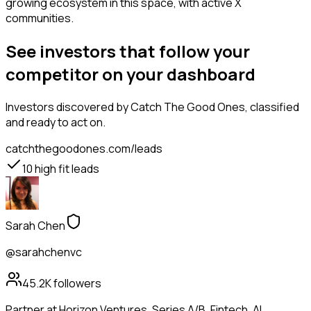
growing ecosystem in this space, with active X
communities.
See investors that follow your
competitor on your dashboard
Investors
discovered by Catch The Good Ones, classified
and ready to act on.
catchthegoodones.com/leads
10
high fit leads
Sarah Chen
@sarahchenvc
45.2K
followers
Partner at Horizon Ventures. Series A/B. Fintech, AI,