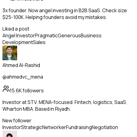
3x founder. Now angel investing in B2B SaaS. Check size
$25-100K. Helping founders avoid my mistakes.
Liked a post
Angel Investor
Pragmatic
Generous
Business
Development
Sales
Ahmed Al-Rashid
@ahmedvc_mena
15.6K
followers
Investor at STV. MENA-focused. Fintech, logistics, SaaS.
Wharton MBA. Based in Riyadh.
New follower
Investor
Strategic
Networker
Fundraising
Negotiation