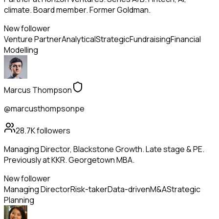
climate. Board member. Former Goldman.
New follower
Venture Partner
Analytical
Strategic
Fundraising
Financial
Modelling
Marcus Thompson
@marcusthompsonpe
28.7K
followers
Managing Director, Blackstone Growth. Late stage & PE.
Previously at KKR. Georgetown MBA.
New follower
Managing Director
Risk-taker
Data-driven
M&A
Strategic
Planning