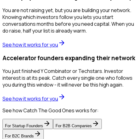
You are not raising yet, but you are building your network.
Knowing which investors follow you lets you start
conversations months before you need capital. When you
do raise, half your list is already warm.
See how it works for you
Accelerator founders expanding their network
You just finished Y Combinator or Techstars. Investor
interest is at its peak. Catch every single one who follows
you during this window - it will never be this high again.
See how it works for you
See how Catch The Good Ones works for:
For
Startup Founders
For
B2B Companies
For
B2C Brands