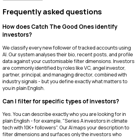
Frequently asked questions
How does Catch The Good Ones identify
investors?
We classify every new follower of tracked accounts using
AI. Our system analyses their bio, recent posts, and profile
data against your customisable filter dimensions. Investors
are commonly identified by roles like VC, angel investor,
partner, principal, and managing director, combined with
industry signals - but you define exactly what matters to
you in plain English.
Can I filter for specific types of investors?
Yes. You can describe exactly who you are looking for in
plain English - for example, "Series A investors in climate
tech with 10K+ followers". Our AI maps your description to
filter dimensions and surfaces only the investors who