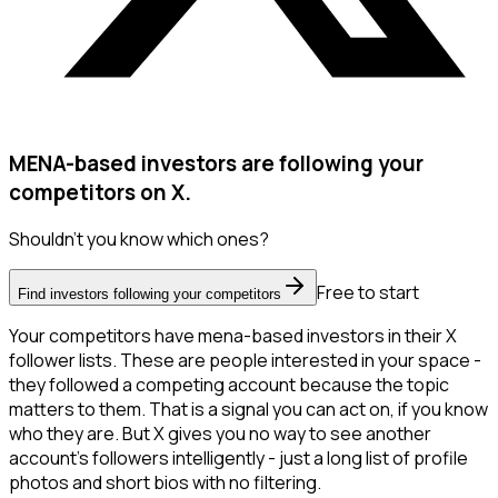
MENA-based investors are following your
competitors on X.
Shouldn't you know which ones?
Free to start
Find investors following your competitors
Your competitors have mena-based investors in their X
follower lists. These are people interested in your space -
they followed a competing account because the topic
matters to them. That is a signal you can act on, if you know
who they are. But X gives you no way to see another
account's followers intelligently - just a long list of profile
photos and short bios with no filtering.