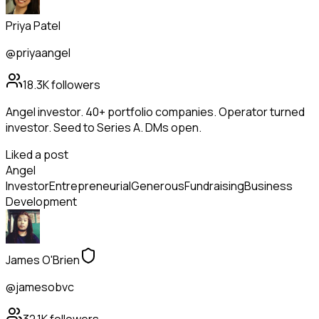
Priya Patel
@priyaangel
18.3K
followers
Angel investor. 40+ portfolio companies. Operator turned
investor. Seed to Series A. DMs open.
Liked a post
Angel
Investor
Entrepreneurial
Generous
Fundraising
Business
Development
James O'Brien
@jamesobvc