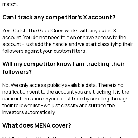
match.
Can I track any competitor's X account?
Yes. Catch The Good Ones works with any public X
account. You do not need to own or have access to the
account - just add the handle and we start classifying their
followers against your custom filters.
Will my competitor know I am tracking their
followers?
No. We only access publicly available data. There is no
notification sent to the account you are tracking. It is the
same information anyone could see by scrolling through
their follower list - we just classify and surface the
investors automatically.
What does MENA cover?