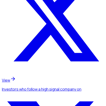
View
Investors
who follow a high signal company
on