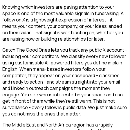
Knowing which investors are paying attention to your
space is one of the most valuable signals in fundraising. A
follow on X is a lightweight expression of interest - it
means your content, your company, or your ideas landed
on their radar. That signal is worth acting on, whether you
are raising now or building relationships for later.
Catch The Good Ones lets you track any public X account -
including your competitors. We classify every new follower
using customisable AI-powered filters you define in plain
English. When mena-based investors follow your
competitor, they appear on your dashboard - classified
and ready to act on - and stream straight into your email
and LinkedIn outreach campaigns the moment they
engage. You see who is interested in your space and can
get in front of them while they're still warm. This is not
surveillance - every follow is public data. We just make sure
you do not miss the ones that matter.
The Middle East and North Africa region has a rapidly