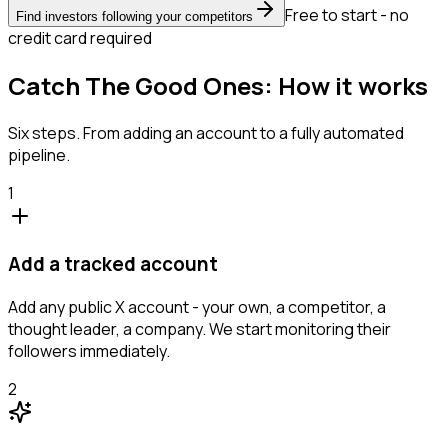
Free to start - no
Find investors following your competitors
credit card required
Catch The Good Ones: How it works
Six steps. From adding an account to a fully automated
pipeline.
1
Add a tracked account
Add any public X account - your own, a competitor, a
thought leader, a company. We start monitoring their
followers immediately.
2