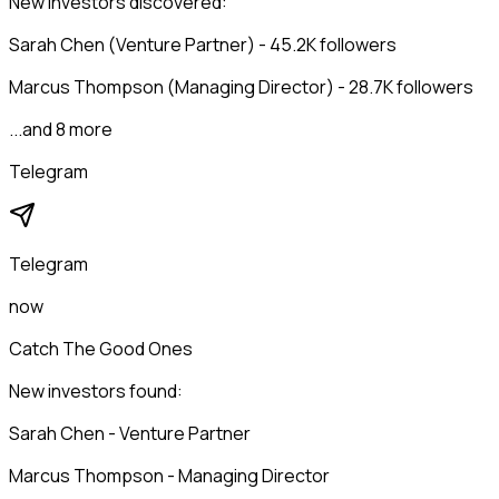
New investors discovered:
Sarah Chen (Venture Partner) - 45.2K followers
Marcus Thompson (Managing Director) - 28.7K followers
...and 8 more
Telegram
Telegram
now
Catch The Good Ones
New investors found:
Sarah Chen - Venture Partner
Marcus Thompson - Managing Director