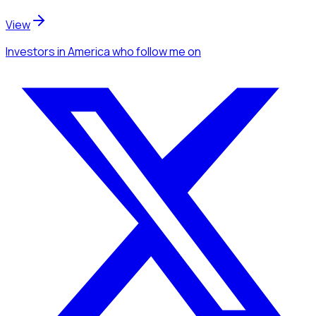
View
Investors
in America
who follow me
on