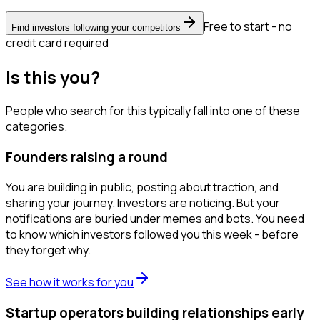
Free to start - no
Find investors following your competitors
credit card required
Is this you?
People who search for this typically fall into one of these
categories.
Founders raising a round
You are building in public, posting about traction, and
sharing your journey. Investors are noticing. But your
notifications are buried under memes and bots. You need
to know which investors followed you this week - before
they forget why.
See how it works for you
Startup operators building relationships early