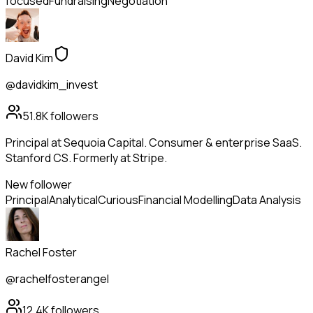
focused
Fundraising
Negotiation
David Kim
@davidkim_invest
51.8K
followers
Principal at Sequoia Capital. Consumer & enterprise SaaS.
Stanford CS. Formerly at Stripe.
New follower
Principal
Analytical
Curious
Financial Modelling
Data Analysis
Rachel Foster
@rachelfosterangel
12.4K
followers