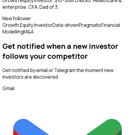
Growth equity investor. $10-50M checks. Healthcare &
enterprise. CFA. Dad of 3.
New follower
Growth Equity Investor
Data-driven
Pragmatic
Financial
Modelling
M&A
Get notified when a new
investor
follows
your competitor
Get notified by email or Telegram the moment new
investors
are discovered.
Gmail