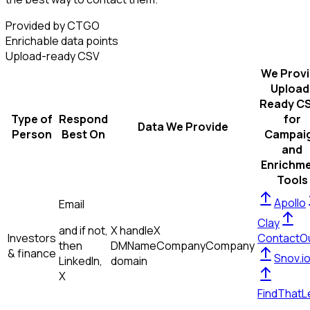
Provided by CTGO
Enrichable data points
Upload-ready CSV
We Prov
Upload
Ready C
Type of
Respond
for
Data We Provide
Person
Best On
Campai
and
Enrichm
Tools
Apollo
Email
Clay
and if not,
X handle
X
Investors
ContactO
then
DM
Name
Company
Company
& finance
Snov.i
LinkedIn,
domain
X
FindThatL