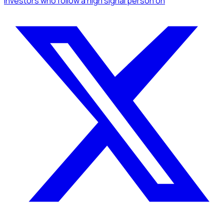
Investors
who follow a high signal person
on