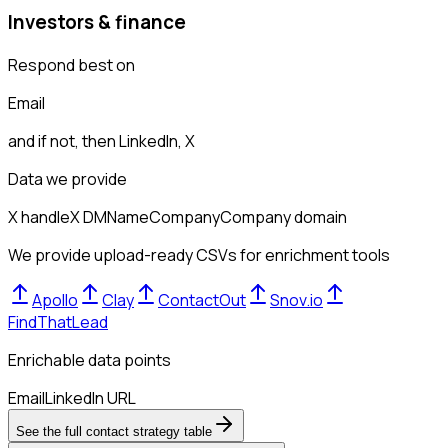
Investors & finance
Respond best on
Email
and if not, then
LinkedIn, X
Data we provide
X handle
X DM
Name
Company
Company domain
We provide upload-ready CSVs for enrichment tools
Apollo
Clay
ContactOut
Snov.io
FindThatLead
Enrichable data points
Email
LinkedIn URL
See the full contact strategy table