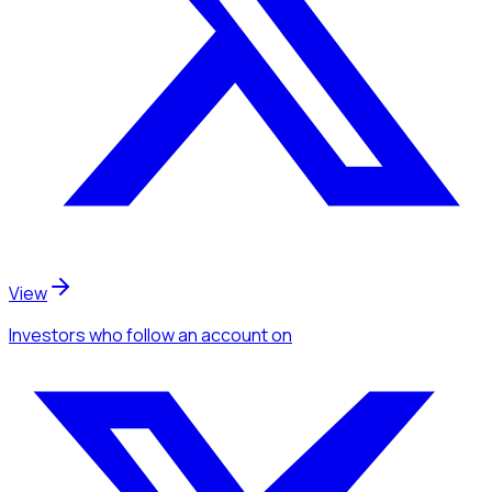
View
Investors
who follow an account
on