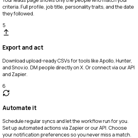
Your leads page shows only the people who match your
criteria. Full profile, job title, personality traits, and the date
they followed.
5
Export and act
Download upload-ready CSVs for tools like Apollo, Hunter,
and Snov.io. DM people directly on X. Or connect via our API
and Zapier.
6
Automate it
Schedule regular syncs and let the workflow run for you.
Set up automated actions via Zapier or our API. Choose
your notification preferences so you never miss a match.