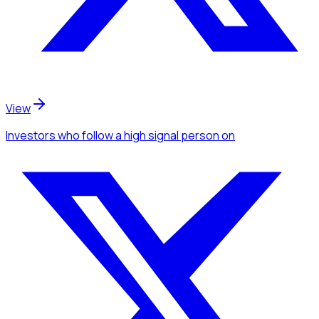
View
Investors
who follow a high signal person
on