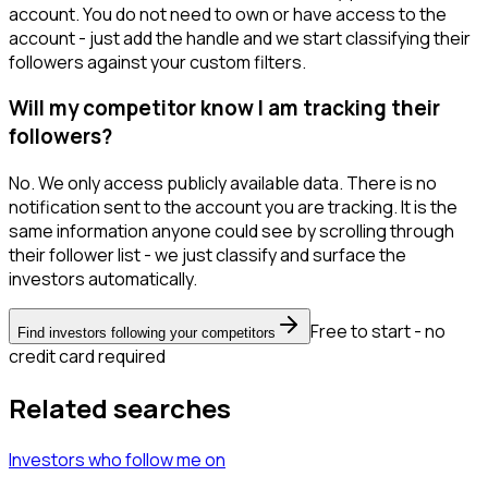
account. You do not need to own or have access to the
account - just add the handle and we start classifying their
followers against your custom filters.
Will my competitor know I am tracking their
followers?
No. We only access publicly available data. There is no
notification sent to the account you are tracking. It is the
same information anyone could see by scrolling through
their follower list - we just classify and surface the
investors automatically.
Free to start - no
Find investors following your competitors
credit card required
Related searches
Investors
who follow me
on