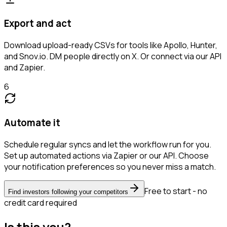
Export and act
Download upload-ready CSVs for tools like Apollo, Hunter,
and Snov.io. DM people directly on X. Or connect via our API
and Zapier.
6
Automate it
Schedule regular syncs and let the workflow run for you.
Set up automated actions via Zapier or our API. Choose
your notification preferences so you never miss a match.
Free to start - no
Find investors following your competitors
credit card required
Is this you?