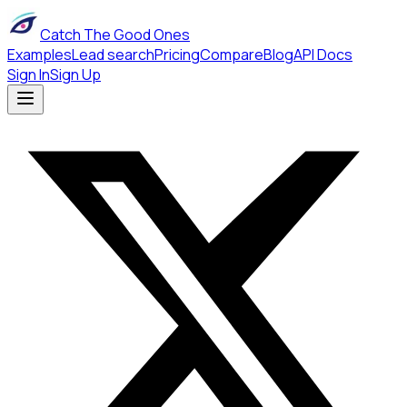
Catch The Good Ones
Examples
Lead search
Pricing
Compare
Blog
API Docs
Sign In
Sign Up