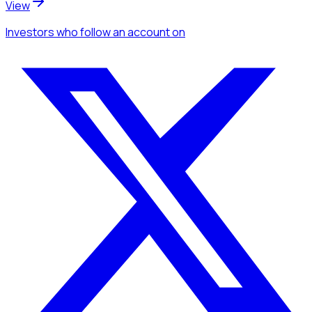
View
Investors
who follow an account
on