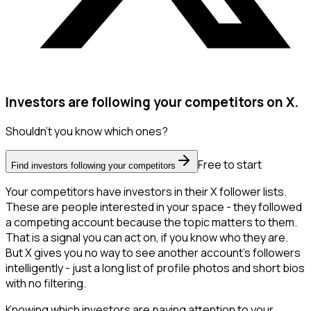
Investors are following your competitors on X.
Shouldn't you know which ones?
Free to start
Find investors following your competitors
Your competitors have investors in their X follower lists.
These are people interested in your space - they followed
a competing account because the topic matters to them.
That is a signal you can act on, if you know who they are.
But X gives you no way to see another account's followers
intelligently - just a long list of profile photos and short bios
with no filtering.
Knowing which investors are paying attention to your