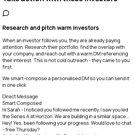
Research and pitch warm investors
When an investor follows you, they are already paying
attention. Research their portfolio, find the overlap with
your company, and reach out with a warm DM referencing
their interest. This is not cold outreach - they came to you
first.
We smart-compose a personalised DM so you can send it
in one click.
Direct Message
Smart Composed
Hi Sarah - I noticed you followed me recently. I saw you led
the Series A at Horizon. We are building in a similar space...
Hey! Yes, been following your progress. Would love to chat
- free Thursday?