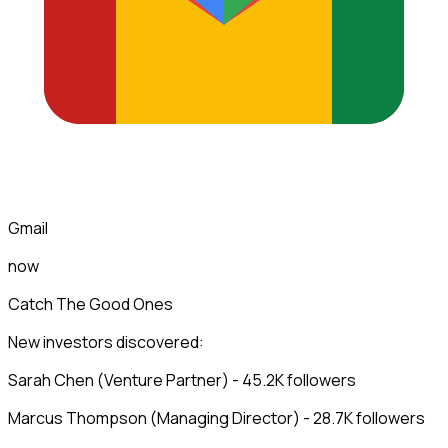
Gmail
now
Catch The Good Ones
New investors discovered:
Sarah Chen (Venture Partner) - 45.2K followers
Marcus Thompson (Managing Director) - 28.7K followers