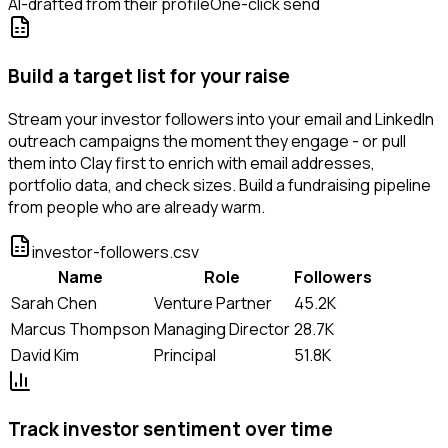
AI-drafted from their profile
One-click send
Build a target list for your raise
Stream your investor followers into your email and LinkedIn
outreach campaigns the moment they engage - or pull
them into Clay first to enrich with email addresses,
portfolio data, and check sizes. Build a fundraising pipeline
from people who are already warm.
investor-followers.csv
Name
Role
Followers
Sarah Chen
Venture Partner
45.2K
Marcus Thompson
Managing Director
28.7K
David Kim
Principal
51.8K
Track investor sentiment over time