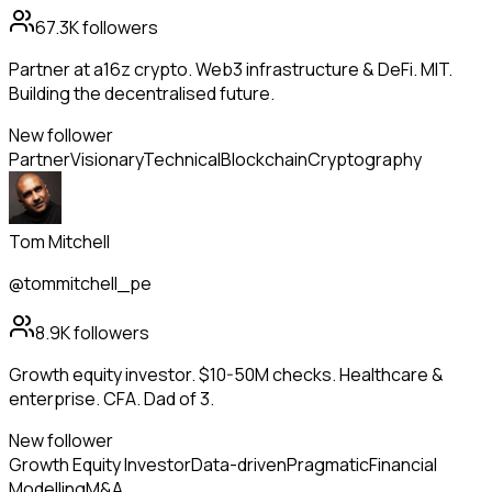
67.3K
followers
Partner at a16z crypto. Web3 infrastructure & DeFi. MIT.
Building the decentralised future.
New follower
Partner
Visionary
Technical
Blockchain
Cryptography
Tom Mitchell
@tommitchell_pe
8.9K
followers
Growth equity investor. $10-50M checks. Healthcare &
enterprise. CFA. Dad of 3.
New follower
Growth Equity Investor
Data-driven
Pragmatic
Financial
Modelling
M&A