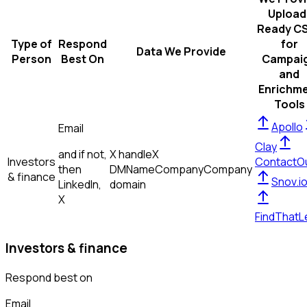
Upload
Ready C
Type of
Respond
for
Data We Provide
Person
Best On
Campai
and
Enrichm
Tools
Apollo
Email
Clay
and if not,
X handle
X
Investors
ContactO
then
DM
Name
Company
Company
& finance
Snov.i
LinkedIn,
domain
X
FindThatL
Investors & finance
Respond best on
Email