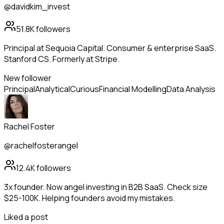
@davidkim_invest
51.8K
followers
Principal at Sequoia Capital. Consumer & enterprise SaaS.
Stanford CS. Formerly at Stripe.
New follower
Principal
Analytical
Curious
Financial Modelling
Data Analysis
Rachel Foster
@rachelfosterangel
12.4K
followers
3x founder. Now angel investing in B2B SaaS. Check size
$25-100K. Helping founders avoid my mistakes.
Liked a post