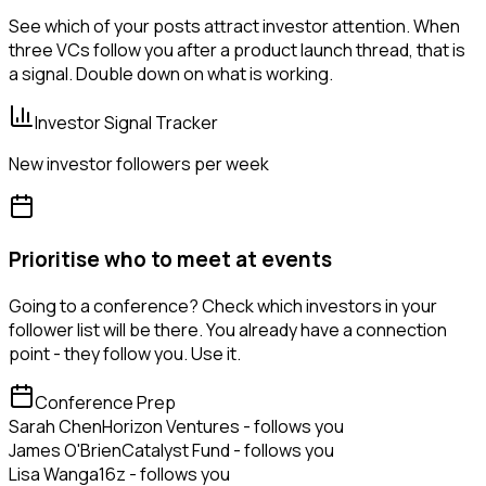
See which of your posts attract investor attention. When
three VCs follow you after a product launch thread, that is
a signal. Double down on what is working.
Investor Signal Tracker
New investor followers per week
Prioritise who to meet at events
Going to a conference? Check which investors in your
follower list will be there. You already have a connection
point - they follow you. Use it.
Conference Prep
Sarah Chen
Horizon Ventures - follows you
James O'Brien
Catalyst Fund - follows you
Lisa Wang
a16z - follows you