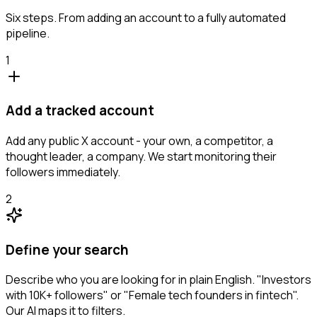
Six steps. From adding an account to a fully automated
pipeline.
1
Add a tracked account
Add any public X account - your own, a competitor, a
thought leader, a company. We start monitoring their
followers immediately.
2
Define your search
Describe who you are looking for in plain English. "Investors
with 10K+ followers" or "Female tech founders in fintech".
Our AI maps it to filters.