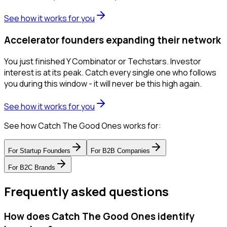
See how it works for you
Accelerator founders expanding their network
You just finished Y Combinator or Techstars. Investor
interest is at its peak. Catch every single one who follows
you during this window - it will never be this high again.
See how it works for you
See how Catch The Good Ones works for:
For
Startup Founders
For
B2B Companies
For
B2C Brands
Frequently asked questions
How does Catch The Good Ones identify