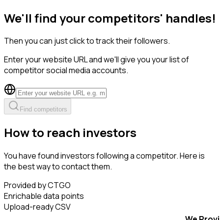
We'll find your competitors' handles!
Then you can just click to track their followers.
Enter your website URL and we'll give you your list of
competitor social media accounts.
Find competitors
How to reach investors
You have found investors following a competitor. Here is
the best way to contact them.
Provided by CTGO
Enrichable data points
Upload-ready CSV
We Prov