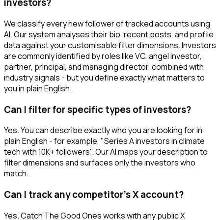
investors?
We classify every new follower of tracked accounts using
AI. Our system analyses their bio, recent posts, and profile
data against your customisable filter dimensions. Investors
are commonly identified by roles like VC, angel investor,
partner, principal, and managing director, combined with
industry signals - but you define exactly what matters to
you in plain English.
Can I filter for specific types of investors?
Yes. You can describe exactly who you are looking for in
plain English - for example, "Series A investors in climate
tech with 10K+ followers". Our AI maps your description to
filter dimensions and surfaces only the investors who
match.
Can I track any competitor's X account?
Yes. Catch The Good Ones works with any public X