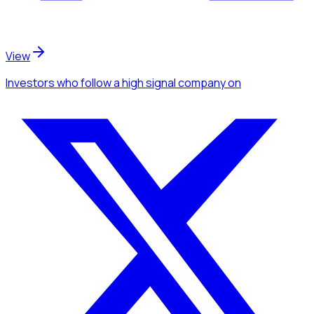
View
Investors
who follow a high signal company
on