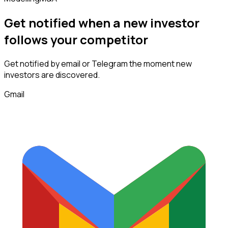
Get notified when a new
investor
follows
your competitor
Get notified by email or Telegram the moment new
investors
are discovered.
Gmail