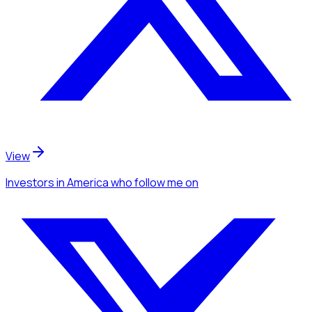
View
Investors
in America
who follow me
on