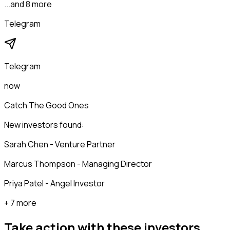
...and 8 more
Telegram
Telegram
now
Catch The Good Ones
New investors found:
Sarah Chen - Venture Partner
Marcus Thompson - Managing Director
Priya Patel - Angel Investor
+ 7 more
Take action with these
investors