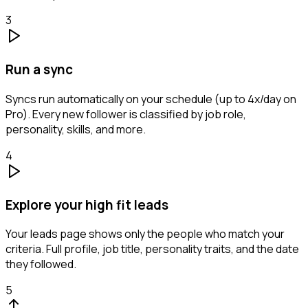
3
Run a sync
Syncs run automatically on your schedule (up to 4x/day on
Pro). Every new follower is classified by job role,
personality, skills, and more.
4
Explore your high fit leads
Your leads page shows only the people who match your
criteria. Full profile, job title, personality traits, and the date
they followed.
5