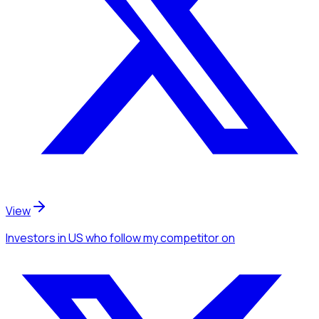
View
Investors
in US
who follow my competitor
on