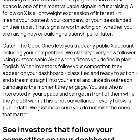
space is one of the most valuable signals in fundraising. A
follow on X is a lightweight expression of interest - it
means your content, your company, or your ideas landed
on their radar. That signal is worth acting on, whether you
are raising now or building relationships for later.
Catch The Good Ones lets you track any public X account -
including your competitors. We classify every new follower
using customisable AI-powered filters you define in plain
English. When investors follow your competitor, they
appear on your dashboard - classified and ready to act on -
and stream straight into your email and LinkedIn outreach
campaigns the moment they engage. You see who is
interested in your space and can get in front of them while
they're still warm. This is not surveillance - every follow is
public data. We just make sure you do not miss the ones
that matter.
See investors that follow your
competitor on your dashboard