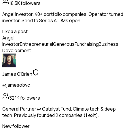
18.3K
followers
Angel investor. 40+ portfolio companies. Operator turned
investor. Seed to Series A. DMs open.
Liked a post
Angel
Investor
Entrepreneurial
Generous
Fundraising
Business
Development
James O'Brien
@jamesobvc
32.1K
followers
General Partner @ Catalyst Fund. Climate tech & deep
tech. Previously founded 2 companies (1 exit).
New follower