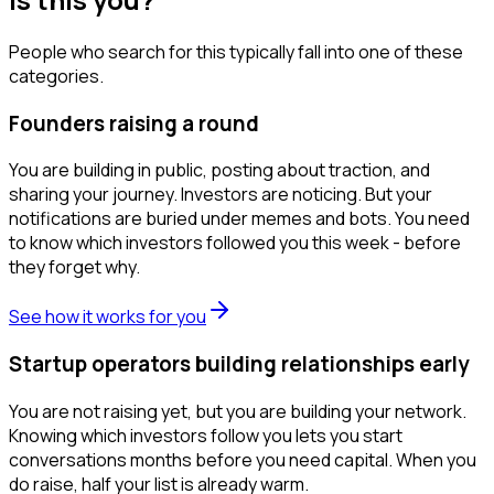
People who search for this typically fall into one of these
categories.
Founders raising a round
You are building in public, posting about traction, and
sharing your journey. Investors are noticing. But your
notifications are buried under memes and bots. You need
to know which investors followed you this week - before
they forget why.
See how it works for you
Startup operators building relationships early
You are not raising yet, but you are building your network.
Knowing which investors follow you lets you start
conversations months before you need capital. When you
do raise, half your list is already warm.