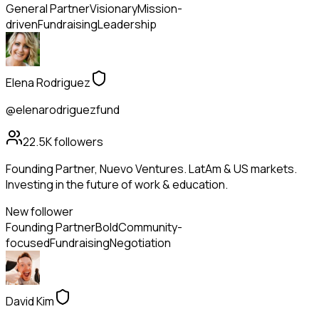
General Partner
Visionary
Mission-
driven
Fundraising
Leadership
Elena Rodriguez
@elenarodriguezfund
22.5K
followers
Founding Partner, Nuevo Ventures. LatAm & US markets.
Investing in the future of work & education.
New follower
Founding Partner
Bold
Community-
focused
Fundraising
Negotiation
David Kim