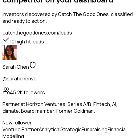
Investors
discovered by Catch The Good Ones, classified
and ready to act on.
catchthegoodones.com/leads
10
high fit leads
Sarah Chen
@sarahchenvc
45.2K
followers
Partner at Horizon Ventures. Series A/B. Fintech, AI,
climate. Board member. Former Goldman.
New follower
Venture Partner
Analytical
Strategic
Fundraising
Financial
Modelling