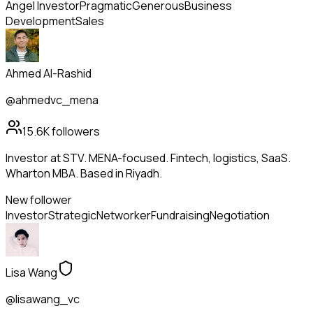
Angel Investor
Pragmatic
Generous
Business
Development
Sales
Ahmed Al-Rashid
@ahmedvc_mena
15.6K
followers
Investor at STV. MENA-focused. Fintech, logistics, SaaS.
Wharton MBA. Based in Riyadh.
New follower
Investor
Strategic
Networker
Fundraising
Negotiation
Lisa Wang
@lisawang_vc