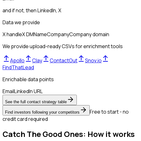
and if not, then
LinkedIn, X
Data we provide
X handle
X DM
Name
Company
Company domain
We provide upload-ready CSVs for enrichment tools
Apollo
Clay
ContactOut
Snov.io
FindThatLead
Enrichable data points
Email
LinkedIn URL
See the full contact strategy table
Free to start - no
Find investors following your competitors
credit card required
Catch The Good Ones: How it works