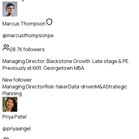
Marcus Thompson
@marcusthompsonpe
28.7K
followers
Managing Director, Blackstone Growth. Late stage & PE.
Previously at KKR. Georgetown MBA.
New follower
Managing Director
Risk-taker
Data-driven
M&A
Strategic
Planning
Priya Patel
@priyaangel