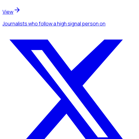
View
Journalists
who follow a high signal person
on