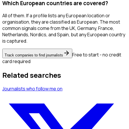
Which European countries are covered?
All of them. If a profile lists any European location or
organisation, they are classified as European. The most
common signals come from the UK, Germany, France,
Netherlands, Nordics, and Spain, but any European country
is captured.
Free to start - no credit
Track companies to find journalists
card required
Related searches
Journalists
who follow me
on