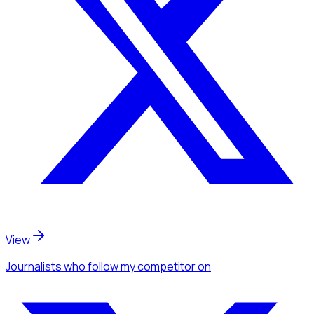
View
Journalists
who follow my competitor
on