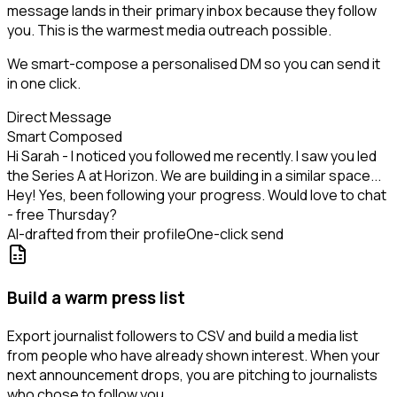
message lands in their primary inbox because they follow
you. This is the warmest media outreach possible.
We smart-compose a personalised DM so you can send it
in one click.
Direct Message
Smart Composed
Hi Sarah - I noticed you followed me recently. I saw you led
the Series A at Horizon. We are building in a similar space...
Hey! Yes, been following your progress. Would love to chat
- free Thursday?
AI-drafted from their profile
One-click send
Build a warm press list
Export journalist followers to CSV and build a media list
from people who have already shown interest. When your
next announcement drops, you are pitching to journalists
who chose to follow you.