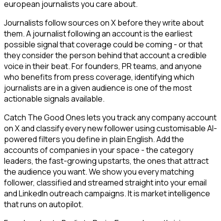
european journalists you care about.
Journalists follow sources on X before they write about
them. A journalist following an account is the earliest
possible signal that coverage could be coming - or that
they consider the person behind that account a credible
voice in their beat. For founders, PR teams, and anyone
who benefits from press coverage, identifying which
journalists are in a given audience is one of the most
actionable signals available.
Catch The Good Ones lets you track any company account
on X and classify every new follower using customisable AI-
powered filters you define in plain English. Add the
accounts of companies in your space - the category
leaders, the fast-growing upstarts, the ones that attract
the audience you want. We show you every matching
follower, classified and streamed straight into your email
and LinkedIn outreach campaigns. It is market intelligence
that runs on autopilot.