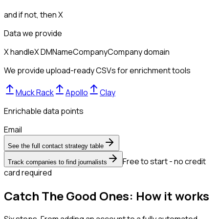
and if not, then
X
Data we provide
X handle
X DM
Name
Company
Company domain
We provide upload-ready CSVs for enrichment tools
Muck Rack
Apollo
Clay
Enrichable data points
Email
See the full contact strategy table
Free to start - no credit
Track companies to find journalists
card required
Catch The Good Ones: How it works
Six steps. From adding an account to a fully automated