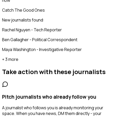
now
Catch The Good Ones
New journalists found:
Rachel Nguyen - Tech Reporter
Ben Gallagher - Political Correspondent
Maya Washington - Investigative Reporter
+ 3 more
Take action with these
journalists
Pitch journalists who already follow you
A journalist who follows you is already monitoring your
space. When you have news, DM them directly - your