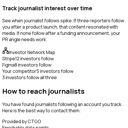
Track journalist interest over time
See when journalist follows spike. If three reporters follow
you after a product launch, that content resonated with
media. If none follow after a funding announcement, your
PR angle needs work.
Investor Network Map
Stripe
12 investors follow
Figma
8 investors follow
Your competitor
5 investors follow
3 investors follow all three
How to reach journalists
You have found journalists following an account you track.
Here is the best way to contact them.
Provided by CTGO
Enrichable data points