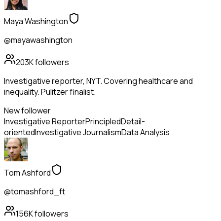
Maya Washington
@mayawashington
203K
followers
Investigative reporter, NYT. Covering healthcare and
inequality. Pulitzer finalist.
New follower
Investigative Reporter
Principled
Detail-
oriented
Investigative Journalism
Data Analysis
Tom Ashford
@tomashford_ft
156K
followers