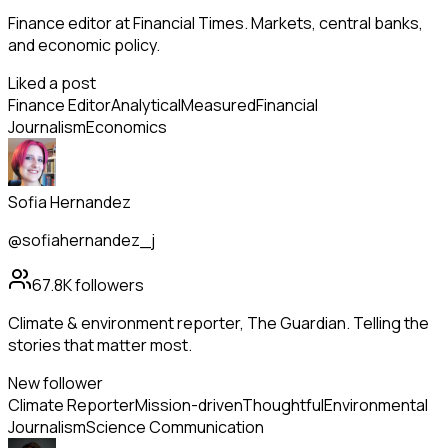
Finance editor at Financial Times. Markets, central banks,
and economic policy.
Liked a post
Finance Editor
Analytical
Measured
Financial
Journalism
Economics
Sofia Hernandez
@sofiahernandez_j
67.8K
followers
Climate & environment reporter, The Guardian. Telling the
stories that matter most.
New follower
Climate Reporter
Mission-driven
Thoughtful
Environmental
Journalism
Science Communication