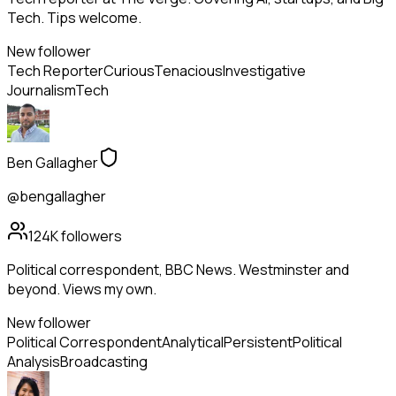
Tech. Tips welcome.
New follower
Tech Reporter
Curious
Tenacious
Investigative
Journalism
Tech
Ben Gallagher
@bengallagher
124K
followers
Political correspondent, BBC News. Westminster and
beyond. Views my own.
New follower
Political Correspondent
Analytical
Persistent
Political
Analysis
Broadcasting