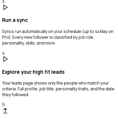
3
Run a sync
Syncs run automatically on your schedule (up to 4x/day on
Pro). Every new follower is classified by job role,
personality, skills, and more.
4
Explore your high fit leads
Your leads page shows only the people who match your
criteria. Full profile, job title, personality traits, and the date
they followed.
5