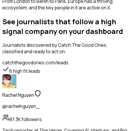
From London to Berlin to Paris, Europe has a thriving
ecosystem, and the key people in it are active on X.
See journalists that follow a high
signal company on your dashboard
Journalists
discovered by Catch The Good Ones,
classified and ready to act on.
catchthegoodones.com/leads
6
high fit leads
Rachel Nguyen
@rachelnguyen_
87.3K
followers
Tech reporter at The Verge. Covering AI, startups, and Big