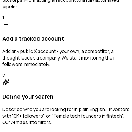
pipeline.
1
Add a tracked account
Add any public X account - your own, a competitor, a
thought leader, a company. We start monitoring their
followers immediately.
2
Define your search
Describe who you are looking for in plain English. "Investors
with 10K+ followers" or "Female tech founders in fintech".
Our AI maps it to filters.