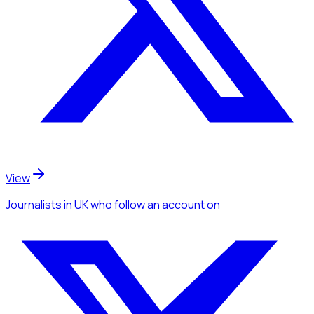
View
Journalists
in UK
who follow an account
on