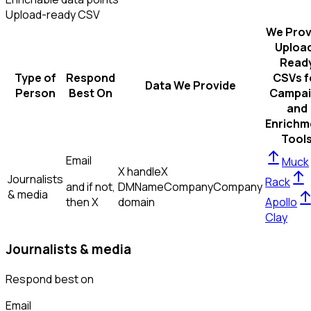
Upload-ready CSV
We Prov
Uploa
Read
Type of
Respond
CSVs f
Data We Provide
Person
Best On
Campai
and
Enrichm
Tool
Email
Muck
X handle
X
Journalists
Rack
and if not,
DM
Name
Company
Company
& media
then
X
domain
Apollo
Clay
Journalists & media
Respond best on
Email