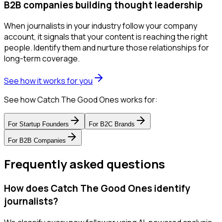
B2B companies building thought leadership
When journalists in your industry follow your company
account, it signals that your content is reaching the right
people. Identify them and nurture those relationships for
long-term coverage.
See how it works for you
See how Catch The Good Ones works for:
For
Startup Founders
For
B2C Brands
For
B2B Companies
Frequently asked questions
How does Catch The Good Ones identify
journalists?