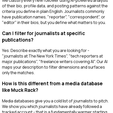
We classify every new follower using AI-powered analysis
of their bio, profile data, and posting patterns against the
criteria you define in plain English. Journalists commonly
have publication names, "reporter", "correspondent", or
"editor" in their bios, but you define what matters to you.
Can I filter for journalists at specific
publications?
Yes. Describe exactly what you are looking for -
"journalists at The New York Times", "tech reporters at
major publications", "freelance writers covering AI". Our AI
maps your description to filter dimensions and surfaces
only the matches.
How is this different from a media database
like Muck Rack?
Media databases give you a cold list of journalists to pitch.
We show you which journalists have already followed a
tracked account - that is a fundamentally warmer starting