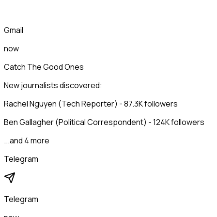
Gmail
now
Catch The Good Ones
New journalists discovered:
Rachel Nguyen (Tech Reporter) - 87.3K followers
Ben Gallagher (Political Correspondent) - 124K followers
...and 4 more
Telegram
Telegram