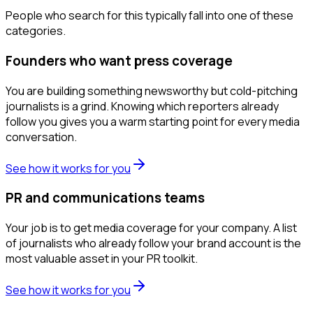
People who search for this typically fall into one of these
categories.
Founders who want press coverage
You are building something newsworthy but cold-pitching
journalists is a grind. Knowing which reporters already
follow you gives you a warm starting point for every media
conversation.
See how it works for you
PR and communications teams
Your job is to get media coverage for your company. A list
of journalists who already follow your brand account is the
most valuable asset in your PR toolkit.
See how it works for you