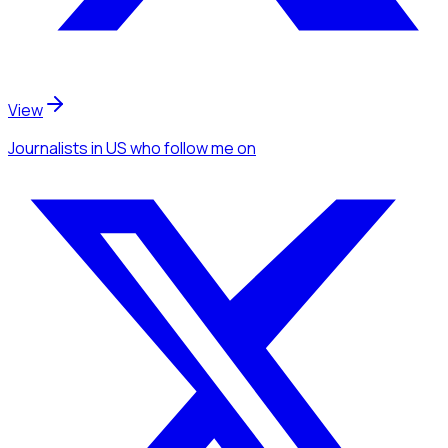
View
Journalists
in US
who follow me
on