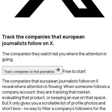
Track the companies that european
journalists follow on X.
The companies they watch tell you where the attention is
going.
Free to start
Track companies to find journalists
The companies that european journalists follow on X
reveal where attention is flowing. When someone follows a
company account, they are tracking that market,
evaluating that product, or keeping an eye on that space.
But X only gives you a scrollable list of profile photos and
short bios - no way to filter a company's followers for the