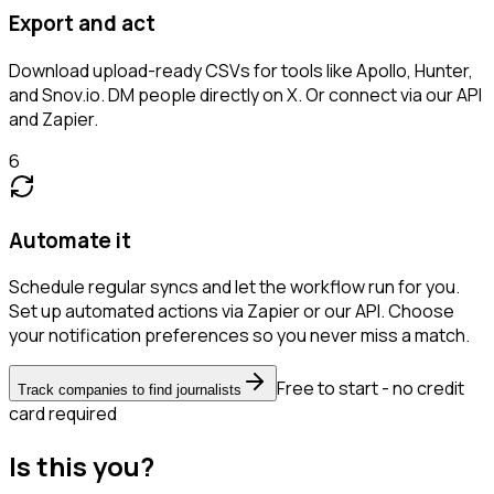
Export and act
Download upload-ready CSVs for tools like Apollo, Hunter,
and Snov.io. DM people directly on X. Or connect via our API
and Zapier.
6
Automate it
Schedule regular syncs and let the workflow run for you.
Set up automated actions via Zapier or our API. Choose
your notification preferences so you never miss a match.
Free to start - no credit
Track companies to find journalists
card required
Is this you?