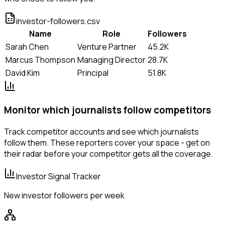
investor-followers.csv
Name
Role
Followers
Sarah Chen
Venture Partner
45.2K
Marcus Thompson
Managing Director
28.7K
David Kim
Principal
51.8K
Monitor which journalists follow competitors
Track competitor accounts and see which journalists
follow them. These reporters cover your space - get on
their radar before your competitor gets all the coverage.
Investor Signal Tracker
New investor followers per week