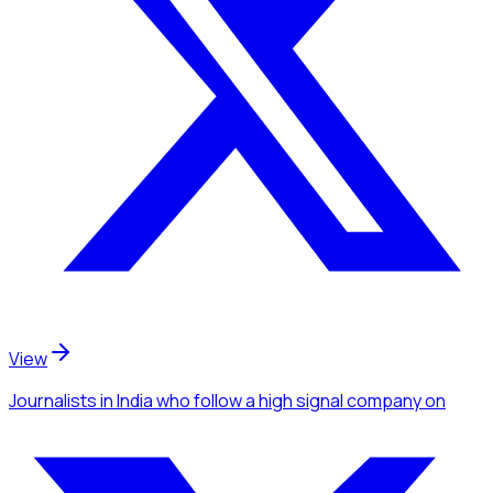
View
Journalists
in India
who follow a high signal company
on