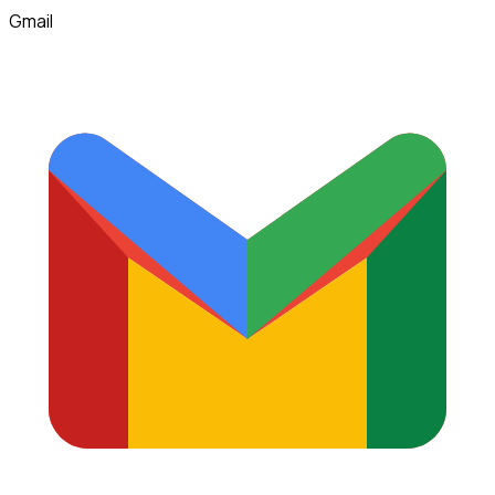
Gmail