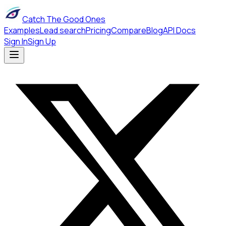
Catch The Good Ones
Examples
Lead search
Pricing
Compare
Blog
API Docs
Sign In
Sign Up