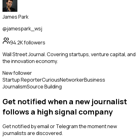
James Park
@jamespark_wsj
94.2K
followers
Wall Street Journal. Covering startups, venture capital, and
the innovation economy.
New follower
Startup Reporter
Curious
Networker
Business
Journalism
Source Building
Get notified when a new
journalist
follows
a high signal company
Get notified by email or Telegram the moment new
journalists
are discovered.