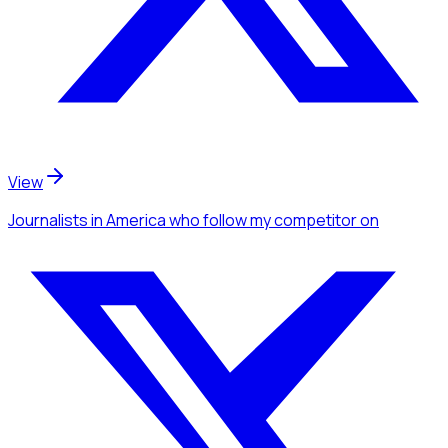
View
Journalists
in America
who follow my competitor
on