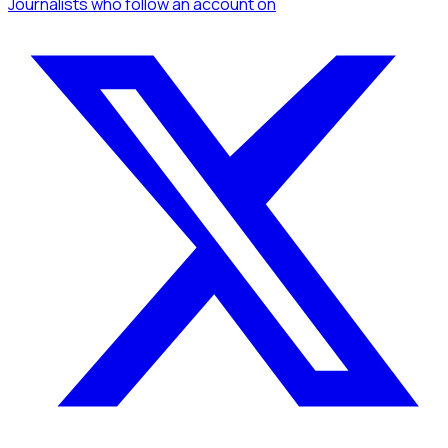
Journalists
who follow an account
on