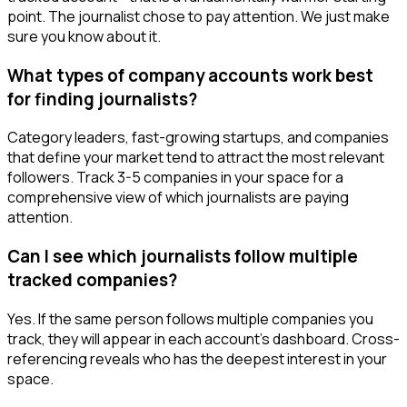
point. The journalist chose to pay attention. We just make
sure you know about it.
What types of company accounts work best
for finding journalists?
Category leaders, fast-growing startups, and companies
that define your market tend to attract the most relevant
followers. Track 3-5 companies in your space for a
comprehensive view of which journalists are paying
attention.
Can I see which journalists follow multiple
tracked companies?
Yes. If the same person follows multiple companies you
track, they will appear in each account's dashboard. Cross-
referencing reveals who has the deepest interest in your
space.