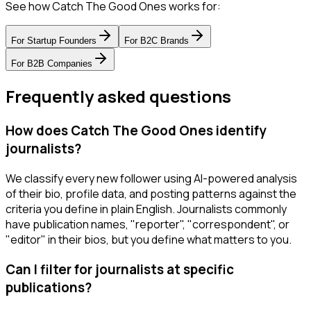
See how Catch The Good Ones works for:
For
Startup Founders
For
B2C Brands
For
B2B Companies
Frequently asked questions
How does Catch The Good Ones identify
journalists?
We classify every new follower using AI-powered analysis
of their bio, profile data, and posting patterns against the
criteria you define in plain English. Journalists commonly
have publication names, "reporter", "correspondent", or
"editor" in their bios, but you define what matters to you.
Can I filter for journalists at specific
publications?