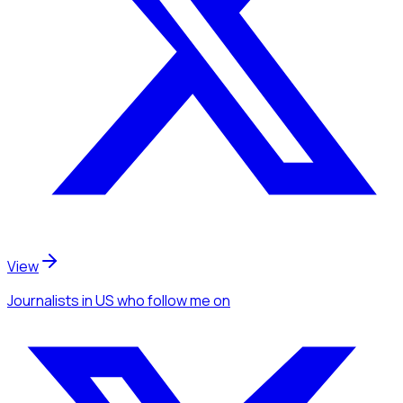
View
Journalists
in US
who follow me
on