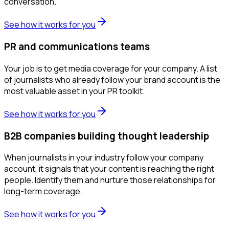
conversation.
See how it works for you
PR and communications teams
Your job is to get media coverage for your company. A list
of journalists who already follow your brand account is the
most valuable asset in your PR toolkit.
See how it works for you
B2B companies building thought leadership
When journalists in your industry follow your company
account, it signals that your content is reaching the right
people. Identify them and nurture those relationships for
long-term coverage.
See how it works for you