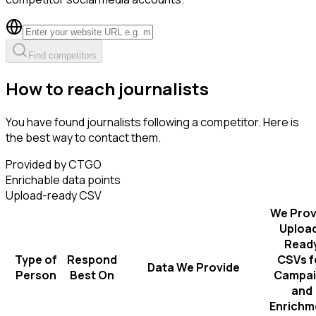
Find competitors
How to reach journalists
You have found journalists following a competitor. Here is
the best way to contact them.
Provided by CTGO
Enrichable data points
Upload-ready CSV
We Prov
Uploa
Read
Type of
Respond
CSVs f
Data We Provide
Person
Best On
Campai
and
Enrichm