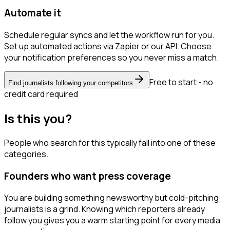
Automate it
Schedule regular syncs and let the workflow run for you.
Set up automated actions via Zapier or our API. Choose
your notification preferences so you never miss a match.
Free to start - no
Find journalists following your competitors
credit card required
Is this you?
People who search for this typically fall into one of these
categories.
Founders who want press coverage
You are building something newsworthy but cold-pitching
journalists is a grind. Knowing which reporters already
follow you gives you a warm starting point for every media