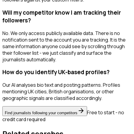
Will my competitor know I am tracking their
followers?
No. We only access publicly available data. There is no
notification sent to the account you are tracking. It is the
same information anyone could see by scrolling through
their follower list - we just classify and surface the
journalists automatically.
How do you identify UK-based profiles?
Our AI analyses bio text and posting patterns. Profiles
mentioning UK cities, British organisations, or other
geographic signals are classified accordingly.
Free to start - no
Find journalists following your competitors
credit card required
Related searches