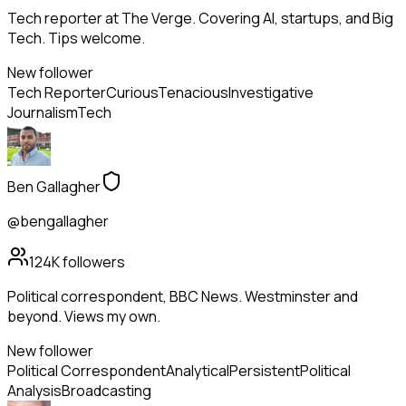
Tech reporter at The Verge. Covering AI, startups, and Big
Tech. Tips welcome.
New follower
Tech Reporter
Curious
Tenacious
Investigative
Journalism
Tech
Ben Gallagher
@bengallagher
124K
followers
Political correspondent, BBC News. Westminster and
beyond. Views my own.
New follower
Political Correspondent
Analytical
Persistent
Political
Analysis
Broadcasting