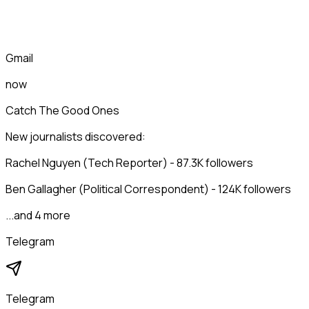
Gmail
now
Catch The Good Ones
New journalists discovered:
Rachel Nguyen (Tech Reporter) - 87.3K followers
Ben Gallagher (Political Correspondent) - 124K followers
...and 4 more
Telegram
Telegram