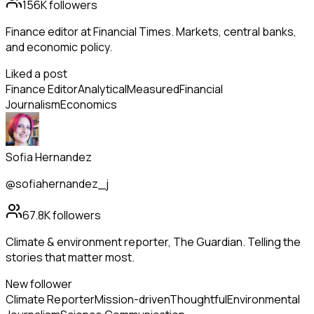
156K
followers
Finance editor at Financial Times. Markets, central banks,
and economic policy.
Liked a post
Finance Editor
Analytical
Measured
Financial
Journalism
Economics
Sofia Hernandez
@sofiahernandez_j
67.8K
followers
Climate & environment reporter, The Guardian. Telling the
stories that matter most.
New follower
Climate Reporter
Mission-driven
Thoughtful
Environmental