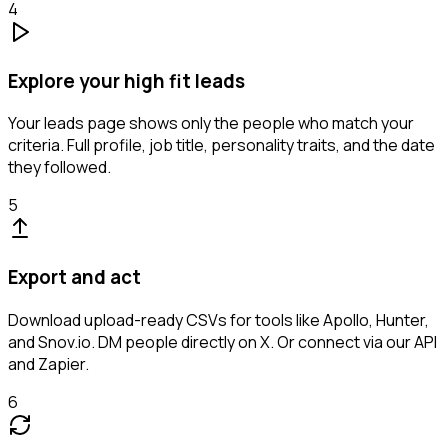
4
Explore your high fit leads
Your leads page shows only the people who match your
criteria. Full profile, job title, personality traits, and the date
they followed.
5
Export and act
Download upload-ready CSVs for tools like Apollo, Hunter,
and Snov.io. DM people directly on X. Or connect via our API
and Zapier.
6