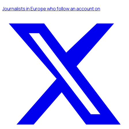
Journalists
in Europe
who follow an account
on