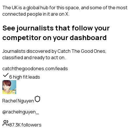
The UK is a global hub for this space, and some of the most
connected people in it are on X.
See journalists that follow your
competitor on your dashboard
Journalists
discovered by Catch The Good Ones,
classified and ready to act on.
catchthegoodones.com/leads
6
high fit leads
Rachel Nguyen
@rachelnguyen_
87.3K
followers