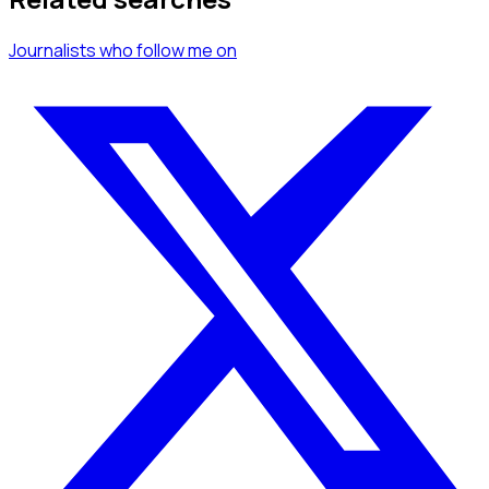
Journalists
who follow me
on