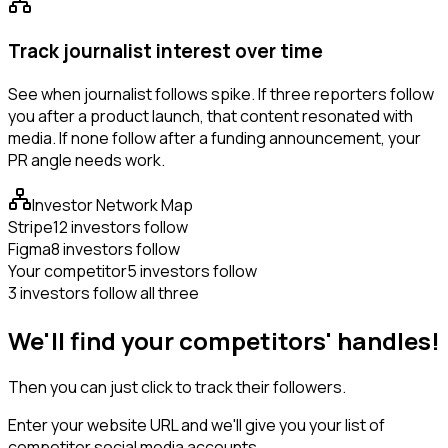
Track journalist interest over time
See when journalist follows spike. If three reporters follow
you after a product launch, that content resonated with
media. If none follow after a funding announcement, your
PR angle needs work.
Investor Network Map
Stripe
12 investors follow
Figma
8 investors follow
Your competitor
5 investors follow
3 investors follow all three
We'll find your competitors' handles!
Then you can just click to track their followers.
Enter your website URL and we'll give you your list of
competitor social media accounts.