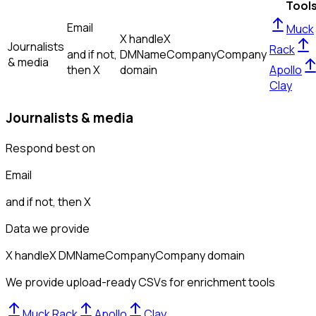
Tool
Email
Muck
X handle
X
Journalists
Rack
and if not,
DM
Name
Company
Company
& media
then
X
domain
Apollo
Clay
Journalists & media
Respond best on
Email
and if not, then
X
Data we provide
X handle
X DM
Name
Company
Company domain
We provide upload-ready CSVs for enrichment tools
Muck Rack
Apollo
Clay