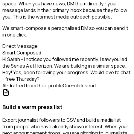
space. When you have news, DM them directly - your
message lands in their primary inbox because they follow
you. This is the warmest media outreach possible.
We smart-compose a personalised DM so you can send it
in one click.
Direct Message
Smart Composed
Hi Sarah - I noticed you followed me recently. I saw you led
the Series A at Horizon. We are building in a similar space...
Hey! Yes, been following your progress. Would love to chat
- free Thursday?
AI-drafted from their profile
One-click send
Build a warm press list
Export journalist followers to CSV and build a media list
from people who have already shown interest. When your
next announcement drops, you are pitching to journalists