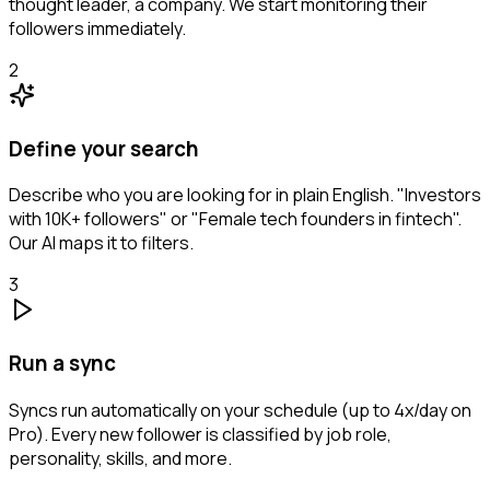
thought leader, a company. We start monitoring their
followers immediately.
2
Define your search
Describe who you are looking for in plain English. "Investors
with 10K+ followers" or "Female tech founders in fintech".
Our AI maps it to filters.
3
Run a sync
Syncs run automatically on your schedule (up to 4x/day on
Pro). Every new follower is classified by job role,
personality, skills, and more.