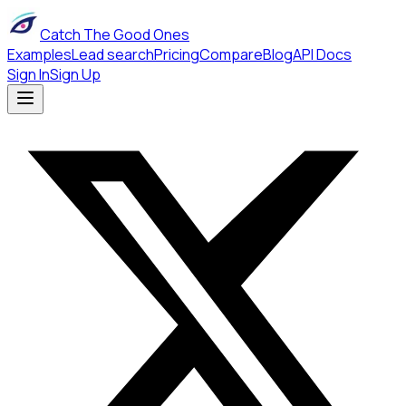
Catch The Good Ones
Examples
Lead search
Pricing
Compare
Blog
API Docs
Sign In
Sign Up