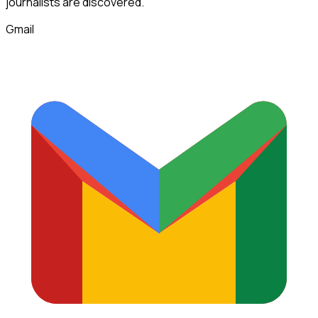
journalists
are discovered.
Gmail