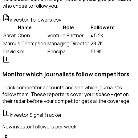
who chose to follow you.
investor-followers.csv
Name
Role
Followers
Sarah Chen
Venture Partner
45.2K
Marcus Thompson
Managing Director
28.7K
David Kim
Principal
51.8K
Monitor which journalists follow competitors
Track competitor accounts and see which journalists
follow them. These reporters cover your space - get on
their radar before your competitor gets all the coverage.
Investor Signal Tracker
New investor followers per week