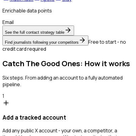
Enrichable data points
Email
See the full contact strategy table
Free to start - no
Find journalists following your competitors
credit card required
Catch The Good Ones: How it works
Six steps. From adding an account to a fully automated
pipeline.
1
Add a tracked account
Add any public X account - your own, a competitor, a