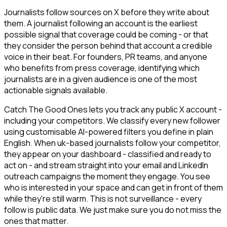
Journalists follow sources on X before they write about
them. A journalist following an account is the earliest
possible signal that coverage could be coming - or that
they consider the person behind that account a credible
voice in their beat. For founders, PR teams, and anyone
who benefits from press coverage, identifying which
journalists are in a given audience is one of the most
actionable signals available.
Catch The Good Ones lets you track any public X account -
including your competitors. We classify every new follower
using customisable AI-powered filters you define in plain
English. When uk-based journalists follow your competitor,
they appear on your dashboard - classified and ready to
act on - and stream straight into your email and LinkedIn
outreach campaigns the moment they engage. You see
who is interested in your space and can get in front of them
while they're still warm. This is not surveillance - every
follow is public data. We just make sure you do not miss the
ones that matter.