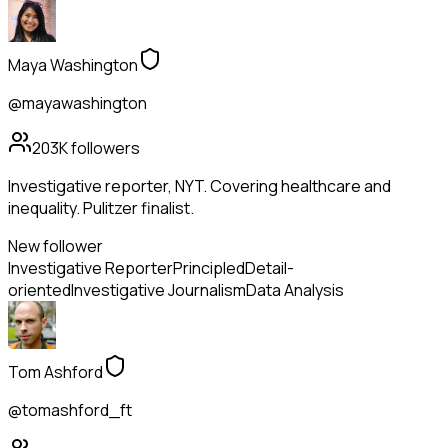
Maya Washington
@mayawashington
203K
followers
Investigative reporter, NYT. Covering healthcare and
inequality. Pulitzer finalist.
New follower
Investigative Reporter
Principled
Detail-
oriented
Investigative Journalism
Data Analysis
Tom Ashford
@tomashford_ft