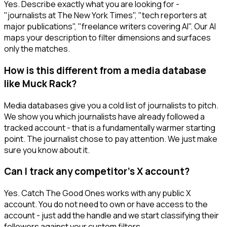
Yes. Describe exactly what you are looking for -
"journalists at The New York Times", "tech reporters at
major publications", "freelance writers covering AI". Our AI
maps your description to filter dimensions and surfaces
only the matches.
How is this different from a media database
like Muck Rack?
Media databases give you a cold list of journalists to pitch.
We show you which journalists have already followed a
tracked account - that is a fundamentally warmer starting
point. The journalist chose to pay attention. We just make
sure you know about it.
Can I track any competitor's X account?
Yes. Catch The Good Ones works with any public X
account. You do not need to own or have access to the
account - just add the handle and we start classifying their
followers against your custom filters.