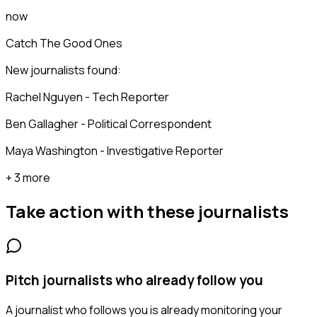
now
Catch The Good Ones
New journalists found:
Rachel Nguyen - Tech Reporter
Ben Gallagher - Political Correspondent
Maya Washington - Investigative Reporter
+ 3 more
Take action with these
journalists
Pitch journalists who already follow you
A journalist who follows you is already monitoring your