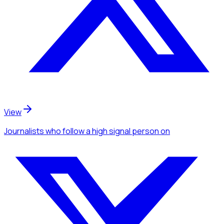
View
Journalists
who follow a high signal person
on