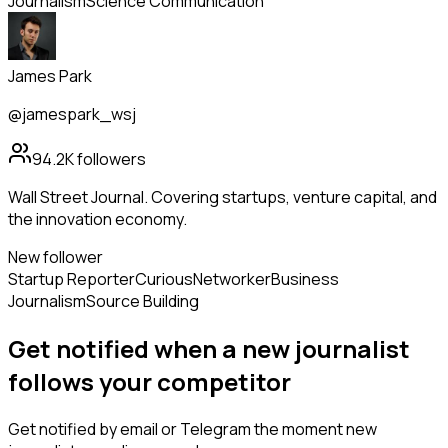
Journalism
Science Communication
James Park
@jamespark_wsj
94.2K
followers
Wall Street Journal. Covering startups, venture capital, and
the innovation economy.
New follower
Startup Reporter
Curious
Networker
Business
Journalism
Source Building
Get notified when a new
journalist
follows
your competitor
Get notified by email or Telegram the moment new