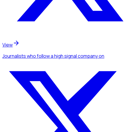
View
Journalists
who follow a high signal company
on