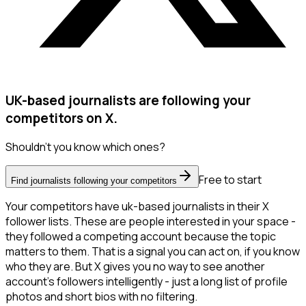
UK-based journalists are following your
competitors on X.
Shouldn't you know which ones?
Free to start
Find journalists following your competitors
Your competitors have uk-based journalists in their X
follower lists. These are people interested in your space -
they followed a competing account because the topic
matters to them. That is a signal you can act on, if you know
who they are. But X gives you no way to see another
account's followers intelligently - just a long list of profile
photos and short bios with no filtering.