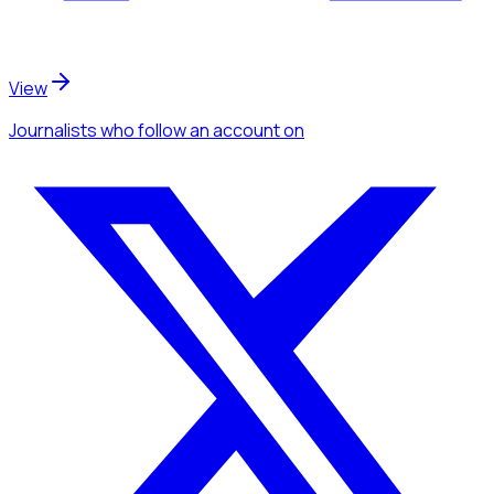
View
Journalists
who follow an account
on