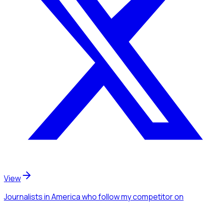
View
Journalists
in America
who follow my competitor
on