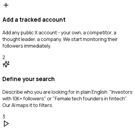
Add a tracked account
Add any public X account - your own, a competitor, a
thought leader, a company. We start monitoring their
followers immediately.
2
Define your search
Describe who you are looking for in plain English. "Investors
with 10K+ followers" or "Female tech founders in fintech".
Our AI maps it to filters.
3