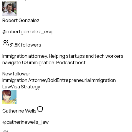
Robert Gonzalez
@robertgonzalez_esq
31.8K
followers
Immigration attorney. Helping startups and tech workers
navigate US immigration. Podcast host.
New follower
Immigration Attorney
Bold
Entrepreneurial
Immigration
Law
Visa Strategy
Catherine Wells
@catherinewells_law