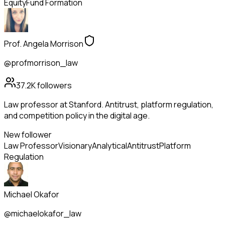
Equity
Fund Formation
Prof. Angela Morrison
@profmorrison_law
37.2K
followers
Law professor at Stanford. Antitrust, platform regulation,
and competition policy in the digital age.
New follower
Law Professor
Visionary
Analytical
Antitrust
Platform
Regulation
Michael Okafor
@michaelokafor_law