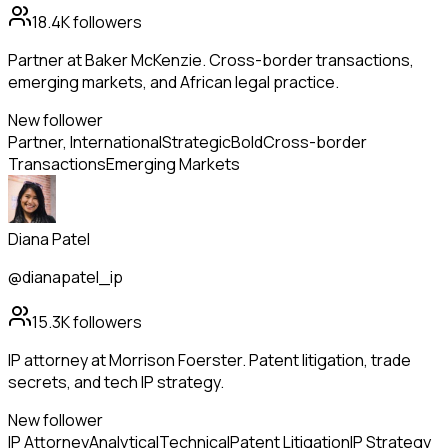
18.4K
followers
Partner at Baker McKenzie. Cross-border transactions,
emerging markets, and African legal practice.
New follower
Partner, International
Strategic
Bold
Cross-border
Transactions
Emerging Markets
Diana Patel
@dianapatel_ip
15.3K
followers
IP attorney at Morrison Foerster. Patent litigation, trade
secrets, and tech IP strategy.
New follower
IP Attorney
Analytical
Technical
Patent Litigation
IP Strategy