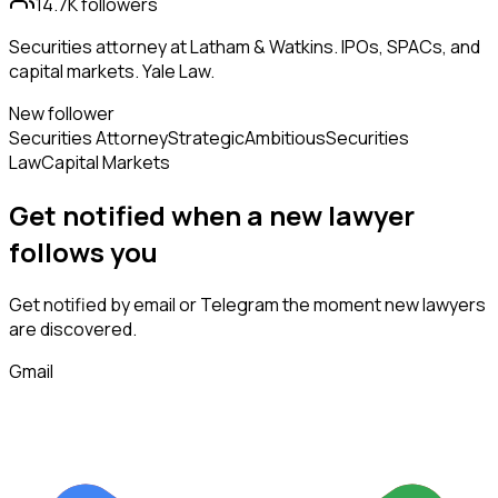
14.7K
followers
Securities attorney at Latham & Watkins. IPOs, SPACs, and
capital markets. Yale Law.
New follower
Securities Attorney
Strategic
Ambitious
Securities
Law
Capital Markets
Get notified when a new
lawyer
follows
you
Get notified by email or Telegram the moment new
lawyers
are discovered.
Gmail