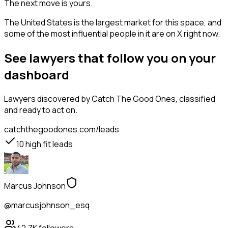
The next move is yours.
The United States is the largest market for this space, and
some of the most influential people in it are on X right now.
See lawyers that follow you on your
dashboard
Lawyers
discovered by Catch The Good Ones, classified
and ready to act on.
catchthegoodones.com/leads
10
high fit leads
Marcus Johnson
@marcusjohnson_esq