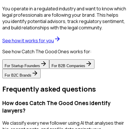
You operate in a regulated industry and want to know which
legal professionals are following your brand. This helps
you identify potential advisors, track regulatory sentiment,
and build relationships with the legal community.
See how it works for you
See how Catch The Good Ones works for:
For
Startup Founders
For
B2B Companies
For
B2C Brands
Frequently asked questions
How does Catch The Good Ones identify
lawyers?
We classify every new follower using AI that analyses their