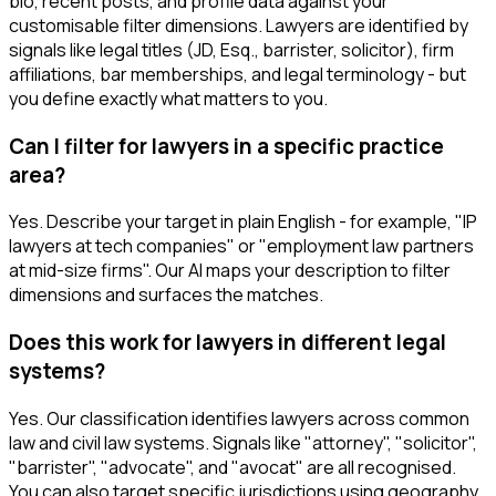
bio, recent posts, and profile data against your
customisable filter dimensions. Lawyers are identified by
signals like legal titles (JD, Esq., barrister, solicitor), firm
affiliations, bar memberships, and legal terminology - but
you define exactly what matters to you.
Can I filter for lawyers in a specific practice
area?
Yes. Describe your target in plain English - for example, "IP
lawyers at tech companies" or "employment law partners
at mid-size firms". Our AI maps your description to filter
dimensions and surfaces the matches.
Does this work for lawyers in different legal
systems?
Yes. Our classification identifies lawyers across common
law and civil law systems. Signals like "attorney", "solicitor",
"barrister", "advocate", and "avocat" are all recognised.
You can also target specific jurisdictions using geography