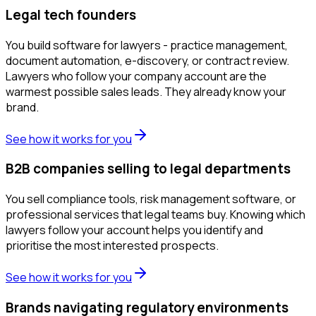
Legal tech founders
You build software for lawyers - practice management,
document automation, e-discovery, or contract review.
Lawyers who follow your company account are the
warmest possible sales leads. They already know your
brand.
See how it works for you
B2B companies selling to legal departments
You sell compliance tools, risk management software, or
professional services that legal teams buy. Knowing which
lawyers follow your account helps you identify and
prioritise the most interested prospects.
See how it works for you
Brands navigating regulatory environments