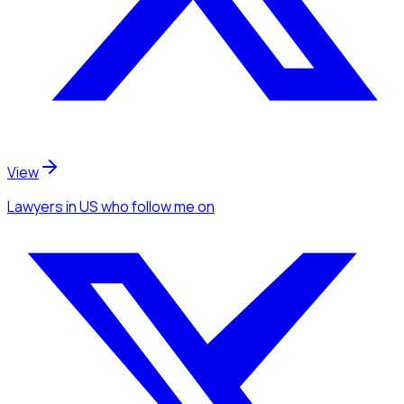
View
Lawyers
in US
who follow me
on