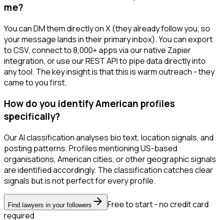
me?
You can DM them directly on X (they already follow you, so
your message lands in their primary inbox). You can export
to CSV, connect to 8,000+ apps via our native Zapier
integration, or use our REST API to pipe data directly into
any tool. The key insight is that this is warm outreach - they
came to you first.
How do you identify American profiles
specifically?
Our AI classification analyses bio text, location signals, and
posting patterns. Profiles mentioning US-based
organisations, American cities, or other geographic signals
are identified accordingly. The classification catches clear
signals but is not perfect for every profile.
Free to start - no credit card
Find lawyers in your followers
required