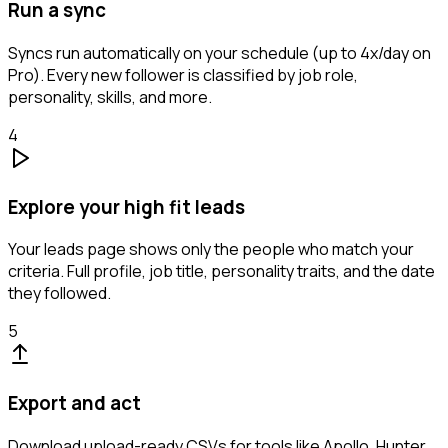
Run a sync
Syncs run automatically on your schedule (up to 4x/day on
Pro). Every new follower is classified by job role,
personality, skills, and more.
4
Explore your high fit leads
Your leads page shows only the people who match your
criteria. Full profile, job title, personality traits, and the date
they followed.
5
Export and act
Download upload-ready CSVs for tools like Apollo, Hunter,