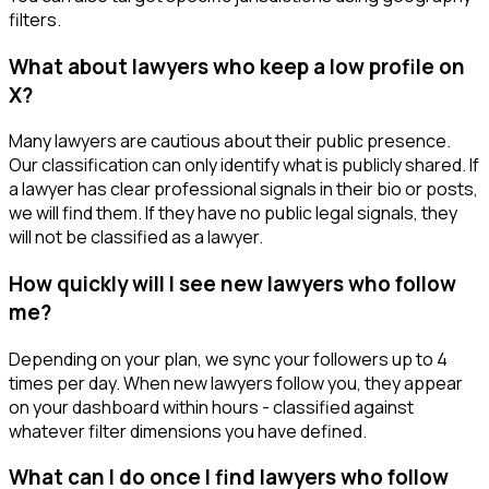
filters.
What about lawyers who keep a low profile on
X?
Many lawyers are cautious about their public presence.
Our classification can only identify what is publicly shared. If
a lawyer has clear professional signals in their bio or posts,
we will find them. If they have no public legal signals, they
will not be classified as a lawyer.
How quickly will I see new lawyers who follow
me?
Depending on your plan, we sync your followers up to 4
times per day. When new lawyers follow you, they appear
on your dashboard within hours - classified against
whatever filter dimensions you have defined.
What can I do once I find lawyers who follow