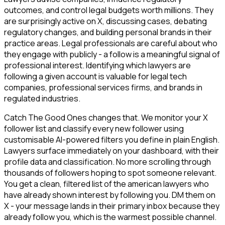
outcomes, and control legal budgets worth millions. They
are surprisingly active on X, discussing cases, debating
regulatory changes, and building personal brands in their
practice areas. Legal professionals are careful about who
they engage with publicly - a follow is a meaningful signal of
professional interest. Identifying which lawyers are
following a given account is valuable for legal tech
companies, professional services firms, and brands in
regulated industries.
Catch The Good Ones changes that. We monitor your X
follower list and classify every new follower using
customisable AI-powered filters you define in plain English.
Lawyers surface immediately on your dashboard, with their
profile data and classification. No more scrolling through
thousands of followers hoping to spot someone relevant.
You get a clean, filtered list of the american lawyers who
have already shown interest by following you. DM them on
X - your message lands in their primary inbox because they
already follow you, which is the warmest possible channel.