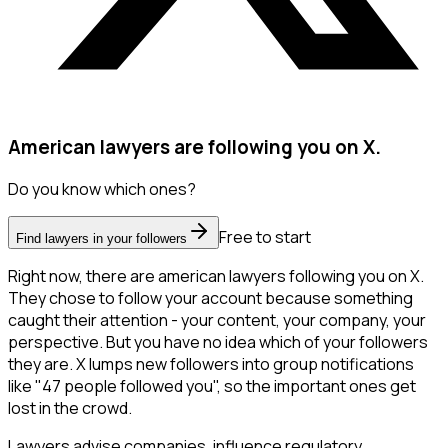
American lawyers are following you on X.
Do you know which ones?
Free to start
Find lawyers in your followers
Right now, there are american lawyers following you on X.
They chose to follow your account because something
caught their attention - your content, your company, your
perspective. But you have no idea which of your followers
they are. X lumps new followers into group notifications
like "47 people followed you", so the important ones get
lost in the crowd.
Lawyers advise companies, influence regulatory