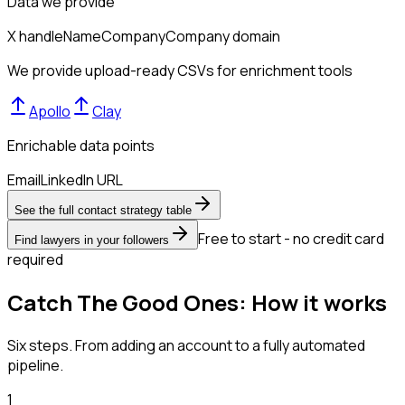
Data we provide
X handle
Name
Company
Company domain
We provide upload-ready CSVs for enrichment tools
Apollo
Clay
Enrichable data points
Email
LinkedIn URL
See the full contact strategy table
Free to start - no credit card
Find lawyers in your followers
required
Catch The Good Ones: How it works
Six steps. From adding an account to a fully automated
pipeline.
1