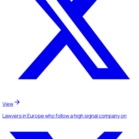
View
Lawyers
in Europe
who follow a high signal company
on