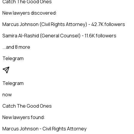
Catch The Good Ones
New lawyers discovered:
Marcus Johnson (Civil Rights Attorney) - 42.7K followers
Samira Al-Rashid (General Counsel) - 11.6K followers
...and 8 more
Telegram
Telegram
now
Catch The Good Ones
New lawyers found:
Marcus Johnson - Civil Rights Attorney