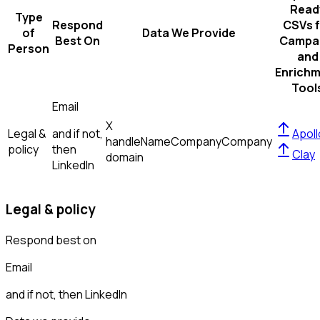
Read
Type
Respond
CSVs f
of
Data We Provide
Best On
Campa
Person
and
Enrich
Tool
Email
X
Legal &
and if not,
Apoll
handle
Name
Company
Company
policy
then
Clay
domain
LinkedIn
Legal & policy
Respond best on
Email
and if not, then
LinkedIn