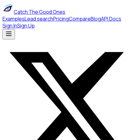
Catch The Good Ones
Examples
Lead search
Pricing
Compare
Blog
API Docs
Sign In
Sign Up