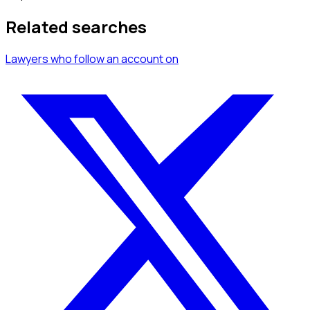
Related searches
Lawyers
who follow an account
on