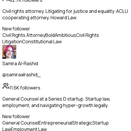
42.7K
followers
Civil rights attorney. Litigating for justice and equality. ACLU
cooperating attorney. Howard Law.
New follower
Civil Rights Attorney
Bold
Ambitious
Civil Rights
Litigation
Constitutional Law
Samira Al-Rashid
@samiraalrashid_
11.6K
followers
General Counsel at a Series D startup. Startup law,
employment, and navigating hyper-growth legally.
New follower
General Counsel
Entrepreneurial
Strategic
Startup
Law
Employment Law