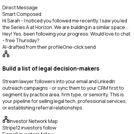
Direct Message
Smart Composed
Hi Sarah - I noticed you followed me recently. I saw you led
the Series A at Horizon. We are building in a similar space...
Hey! Yes, been following your progress. Would love to chat
- free Thursday?
AI-drafted from their profile
One-click send
Build a list of legal decision-makers
Stream lawyer followers into your email and LinkedIn
outreach campaigns - or sync them to your CRM first to
segment by practice area, firm type, or seniority. This is
your pipeline for selling legal tech, professional services,
or establishing referral relationships.
Investor Network Map
Stripe
12 investors follow