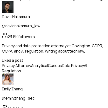
David Nakamura
@davidnakamura_law
23.5K
followers
Privacy and data protection attorney at Covington. GDPR,
CCPA, and AI regulation. Writing about tech law.
Liked a post
Privacy Attorney
Analytical
Curious
Data Privacy
AI
Regulation
Emily Zhang
@emilyzhang_sec