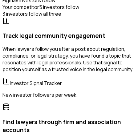
Figma
8 investors follow
Your competitor
5 investors follow
3 investors follow all three
Track legal community engagement
When lawyers follow you after a post about regulation,
compliance, or legal strategy, you have found a topic that
resonates with legal professionals. Use that signal to
position yourself as a trusted voice in the legal community.
Investor Signal Tracker
New investor followers per week
Find lawyers through firm and association
accounts