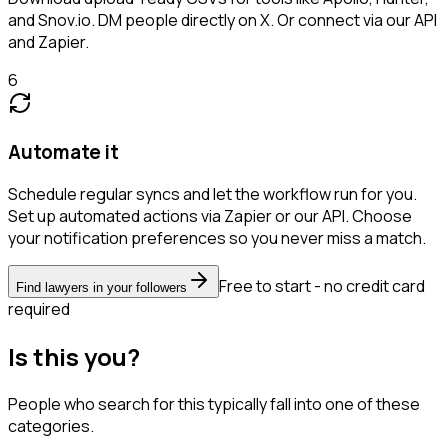
and Snov.io. DM people directly on X. Or connect via our API
and Zapier.
6
Automate it
Schedule regular syncs and let the workflow run for you.
Set up automated actions via Zapier or our API. Choose
your notification preferences so you never miss a match.
Free to start - no credit card
Find lawyers in your followers
required
Is this you?
People who search for this typically fall into one of these
categories.