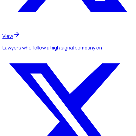
View
Lawyers
who follow a high signal company
on