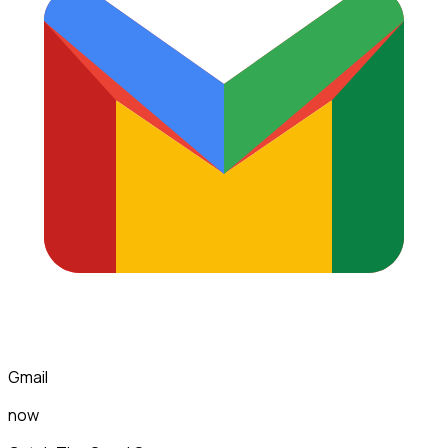
Gmail
now