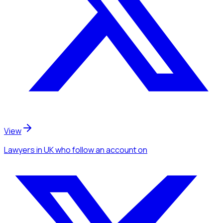
View
Lawyers
in UK
who follow an account
on