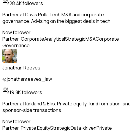
28.4K
followers
Partner at Davis Polk. Tech M&A and corporate
governance. Advising on the biggest deals in tech.
New follower
Partner, Corporate
Analytical
Strategic
M&A
Corporate
Governance
Jonathan Reeves
@jonathanreeves_law
19.8K
followers
Partner at Kirkland & Ellis. Private equity, fund formation, and
sponsor-side transactions.
New follower
Partner, Private Equity
Strategic
Data-driven
Private