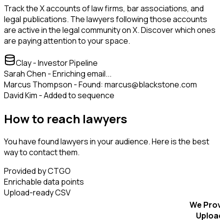
Track the X accounts of law firms, bar associations, and
legal publications. The lawyers following those accounts
are active in the legal community on X. Discover which ones
are paying attention to your space.
Clay - Investor Pipeline
Sarah Chen - Enriching email...
Marcus Thompson - Found: marcus@blackstone.com
David Kim - Added to sequence
How to reach lawyers
You have found lawyers in your audience. Here is the best
way to contact them.
Provided by CTGO
Enrichable data points
Upload-ready CSV
We Pro
Uploa