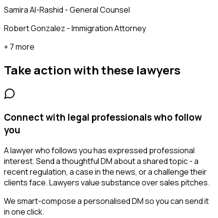
Samira Al-Rashid - General Counsel
Robert Gonzalez - Immigration Attorney
+ 7 more
Take action with these
lawyers
Connect with legal professionals who follow
you
A lawyer who follows you has expressed professional
interest. Send a thoughtful DM about a shared topic - a
recent regulation, a case in the news, or a challenge their
clients face. Lawyers value substance over sales pitches.
We smart-compose a personalised DM so you can send it
in one click.