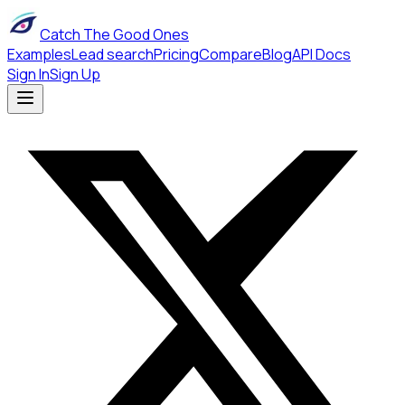
Catch The Good Ones
Examples
Lead search
Pricing
Compare
Blog
API Docs
Sign In
Sign Up