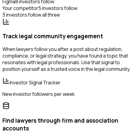
Figma
8 investors follow
Your competitor
5 investors follow
3 investors follow all three
Track legal community engagement
When lawyers follow you after a post about regulation,
compliance, or legal strategy, you have found a topic that
resonates with legal professionals. Use that signal to
position yourself as a trusted voice in the legal community.
Investor Signal Tracker
New investor followers per week
Find lawyers through firm and association
accounts