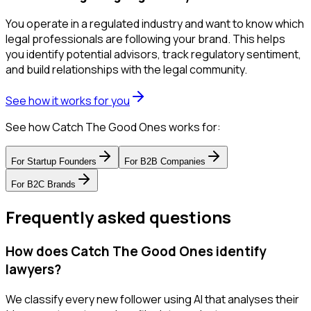
You operate in a regulated industry and want to know which
legal professionals are following your brand. This helps
you identify potential advisors, track regulatory sentiment,
and build relationships with the legal community.
See how it works for you
See how Catch The Good Ones works for:
For
Startup Founders
For
B2B Companies
For
B2C Brands
Frequently asked questions
How does Catch The Good Ones identify
lawyers?
We classify every new follower using AI that analyses their