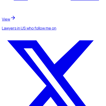
View
Lawyers
in US
who follow me
on