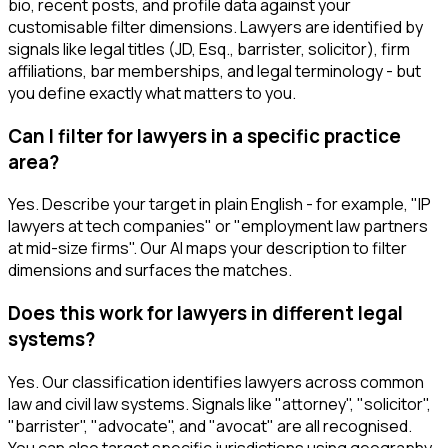
bio, recent posts, and profile data against your
customisable filter dimensions. Lawyers are identified by
signals like legal titles (JD, Esq., barrister, solicitor), firm
affiliations, bar memberships, and legal terminology - but
you define exactly what matters to you.
Can I filter for lawyers in a specific practice
area?
Yes. Describe your target in plain English - for example, "IP
lawyers at tech companies" or "employment law partners
at mid-size firms". Our AI maps your description to filter
dimensions and surfaces the matches.
Does this work for lawyers in different legal
systems?
Yes. Our classification identifies lawyers across common
law and civil law systems. Signals like "attorney", "solicitor",
"barrister", "advocate", and "avocat" are all recognised.
You can also target specific jurisdictions using geography