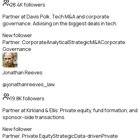
28.4K
followers
Partner at Davis Polk. Tech M&A and corporate
governance. Advising on the biggest deals in tech.
New follower
Partner, Corporate
Analytical
Strategic
M&A
Corporate
Governance
Jonathan Reeves
@jonathanreeves_law
19.8K
followers
Partner at Kirkland & Ellis. Private equity, fund formation, and
sponsor-side transactions.
New follower
Partner, Private Equity
Strategic
Data-driven
Private