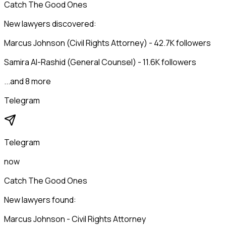
Catch The Good Ones
New lawyers discovered:
Marcus Johnson (Civil Rights Attorney) - 42.7K followers
Samira Al-Rashid (General Counsel) - 11.6K followers
...and 8 more
Telegram
Telegram
now
Catch The Good Ones
New lawyers found:
Marcus Johnson - Civil Rights Attorney