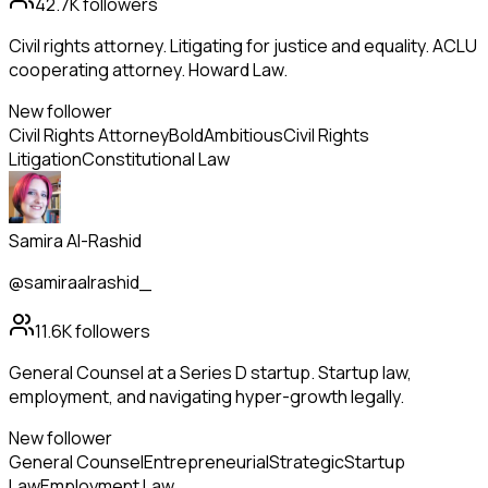
42.7K
followers
Civil rights attorney. Litigating for justice and equality. ACLU
cooperating attorney. Howard Law.
New follower
Civil Rights Attorney
Bold
Ambitious
Civil Rights
Litigation
Constitutional Law
Samira Al-Rashid
@samiraalrashid_
11.6K
followers
General Counsel at a Series D startup. Startup law,
employment, and navigating hyper-growth legally.
New follower
General Counsel
Entrepreneurial
Strategic
Startup
Law
Employment Law