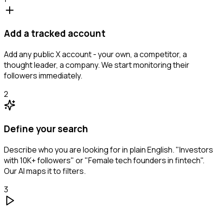
Add a tracked account
Add any public X account - your own, a competitor, a
thought leader, a company. We start monitoring their
followers immediately.
2
Define your search
Describe who you are looking for in plain English. "Investors
with 10K+ followers" or "Female tech founders in fintech".
Our AI maps it to filters.
3