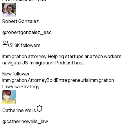
Robert Gonzalez
@robertgonzalez_esq
31.8K
followers
Immigration attorney. Helping startups and tech workers
navigate US immigration. Podcast host.
New follower
Immigration Attorney
Bold
Entrepreneurial
Immigration
Law
Visa Strategy
Catherine Wells
@catherinewells_law