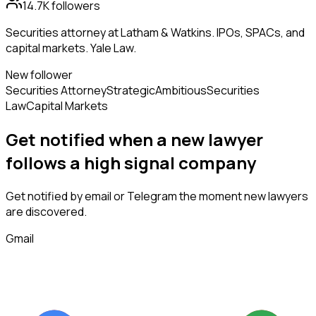
14.7K
followers
Securities attorney at Latham & Watkins. IPOs, SPACs, and
capital markets. Yale Law.
New follower
Securities Attorney
Strategic
Ambitious
Securities
Law
Capital Markets
Get notified when a new
lawyer
follows
a high signal company
Get notified by email or Telegram the moment new
lawyers
are discovered.
Gmail