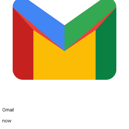
Gmail
now