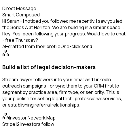
Direct Message
Smart Composed
Hi Sarah - I noticed you followed me recently. I saw you led
the Series A at Horizon. We are building in a similar space...
Hey! Yes, been following your progress. Would love to chat
- free Thursday?
AI-drafted from their profile
One-click send
Build a list of legal decision-makers
Stream lawyer followers into your email and LinkedIn
outreach campaigns - or sync them to your CRM first to
segment by practice area, firm type, or seniority. This is
your pipeline for selling legal tech, professional services,
or establishing referral relationships.
Investor Network Map
Stripe
12 investors follow