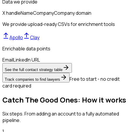
Data we provide
X handle
Name
Company
Company domain
We provide upload-ready CSVs for enrichment tools
Apollo
Clay
Enrichable data points
Email
LinkedIn URL
See the full contact strategy table
Free to start - no credit
Track companies to find lawyers
card required
Catch The Good Ones: How it works
Six steps. From adding an account to a fully automated
pipeline.
1