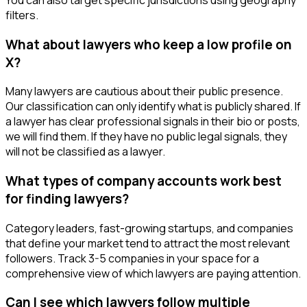
filters.
What about lawyers who keep a low profile on
X?
Many lawyers are cautious about their public presence.
Our classification can only identify what is publicly shared. If
a lawyer has clear professional signals in their bio or posts,
we will find them. If they have no public legal signals, they
will not be classified as a lawyer.
What types of company accounts work best
for finding lawyers?
Category leaders, fast-growing startups, and companies
that define your market tend to attract the most relevant
followers. Track 3-5 companies in your space for a
comprehensive view of which lawyers are paying attention.
Can I see which lawyers follow multiple