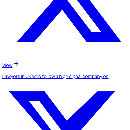
View
Lawyers
in UK
who follow a high signal company
on