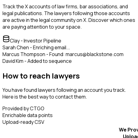
Track the X accounts of law firms, bar associations, and
legal publications. The lawyers following those accounts
are active in the legal community on X. Discover which ones
are paying attention to your space.
Clay - Investor Pipeline
Sarah Chen - Enriching email...
Marcus Thompson - Found: marcus@blackstone.com
David Kim - Added to sequence
How to reach lawyers
You have found lawyers following an account you track.
Here is the best way to contact them.
Provided by CTGO
Enrichable data points
Upload-ready CSV
We Pro
Uploa