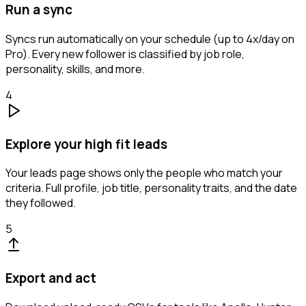
Run a sync
Syncs run automatically on your schedule (up to 4x/day on
Pro). Every new follower is classified by job role,
personality, skills, and more.
4
Explore your high fit leads
Your leads page shows only the people who match your
criteria. Full profile, job title, personality traits, and the date
they followed.
5
Export and act