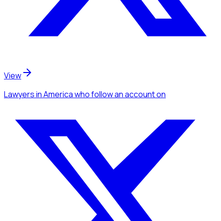
View
Lawyers
in America
who follow an account
on