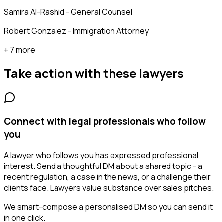
Samira Al-Rashid - General Counsel
Robert Gonzalez - Immigration Attorney
+ 7 more
Take action with these
lawyers
Connect with legal professionals who follow
you
A lawyer who follows you has expressed professional
interest. Send a thoughtful DM about a shared topic - a
recent regulation, a case in the news, or a challenge their
clients face. Lawyers value substance over sales pitches.
We smart-compose a personalised DM so you can send it
in one click.