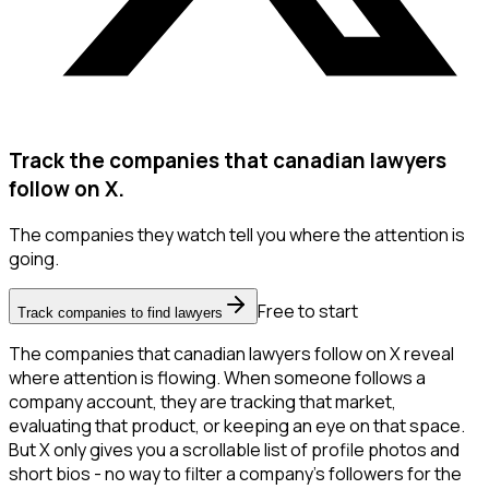
Track the companies that canadian lawyers
follow on X.
The companies they watch tell you where the attention is
going.
Free to start
Track companies to find lawyers
The companies that canadian lawyers follow on X reveal
where attention is flowing. When someone follows a
company account, they are tracking that market,
evaluating that product, or keeping an eye on that space.
But X only gives you a scrollable list of profile photos and
short bios - no way to filter a company's followers for the