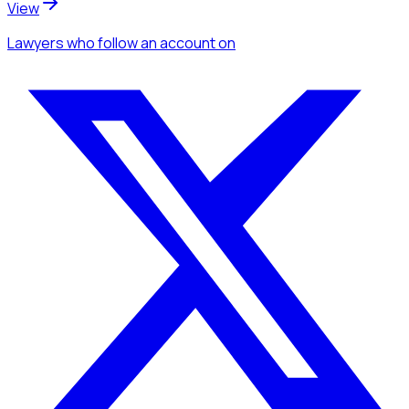
View
Lawyers
who follow an account
on