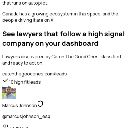
that runs on autopilot.
Canada has a growing ecosystem in this space, and the
people driving it are on X.
See lawyers that follow a high signal
company on your dashboard
Lawyers
discovered by Catch The Good Ones, classified
and ready to act on.
catchthegoodones.com/leads
10
high fit leads
Marcus Johnson
@marcusjohnson_esq