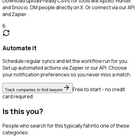
Download upload-ready CSVs for tools like Apollo, Hunter,
and Snov.io. DM people directly on X. Or connect via our API
and Zapier.
6
Automate it
Schedule regular syncs and let the workflow run for you.
Set up automated actions via Zapier or our API. Choose
your notification preferences so you never miss a match.
Free to start - no credit
Track companies to find lawyers
card required
Is this you?
People who search for this typically fall into one of these
categories.