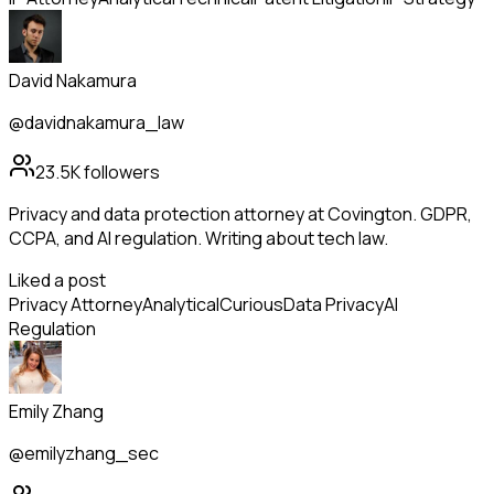
David Nakamura
@davidnakamura_law
23.5K
followers
Privacy and data protection attorney at Covington. GDPR,
CCPA, and AI regulation. Writing about tech law.
Liked a post
Privacy Attorney
Analytical
Curious
Data Privacy
AI
Regulation
Emily Zhang
@emilyzhang_sec