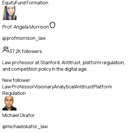
Equity
Fund Formation
Prof. Angela Morrison
@profmorrison_law
37.2K
followers
Law professor at Stanford. Antitrust, platform regulation,
and competition policy in the digital age.
New follower
Law Professor
Visionary
Analytical
Antitrust
Platform
Regulation
Michael Okafor
@michaelokafor_law