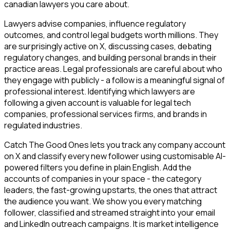
canadian lawyers you care about.
Lawyers advise companies, influence regulatory
outcomes, and control legal budgets worth millions. They
are surprisingly active on X, discussing cases, debating
regulatory changes, and building personal brands in their
practice areas. Legal professionals are careful about who
they engage with publicly - a follow is a meaningful signal of
professional interest. Identifying which lawyers are
following a given account is valuable for legal tech
companies, professional services firms, and brands in
regulated industries.
Catch The Good Ones lets you track any company account
on X and classify every new follower using customisable AI-
powered filters you define in plain English. Add the
accounts of companies in your space - the category
leaders, the fast-growing upstarts, the ones that attract
the audience you want. We show you every matching
follower, classified and streamed straight into your email
and LinkedIn outreach campaigns. It is market intelligence