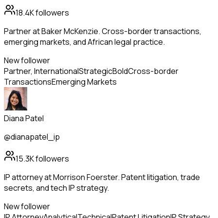
18.4K
followers
Partner at Baker McKenzie. Cross-border transactions,
emerging markets, and African legal practice.
New follower
Partner, International
Strategic
Bold
Cross-border
Transactions
Emerging Markets
Diana Patel
@dianapatel_ip
15.3K
followers
IP attorney at Morrison Foerster. Patent litigation, trade
secrets, and tech IP strategy.
New follower
IP Attorney
Analytical
Technical
Patent Litigation
IP Strategy