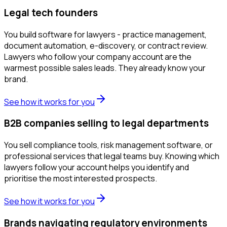
Legal tech founders
You build software for lawyers - practice management,
document automation, e-discovery, or contract review.
Lawyers who follow your company account are the
warmest possible sales leads. They already know your
brand.
See how it works for you
B2B companies selling to legal departments
You sell compliance tools, risk management software, or
professional services that legal teams buy. Knowing which
lawyers follow your account helps you identify and
prioritise the most interested prospects.
See how it works for you
Brands navigating regulatory environments