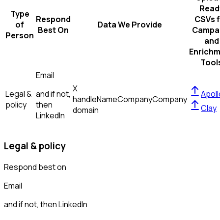
Read
Type
Respond
CSVs f
of
Data We Provide
Best On
Campa
Person
and
Enrich
Tool
Email
X
Legal &
and if not,
Apoll
handle
Name
Company
Company
policy
then
Clay
domain
LinkedIn
Legal & policy
Respond best on
Email
and if not, then
LinkedIn