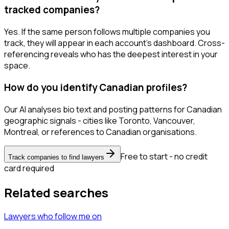
tracked companies?
Yes. If the same person follows multiple companies you
track, they will appear in each account's dashboard. Cross-
referencing reveals who has the deepest interest in your
space.
How do you identify Canadian profiles?
Our AI analyses bio text and posting patterns for Canadian
geographic signals - cities like Toronto, Vancouver,
Montreal, or references to Canadian organisations.
Free to start - no credit
Track companies to find lawyers
card required
Related searches
Lawyers
who follow me
on