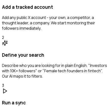
Add a tracked account
Add any public X account - your own, a competitor, a
thought leader, a company. We start monitoring their
followers immediately.
2
Define your search
Describe who you are looking for in plain English. "Investors
with 10K+ followers" or "Female tech founders in fintech".
Our AI maps it to filters.
3
Run a sync