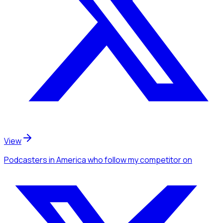
View
Podcasters
in America
who follow my competitor
on