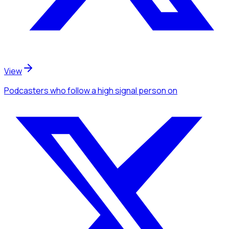
View
Podcasters
who follow a high signal person
on