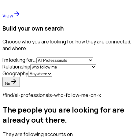
View
Build your own search
Choose who you are looking for, how they are connected,
and where.
I'm looking for...
Relationship
Geography
Go
/find/
ai-professionals-who-follow-me-on-x
The people you are looking for are
already out there.
They are following accounts on