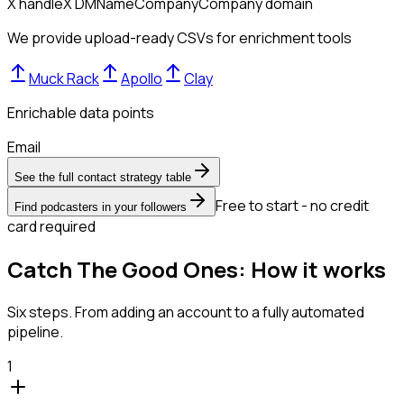
X handle
X DM
Name
Company
Company domain
We provide upload-ready CSVs for enrichment tools
Muck Rack
Apollo
Clay
Enrichable data points
Email
See the full contact strategy table
Free to start - no credit
Find podcasters in your followers
card required
Catch The Good Ones: How it works
Six steps. From adding an account to a fully automated
pipeline.
1