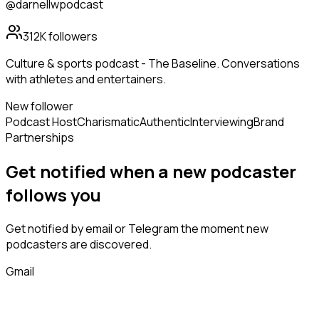
@darnellwpodcast
312K
followers
Culture & sports podcast - The Baseline. Conversations
with athletes and entertainers.
New follower
Podcast Host
Charismatic
Authentic
Interviewing
Brand
Partnerships
Get notified when a new
podcaster
follows
you
Get notified by email or Telegram the moment new
podcasters
are discovered.
Gmail