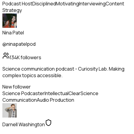
Podcast Host
Disciplined
Motivating
Interviewing
Content
Strategy
Nina Patel
@ninapatelpod
134K
followers
Science communication podcast - Curiosity Lab. Making
complex topics accessible.
New follower
Science Podcaster
Intellectual
Clear
Science
Communication
Audio Production
Darnell Washington