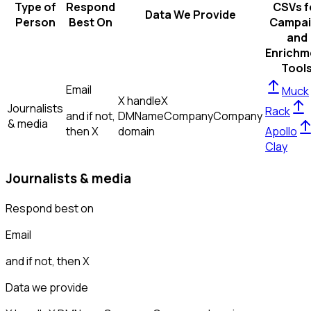
Type of
Respond
CSVs f
Data We Provide
Person
Best On
Campai
and
Enrichm
Tool
Email
Muck
X handle
X
Journalists
Rack
and if not,
DM
Name
Company
Company
& media
then
X
domain
Apollo
Clay
Journalists & media
Respond best on
Email
and if not, then
X
Data we provide