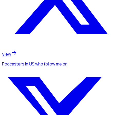
View
Podcasters
in US
who follow me
on