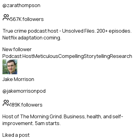
@zarathompson
567K
followers
True crime podcast host - Unsolved Files. 200+ episodes.
Netflix adaptation coming.
New follower
Podcast Host
Meticulous
Compelling
Storytelling
Research
Jake Morrison
@jakemorrisonpod
189K
followers
Host of The Morning Grind. Business, health, and self-
improvement. 5am starts.
Liked a post