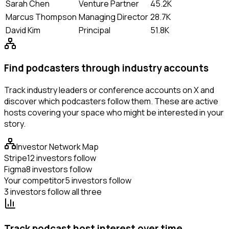
Sarah Chen
Venture Partner
45.2K
Marcus Thompson
Managing Director
28.7K
David Kim
Principal
51.8K
Find podcasters through industry accounts
Track industry leaders or conference accounts on X and
discover which podcasters follow them. These are active
hosts covering your space who might be interested in your
story.
Investor Network Map
Stripe
12 investors follow
Figma
8 investors follow
Your competitor
5 investors follow
3 investors follow all three
Track podcast host interest over time