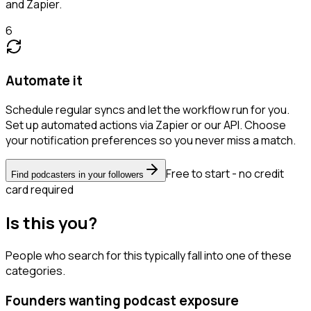
and Zapier.
6
Automate it
Schedule regular syncs and let the workflow run for you.
Set up automated actions via Zapier or our API. Choose
your notification preferences so you never miss a match.
Free to start - no credit
Find podcasters in your followers
card required
Is this you?
People who search for this typically fall into one of these
categories.
Founders wanting podcast exposure