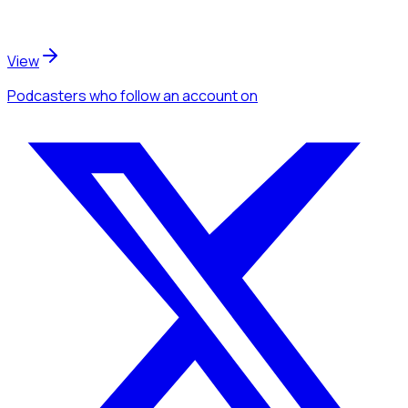
View
Podcasters
who follow an account
on