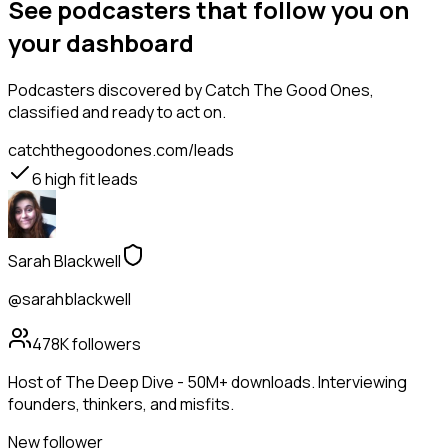
See podcasters that follow you on
your dashboard
Podcasters
discovered by Catch The Good Ones,
classified and ready to act on.
catchthegoodones.com/leads
6
high fit leads
Sarah Blackwell
@sarahblackwell
478K
followers
Host of The Deep Dive - 50M+ downloads. Interviewing
founders, thinkers, and misfits.
New follower