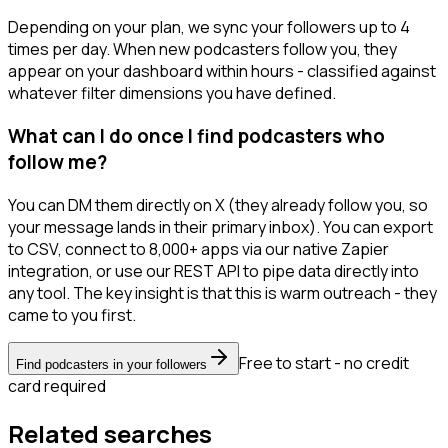
Depending on your plan, we sync your followers up to 4
times per day. When new podcasters follow you, they
appear on your dashboard within hours - classified against
whatever filter dimensions you have defined.
What can I do once I find podcasters who
follow me?
You can DM them directly on X (they already follow you, so
your message lands in their primary inbox). You can export
to CSV, connect to 8,000+ apps via our native Zapier
integration, or use our REST API to pipe data directly into
any tool. The key insight is that this is warm outreach - they
came to you first.
Free to start - no credit
Find podcasters in your followers
card required
Related searches