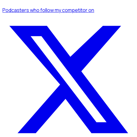
Podcasters
who follow my competitor
on