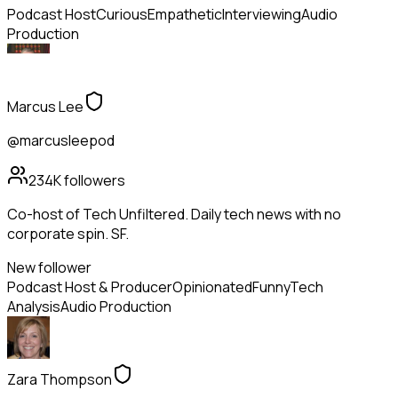
Podcast Host
Curious
Empathetic
Interviewing
Audio
Production
Marcus Lee
@marcusleepod
234K
followers
Co-host of Tech Unfiltered. Daily tech news with no
corporate spin. SF.
New follower
Podcast Host & Producer
Opinionated
Funny
Tech
Analysis
Audio Production
Zara Thompson