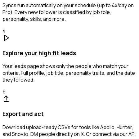
Syncs run automatically on your schedule (up to 4x/day on
Pro). Every new follower is classified by job role,
personality, skills, and more.
4
Explore your high fit leads
Your leads page shows only the people who match your
criteria. Full profile, job title, personality traits, and the date
they followed.
5
Export and act
Download upload-ready CSVs for tools like Apollo, Hunter,
and Snov.io. DM people directly on X. Or connect via our API