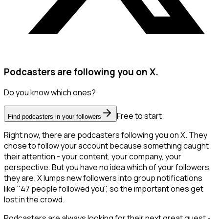
Podcasters are following you on X.
Do you know which ones?
Free to start
Find podcasters in your followers
Right now, there are podcasters following you on X. They
chose to follow your account because something caught
their attention - your content, your company, your
perspective. But you have no idea which of your followers
they are. X lumps new followers into group notifications
like "47 people followed you", so the important ones get
lost in the crowd.
Podcasters are always looking for their next great guest -