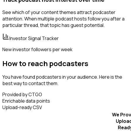
See which of your content themes attract podcaster
attention. When multiple podcast hosts follow you after a
particular thread, that topic has guest potential.
Investor Signal Tracker
New investor followers per week
How to reach podcasters
You have found podcasters in your audience. Here is the
best way to contact them.
Provided by CTGO
Enrichable data points
Upload-ready CSV
We Prov
Uploa
Read