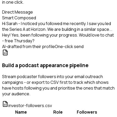
in one click.
Direct Message
Smart Composed
Hi Sarah - I noticed you followed me recently. I saw you led
the Series A at Horizon. We are building in a similar space...
Hey! Yes, been following your progress. Would love to chat
- free Thursday?
AI-drafted from their profile
One-click send
Build a podcast appearance pipeline
Stream podcaster followers into your email outreach
campaigns - or export to CSV first to track which shows
have hosts following you and prioritise the ones that match
your audience.
investor-followers.csv
Name
Role
Followers