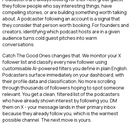
they follow people who say interesting things, have
compelling stories, or are building something worth talking
about. A podcaster following an account is a signal that
they consider that person worth booking. For founders and
creators, identifying which podcast hosts are in a given
audience turns cold guest pitches into warm
conversations.
Catch The Good Ones changes that. We monitor your X
follower list and classify every new follower using
customisable AI-powered filters you define in plain English.
Podcasters surface immediately on your dashboard, with
their profile data and classification. No more scrolling
through thousands of followers hoping to spot someone
relevant. You get a clean, filtered list of the podcasters
who have already shown interest by following you. DM
them on X - your message lands in their primary inbox
because they already follow you, which is the warmest
possible channel. The next move is yours.