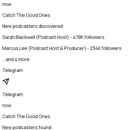
now
Catch The Good Ones
New podcasters discovered:
Sarah Blackwell (Podcast Host) - 478K followers
Marcus Lee (Podcast Host & Producer) - 234K followers
...and 4 more
Telegram
Telegram
now
Catch The Good Ones
New podcasters found: