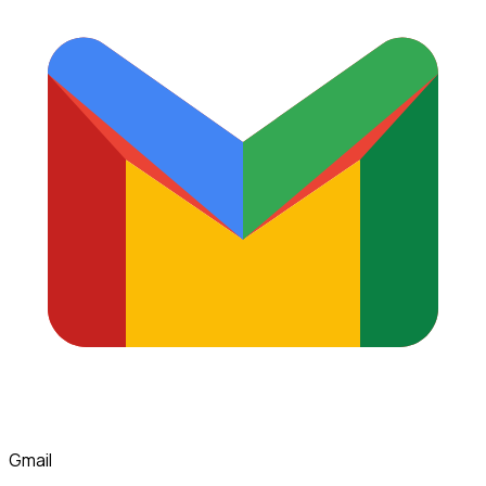
Gmail