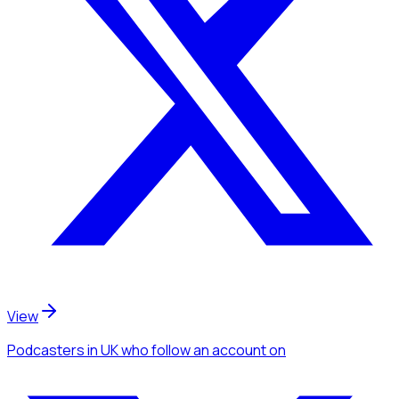
View
Podcasters
in UK
who follow an account
on