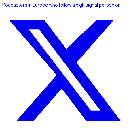
Podcasters
in Europe
who follow a high signal person
on