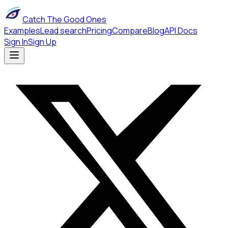
Catch The Good Ones
Examples
Lead search
Pricing
Compare
Blog
API Docs
Sign In
Sign Up