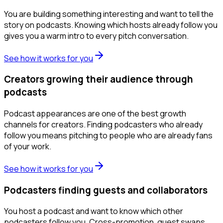
You are building something interesting and want to tell the
story on podcasts. Knowing which hosts already follow you
gives you a warm intro to every pitch conversation.
See how it works for you
Creators growing their audience through
podcasts
Podcast appearances are one of the best growth
channels for creators. Finding podcasters who already
follow you means pitching to people who are already fans
of your work.
See how it works for you
Podcasters finding guests and collaborators
You host a podcast and want to know which other
podcasters follow you. Cross-promotion, guest swaps,