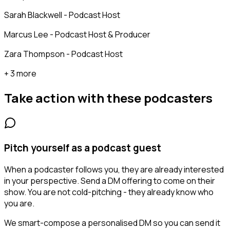
Sarah Blackwell - Podcast Host
Marcus Lee - Podcast Host & Producer
Zara Thompson - Podcast Host
+ 3 more
Take action with these
podcasters
Pitch yourself as a podcast guest
When a podcaster follows you, they are already interested
in your perspective. Send a DM offering to come on their
show. You are not cold-pitching - they already know who
you are.
We smart-compose a personalised DM so you can send it