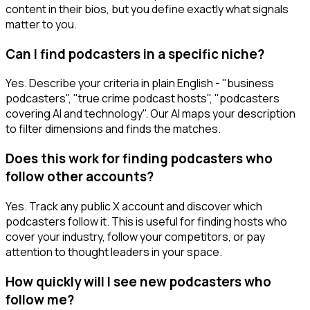
content in their bios, but you define exactly what signals
matter to you.
Can I find podcasters in a specific niche?
Yes. Describe your criteria in plain English - "business
podcasters", "true crime podcast hosts", "podcasters
covering AI and technology". Our AI maps your description
to filter dimensions and finds the matches.
Does this work for finding podcasters who
follow other accounts?
Yes. Track any public X account and discover which
podcasters follow it. This is useful for finding hosts who
cover your industry, follow your competitors, or pay
attention to thought leaders in your space.
How quickly will I see new podcasters who
follow me?