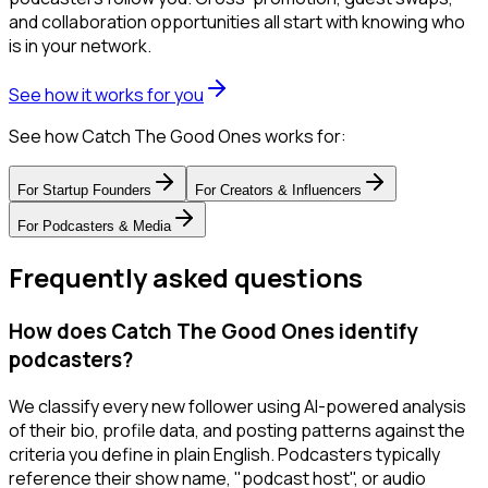
and collaboration opportunities all start with knowing who
is in your network.
See how it works for you
See how Catch The Good Ones works for:
For
Startup Founders
For
Creators & Influencers
For
Podcasters & Media
Frequently asked questions
How does Catch The Good Ones identify
podcasters?
We classify every new follower using AI-powered analysis
of their bio, profile data, and posting patterns against the
criteria you define in plain English. Podcasters typically
reference their show name, "podcast host", or audio