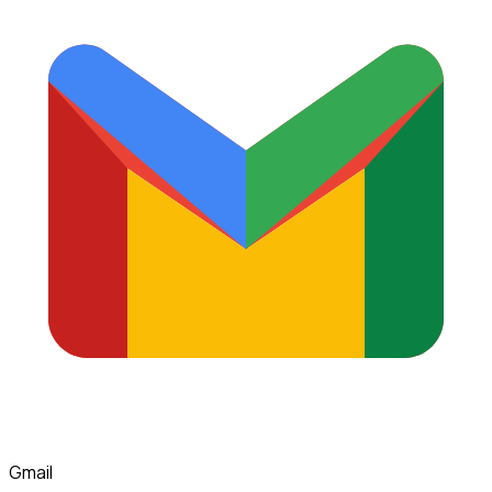
Gmail