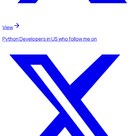
View
Python Developers
in US
who follow me
on