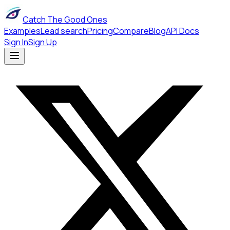
Catch The Good Ones
Examples
Lead search
Pricing
Compare
Blog
API Docs
Sign In
Sign Up