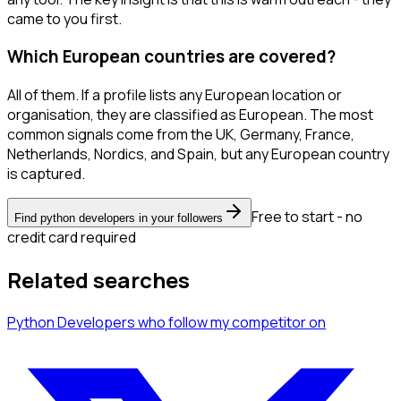
came to you first.
Which European countries are covered?
All of them. If a profile lists any European location or
organisation, they are classified as European. The most
common signals come from the UK, Germany, France,
Netherlands, Nordics, and Spain, but any European country
is captured.
Free to start - no
Find python developers in your followers
credit card required
Related searches
Python Developers
who follow my competitor
on