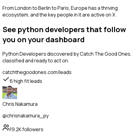
From London to Berlin to Paris, Europe has a thriving
ecosystem, and the key people in it are active on X.
See python developers that follow
you on your dashboard
Python Developers
discovered by Catch The Good Ones,
classified and ready to act on.
catchthegoodones.com/leads
6
high fit leads
Chris Nakamura
@chrisnakamura_py
19.2K
followers