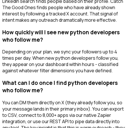
LinkedIn search finds people based on their profile. Catch
The Good Ones finds people who have already shown
interest by following a tracked X account. That signal of
intent makes any outreach dramatically more effective.
How quickly will I see new python developers
who follow me?
Depending on your plan, we sync your followers up to 4
times per day. When new python developers follow you,
they appear on your dashboard within hours - classified
against whatever filter dimensions you have defined.
What can I do once I find python developers
who follow me?
You can DM them directly on X (they already follow you, so
your message lands in their primary inbox). You can export
to CSV, connect to 8,000+ apps via our native Zapier
integration, or use our REST API to pipe data directly into
any tool. The key insight is that this is warm outreach - they