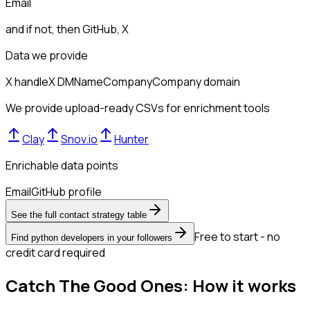
Email
and if not, then
GitHub, X
Data we provide
X handle
X DM
Name
Company
Company domain
We provide upload-ready CSVs for enrichment tools
Clay
Snov.io
Hunter
Enrichable data points
Email
GitHub profile
See the full contact strategy table
Free to start - no
Find python developers in your followers
credit card required
Catch The Good Ones: How it works