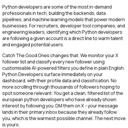
Python developers are some of the most in-demand
professionals in tech, building the backends, data
pipelines, and machine learning models that power modern
businesses. For recruiters, developer tool companies, and
engineering leaders, identifying which Python developers
are following a given account is a direct line to warm talent
and engaged potential users.
Catch The Good Ones changes that. We monitor your X
follower list and classify every new follower using
customisable AI-powered filters you define in plain English.
Python Developers surface immediately on your
dashboard, with their profile data and classification. No
more scrolling through thousands of followers hoping to
spot someone relevant. You get a clean, filtered list of the
european python developers who have already shown
interest by following you. DM them on X - your message
lands in their primary inbox because they already follow
you, which is the warmest possible channel. The next move
is yours.