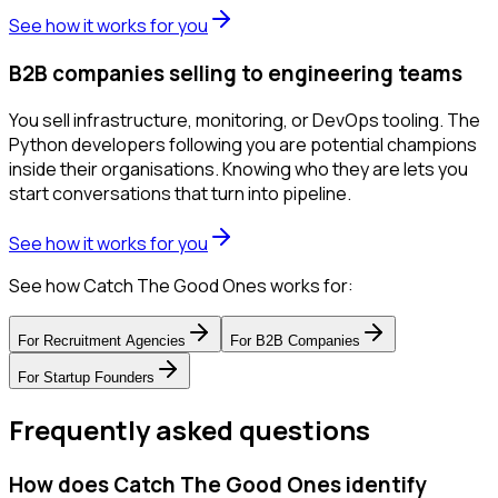
See how it works for you
B2B companies selling to engineering teams
You sell infrastructure, monitoring, or DevOps tooling. The
Python developers following you are potential champions
inside their organisations. Knowing who they are lets you
start conversations that turn into pipeline.
See how it works for you
See how Catch The Good Ones works for:
For
Recruitment Agencies
For
B2B Companies
For
Startup Founders
Frequently asked questions
How does Catch The Good Ones identify