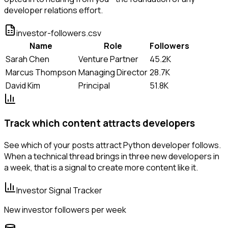
developer relations effort.
investor-followers.csv
Name
Role
Followers
Sarah Chen
Venture Partner
45.2K
Marcus Thompson
Managing Director
28.7K
David Kim
Principal
51.8K
Track which content attracts developers
See which of your posts attract Python developer follows.
When a technical thread brings in three new developers in
a week, that is a signal to create more content like it.
Investor Signal Tracker
New investor followers per week