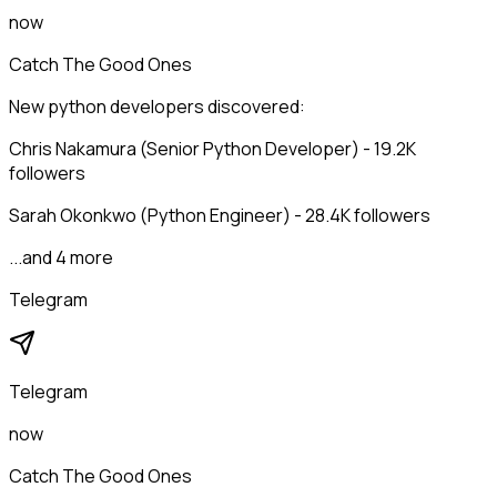
now
Catch The Good Ones
New python developers discovered:
Chris Nakamura (Senior Python Developer) - 19.2K
followers
Sarah Okonkwo (Python Engineer) - 28.4K followers
...and 4 more
Telegram
Telegram
now
Catch The Good Ones