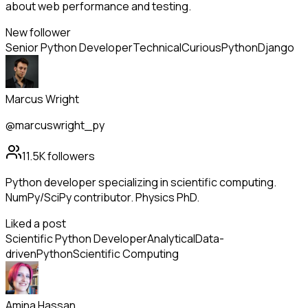
about web performance and testing.
New follower
Senior Python Developer
Technical
Curious
Python
Django
Marcus Wright
@marcuswright_py
11.5K
followers
Python developer specializing in scientific computing.
NumPy/SciPy contributor. Physics PhD.
Liked a post
Scientific Python Developer
Analytical
Data-
driven
Python
Scientific Computing
Amina Hassan