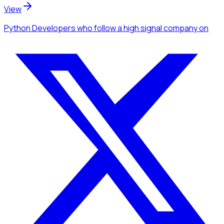
View
Python Developers
who follow a high signal company
on