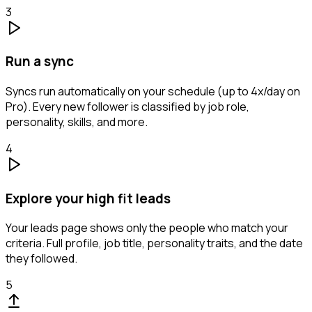
3
Run a sync
Syncs run automatically on your schedule (up to 4x/day on
Pro). Every new follower is classified by job role,
personality, skills, and more.
4
Explore your high fit leads
Your leads page shows only the people who match your
criteria. Full profile, job title, personality traits, and the date
they followed.
5