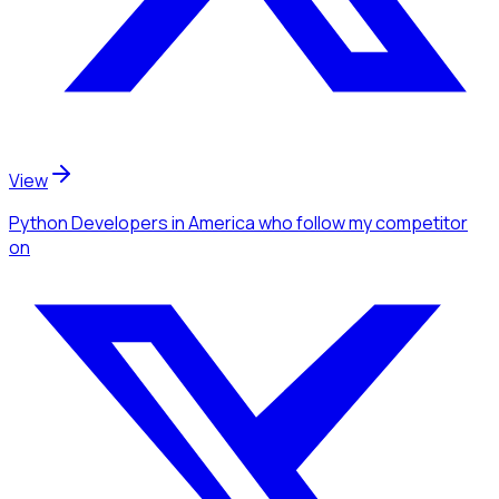
View
Python Developers
in America
who follow my competitor
on