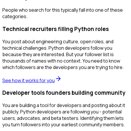
People who search for this typically fall into one of these
categories.
Technical recruiters filling Python roles
You post about engineering culture, open roles, and
technical challenges. Python developers follow you
because they are interested. But your follower list is
thousands of names with no context. You need to know
which followers are the developers you are trying to hire.
See how it works for you
Developer tools founders building community
You are building a tool for developers and posting about it
publicly. Python developers are following you - potential
users, advocates, and beta testers. Identifying them lets
you turn followers into your earliest community members.