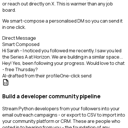
or reach out directly on X. This is warmer than any job
board.
We smart-compose a personalised DM so you can send it
in one click.
Direct Message
Smart Composed
Hi Sarah - I noticed you followed me recently. I saw you led
the Series A at Horizon. We are building in a similar space...
Hey! Yes, been following your progress. Would love to chat
- free Thursday?
AI-drafted from their profile
One-click send
Build a developer community pipeline
Stream Python developers from your followers into your
email outreach campaigns - or export to CSV to import into
your community platform or CRM. These are people who
opted in to hearing from you - the foundation of any