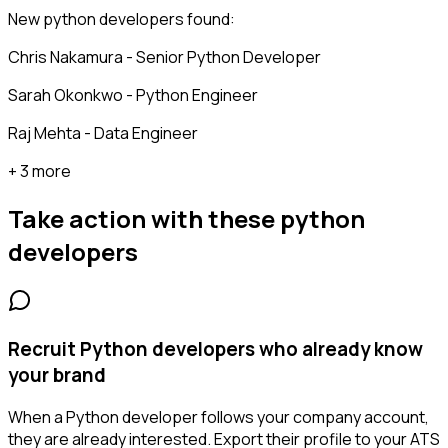
New python developers found:
Chris Nakamura - Senior Python Developer
Sarah Okonkwo - Python Engineer
Raj Mehta - Data Engineer
+ 3 more
Take action with these
python
developers
Recruit Python developers who already know
your brand
When a Python developer follows your company account,
they are already interested. Export their profile to your ATS