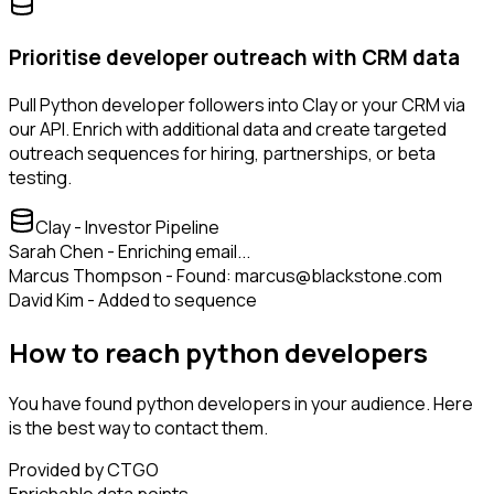
Prioritise developer outreach with CRM data
Pull Python developer followers into Clay or your CRM via
our API. Enrich with additional data and create targeted
outreach sequences for hiring, partnerships, or beta
testing.
Clay - Investor Pipeline
Sarah Chen - Enriching email...
Marcus Thompson - Found: marcus@blackstone.com
David Kim - Added to sequence
How to reach python developers
You have found python developers in your audience. Here
is the best way to contact them.
Provided by CTGO