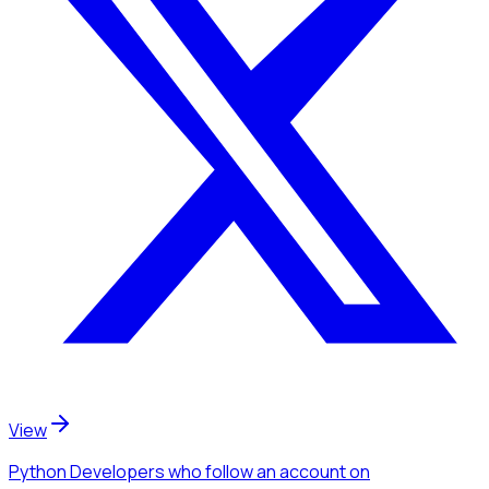
View
Python Developers
who follow an account
on