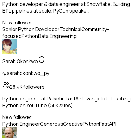
Python developer & data engineer at Snowflake. Building
ETL pipelines at scale. PyCon speaker.
New follower
Senior Python Developer
Technical
Community-
focused
Python
Data Engineering
Sarah Okonkwo
@sarahokonkwo_py
28.4K
followers
Python engineer at Palantir. FastAPI evangelist. Teaching
Python on YouTube (50K subs).
New follower
Python Engineer
Generous
Creative
Python
FastAPI