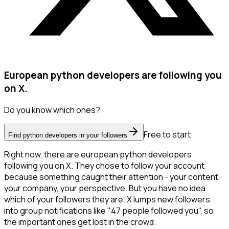
European python developers are following you
on X.
Do you know which ones?
Free to start
Find python developers in your followers
Right now, there are european python developers
following you on X. They chose to follow your account
because something caught their attention - your content,
your company, your perspective. But you have no idea
which of your followers they are. X lumps new followers
into group notifications like "47 people followed you", so
the important ones get lost in the crowd.