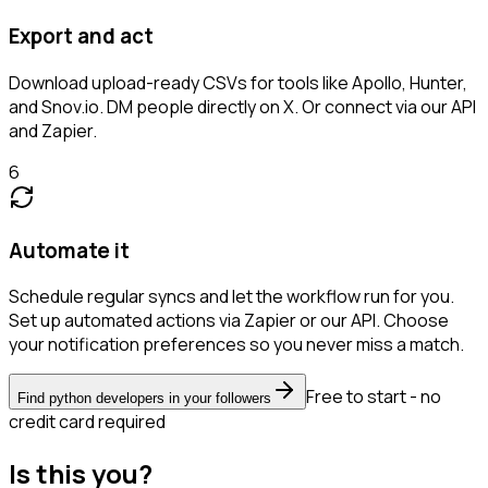
Export and act
Download upload-ready CSVs for tools like Apollo, Hunter,
and Snov.io. DM people directly on X. Or connect via our API
and Zapier.
6
Automate it
Schedule regular syncs and let the workflow run for you.
Set up automated actions via Zapier or our API. Choose
your notification preferences so you never miss a match.
Free to start - no
Find python developers in your followers
credit card required
Is this you?