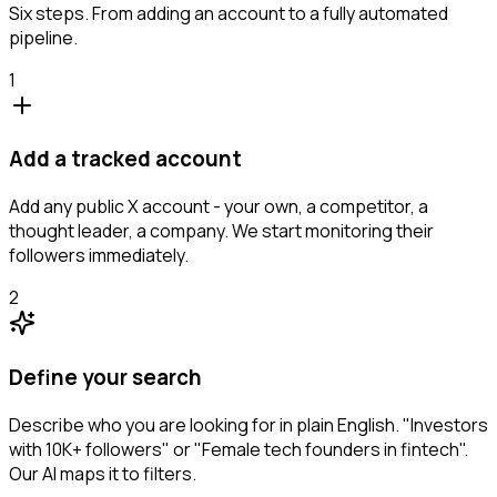
Six steps. From adding an account to a fully automated
pipeline.
1
Add a tracked account
Add any public X account - your own, a competitor, a
thought leader, a company. We start monitoring their
followers immediately.
2
Define your search
Describe who you are looking for in plain English. "Investors
with 10K+ followers" or "Female tech founders in fintech".
Our AI maps it to filters.