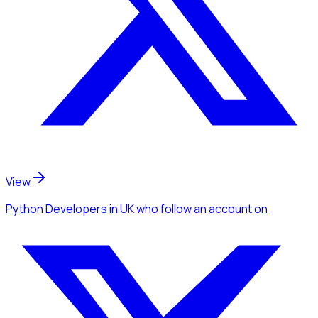
View
Python Developers
in UK
who follow an account
on