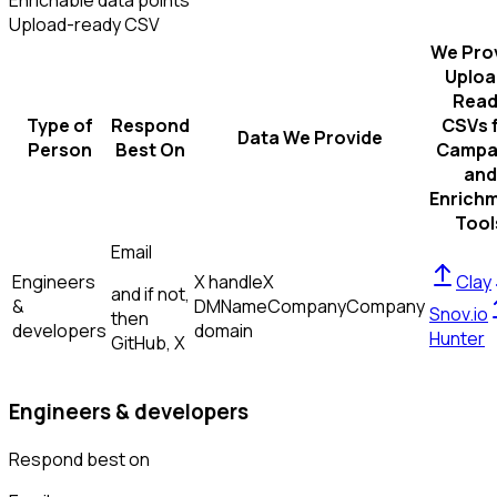
Enrichable data points
Upload-ready CSV
We Pro
Uploa
Read
Type of
Respond
CSVs 
Data We Provide
Person
Best On
Campa
and
Enrich
Tool
Email
Engineers
X handle
X
Clay
and if not,
&
DM
Name
Company
Company
Snov.io
then
developers
domain
Hunter
GitHub, X
Engineers & developers
Respond best on