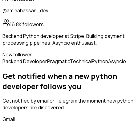
@aminahassan_dev
16.8K
followers
Backend Python developer at Stripe. Building payment
processing pipelines. Asyncio enthusiast.
New follower
Backend Developer
Pragmatic
Technical
Python
Asyncio
Get notified when a new
python
developer
follows
you
Get notified by email or Telegram the moment new
python
developers
are discovered.
Gmail