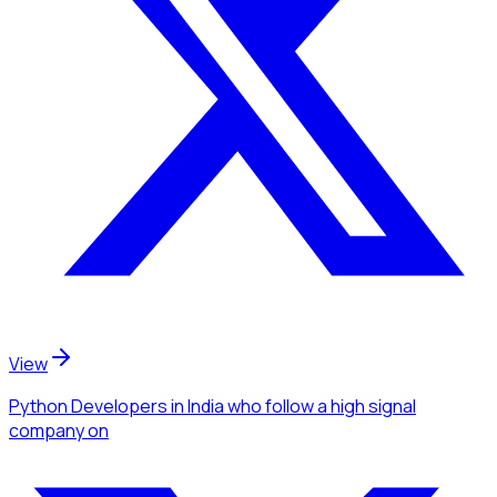
View
Python Developers
in India
who follow a high signal
company
on