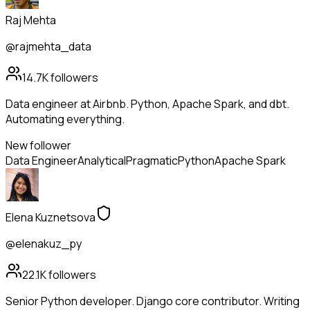
Raj Mehta
@rajmehta_data
14.7K
followers
Data engineer at Airbnb. Python, Apache Spark, and dbt.
Automating everything.
New follower
Data Engineer
Analytical
Pragmatic
Python
Apache Spark
Elena Kuznetsova
@elenakuz_py
22.1K
followers
Senior Python developer. Django core contributor. Writing