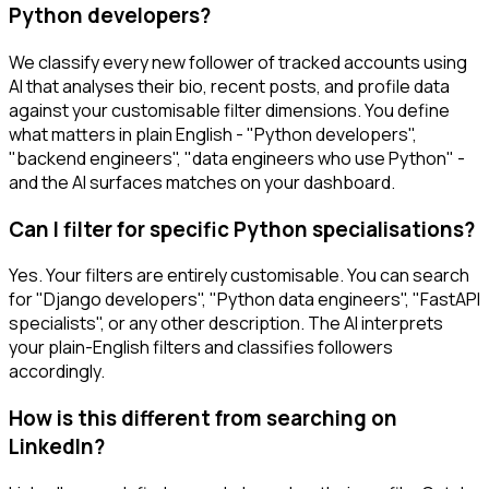
Python developers?
We classify every new follower of tracked accounts using
AI that analyses their bio, recent posts, and profile data
against your customisable filter dimensions. You define
what matters in plain English - "Python developers",
"backend engineers", "data engineers who use Python" -
and the AI surfaces matches on your dashboard.
Can I filter for specific Python specialisations?
Yes. Your filters are entirely customisable. You can search
for "Django developers", "Python data engineers", "FastAPI
specialists", or any other description. The AI interprets
your plain-English filters and classifies followers
accordingly.
How is this different from searching on
LinkedIn?