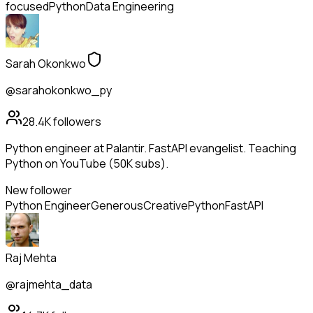
focused
Python
Data Engineering
Sarah Okonkwo
@sarahokonkwo_py
28.4K
followers
Python engineer at Palantir. FastAPI evangelist. Teaching
Python on YouTube (50K subs).
New follower
Python Engineer
Generous
Creative
Python
FastAPI
Raj Mehta
@rajmehta_data