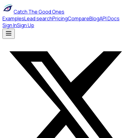
Catch The Good Ones
Examples
Lead search
Pricing
Compare
Blog
API Docs
Sign In
Sign Up