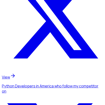
View
Python Developers
in America
who follow my competitor
on