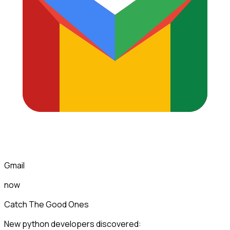
Gmail
now
Catch The Good Ones
New python developers discovered: