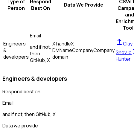
Type of
Respond
CSVs 
Data We Provide
Person
Best On
Campa
and
Enrich
Tool
Email
Engineers
X handle
X
Clay
and if not,
&
DM
Name
Company
Company
Snov.io
then
developers
domain
Hunter
GitHub, X
Engineers & developers
Respond best on
Email
and if not, then
GitHub, X
Data we provide