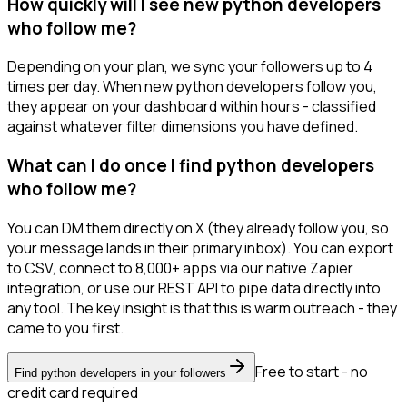
How quickly will I see new python developers
who follow me?
Depending on your plan, we sync your followers up to 4
times per day. When new python developers follow you,
they appear on your dashboard within hours - classified
against whatever filter dimensions you have defined.
What can I do once I find python developers
who follow me?
You can DM them directly on X (they already follow you, so
your message lands in their primary inbox). You can export
to CSV, connect to 8,000+ apps via our native Zapier
integration, or use our REST API to pipe data directly into
any tool. The key insight is that this is warm outreach - they
came to you first.
Free to start - no
Find python developers in your followers
credit card required