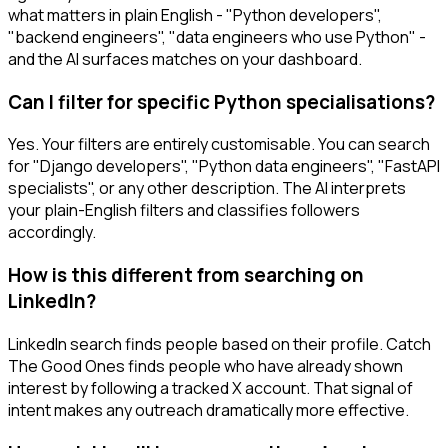
what matters in plain English - "Python developers",
"backend engineers", "data engineers who use Python" -
and the AI surfaces matches on your dashboard.
Can I filter for specific Python specialisations?
Yes. Your filters are entirely customisable. You can search
for "Django developers", "Python data engineers", "FastAPI
specialists", or any other description. The AI interprets
your plain-English filters and classifies followers
accordingly.
How is this different from searching on
LinkedIn?
LinkedIn search finds people based on their profile. Catch
The Good Ones finds people who have already shown
interest by following a tracked X account. That signal of
intent makes any outreach dramatically more effective.