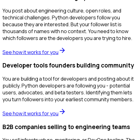
You post about engineering culture, open roles, and
technical challenges. Python developers follow you
because they are interested. But your follower list is
thousands of names with no context. You need to know
which followers are the developers you are trying to hire.
See how it works for you
Developer tools founders building community
You are building a tool for developers and posting about it
publicly. Python developers are following you - potential
users, advocates, and beta testers. Identifying them lets
you turn followers into your earliest community members.
See how it works for you
B2B companies selling to engineering teams