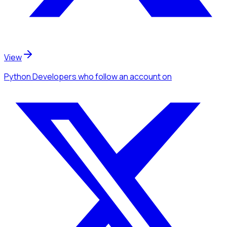
View
Python Developers
who follow an account
on