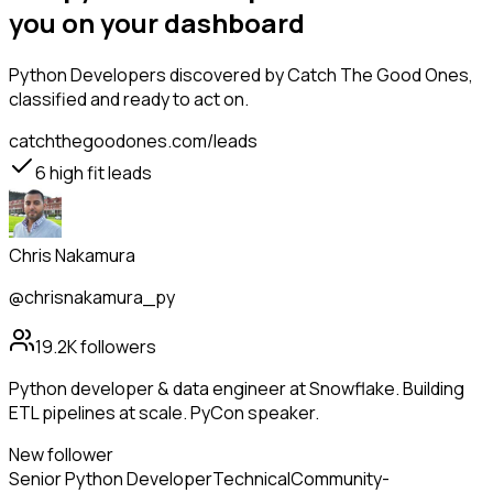
you on your dashboard
Python Developers
discovered by Catch The Good Ones,
classified and ready to act on.
catchthegoodones.com/leads
6
high fit leads
Chris Nakamura
@chrisnakamura_py
19.2K
followers
Python developer & data engineer at Snowflake. Building
ETL pipelines at scale. PyCon speaker.
New follower
Senior Python Developer
Technical
Community-