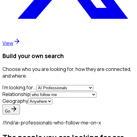
View
Build your own search
Choose who you are looking for, how they are connected,
and where.
I'm looking for...
Relationship
Geography
Go
/find/
ai-professionals-who-follow-me-on-x