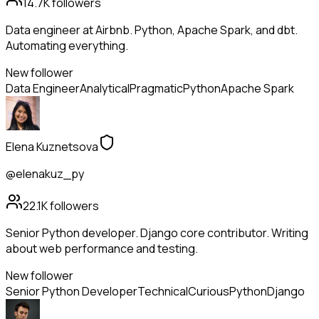
14.7K
followers
Data engineer at Airbnb. Python, Apache Spark, and dbt.
Automating everything.
New follower
Data Engineer
Analytical
Pragmatic
Python
Apache Spark
Elena Kuznetsova
@elenakuz_py
22.1K
followers
Senior Python developer. Django core contributor. Writing
about web performance and testing.
New follower
Senior Python Developer
Technical
Curious
Python
Django