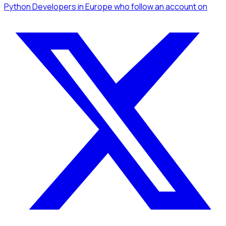
Python Developers
in Europe
who follow an account
on