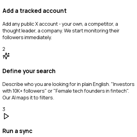
Add a tracked account
Add any public X account - your own, a competitor, a
thought leader, a company. We start monitoring their
followers immediately.
2
Define your search
Describe who you are looking for in plain English. "Investors
with 10K+ followers" or "Female tech founders in fintech".
Our AI maps it to filters.
3
Run a sync