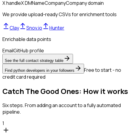
X handle
X DM
Name
Company
Company domain
We provide upload-ready CSVs for enrichment tools
Clay
Snov.io
Hunter
Enrichable data points
Email
GitHub profile
See the full contact strategy table
Free to start - no
Find python developers in your followers
credit card required
Catch The Good Ones: How it works
Six steps. From adding an account to a fully automated
pipeline.
1