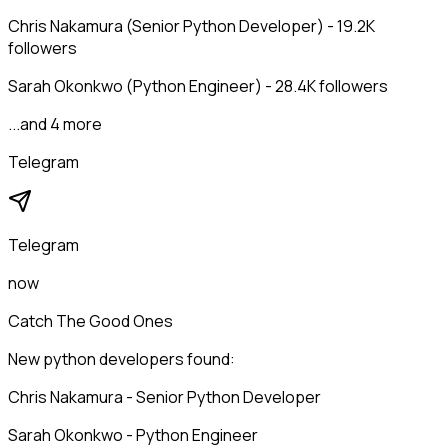
Chris Nakamura (Senior Python Developer) - 19.2K
followers
Sarah Okonkwo (Python Engineer) - 28.4K followers
...and 4 more
Telegram
Telegram
now
Catch The Good Ones
New python developers found:
Chris Nakamura - Senior Python Developer
Sarah Okonkwo - Python Engineer