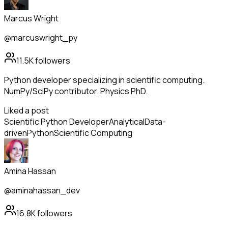
Marcus Wright
@marcuswright_py
11.5K
followers
Python developer specializing in scientific computing.
NumPy/SciPy contributor. Physics PhD.
Liked a post
Scientific Python Developer
Analytical
Data-
driven
Python
Scientific Computing
Amina Hassan
@aminahassan_dev
16.8K
followers