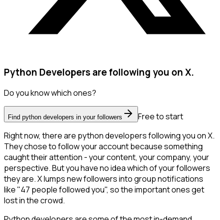
Python Developers are following you on X.
Do you know which ones?
Free to start
Find python developers in your followers
Right now, there are python developers following you on X.
They chose to follow your account because something
caught their attention - your content, your company, your
perspective. But you have no idea which of your followers
they are. X lumps new followers into group notifications
like "47 people followed you", so the important ones get
lost in the crowd.
Python developers are some of the most in-demand