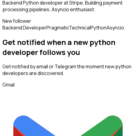
Backend Python developer at Stripe. Building payment
processing pipelines. Asyncio enthusiast.
New follower
Backend Developer
Pragmatic
Technical
Python
Asyncio
Get notified when a new
python
developer
follows
you
Get notified by email or Telegram the moment new
python
developers
are discovered.
Gmail