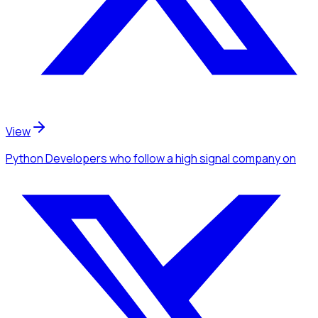
View
Python Developers
who follow a high signal company
on