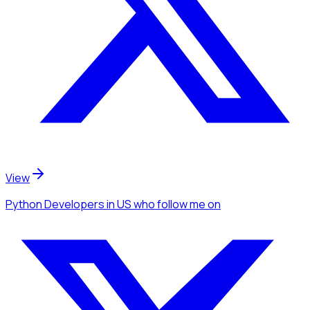
View
Python Developers
in US
who follow me
on