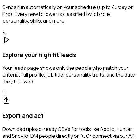
Syncs run automatically on your schedule (up to 4x/day on
Pro). Every new follower is classified by job role,
personality, skills, and more.
4
Explore your high fit leads
Your leads page shows only the people who match your
criteria. Full profile, job title, personality traits, and the date
they followed.
5
Export and act
Download upload-ready CSVs for tools like Apollo, Hunter,
and Snov.io. DM people directly on X. Or connect via our API