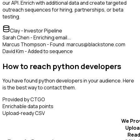
our API. Enrich with additional data and create targeted
outreach sequences for hiring, partnerships, or beta
testing.
Clay - Investor Pipeline
Sarah Chen - Enriching email...
Marcus Thompson - Found: marcus@blackstone.com
David Kim - Added to sequence
How to reach python developers
You have found python developers in your audience. Here
is the best way to contact them.
Provided by CTGO
Enrichable data points
Upload-ready CSV
We Pro
Uploa
Read