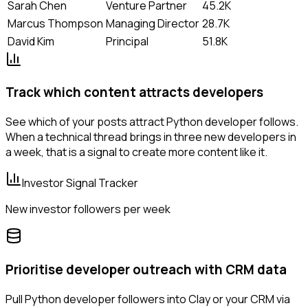
Sarah Chen
Venture Partner
45.2K
Marcus Thompson
Managing Director
28.7K
David Kim
Principal
51.8K
Track which content attracts developers
See which of your posts attract Python developer follows.
When a technical thread brings in three new developers in
a week, that is a signal to create more content like it.
Investor Signal Tracker
New investor followers per week
Prioritise developer outreach with CRM data
Pull Python developer followers into Clay or your CRM via