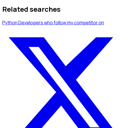
Related searches
Python Developers
who follow my competitor
on