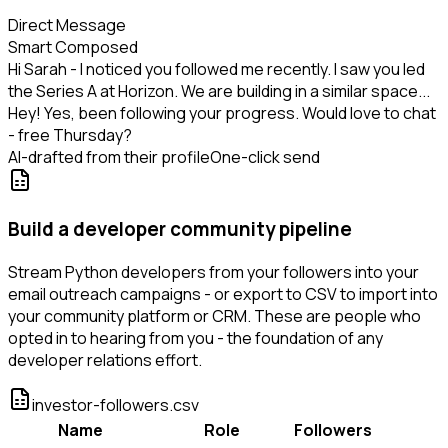
Direct Message
Smart Composed
Hi Sarah - I noticed you followed me recently. I saw you led
the Series A at Horizon. We are building in a similar space...
Hey! Yes, been following your progress. Would love to chat
- free Thursday?
AI-drafted from their profile
One-click send
Build a developer community pipeline
Stream Python developers from your followers into your
email outreach campaigns - or export to CSV to import into
your community platform or CRM. These are people who
opted in to hearing from you - the foundation of any
developer relations effort.
investor-followers.csv
Name
Role
Followers