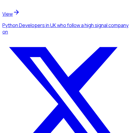
View
Python Developers
in UK
who follow a high signal company
on