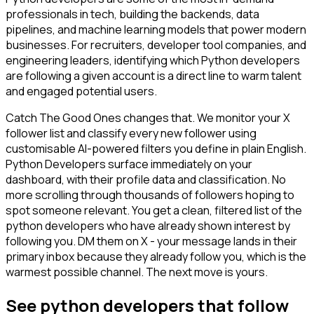
professionals in tech, building the backends, data
pipelines, and machine learning models that power modern
businesses. For recruiters, developer tool companies, and
engineering leaders, identifying which Python developers
are following a given account is a direct line to warm talent
and engaged potential users.
Catch The Good Ones changes that. We monitor your X
follower list and classify every new follower using
customisable AI-powered filters you define in plain English.
Python Developers surface immediately on your
dashboard, with their profile data and classification. No
more scrolling through thousands of followers hoping to
spot someone relevant. You get a clean, filtered list of the
python developers who have already shown interest by
following you. DM them on X - your message lands in their
primary inbox because they already follow you, which is the
warmest possible channel. The next move is yours.
See python developers that follow