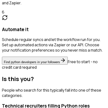
and Zapier.
6
Automate it
Schedule regular syncs and let the workflow run for you.
Set up automated actions via Zapier or our API. Choose
your notification preferences so you never miss a match.
Free to start - no
Find python developers in your followers
credit card required
Is this you?
People who search for this typically fall into one of these
categories.
Technical recruiters filling Python roles