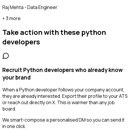
Raj Mehta - Data Engineer
+ 3 more
Take action with these
python
developers
Recruit Python developers who already know
your brand
When a Python developer follows your company account,
they are already interested. Export their profile to your ATS
or reach out directly on X. This is warmer than any job
board.
We smart-compose a personalised DM so you can send it
in one click.