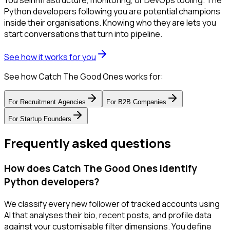
You sell infrastructure, monitoring, or DevOps tooling. The
Python developers following you are potential champions
inside their organisations. Knowing who they are lets you
start conversations that turn into pipeline.
See how it works for you
See how Catch The Good Ones works for:
For
Recruitment Agencies
For
B2B Companies
For
Startup Founders
Frequently asked questions
How does Catch The Good Ones identify
Python developers?
We classify every new follower of tracked accounts using
AI that analyses their bio, recent posts, and profile data
against your customisable filter dimensions. You define