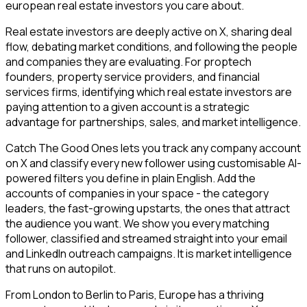
european real estate investors you care about.
Real estate investors are deeply active on X, sharing deal
flow, debating market conditions, and following the people
and companies they are evaluating. For proptech
founders, property service providers, and financial
services firms, identifying which real estate investors are
paying attention to a given account is a strategic
advantage for partnerships, sales, and market intelligence.
Catch The Good Ones lets you track any company account
on X and classify every new follower using customisable AI-
powered filters you define in plain English. Add the
accounts of companies in your space - the category
leaders, the fast-growing upstarts, the ones that attract
the audience you want. We show you every matching
follower, classified and streamed straight into your email
and LinkedIn outreach campaigns. It is market intelligence
that runs on autopilot.
From London to Berlin to Paris, Europe has a thriving