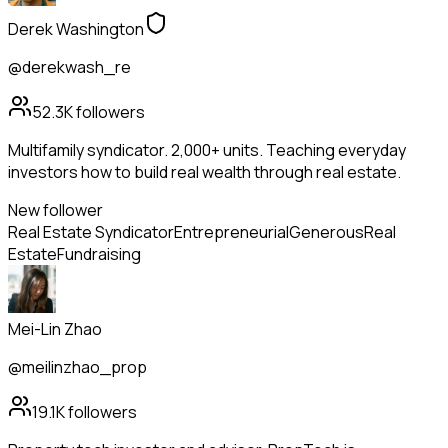
Derek Washington
@derekwash_re
52.3K
followers
Multifamily syndicator. 2,000+ units. Teaching everyday
investors how to build real wealth through real estate.
New follower
Real Estate Syndicator
Entrepreneurial
Generous
Real
Estate
Fundraising
Mei-Lin Zhao
@meilinzhao_prop
19.1K
followers