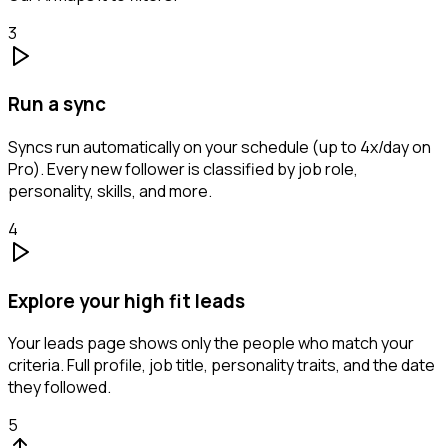
3
Run a sync
Syncs run automatically on your schedule (up to 4x/day on
Pro). Every new follower is classified by job role,
personality, skills, and more.
4
Explore your high fit leads
Your leads page shows only the people who match your
criteria. Full profile, job title, personality traits, and the date
they followed.
5