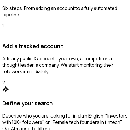
Six steps. From adding an account to a fully automated
pipeline.
1
Add a tracked account
Add any public X account - your own, a competitor, a
thought leader, a company. We start monitoring their
followers immediately.
2
Define your search
Describe who you are looking for in plain English. "Investors
with 10K+ followers" or "Female tech founders in fintech".
Our AI maps it to filters.