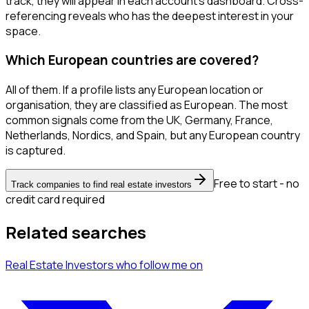
track, they will appear in each account's dashboard. Cross-
referencing reveals who has the deepest interest in your
space.
Which European countries are covered?
All of them. If a profile lists any European location or
organisation, they are classified as European. The most
common signals come from the UK, Germany, France,
Netherlands, Nordics, and Spain, but any European country
is captured.
Free to start - no
Track companies to find real estate investors
credit card required
Related searches
Real Estate Investors
who follow me
on