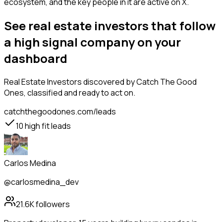
ecosystem, and the key people in it are active on X.
See real estate investors that follow
a high signal company on your
dashboard
Real Estate Investors
discovered by Catch The Good
Ones, classified and ready to act on.
catchthegoodones.com/leads
10
high fit leads
Carlos Medina
@carlosmedina_dev
21.6K
followers