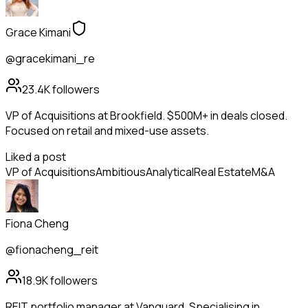
Grace Kimani
@gracekimani_re
23.4K
followers
VP of Acquisitions at Brookfield. $500M+ in deals closed.
Focused on retail and mixed-use assets.
Liked a post
VP of Acquisitions
Ambitious
Analytical
Real Estate
M&A
Fiona Cheng
@fionacheng_reit
18.9K
followers
REIT portfolio manager at Vanguard. Specialising in