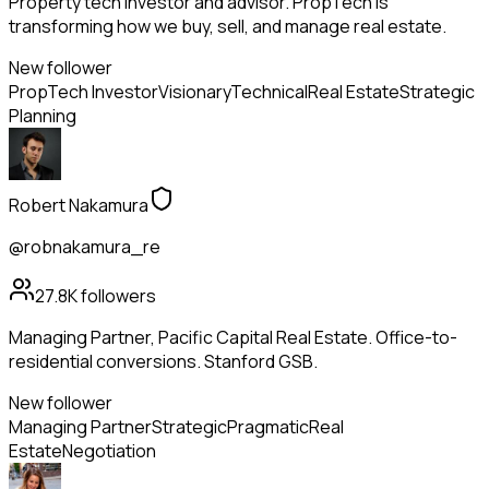
Property tech investor and advisor. PropTech is
transforming how we buy, sell, and manage real estate.
New follower
PropTech Investor
Visionary
Technical
Real Estate
Strategic
Planning
Robert Nakamura
@robnakamura_re
27.8K
followers
Managing Partner, Pacific Capital Real Estate. Office-to-
residential conversions. Stanford GSB.
New follower
Managing Partner
Strategic
Pragmatic
Real
Estate
Negotiation