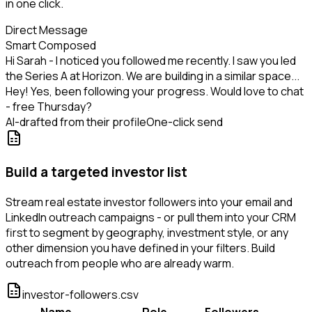
in one click.
Direct Message
Smart Composed
Hi Sarah - I noticed you followed me recently. I saw you led
the Series A at Horizon. We are building in a similar space...
Hey! Yes, been following your progress. Would love to chat
- free Thursday?
AI-drafted from their profile
One-click send
Build a targeted investor list
Stream real estate investor followers into your email and
LinkedIn outreach campaigns - or pull them into your CRM
first to segment by geography, investment style, or any
other dimension you have defined in your filters. Build
outreach from people who are already warm.
investor-followers.csv
Name
Role
Followers