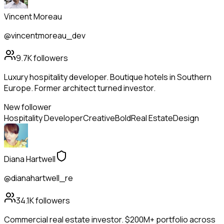
Vincent Moreau
@vincentmoreau_dev
9.7K
followers
Luxury hospitality developer. Boutique hotels in Southern
Europe. Former architect turned investor.
New follower
Hospitality Developer
Creative
Bold
Real Estate
Design
Diana Hartwell
@dianahartwell_re
34.1K
followers
Commercial real estate investor. $200M+ portfolio across