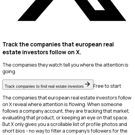
Track the companies that european real
estate investors follow on X.
The companies they watch tell you where the attention is
going.
Free to start
Track companies to find real estate investors
The companies that european real estate investors follow
on X reveal where attention is flowing. When someone
follows a company account, they are tracking that market,
evaluating that product, or keeping an eye on that space.
But X only gives you a scrollable list of profile photos and
short bios - no way to filter a company's followers for the