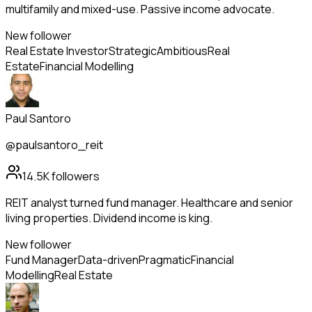
multifamily and mixed-use. Passive income advocate.
New follower
Real Estate Investor
Strategic
Ambitious
Real
Estate
Financial Modelling
Paul Santoro
@paulsantoro_reit
14.5K
followers
REIT analyst turned fund manager. Healthcare and senior
living properties. Dividend income is king.
New follower
Fund Manager
Data-driven
Pragmatic
Financial
Modelling
Real Estate