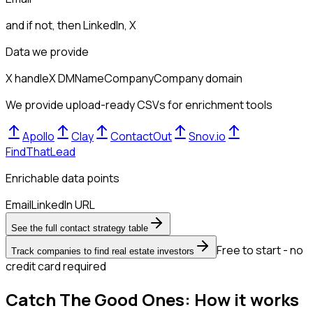
and if not, then
LinkedIn, X
Data we provide
X handle
X DM
Name
Company
Company domain
We provide upload-ready CSVs for enrichment tools
Apollo
Clay
ContactOut
Snov.io
FindThatLead
Enrichable data points
Email
LinkedIn URL
See the full contact strategy table
Free to start - no
Track companies to find real estate investors
credit card required
Catch The Good Ones: How it works