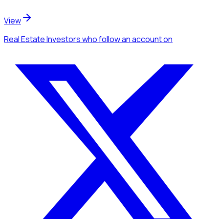
View
Real Estate Investors
who follow an account
on