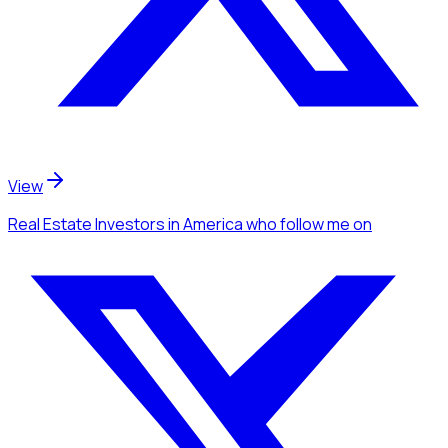
View
Real Estate Investors
in America
who follow me
on