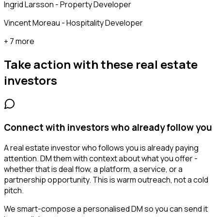
Ingrid Larsson - Property Developer
Vincent Moreau - Hospitality Developer
+ 7 more
Take action with these
real estate
investors
Connect with investors who already follow you
A real estate investor who follows you is already paying
attention. DM them with context about what you offer -
whether that is deal flow, a platform, a service, or a
partnership opportunity. This is warm outreach, not a cold
pitch.
We smart-compose a personalised DM so you can send it