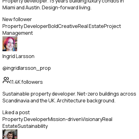
Property developer. 15 years building luxury condos in
Miami and Austin. Design-forward living.
New follower
Property Developer
Bold
Creative
Real Estate
Project
Management
Ingrid Larsson
@ingridlarsson_prop
11.4K
followers
Sustainable property developer. Net-zero buildings across
Scandinavia and the UK. Architecture background.
Liked a post
Property Developer
Mission-driven
Visionary
Real
Estate
Sustainability