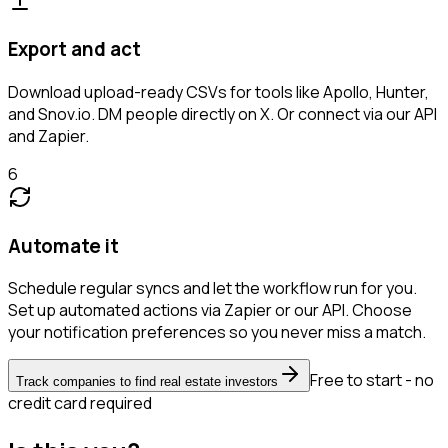
Export and act
Download upload-ready CSVs for tools like Apollo, Hunter,
and Snov.io. DM people directly on X. Or connect via our API
and Zapier.
6
Automate it
Schedule regular syncs and let the workflow run for you.
Set up automated actions via Zapier or our API. Choose
your notification preferences so you never miss a match.
Free to start - no
Track companies to find real estate investors
credit card required