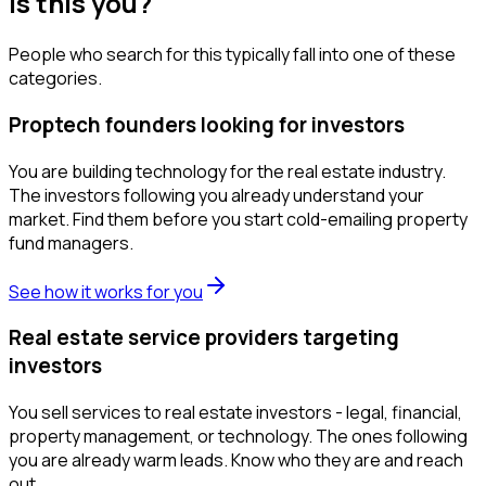
Is this you?
People who search for this typically fall into one of these
categories.
Proptech founders looking for investors
You are building technology for the real estate industry.
The investors following you already understand your
market. Find them before you start cold-emailing property
fund managers.
See how it works for you
Real estate service providers targeting
investors
You sell services to real estate investors - legal, financial,
property management, or technology. The ones following
you are already warm leads. Know who they are and reach
out.