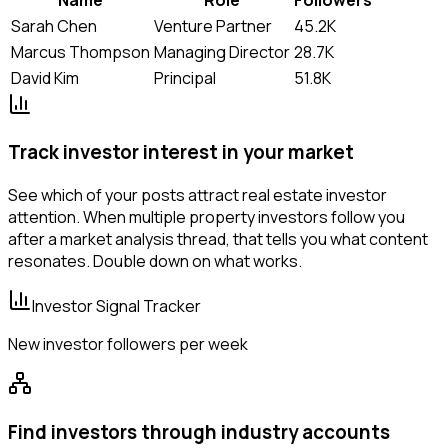
Sarah Chen
Venture Partner
45.2K
Marcus Thompson
Managing Director
28.7K
David Kim
Principal
51.8K
Track investor interest in your market
See which of your posts attract real estate investor
attention. When multiple property investors follow you
after a market analysis thread, that tells you what content
resonates. Double down on what works.
Investor Signal Tracker
New investor followers per week
Find investors through industry accounts