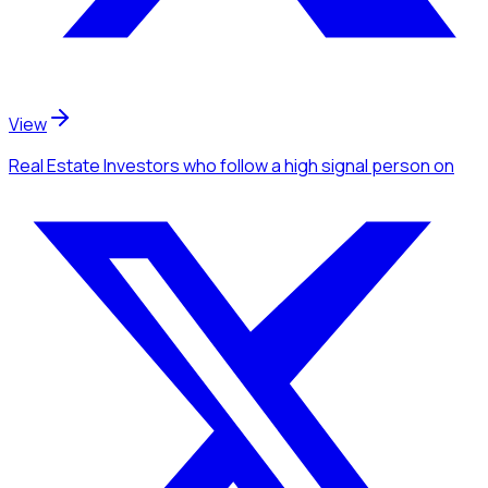
View
Real Estate Investors
who follow a high signal person
on