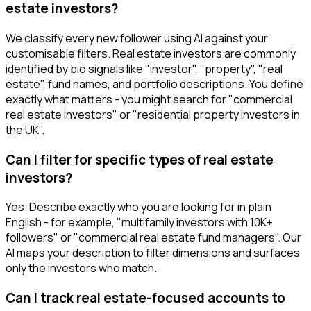
estate investors?
We classify every new follower using AI against your
customisable filters. Real estate investors are commonly
identified by bio signals like "investor", "property", "real
estate", fund names, and portfolio descriptions. You define
exactly what matters - you might search for "commercial
real estate investors" or "residential property investors in
the UK".
Can I filter for specific types of real estate
investors?
Yes. Describe exactly who you are looking for in plain
English - for example, "multifamily investors with 10K+
followers" or "commercial real estate fund managers". Our
AI maps your description to filter dimensions and surfaces
only the investors who match.
Can I track real estate-focused accounts to