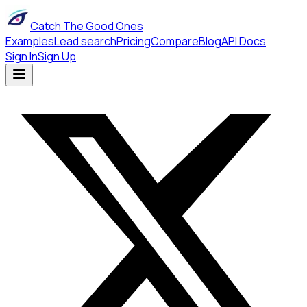
Catch The Good Ones
Examples
Lead search
Pricing
Compare
Blog
API Docs
Sign In
Sign Up