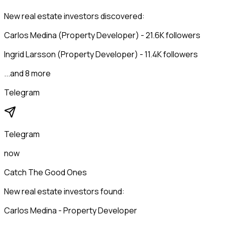
New real estate investors discovered:
Carlos Medina (Property Developer) - 21.6K followers
Ingrid Larsson (Property Developer) - 11.4K followers
...and 8 more
Telegram
Telegram
now
Catch The Good Ones
New real estate investors found:
Carlos Medina - Property Developer