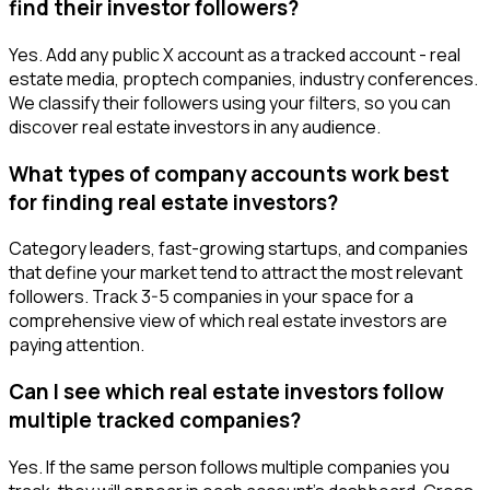
find their investor followers?
Yes. Add any public X account as a tracked account - real
estate media, proptech companies, industry conferences.
We classify their followers using your filters, so you can
discover real estate investors in any audience.
What types of company accounts work best
for finding real estate investors?
Category leaders, fast-growing startups, and companies
that define your market tend to attract the most relevant
followers. Track 3-5 companies in your space for a
comprehensive view of which real estate investors are
paying attention.
Can I see which real estate investors follow
multiple tracked companies?
Yes. If the same person follows multiple companies you