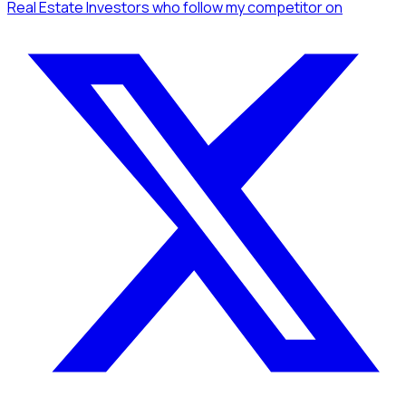
Real Estate Investors
who follow my competitor
on