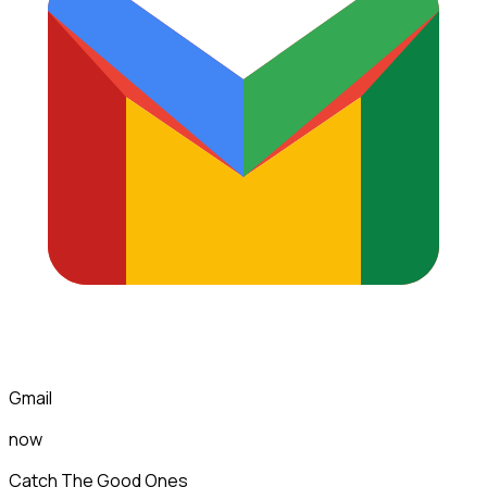
Gmail
now
Catch The Good Ones