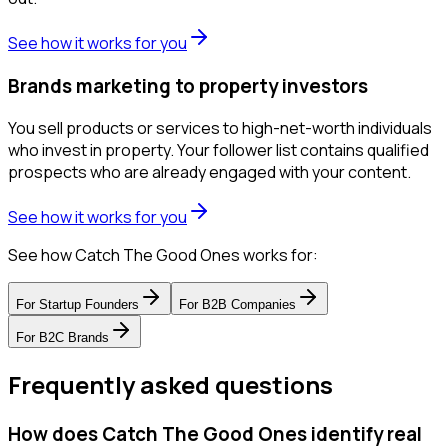
See how it works for you
Brands marketing to property investors
You sell products or services to high-net-worth individuals
who invest in property. Your follower list contains qualified
prospects who are already engaged with your content.
See how it works for you
See how Catch The Good Ones works for:
For
Startup Founders
For
B2B Companies
For
B2C Brands
Frequently asked questions
How does Catch The Good Ones identify real