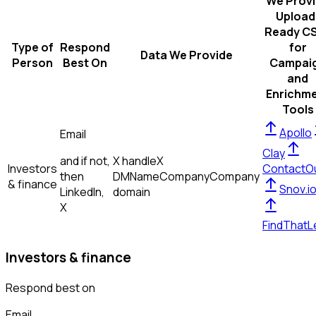
We Prov
Upload
Ready C
Type of
Respond
for
Data We Provide
Person
Best On
Campai
and
Enrichm
Tools
Apollo
Email
Clay
and if not,
X handle
X
Investors
ContactO
then
DM
Name
Company
Company
& finance
Snov.i
LinkedIn,
domain
X
FindThatL
Investors & finance
Respond best on
Email