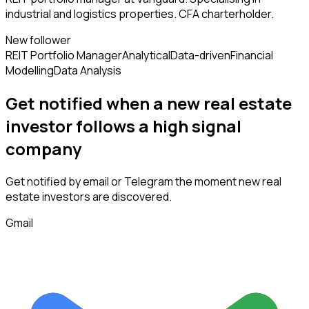
industrial and logistics properties. CFA charterholder.
New follower
REIT Portfolio Manager
Analytical
Data-driven
Financial
Modelling
Data Analysis
Get notified when a new
real estate
investor
follows
a high signal
company
Get notified by email or Telegram the moment new
real
estate investors
are discovered.
Gmail