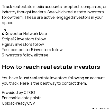
Track real estate media accounts, proptech companies, or
industry thought leaders. See which real estate investors
follow them. These are active, engaged investors in your
space.
Investor Network Map
Stripe
12 investors follow
Figma
8 investors follow
Your competitor
5 investors follow
3 investors follow all three
How to reach real estate investors
You have found real estate investors following an account
you track. Here is the best way to contact them.
Provided by CTGO
Enrichable data points
Upload-ready CSV