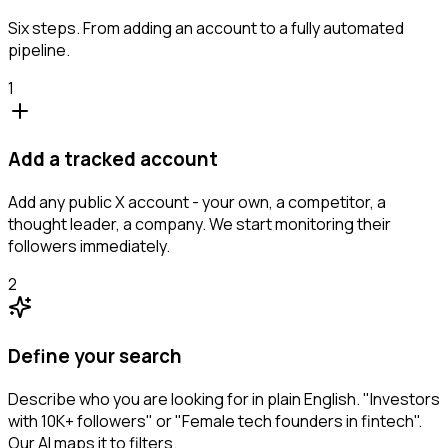
Six steps. From adding an account to a fully automated
pipeline.
1
Add a tracked account
Add any public X account - your own, a competitor, a
thought leader, a company. We start monitoring their
followers immediately.
2
Define your search
Describe who you are looking for in plain English. "Investors
with 10K+ followers" or "Female tech founders in fintech".
Our AI maps it to filters.