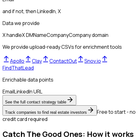
and if not, then
LinkedIn, X
Data we provide
X handle
X DM
Name
Company
Company domain
We provide upload-ready CSVs for enrichment tools
Apollo
Clay
ContactOut
Snov.io
FindThatLead
Enrichable data points
Email
LinkedIn URL
See the full contact strategy table
Free to start - no
Track companies to find real estate investors
credit card required
Catch The Good Ones: How it works