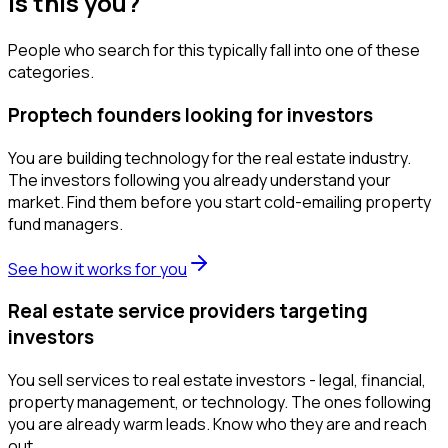
Is this you?
People who search for this typically fall into one of these
categories.
Proptech founders looking for investors
You are building technology for the real estate industry.
The investors following you already understand your
market. Find them before you start cold-emailing property
fund managers.
See how it works for you
Real estate service providers targeting
investors
You sell services to real estate investors - legal, financial,
property management, or technology. The ones following
you are already warm leads. Know who they are and reach
out.