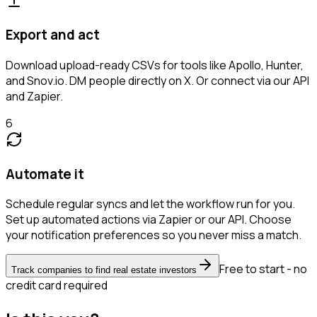
Export and act
Download upload-ready CSVs for tools like Apollo, Hunter,
and Snov.io. DM people directly on X. Or connect via our API
and Zapier.
6
Automate it
Schedule regular syncs and let the workflow run for you.
Set up automated actions via Zapier or our API. Choose
your notification preferences so you never miss a match.
Free to start - no
Track companies to find real estate investors
credit card required