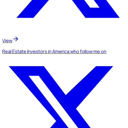
View
Real Estate Investors
in America
who follow me
on