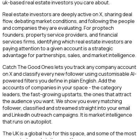
uk-based real estate investors you care about.
Real estate investors are deeply active on X, sharing deal
flow, debating market conditions, and following the people
and companies they are evaluating. For proptech
founders, property service providers, and financial
services firms, identifying which real estate investors are
paying attention to a given account is a strategic
advantage for partnerships, sales, and market intelligence.
Catch The Good Ones lets you track any company account
on X and classify every new follower using customisable AI-
powered filters you define in plain English. Add the
accounts of companies in your space - the category
leaders, the fast-growing upstarts, the ones that attract
the audience you want. We show you every matching
follower, classified and streamed straight into your email
and LinkedIn outreach campaigns. It is market intelligence
that runs on autopilot.
The UK is a global hub for this space, and some of the most