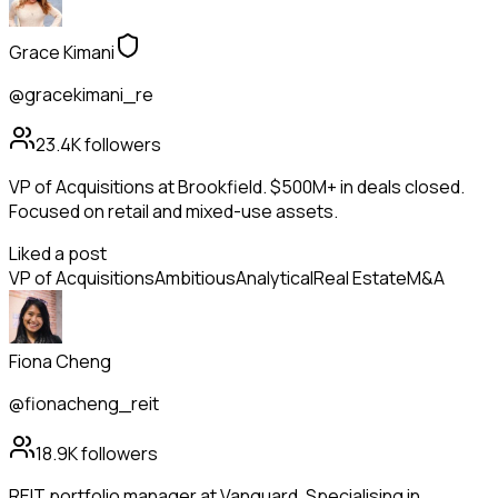
Grace Kimani
@gracekimani_re
23.4K
followers
VP of Acquisitions at Brookfield. $500M+ in deals closed.
Focused on retail and mixed-use assets.
Liked a post
VP of Acquisitions
Ambitious
Analytical
Real Estate
M&A
Fiona Cheng
@fionacheng_reit
18.9K
followers
REIT portfolio manager at Vanguard. Specialising in