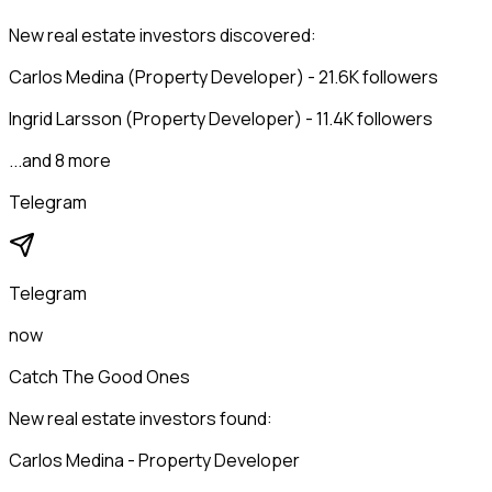
New real estate investors discovered:
Carlos Medina (Property Developer) - 21.6K followers
Ingrid Larsson (Property Developer) - 11.4K followers
...and 8 more
Telegram
Telegram
now
Catch The Good Ones
New real estate investors found:
Carlos Medina - Property Developer