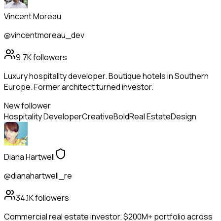
Vincent Moreau
@vincentmoreau_dev
9.7K
followers
Luxury hospitality developer. Boutique hotels in Southern
Europe. Former architect turned investor.
New follower
Hospitality Developer
Creative
Bold
Real Estate
Design
Diana Hartwell
@dianahartwell_re
34.1K
followers
Commercial real estate investor. $200M+ portfolio across