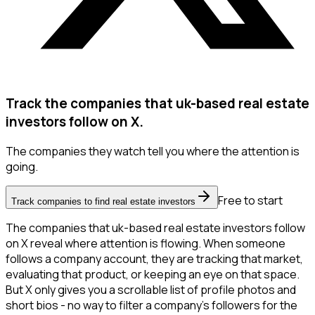
Track the companies that uk-based real estate
investors follow on X.
The companies they watch tell you where the attention is
going.
Free to start
Track companies to find real estate investors
The companies that uk-based real estate investors follow
on X reveal where attention is flowing. When someone
follows a company account, they are tracking that market,
evaluating that product, or keeping an eye on that space.
But X only gives you a scrollable list of profile photos and
short bios - no way to filter a company's followers for the