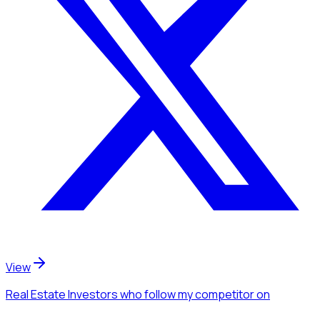
View
Real Estate Investors
who follow my competitor
on