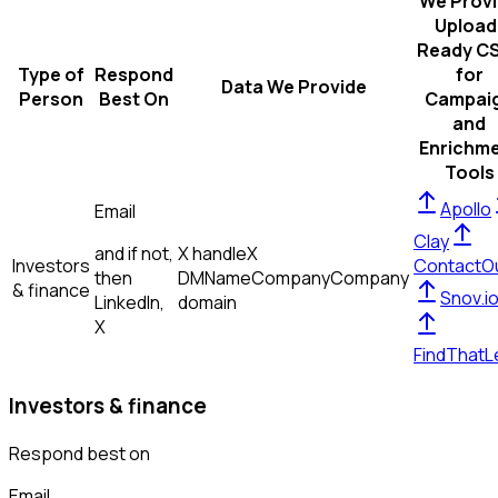
We Prov
Upload
Ready C
Type of
Respond
for
Data We Provide
Person
Best On
Campai
and
Enrichm
Tools
Apollo
Email
Clay
and if not,
X handle
X
Investors
ContactO
then
DM
Name
Company
Company
& finance
Snov.i
LinkedIn,
domain
X
FindThatL
Investors & finance
Respond best on
Email