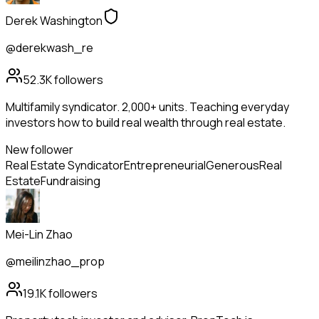
Derek Washington
@derekwash_re
52.3K
followers
Multifamily syndicator. 2,000+ units. Teaching everyday
investors how to build real wealth through real estate.
New follower
Real Estate Syndicator
Entrepreneurial
Generous
Real
Estate
Fundraising
Mei-Lin Zhao
@meilinzhao_prop
19.1K
followers