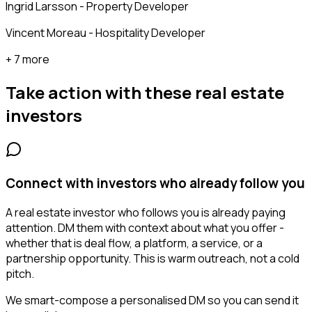
Ingrid Larsson - Property Developer
Vincent Moreau - Hospitality Developer
+ 7 more
Take action with these
real estate
investors
Connect with investors who already follow you
A real estate investor who follows you is already paying
attention. DM them with context about what you offer -
whether that is deal flow, a platform, a service, or a
partnership opportunity. This is warm outreach, not a cold
pitch.
We smart-compose a personalised DM so you can send it