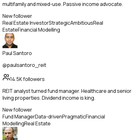
multifamily and mixed-use. Passive income advocate.
New follower
Real Estate Investor
Strategic
Ambitious
Real
Estate
Financial Modelling
Paul Santoro
@paulsantoro_reit
14.5K
followers
REIT analyst turned fund manager. Healthcare and senior
living properties. Dividend income is king.
New follower
Fund Manager
Data-driven
Pragmatic
Financial
Modelling
Real Estate