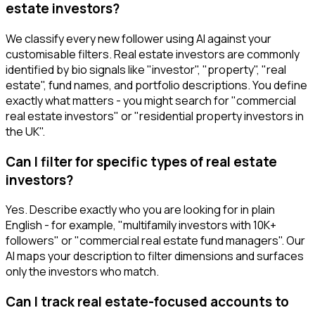
estate investors?
We classify every new follower using AI against your
customisable filters. Real estate investors are commonly
identified by bio signals like "investor", "property", "real
estate", fund names, and portfolio descriptions. You define
exactly what matters - you might search for "commercial
real estate investors" or "residential property investors in
the UK".
Can I filter for specific types of real estate
investors?
Yes. Describe exactly who you are looking for in plain
English - for example, "multifamily investors with 10K+
followers" or "commercial real estate fund managers". Our
AI maps your description to filter dimensions and surfaces
only the investors who match.
Can I track real estate-focused accounts to