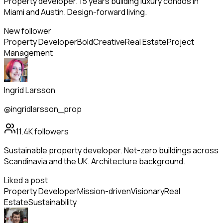
Property developer. 15 years building luxury condos in
Miami and Austin. Design-forward living.
New follower
Property Developer
Bold
Creative
Real Estate
Project
Management
Ingrid Larsson
@ingridlarsson_prop
11.4K
followers
Sustainable property developer. Net-zero buildings across
Scandinavia and the UK. Architecture background.
Liked a post
Property Developer
Mission-driven
Visionary
Real
Estate
Sustainability