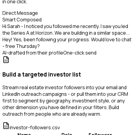
in one click.
Direct Message
Smart Composed
Hi Sarah - I noticed you followed me recently. I saw you led
the Series A at Horizon. We are building in a similar space...
Hey! Yes, been following your progress. Would love to chat
- free Thursday?
AI-drafted from their profile
One-click send
Build a targeted investor list
Stream real estate investor followers into your email and
LinkedIn outreach campaigns - or pull them into your CRM
first to segment by geography, investment style, or any
other dimension you have defined in your filters. Build
outreach from people who are already warm.
investor-followers.csv
Name
Role
Followers