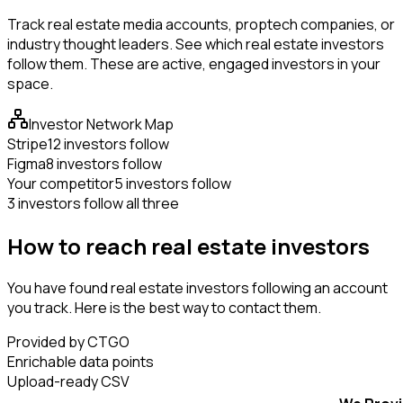
Track real estate media accounts, proptech companies, or
industry thought leaders. See which real estate investors
follow them. These are active, engaged investors in your
space.
Investor Network Map
Stripe
12 investors follow
Figma
8 investors follow
Your competitor
5 investors follow
3 investors follow all three
How to reach real estate investors
You have found real estate investors following an account
you track. Here is the best way to contact them.
Provided by CTGO
Enrichable data points
Upload-ready CSV