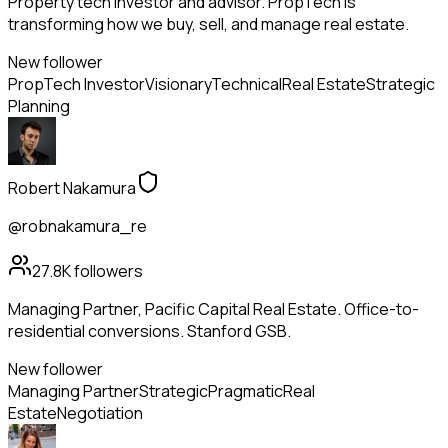
Property tech investor and advisor. PropTech is
transforming how we buy, sell, and manage real estate.
New follower
PropTech Investor
Visionary
Technical
Real Estate
Strategic
Planning
Robert Nakamura
@robnakamura_re
27.8K
followers
Managing Partner, Pacific Capital Real Estate. Office-to-
residential conversions. Stanford GSB.
New follower
Managing Partner
Strategic
Pragmatic
Real
Estate
Negotiation