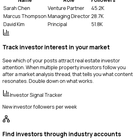
Sarah Chen
Venture Partner
45.2K
Marcus Thompson
Managing Director
28.7K
David Kim
Principal
51.8K
Track investor interest in your market
See which of your posts attract real estate investor
attention. When multiple property investors follow you
after a market analysis thread, that tells you what content
resonates. Double down on what works.
Investor Signal Tracker
New investor followers per week
Find investors through industry accounts