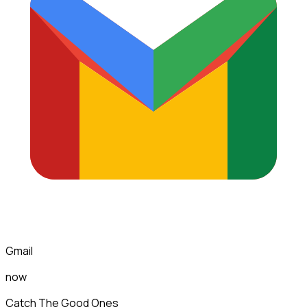
Gmail
now
Catch The Good Ones