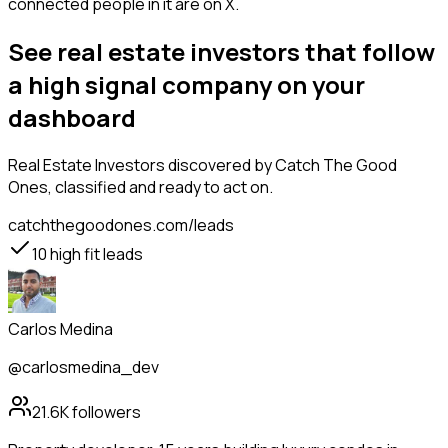
connected people in it are on X.
See real estate investors that follow
a high signal company on your
dashboard
Real Estate Investors
discovered by Catch The Good
Ones, classified and ready to act on.
catchthegoodones.com/leads
10
high fit leads
Carlos Medina
@carlosmedina_dev
21.6K
followers