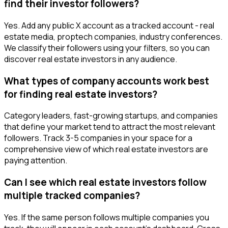
find their investor followers?
Yes. Add any public X account as a tracked account - real
estate media, proptech companies, industry conferences.
We classify their followers using your filters, so you can
discover real estate investors in any audience.
What types of company accounts work best
for finding real estate investors?
Category leaders, fast-growing startups, and companies
that define your market tend to attract the most relevant
followers. Track 3-5 companies in your space for a
comprehensive view of which real estate investors are
paying attention.
Can I see which real estate investors follow
multiple tracked companies?
Yes. If the same person follows multiple companies you