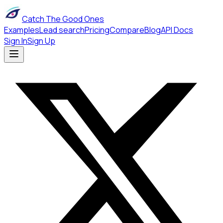
Catch The Good Ones
Examples
Lead search
Pricing
Compare
Blog
API Docs
Sign In
Sign Up