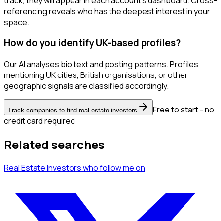
track, they will appear in each account's dashboard. Cross-
referencing reveals who has the deepest interest in your
space.
How do you identify UK-based profiles?
Our AI analyses bio text and posting patterns. Profiles
mentioning UK cities, British organisations, or other
geographic signals are classified accordingly.
Free to start - no
Track companies to find real estate investors
credit card required
Related searches
Real Estate Investors
who follow me
on