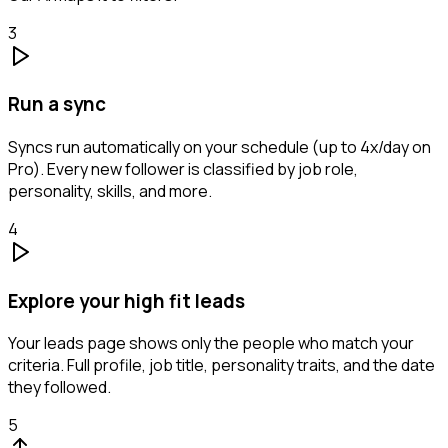
3
Run a sync
Syncs run automatically on your schedule (up to 4x/day on
Pro). Every new follower is classified by job role,
personality, skills, and more.
4
Explore your high fit leads
Your leads page shows only the people who match your
criteria. Full profile, job title, personality traits, and the date
they followed.
5