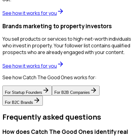
See how it works for you
Brands marketing to property investors
You sell products or services to high-net-worth individuals
who invest in property. Your follower list contains qualified
prospects who are already engaged with your content.
See how it works for you
See how Catch The Good Ones works for:
For
Startup Founders
For
B2B Companies
For
B2C Brands
Frequently asked questions
How does Catch The Good Ones identify real