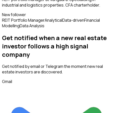
industrial and logistics properties. CFA charterholder.
New follower
REIT Portfolio Manager
Analytical
Data-driven
Financial
Modelling
Data Analysis
Get notified when a new
real estate
investor
follows
a high signal
company
Get notified by email or Telegram the moment new
real
estate investors
are discovered.
Gmail