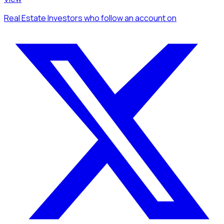
Real Estate Investors
who follow an account
on