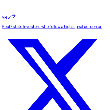
View
Real Estate Investors
who follow a high signal person
on