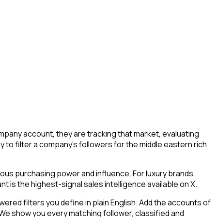
mpany account, they are tracking that market, evaluating
y to filter a company's followers for the middle eastern rich
mous purchasing power and influence. For luxury brands,
 is the highest-signal sales intelligence available on X.
ed filters you define in plain English. Add the accounts of
 We show you every matching follower, classified and