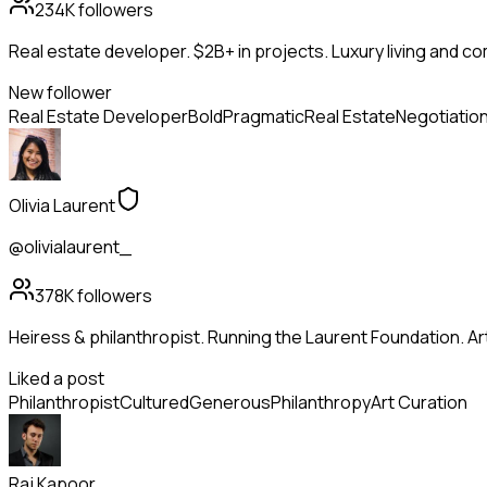
234K
followers
Real estate developer. $2B+ in projects. Luxury living and c
New follower
Real Estate Developer
Bold
Pragmatic
Real Estate
Negotiatio
Olivia Laurent
@olivialaurent_
378K
followers
Heiress & philanthropist. Running the Laurent Foundation. Art
Liked a post
Philanthropist
Cultured
Generous
Philanthropy
Art Curation
Raj Kapoor