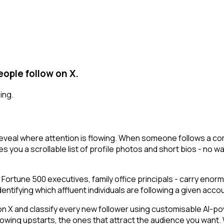
ople follow on X.
ing.
reveal where attention is flowing. When someone follows a co
s you a scrollable list of profile photos and short bios - no wa
 Fortune 500 executives, family office principals - carry enor
ifying which affluent individuals are following a given account
 and classify every new follower using customisable AI-power
owing upstarts, the ones that attract the audience you want.