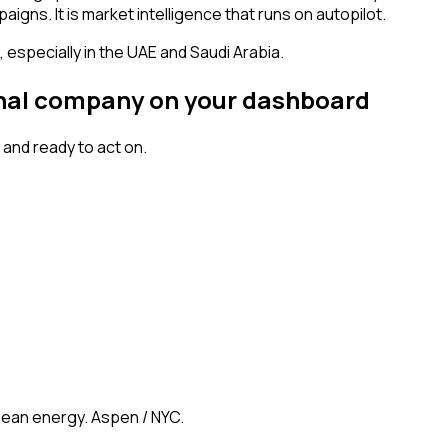
igns. It is market intelligence that runs on autopilot.
especially in the UAE and Saudi Arabia.
ignal company on your dashboard
and ready to act on.
clean energy. Aspen / NYC.