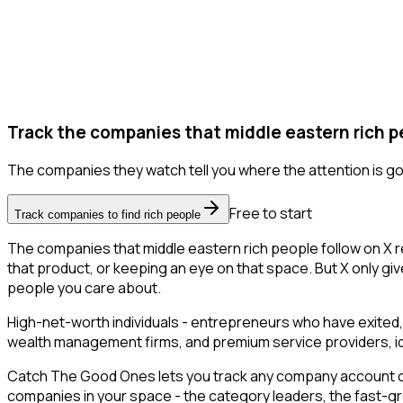
Track the companies that middle eastern rich pe
The companies they watch tell you where the attention is go
Free to start
Track companies to find rich people
The companies that middle eastern rich people follow on X 
that product, or keeping an eye on that space. But X only give
people you care about.
High-net-worth individuals - entrepreneurs who have exited,
wealth management firms, and premium service providers, ident
Catch The Good Ones lets you track any company account on X
companies in your space - the category leaders, the fast-gr