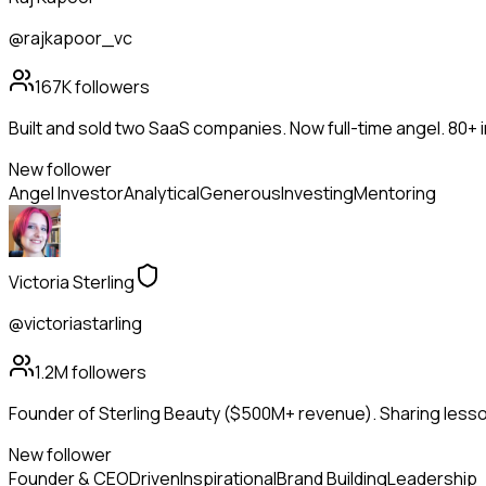
@rajkapoor_vc
167K
followers
Built and sold two SaaS companies. Now full-time angel. 80+
New follower
Angel Investor
Analytical
Generous
Investing
Mentoring
Victoria Sterling
@victoriastarling
1.2M
followers
Founder of Sterling Beauty ($500M+ revenue). Sharing lesson
New follower
Founder & CEO
Driven
Inspirational
Brand Building
Leadership