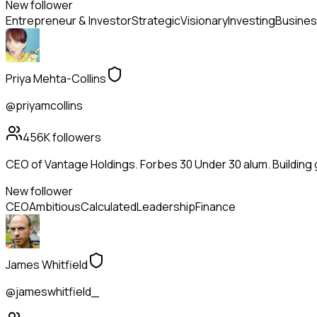
New follower
Entrepreneur & Investor
Strategic
Visionary
Investing
Busines
Priya Mehta-Collins
@priyamcollins
456K
followers
CEO of Vantage Holdings. Forbes 30 Under 30 alum. Building
New follower
CEO
Ambitious
Calculated
Leadership
Finance
James Whitfield
@jameswhitfield_