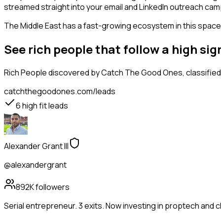
streamed straight into your email and LinkedIn outreach campa
The Middle East has a fast-growing ecosystem in this space, 
See rich people that follow a high s
Rich People
discovered by Catch The Good Ones, classified 
catchthegoodones.com/leads
6
high fit leads
Alexander Grant III
@alexandergrant
892K
followers
Serial entrepreneur. 3 exits. Now investing in proptech and 