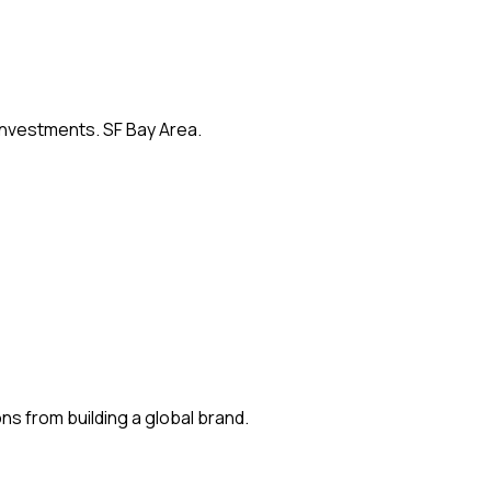
 investments. SF Bay Area.
s from building a global brand.