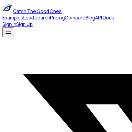
Catch The Good Ones
Examples
Lead search
Pricing
Compare
Blog
API Docs
Sign In
Sign Up