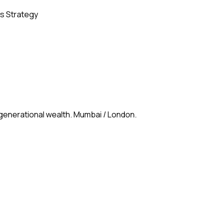
s Strategy
 generational wealth. Mumbai / London.