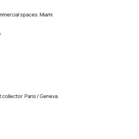
ommercial spaces. Miami.
n
 collector. Paris / Geneva.