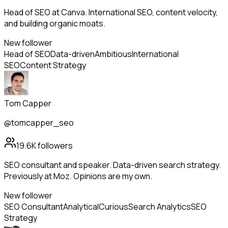
Head of SEO at Canva. International SEO, content velocity,
and building organic moats.
New follower
Head of SEO
Data-driven
Ambitious
International
SEO
Content Strategy
Tom Capper
@tomcapper_seo
19.6K
followers
SEO consultant and speaker. Data-driven search strategy.
Previously at Moz. Opinions are my own.
New follower
SEO Consultant
Analytical
Curious
Search Analytics
SEO
Strategy