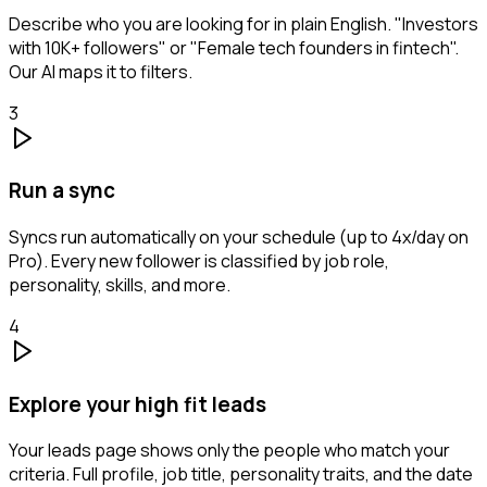
Describe who you are looking for in plain English. "Investors
with 10K+ followers" or "Female tech founders in fintech".
Our AI maps it to filters.
3
Run a sync
Syncs run automatically on your schedule (up to 4x/day on
Pro). Every new follower is classified by job role,
personality, skills, and more.
4
Explore your high fit leads
Your leads page shows only the people who match your
criteria. Full profile, job title, personality traits, and the date