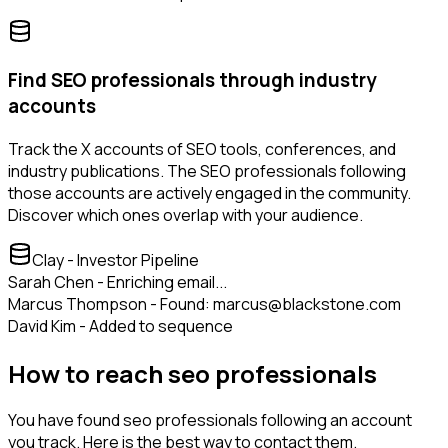
Find SEO professionals through industry
accounts
Track the X accounts of SEO tools, conferences, and
industry publications. The SEO professionals following
those accounts are actively engaged in the community.
Discover which ones overlap with your audience.
Clay - Investor Pipeline
Sarah Chen - Enriching email...
Marcus Thompson - Found: marcus@blackstone.com
David Kim - Added to sequence
How to reach seo professionals
You have found seo professionals following an account
you track. Here is the best way to contact them.