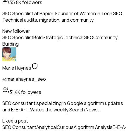
35.8K
followers
SEO Specialist at Papier. Founder of Women in Tech SEO.
Technical audits, migration, and community.
New follower
SEO Specialist
Bold
Strategic
Technical SEO
Community
Building
Marie Haynes
@mariehaynes_seo
31.4K
followers
SEO consultant specializing in Google algorithm updates
and E-E-A-T. Writes the weekly Search News.
Liked a post
SEO Consultant
Analytical
Curious
Algorithm Analysis
E-E-A-