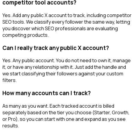
competitor tool accounts?
Yes. Add any public X account to track, including competitor
SEO tools. We classify every follower the same way, letting
you discover which SEO professionals are evaluating
competing products.
Can I really track any public X account?
Yes. Any public account. You do not need to own it, manage
it, or have any relationship with it. Just add the handle and
we start classifying their followers against your custom
filters.
How many accounts can I track?
As many as you want. Each tracked account is billed
separately based on the tier you choose (Starter, Growth,
or Pro), so you can start with one and expand as you see
results.