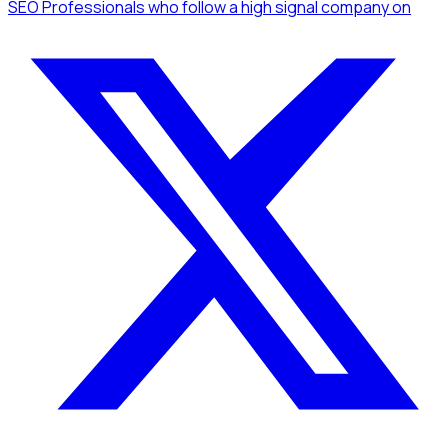
SEO Professionals
who follow a high signal company
on