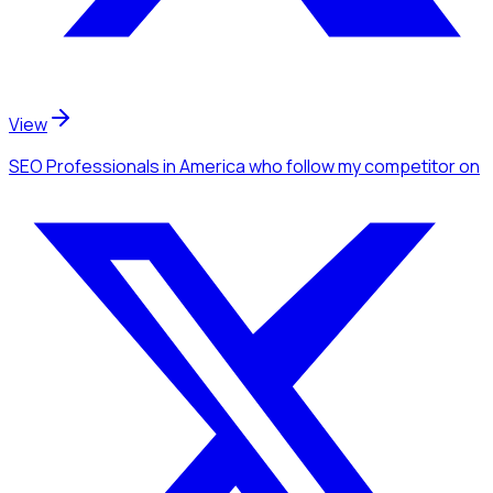
View
SEO Professionals
in America
who follow my competitor
on