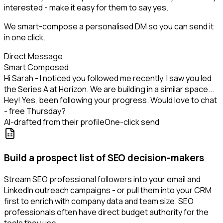
interested - make it easy for them to say yes.
We smart-compose a personalised DM so you can send it
in one click.
Direct Message
Smart Composed
Hi Sarah - I noticed you followed me recently. I saw you led
the Series A at Horizon. We are building in a similar space...
Hey! Yes, been following your progress. Would love to chat
- free Thursday?
AI-drafted from their profile
One-click send
Build a prospect list of SEO decision-makers
Stream SEO professional followers into your email and
LinkedIn outreach campaigns - or pull them into your CRM
first to enrich with company data and team size. SEO
professionals often have direct budget authority for the
tools they use.