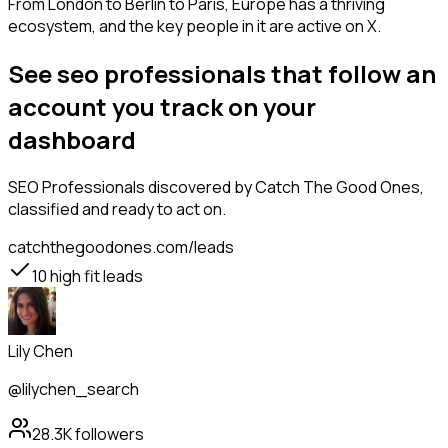
From London to Berlin to Paris, Europe has a thriving
ecosystem, and the key people in it are active on X.
See seo professionals that follow an
account you track on your
dashboard
SEO Professionals
discovered by Catch The Good Ones,
classified and ready to act on.
catchthegoodones.com/leads
10
high fit leads
Lily Chen
@lilychen_search
28.3K
followers