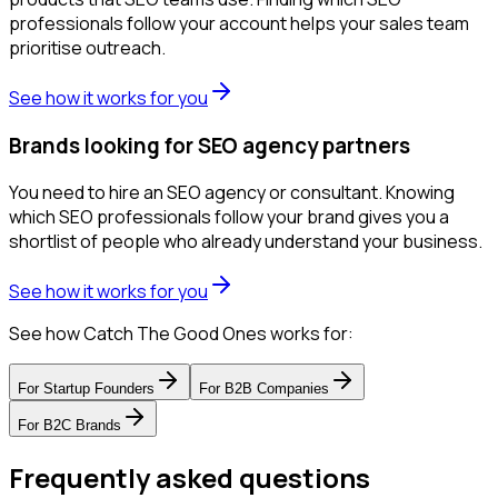
professionals follow your account helps your sales team
prioritise outreach.
See how it works for you
Brands looking for SEO agency partners
You need to hire an SEO agency or consultant. Knowing
which SEO professionals follow your brand gives you a
shortlist of people who already understand your business.
See how it works for you
See how Catch The Good Ones works for:
For
Startup Founders
For
B2B Companies
For
B2C Brands
Frequently asked questions