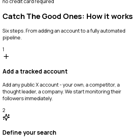
no credit card required
Catch The Good Ones: How it works
Six steps. From adding an account to a fully automated
pipeline.
1
Add a tracked account
Add any public X account - your own, a competitor, a
thought leader, a company. We start monitoring their
followers immediately.
2
Define your search