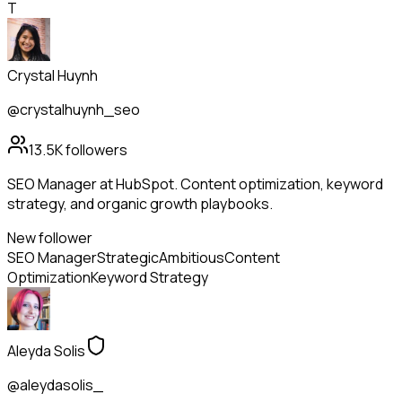
T
Crystal Huynh
@crystalhuynh_seo
13.5K
followers
SEO Manager at HubSpot. Content optimization, keyword
strategy, and organic growth playbooks.
New follower
SEO Manager
Strategic
Ambitious
Content
Optimization
Keyword Strategy
Aleyda Solis
@aleydasolis_