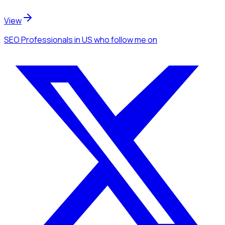
View
SEO Professionals
in US
who follow me
on