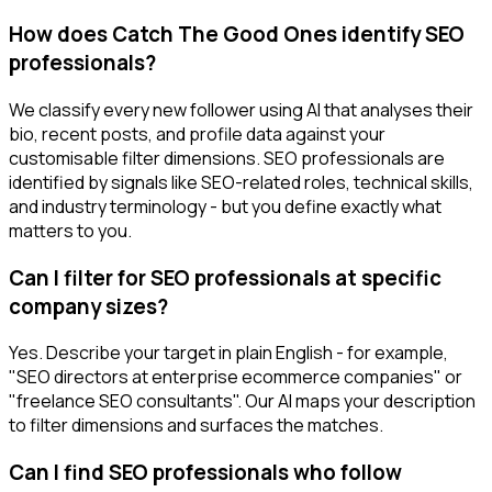
How does Catch The Good Ones identify SEO
professionals?
We classify every new follower using AI that analyses their
bio, recent posts, and profile data against your
customisable filter dimensions. SEO professionals are
identified by signals like SEO-related roles, technical skills,
and industry terminology - but you define exactly what
matters to you.
Can I filter for SEO professionals at specific
company sizes?
Yes. Describe your target in plain English - for example,
"SEO directors at enterprise ecommerce companies" or
"freelance SEO consultants". Our AI maps your description
to filter dimensions and surfaces the matches.
Can I find SEO professionals who follow