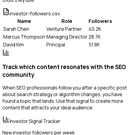
investor-followers.csv
Name
Role
Followers
Sarah Chen
Venture Partner
45.2K
Marcus Thompson
Managing Director
28.7K
David Kim
Principal
51.8K
Track which content resonates with the SEO
community
When SEO professionals follow you after a specific post
about search strategy or algorithm changes, you have
found a topic that lands. Use that signal to create more
content that attracts your ideal audience.
Investor Signal Tracker
New investor followers per week