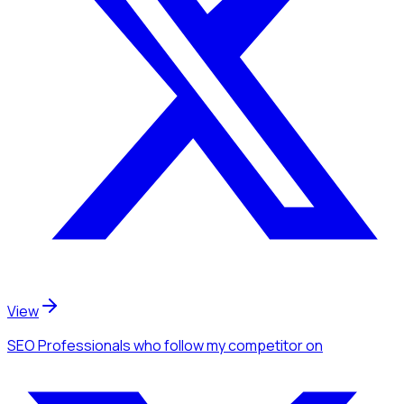
View
SEO Professionals
who follow my competitor
on