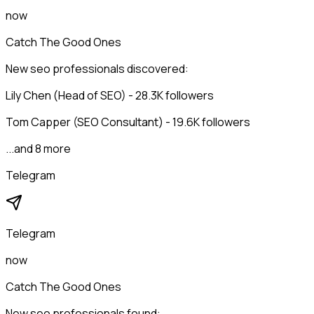
now
Catch The Good Ones
New seo professionals discovered:
Lily Chen (Head of SEO) - 28.3K followers
Tom Capper (SEO Consultant) - 19.6K followers
...and 8 more
Telegram
Telegram
now
Catch The Good Ones
New seo professionals found: