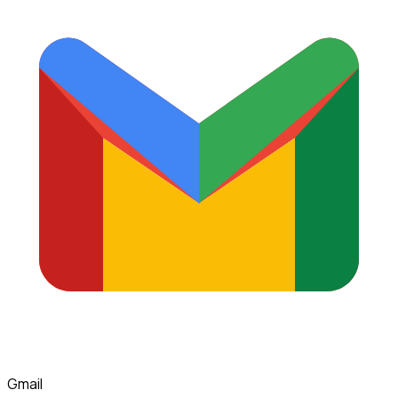
Gmail