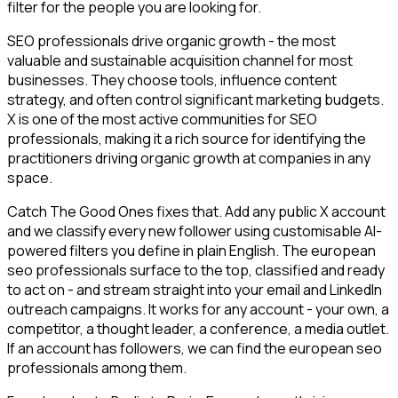
filter for the people you are looking for.
SEO professionals drive organic growth - the most
valuable and sustainable acquisition channel for most
businesses. They choose tools, influence content
strategy, and often control significant marketing budgets.
X is one of the most active communities for SEO
professionals, making it a rich source for identifying the
practitioners driving organic growth at companies in any
space.
Catch The Good Ones fixes that. Add any public X account
and we classify every new follower using customisable AI-
powered filters you define in plain English. The european
seo professionals surface to the top, classified and ready
to act on - and stream straight into your email and LinkedIn
outreach campaigns. It works for any account - your own, a
competitor, a thought leader, a conference, a media outlet.
If an account has followers, we can find the european seo
professionals among them.