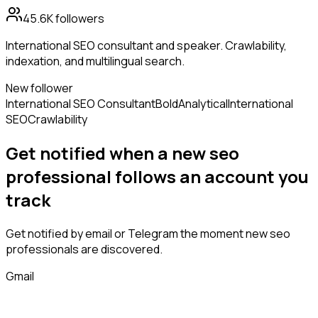
45.6K
followers
International SEO consultant and speaker. Crawlability,
indexation, and multilingual search.
New follower
International SEO Consultant
Bold
Analytical
International
SEO
Crawlability
Get notified when a new
seo
professional
follows
an account you
track
Get notified by email or Telegram the moment new
seo
professionals
are discovered.
Gmail