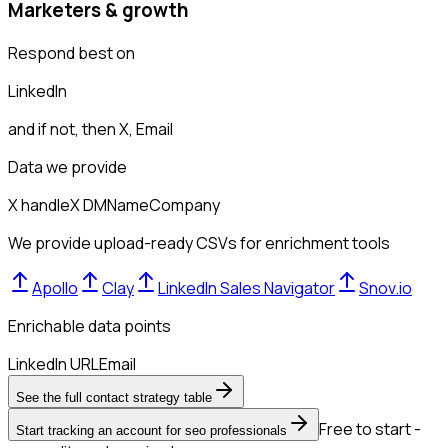
Marketers & growth
Respond best on
LinkedIn
and if not, then
X, Email
Data we provide
X handle
X DM
Name
Company
We provide upload-ready CSVs for enrichment tools
Apollo
Clay
LinkedIn Sales Navigator
Snov.io
Enrichable data points
LinkedIn URL
Email
See the full contact strategy table
Free to start -
Start tracking an account for seo professionals