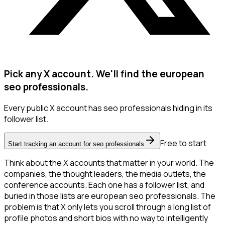
Pick any X account. We'll find the european
seo professionals.
Every public X account has seo professionals hiding in its
follower list.
Free to start
Start tracking an account for seo professionals
Think about the X accounts that matter in your world. The
companies, the thought leaders, the media outlets, the
conference accounts. Each one has a follower list, and
buried in those lists are european seo professionals. The
problem is that X only lets you scroll through a long list of
profile photos and short bios with no way to intelligently