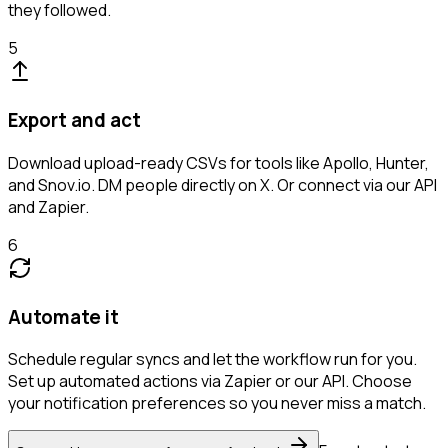
they followed.
5
Export and act
Download upload-ready CSVs for tools like Apollo, Hunter,
and Snov.io. DM people directly on X. Or connect via our API
and Zapier.
6
Automate it
Schedule regular syncs and let the workflow run for you.
Set up automated actions via Zapier or our API. Choose
your notification preferences so you never miss a match.