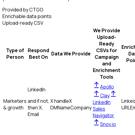
Provided by CTGO
Enrichable data points
Upload-ready CSV
We Provide
Upload-
Ready
Enric
Type of
Respond
CSVs for
Data We Provide
Da
Person
Best On
Campaign
Poi
and
Enrichment
Tools
Apollo
LinkedIn
Clay
Marketers
and if not,
X handle
X
Linked
LinkedIn
& growth
then
X,
DM
Name
Company
URL
Em
Sales
Email
Navigator
Snov.io