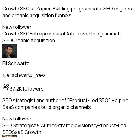
Growth SEO at Zapier. Building programmatic SEO engines
and organic acquisition funnels.
New follower
Growth SEO
Entrepreneurial
Data-driven
Programmatic
SEO
Organic Acquisition
Eli Schwartz
@elischwartz_seo
37.2K
followers
SEO strategist and author of "Product-Led SEO". Helping
SaaS companies build organic channels.
New follower
SEO Strategist & Author
Strategic
Visionary
Product-Led
SEO
SaaS Growth