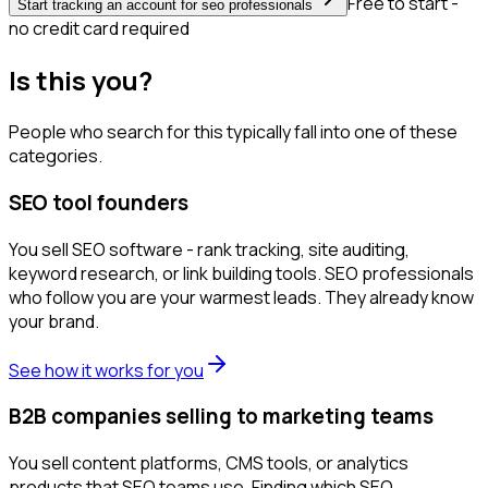
Free to start -
Start tracking an account for seo professionals
no credit card required
Is this you?
People who search for this typically fall into one of these
categories.
SEO tool founders
You sell SEO software - rank tracking, site auditing,
keyword research, or link building tools. SEO professionals
who follow you are your warmest leads. They already know
your brand.
See how it works for you
B2B companies selling to marketing teams
You sell content platforms, CMS tools, or analytics
products that SEO teams use. Finding which SEO