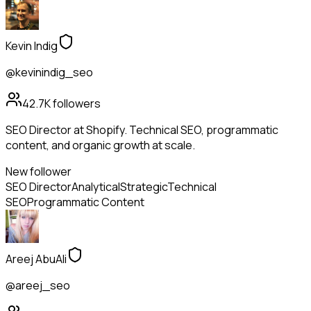
Kevin Indig
@kevinindig_seo
42.7K
followers
SEO Director at Shopify. Technical SEO, programmatic
content, and organic growth at scale.
New follower
SEO Director
Analytical
Strategic
Technical
SEO
Programmatic Content
Areej AbuAli
@areej_seo