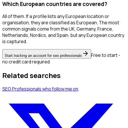
Which European countries are covered?
All of them. If a profile lists any European location or
organisation, they are classified as European. The most
common signals come from the UK, Germany, France,
Netherlands, Nordics, and Spain, but any European country
is captured.
Free to start -
Start tracking an account for seo professionals
no credit card required
Related searches
SEO Professionals
who follow me
on