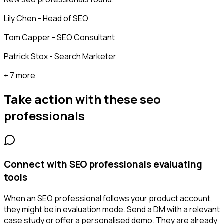
Lily Chen - Head of SEO
Tom Capper - SEO Consultant
Patrick Stox - Search Marketer
+ 7 more
Take action with these
seo
professionals
Connect with SEO professionals evaluating
tools
When an SEO professional follows your product account,
they might be in evaluation mode. Send a DM with a relevant
case study or offer a personalised demo. They are already