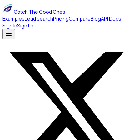
Catch The Good Ones
Examples
Lead search
Pricing
Compare
Blog
API Docs
Sign In
Sign Up