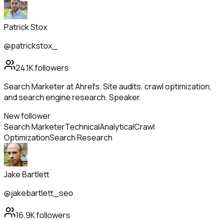
Patrick Stox
@patrickstox_
24.1K
followers
Search Marketer at Ahrefs. Site audits, crawl optimization,
and search engine research. Speaker.
New follower
Search Marketer
Technical
Analytical
Crawl
Optimization
Search Research
Jake Bartlett
@jakebartlett_seo
16.9K
followers