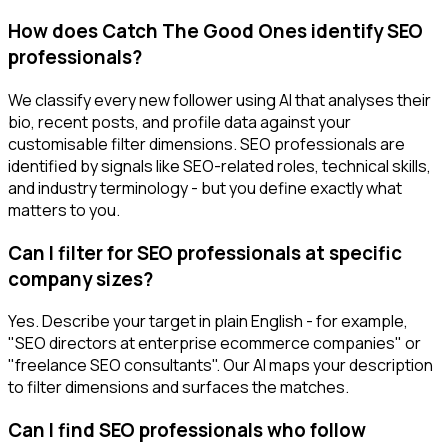
How does Catch The Good Ones identify SEO
professionals?
We classify every new follower using AI that analyses their
bio, recent posts, and profile data against your
customisable filter dimensions. SEO professionals are
identified by signals like SEO-related roles, technical skills,
and industry terminology - but you define exactly what
matters to you.
Can I filter for SEO professionals at specific
company sizes?
Yes. Describe your target in plain English - for example,
"SEO directors at enterprise ecommerce companies" or
"freelance SEO consultants". Our AI maps your description
to filter dimensions and surfaces the matches.
Can I find SEO professionals who follow