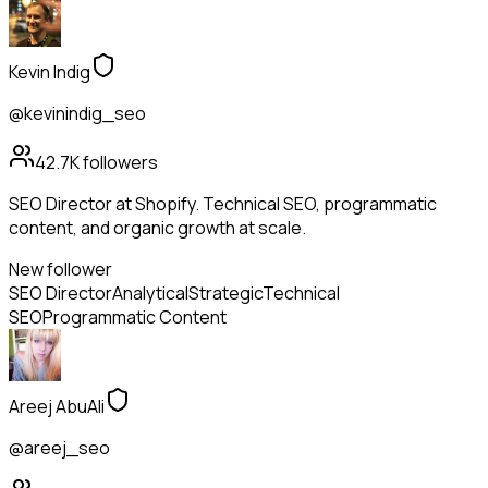
Kevin Indig
@kevinindig_seo
42.7K
followers
SEO Director at Shopify. Technical SEO, programmatic
content, and organic growth at scale.
New follower
SEO Director
Analytical
Strategic
Technical
SEO
Programmatic Content
Areej AbuAli
@areej_seo