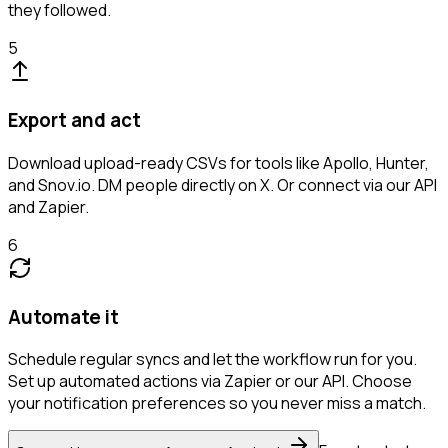
they followed.
5
Export and act
Download upload-ready CSVs for tools like Apollo, Hunter,
and Snov.io. DM people directly on X. Or connect via our API
and Zapier.
6
Automate it
Schedule regular syncs and let the workflow run for you.
Set up automated actions via Zapier or our API. Choose
your notification preferences so you never miss a match.