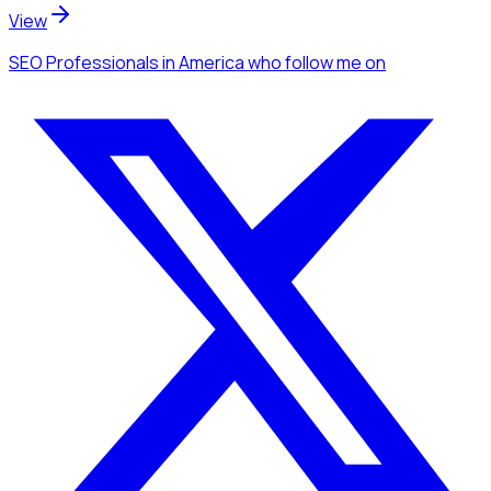
View
SEO Professionals
in America
who follow me
on