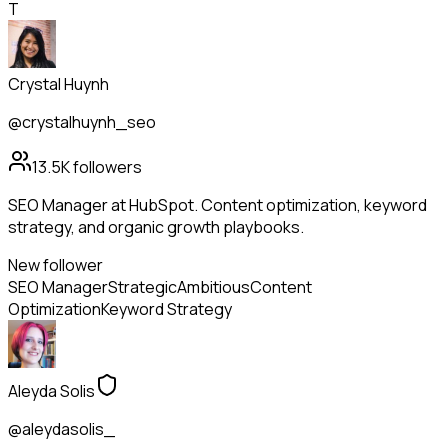
T
Crystal Huynh
@crystalhuynh_seo
13.5K
followers
SEO Manager at HubSpot. Content optimization, keyword
strategy, and organic growth playbooks.
New follower
SEO Manager
Strategic
Ambitious
Content
Optimization
Keyword Strategy
Aleyda Solis
@aleydasolis_