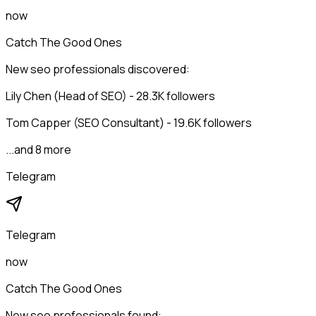
now
Catch The Good Ones
New seo professionals discovered:
Lily Chen (Head of SEO) - 28.3K followers
Tom Capper (SEO Consultant) - 19.6K followers
...and 8 more
Telegram
Telegram
now
Catch The Good Ones
New seo professionals found: