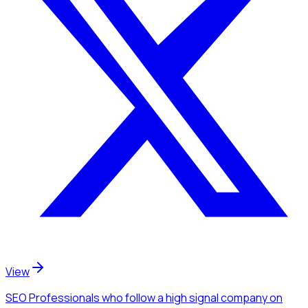
View
SEO Professionals
who follow a high signal company
on