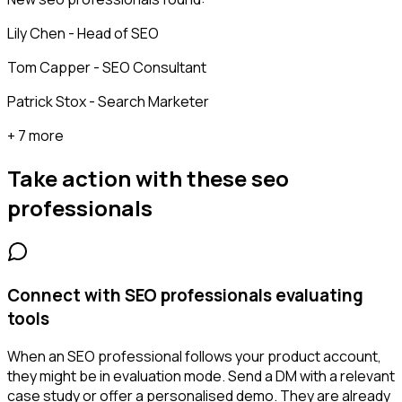
Lily Chen - Head of SEO
Tom Capper - SEO Consultant
Patrick Stox - Search Marketer
+ 7 more
Take action with these
seo
professionals
Connect with SEO professionals evaluating
tools
When an SEO professional follows your product account,
they might be in evaluation mode. Send a DM with a relevant
case study or offer a personalised demo. They are already