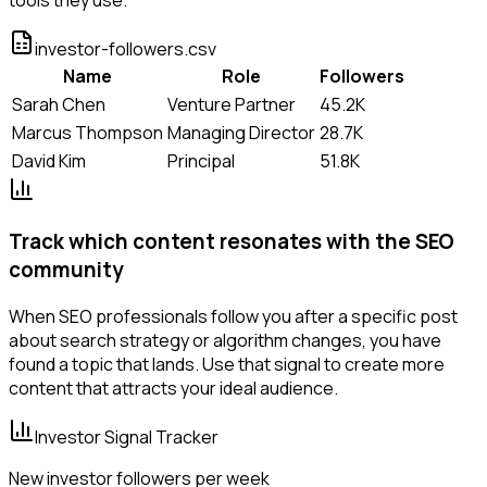
investor-followers.csv
Name
Role
Followers
Sarah Chen
Venture Partner
45.2K
Marcus Thompson
Managing Director
28.7K
David Kim
Principal
51.8K
Track which content resonates with the SEO
community
When SEO professionals follow you after a specific post
about search strategy or algorithm changes, you have
found a topic that lands. Use that signal to create more
content that attracts your ideal audience.
Investor Signal Tracker
New investor followers per week