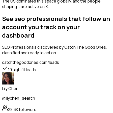
The US dominates this space globally, and the people
shaping it are active on X.
See seo professionals that follow an
account you track on your
dashboard
SEO Professionals
discovered by Catch The Good Ones,
classified and ready to act on.
catchthegoodones.com/leads
10
high fit leads
Lily Chen
@lilychen_search
28.3K
followers