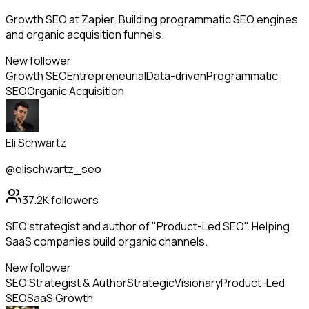
Growth SEO at Zapier. Building programmatic SEO engines
and organic acquisition funnels.
New follower
Growth SEO
Entrepreneurial
Data-driven
Programmatic
SEO
Organic Acquisition
Eli Schwartz
@elischwartz_seo
37.2K
followers
SEO strategist and author of "Product-Led SEO". Helping
SaaS companies build organic channels.
New follower
SEO Strategist & Author
Strategic
Visionary
Product-Led
SEO
SaaS Growth