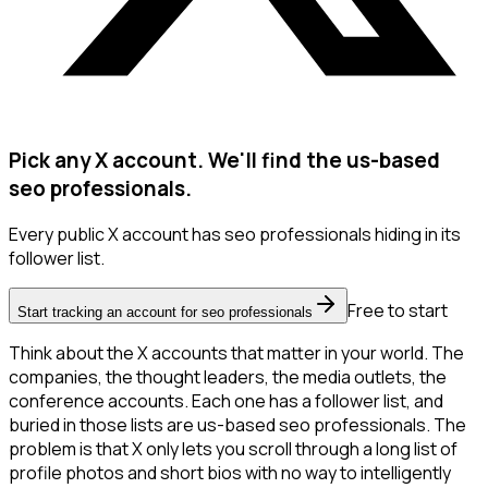
Pick any X account. We'll find the us-based
seo professionals.
Every public X account has seo professionals hiding in its
follower list.
Free to start
Start tracking an account for seo professionals
Think about the X accounts that matter in your world. The
companies, the thought leaders, the media outlets, the
conference accounts. Each one has a follower list, and
buried in those lists are us-based seo professionals. The
problem is that X only lets you scroll through a long list of
profile photos and short bios with no way to intelligently