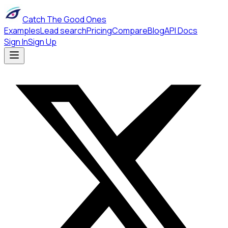
Catch The Good Ones
Examples
Lead search
Pricing
Compare
Blog
API Docs
Sign In
Sign Up