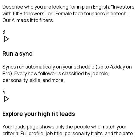
Describe who you are looking for in plain English. "Investors
with 10K+ followers" or "Female tech founders in fintech".
Our AI maps it to filters.
3
Run a sync
Syncs run automatically on your schedule (up to 4x/day on
Pro). Every new follower is classified by job role,
personality, skills, and more.
4
Explore your high fit leads
Your leads page shows only the people who match your
criteria. Full profile, job title, personality traits, and the date