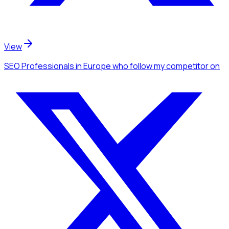
View
SEO Professionals
in Europe
who follow my competitor
on