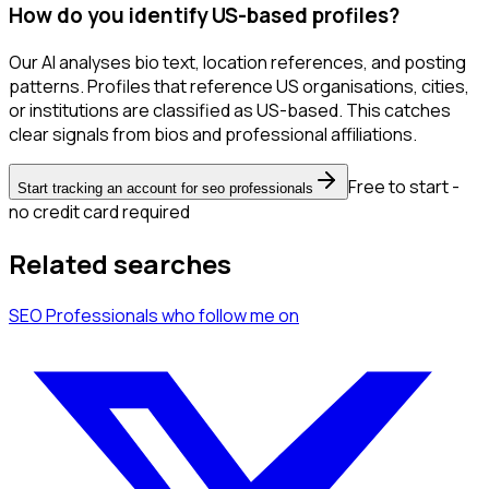
How do you identify US-based profiles?
Our AI analyses bio text, location references, and posting
patterns. Profiles that reference US organisations, cities,
or institutions are classified as US-based. This catches
clear signals from bios and professional affiliations.
Free to start -
Start tracking an account for seo professionals
no credit card required
Related searches
SEO Professionals
who follow me
on