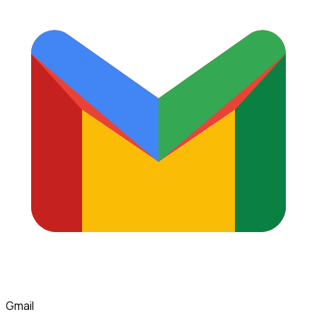
Gmail