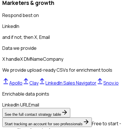
Marketers & growth
Respond best on
LinkedIn
and if not, then
X, Email
Data we provide
X handle
X DM
Name
Company
We provide upload-ready CSVs for enrichment tools
Apollo
Clay
LinkedIn Sales Navigator
Snov.io
Enrichable data points
LinkedIn URL
Email
See the full contact strategy table
Free to start -
Start tracking an account for seo professionals