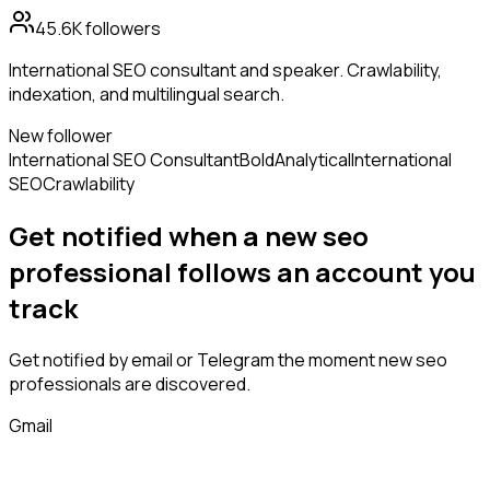
45.6K
followers
International SEO consultant and speaker. Crawlability,
indexation, and multilingual search.
New follower
International SEO Consultant
Bold
Analytical
International
SEO
Crawlability
Get notified when a new
seo
professional
follows
an account you
track
Get notified by email or Telegram the moment new
seo
professionals
are discovered.
Gmail