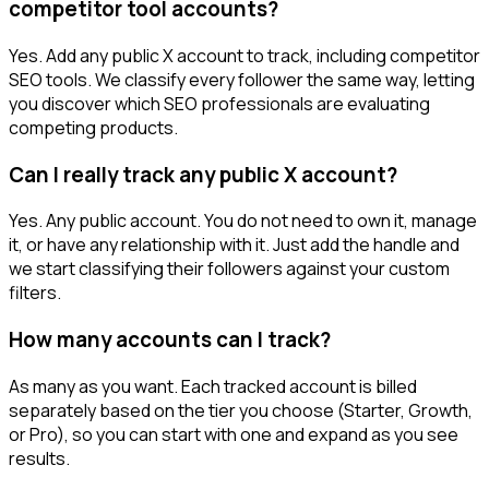
competitor tool accounts?
Yes. Add any public X account to track, including competitor
SEO tools. We classify every follower the same way, letting
you discover which SEO professionals are evaluating
competing products.
Can I really track any public X account?
Yes. Any public account. You do not need to own it, manage
it, or have any relationship with it. Just add the handle and
we start classifying their followers against your custom
filters.
How many accounts can I track?
As many as you want. Each tracked account is billed
separately based on the tier you choose (Starter, Growth,
or Pro), so you can start with one and expand as you see
results.