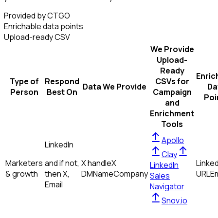
Provided by CTGO
Enrichable data points
Upload-ready CSV
We Provide
Upload-
Ready
Enric
Type of
Respond
CSVs for
Data We Provide
Da
Person
Best On
Campaign
Poi
and
Enrichment
Tools
Apollo
LinkedIn
Clay
Marketers
and if not,
X handle
X
Linked
LinkedIn
& growth
then
X,
DM
Name
Company
URL
Em
Sales
Email
Navigator
Snov.io