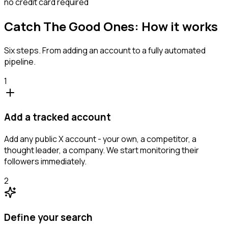
no credit card required
Catch The Good Ones: How it works
Six steps. From adding an account to a fully automated
pipeline.
1
Add a tracked account
Add any public X account - your own, a competitor, a
thought leader, a company. We start monitoring their
followers immediately.
2
Define your search