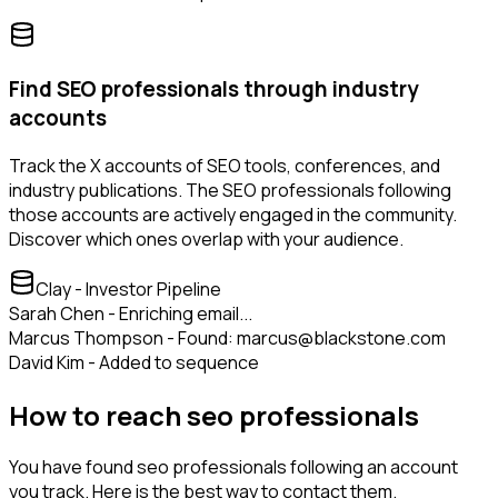
Find SEO professionals through industry
accounts
Track the X accounts of SEO tools, conferences, and
industry publications. The SEO professionals following
those accounts are actively engaged in the community.
Discover which ones overlap with your audience.
Clay - Investor Pipeline
Sarah Chen - Enriching email...
Marcus Thompson - Found: marcus@blackstone.com
David Kim - Added to sequence
How to reach seo professionals
You have found seo professionals following an account
you track. Here is the best way to contact them.