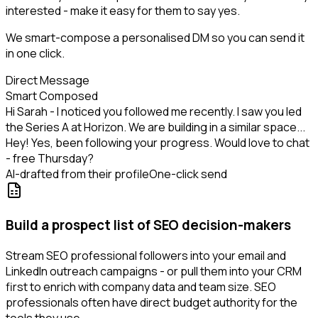
interested - make it easy for them to say yes.
We smart-compose a personalised DM so you can send it
in one click.
Direct Message
Smart Composed
Hi Sarah - I noticed you followed me recently. I saw you led
the Series A at Horizon. We are building in a similar space...
Hey! Yes, been following your progress. Would love to chat
- free Thursday?
AI-drafted from their profile
One-click send
Build a prospect list of SEO decision-makers
Stream SEO professional followers into your email and
LinkedIn outreach campaigns - or pull them into your CRM
first to enrich with company data and team size. SEO
professionals often have direct budget authority for the
tools they use.