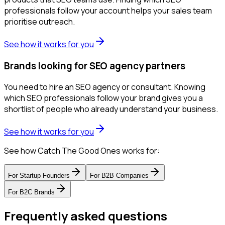
professionals follow your account helps your sales team
prioritise outreach.
See how it works for you
Brands looking for SEO agency partners
You need to hire an SEO agency or consultant. Knowing
which SEO professionals follow your brand gives you a
shortlist of people who already understand your business.
See how it works for you
See how Catch The Good Ones works for:
For
Startup Founders
For
B2B Companies
For
B2C Brands
Frequently asked questions