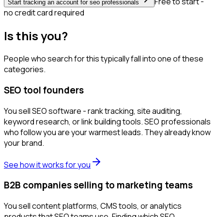
Free to start -
Start tracking an account for seo professionals
no credit card required
Is this you?
People who search for this typically fall into one of these
categories.
SEO tool founders
You sell SEO software - rank tracking, site auditing,
keyword research, or link building tools. SEO professionals
who follow you are your warmest leads. They already know
your brand.
See how it works for you
B2B companies selling to marketing teams
You sell content platforms, CMS tools, or analytics
products that SEO teams use. Finding which SEO