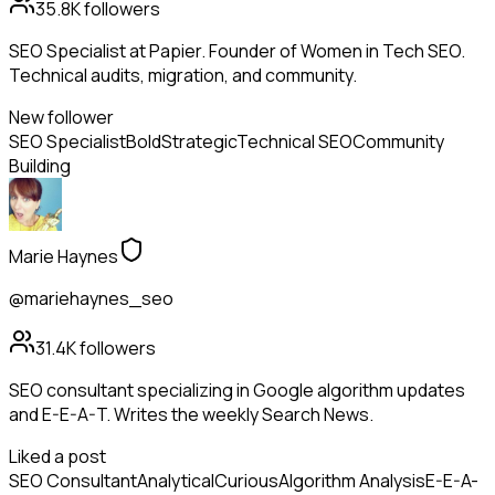
35.8K
followers
SEO Specialist at Papier. Founder of Women in Tech SEO.
Technical audits, migration, and community.
New follower
SEO Specialist
Bold
Strategic
Technical SEO
Community
Building
Marie Haynes
@mariehaynes_seo
31.4K
followers
SEO consultant specializing in Google algorithm updates
and E-E-A-T. Writes the weekly Search News.
Liked a post
SEO Consultant
Analytical
Curious
Algorithm Analysis
E-E-A-