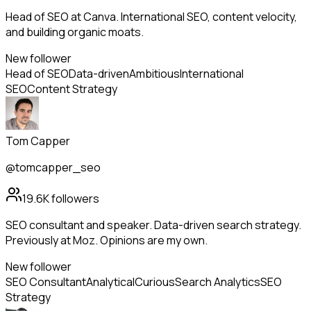
Head of SEO at Canva. International SEO, content velocity,
and building organic moats.
New follower
Head of SEO
Data-driven
Ambitious
International
SEO
Content Strategy
Tom Capper
@tomcapper_seo
19.6K
followers
SEO consultant and speaker. Data-driven search strategy.
Previously at Moz. Opinions are my own.
New follower
SEO Consultant
Analytical
Curious
Search Analytics
SEO
Strategy