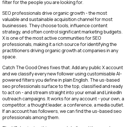
filter for the people you are looking for.
SEO professionals drive organic growth - the most
valuable and sustainable acquisition channel for most
businesses. They choose tools, influence content
strategy, and often control significant marketing budgets.
X is one of the most active communities for SEO
professionals, making it a rich source for identifying the
practitioners driving organic growth at companies in any
space.
Catch The Good Ones fixes that. Add any public X account
and we classify every new follower using customisable AI-
powered filters you define in plain English. The us-based
seo professionals surface to the top, classified and ready
to act on - and stream straight into your email and LinkedIn
outreach campaigns. It works for any account - your own, a
competitor, a thought leader, a conference, a media outlet.
If an account has followers, we can find the us-based seo
professionals among them.