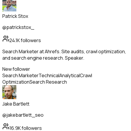
Patrick Stox
@patrickstox_
24.1K
followers
Search Marketer at Ahrefs. Site audits, crawl optimization,
and search engine research. Speaker.
New follower
Search Marketer
Technical
Analytical
Crawl
Optimization
Search Research
Jake Bartlett
@jakebartlett_seo
16.9K
followers