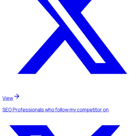
View
SEO Professionals
who follow my competitor
on