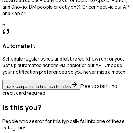
Download upload-ready CSVs for tools like Apollo, Hunter,
and Snov.io. DM people directly on X. Or connect via our API
and Zapier.
6
Automate it
Schedule regular syncs and let the workflow run for you.
Set up automated actions via Zapier or our API. Choose
your notification preferences so you never miss a match.
Free to start - no
Track companies to find tech founders
credit card required
Is this you?
People who search for this typically fall into one of these
categories.