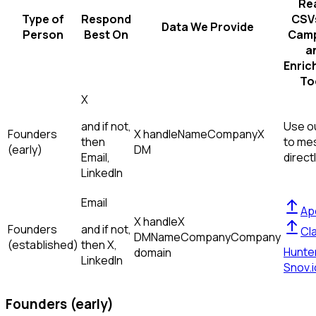
Re
Type of
Respond
CSVs
Data We Provide
Person
Best On
Camp
a
Enric
To
X
and if not,
Use ou
Founders
X handle
Name
Company
X
then
to me
(early)
DM
Email,
direct
LinkedIn
Email
Ap
X handle
X
Founders
and if not,
Cl
DM
Name
Company
Company
(established)
then
X,
Hunte
domain
LinkedIn
Snov.i
Founders (early)