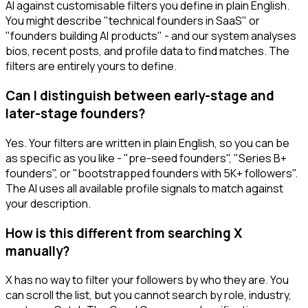
AI against customisable filters you define in plain English.
You might describe "technical founders in SaaS" or
"founders building AI products" - and our system analyses
bios, recent posts, and profile data to find matches. The
filters are entirely yours to define.
Can I distinguish between early-stage and
later-stage founders?
Yes. Your filters are written in plain English, so you can be
as specific as you like - "pre-seed founders", "Series B+
founders", or "bootstrapped founders with 5K+ followers".
The AI uses all available profile signals to match against
your description.
How is this different from searching X
manually?
X has no way to filter your followers by who they are. You
can scroll the list, but you cannot search by role, industry,