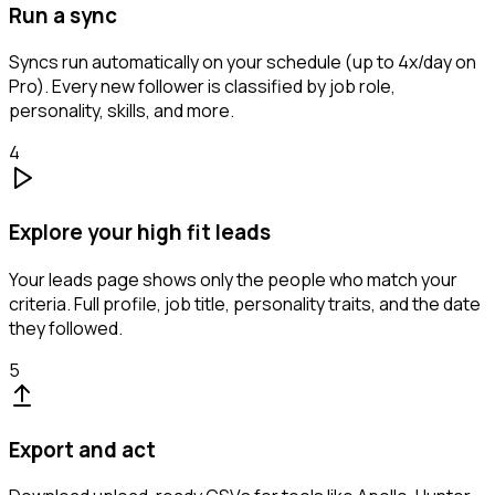
Run a sync
Syncs run automatically on your schedule (up to 4x/day on
Pro). Every new follower is classified by job role,
personality, skills, and more.
4
Explore your high fit leads
Your leads page shows only the people who match your
criteria. Full profile, job title, personality traits, and the date
they followed.
5
Export and act