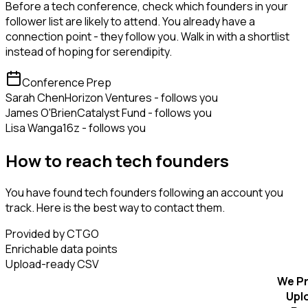
Before a tech conference, check which founders in your
follower list are likely to attend. You already have a
connection point - they follow you. Walk in with a shortlist
instead of hoping for serendipity.
Conference Prep
Sarah Chen
Horizon Ventures - follows you
James O'Brien
Catalyst Fund - follows you
Lisa Wang
a16z - follows you
How to reach tech founders
You have found tech founders following an account you
track. Here is the best way to contact them.
Provided by CTGO
Enrichable data points
Upload-ready CSV
We Pr
Upl