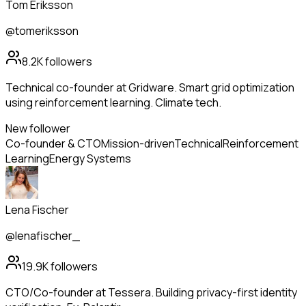
Tom Eriksson
@tomeriksson
8.2K
followers
Technical co-founder at Gridware. Smart grid optimization
using reinforcement learning. Climate tech.
New follower
Co-founder & CTO
Mission-driven
Technical
Reinforcement
Learning
Energy Systems
Lena Fischer
@lenafischer_
19.9K
followers
CTO/Co-founder at Tessera. Building privacy-first identity