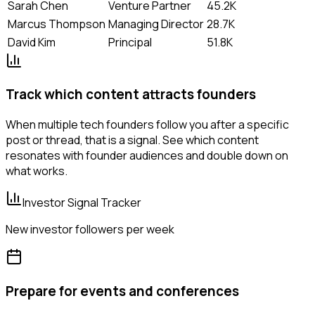
Sarah Chen
Venture Partner
45.2K
Marcus Thompson
Managing Director
28.7K
David Kim
Principal
51.8K
Track which content attracts founders
When multiple tech founders follow you after a specific
post or thread, that is a signal. See which content
resonates with founder audiences and double down on
what works.
Investor Signal Tracker
New investor followers per week
Prepare for events and conferences