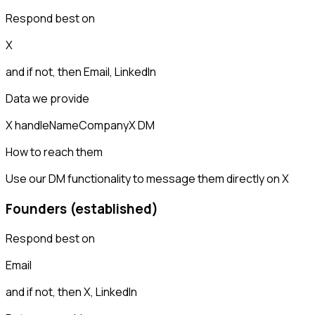
Respond best on
X
and if not, then
Email, LinkedIn
Data we provide
X handle
Name
Company
X DM
How to reach them
Use our DM functionality to message them directly on X
Founders (established)
Respond best on
Email
and if not, then
X, LinkedIn