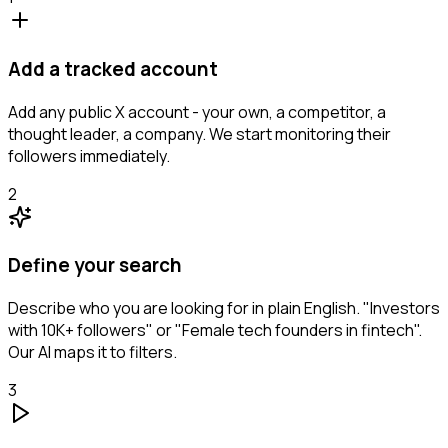
Add a tracked account
Add any public X account - your own, a competitor, a
thought leader, a company. We start monitoring their
followers immediately.
2
Define your search
Describe who you are looking for in plain English. "Investors
with 10K+ followers" or "Female tech founders in fintech".
Our AI maps it to filters.
3