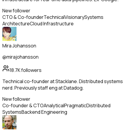
New follower
CTO & Co-founder
Technical
Visionary
Systems
Architecture
Cloud Infrastructure
Mira Johansson
@mirajohansson
18.7K
followers
Technical co-founder at Stacklane. Distributed systems
nerd. Previously staff eng at Datadog.
New follower
Co-founder & CTO
Analytical
Pragmatic
Distributed
Systems
Backend Engineering