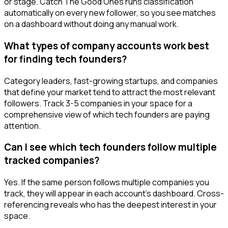
or stage. Catch The Good Ones runs classification
automatically on every new follower, so you see matches
on a dashboard without doing any manual work.
What types of company accounts work best
for finding tech founders?
Category leaders, fast-growing startups, and companies
that define your market tend to attract the most relevant
followers. Track 3-5 companies in your space for a
comprehensive view of which tech founders are paying
attention.
Can I see which tech founders follow multiple
tracked companies?
Yes. If the same person follows multiple companies you
track, they will appear in each account's dashboard. Cross-
referencing reveals who has the deepest interest in your
space.