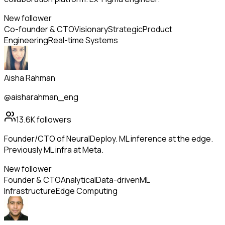
New follower
Co-founder & CTO
Visionary
Strategic
Product
Engineering
Real-time Systems
Aisha Rahman
@aisharahman_eng
13.6K
followers
Founder/CTO of NeuralDeploy. ML inference at the edge.
Previously ML infra at Meta.
New follower
Founder & CTO
Analytical
Data-driven
ML
Infrastructure
Edge Computing