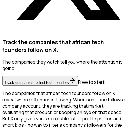
Track the companies that african tech
founders follow on X.
The companies they watch tell you where the attention is
going.
Free to start
Track companies to find tech founders
The companies that african tech founders follow on X
reveal where attention is flowing. When someone follows a
company account, they are tracking that market,
evaluating that product, or keeping an eye on that space.
But X only gives you a scrollable list of profile photos and
short bios - no way to filter a company's followers for the