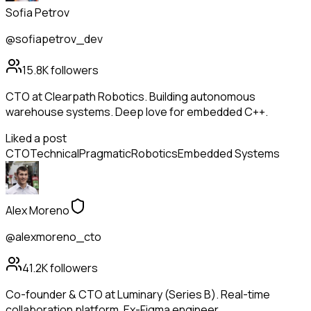
Sofia Petrov
@sofiapetrov_dev
15.8K
followers
CTO at Clearpath Robotics. Building autonomous
warehouse systems. Deep love for embedded C++.
Liked a post
CTO
Technical
Pragmatic
Robotics
Embedded Systems
Alex Moreno
@alexmoreno_cto
41.2K
followers
Co-founder & CTO at Luminary (Series B). Real-time
collaboration platform. Ex-Figma engineer.