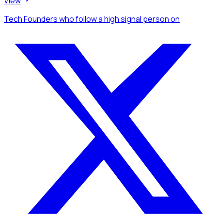
View
Tech Founders
who follow a high signal person
on