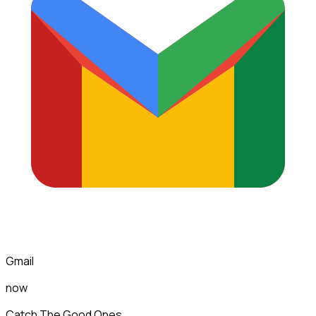
Gmail
now
Catch The Good Ones