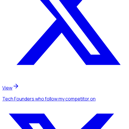
View
Tech Founders
who follow my competitor
on