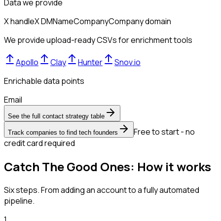
Data we provide
X handle
X DM
Name
Company
Company domain
We provide upload-ready CSVs for enrichment tools
Apollo
Clay
Hunter
Snov.io
Enrichable data points
Email
See the full contact strategy table
Free to start - no
Track companies to find tech founders
credit card required
Catch The Good Ones: How it works
Six steps. From adding an account to a fully automated
pipeline.
1