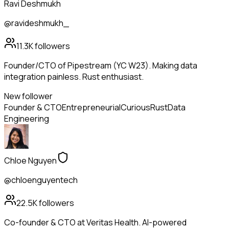
Ravi Deshmukh
@ravideshmukh_
11.3K
followers
Founder/CTO of Pipestream (YC W23). Making data
integration painless. Rust enthusiast.
New follower
Founder & CTO
Entrepreneurial
Curious
Rust
Data
Engineering
Chloe Nguyen
@chloenguyentech
22.5K
followers
Co-founder & CTO at Veritas Health. AI-powered