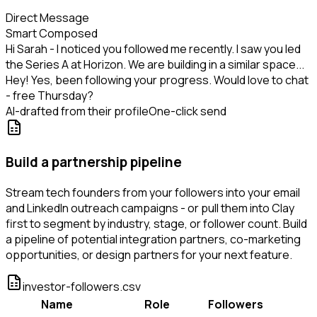
Direct Message
Smart Composed
Hi Sarah - I noticed you followed me recently. I saw you led
the Series A at Horizon. We are building in a similar space...
Hey! Yes, been following your progress. Would love to chat
- free Thursday?
AI-drafted from their profile
One-click send
Build a partnership pipeline
Stream tech founders from your followers into your email
and LinkedIn outreach campaigns - or pull them into Clay
first to segment by industry, stage, or follower count. Build
a pipeline of potential integration partners, co-marketing
opportunities, or design partners for your next feature.
investor-followers.csv
Name
Role
Followers