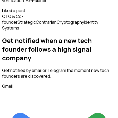
verification. Ex-Palantir.
Liked a post
CTO & Co-
founder
Strategic
Contrarian
Cryptography
Identity
Systems
Get notified when a new
tech
founder
follows
a high signal
company
Get notified by email or Telegram the moment new
tech
founders
are discovered.
Gmail