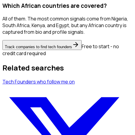
Which African countries are covered?
All of them. The most common signals come from Nigeria,
South Africa, Kenya, and Egypt, but any African country is
captured from bio and profile signals.
Free to start - no
Track companies to find tech founders
credit card required
Related searches
Tech Founders
who follow me
on