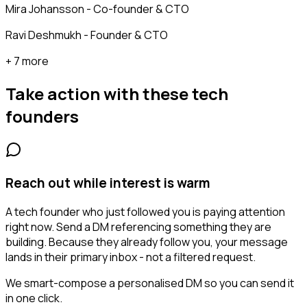
Mira Johansson - Co-founder & CTO
Ravi Deshmukh - Founder & CTO
+ 7 more
Take action with these
tech
founders
Reach out while interest is warm
A tech founder who just followed you is paying attention
right now. Send a DM referencing something they are
building. Because they already follow you, your message
lands in their primary inbox - not a filtered request.
We smart-compose a personalised DM so you can send it
in one click.