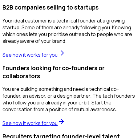
B2B companies selling to startups
Your ideal customer is a technical founder at a growing
startup. Some of them are already following you. Knowing
which ones lets you prioritise outreach to people who are
already aware of your brand.
See how it works for you
Founders looking for co-founders or
collaborators
You are building something and need a technical co-
founder, an advisor, or a design partner. The tech founders
who follow you are already in your orbit. Start the
conversation from a position of mutual awareness.
See how it works for you
Recruiters targeting founder-level talent