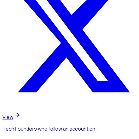
View
Tech Founders
who follow an account
on