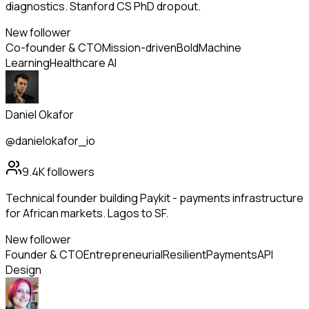
diagnostics. Stanford CS PhD dropout.
New follower
Co-founder & CTO
Mission-driven
Bold
Machine
Learning
Healthcare AI
Daniel Okafor
@danielokafor_io
9.4K
followers
Technical founder building Paykit - payments infrastructure
for African markets. Lagos to SF.
New follower
Founder & CTO
Entrepreneurial
Resilient
Payments
API
Design