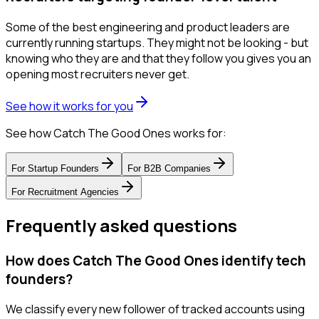
Some of the best engineering and product leaders are
currently running startups. They might not be looking - but
knowing who they are and that they follow you gives you an
opening most recruiters never get.
See how it works for you
See how Catch The Good Ones works for:
For
Startup Founders
For
B2B Companies
For
Recruitment Agencies
Frequently asked questions
How does Catch The Good Ones identify tech
founders?
We classify every new follower of tracked accounts using