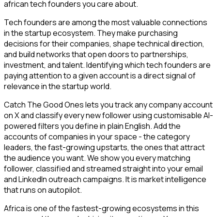
african tech founders you care about.
Tech founders are among the most valuable connections
in the startup ecosystem. They make purchasing
decisions for their companies, shape technical direction,
and build networks that open doors to partnerships,
investment, and talent. Identifying which tech founders are
paying attention to a given account is a direct signal of
relevance in the startup world.
Catch The Good Ones lets you track any company account
on X and classify every new follower using customisable AI-
powered filters you define in plain English. Add the
accounts of companies in your space - the category
leaders, the fast-growing upstarts, the ones that attract
the audience you want. We show you every matching
follower, classified and streamed straight into your email
and LinkedIn outreach campaigns. It is market intelligence
that runs on autopilot.
Africa is one of the fastest-growing ecosystems in this