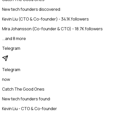
New tech founders discovered:
Kevin Liu (CTO & Co-founder) - 34.1K followers
Mira Johansson (Co-founder & CTO) - 18.7K followers
...and 8 more
Telegram
Telegram
now
Catch The Good Ones
New tech founders found:
Kevin Liu - CTO & Co-founder