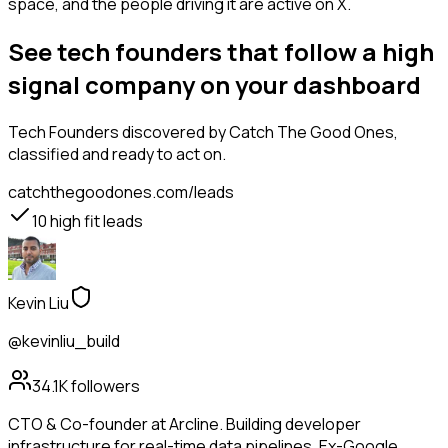
space, and the people driving it are active on X.
See tech founders that follow a high
signal company on your dashboard
Tech Founders
discovered by Catch The Good Ones,
classified and ready to act on.
catchthegoodones.com/leads
10
high fit leads
Kevin Liu
@kevinliu_build
34.1K
followers
CTO & Co-founder at Arcline. Building developer
infrastructure for real-time data pipelines. Ex-Google.