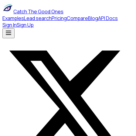
Catch The Good Ones
Examples
Lead search
Pricing
Compare
Blog
API Docs
Sign In
Sign Up