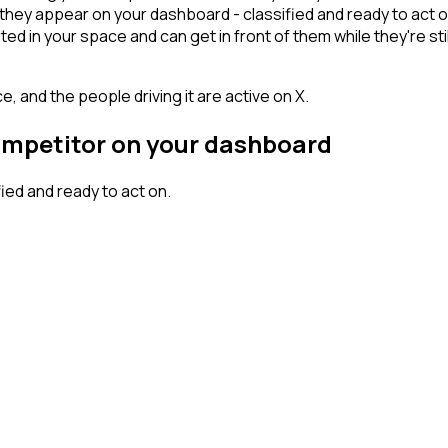
they appear on your dashboard - classified and ready to act o
n your space and can get in front of them while they're still w
, and the people driving it are active on X.
competitor on your dashboard
ed and ready to act on.