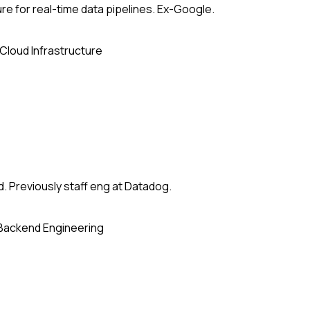
re for real-time data pipelines. Ex-Google.
Cloud Infrastructure
. Previously staff eng at Datadog.
Backend Engineering