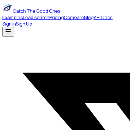
Catch The Good Ones
Examples
Lead search
Pricing
Compare
Blog
API Docs
Sign In
Sign Up