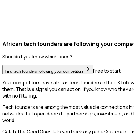
African tech founders are following your compet
Shouldn't you know which ones?
Free to start
Find tech founders following your competitors
Your competitors have african tech founders in their X foll
them. That is a signal you can act on, if you know who they ar
with no filtering.
Tech founders are among the most valuable connections in t
networks that open doors to partnerships, investment, and tal
world.
Catch The Good Ones lets you track any public X account - in