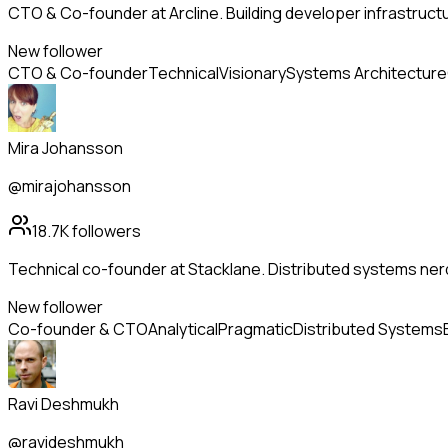
CTO & Co-founder at Arcline. Building developer infrastructu
New follower
CTO & Co-founder
Technical
Visionary
Systems Architecture
Mira Johansson
@mirajohansson
18.7K
followers
Technical co-founder at Stacklane. Distributed systems nerd
New follower
Co-founder & CTO
Analytical
Pragmatic
Distributed Systems
Ravi Deshmukh
@ravideshmukh_