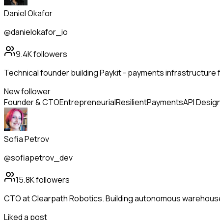
Daniel Okafor
@danielokafor_io
9.4K
followers
Technical founder building Paykit - payments infrastructure 
New follower
Founder & CTO
Entrepreneurial
Resilient
Payments
API Desig
Sofia Petrov
@sofiapetrov_dev
15.8K
followers
CTO at Clearpath Robotics. Building autonomous warehous
Liked a post