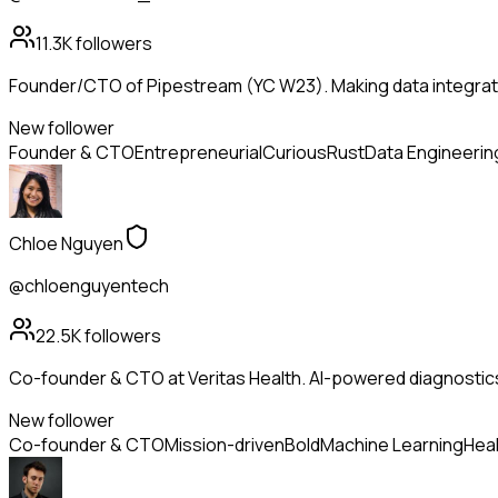
11.3K
followers
Founder/CTO of Pipestream (YC W23). Making data integrati
New follower
Founder & CTO
Entrepreneurial
Curious
Rust
Data Engineerin
Chloe Nguyen
@chloenguyentech
22.5K
followers
Co-founder & CTO at Veritas Health. AI-powered diagnostic
New follower
Co-founder & CTO
Mission-driven
Bold
Machine Learning
Heal