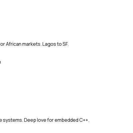
for African markets. Lagos to SF.
n
e systems. Deep love for embedded C++.