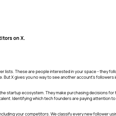
itors on X.
ower lists. These are people interested in your space - they 
e. But X gives you no way to see another account's followers inte
he startup ecosystem. They make purchasing decisions for th
ent. Identifying which tech founders are paying attention to a
cluding your competitors. We classify every new follower usin