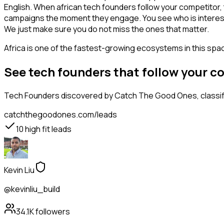
English. When african tech founders follow your competitor, 
campaigns the moment they engage. You see who is interested i
We just make sure you do not miss the ones that matter.
Africa is one of the fastest-growing ecosystems in this space
See tech founders that follow your 
Tech Founders
discovered by Catch The Good Ones, classifi
catchthegoodones.com/leads
10
high fit leads
Kevin Liu
@kevinliu_build
34.1K
followers