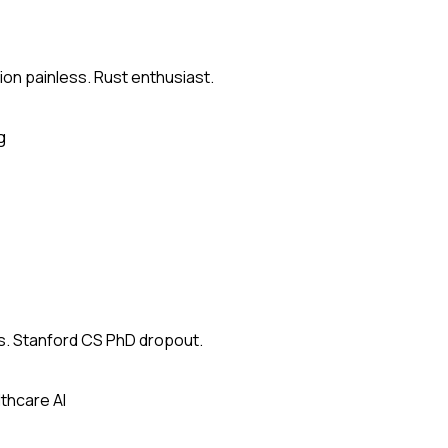
on painless. Rust enthusiast.
g
s. Stanford CS PhD dropout.
thcare AI