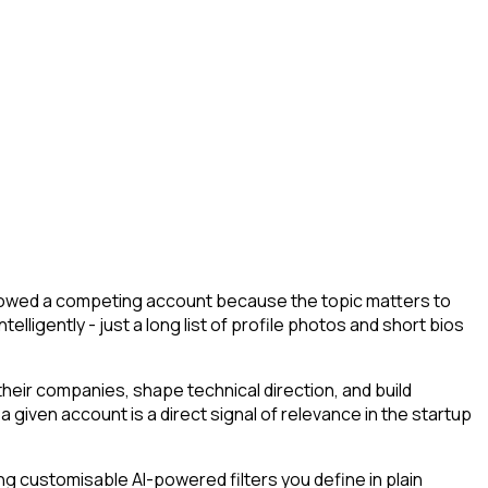
followed a competing account because the topic matters to
lligently - just a long list of profile photos and short bios
eir companies, shape technical direction, and build
 given account is a direct signal of relevance in the startup
g customisable AI-powered filters you define in plain