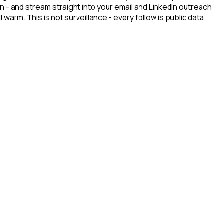
n - and stream straight into your email and LinkedIn outreach
arm. This is not surveillance - every follow is public data.