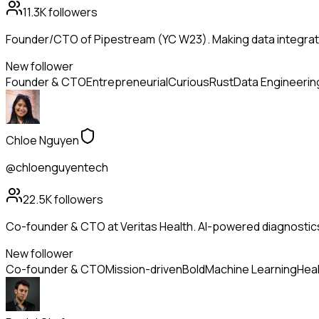
11.3K
followers
Founder/CTO of Pipestream (YC W23). Making data integrati
New follower
Founder & CTO
Entrepreneurial
Curious
Rust
Data Engineerin
Chloe Nguyen
@chloenguyentech
22.5K
followers
Co-founder & CTO at Veritas Health. AI-powered diagnostic
New follower
Co-founder & CTO
Mission-driven
Bold
Machine Learning
Heal