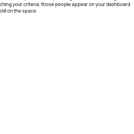
ching your criteria, those people appear on your dashboard
till on the space.