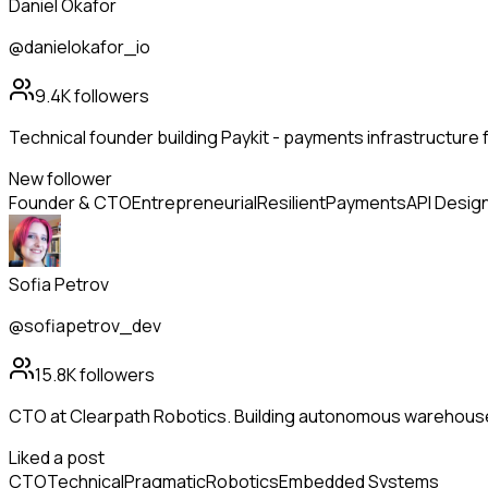
Daniel Okafor
@danielokafor_io
9.4K
followers
Technical founder building Paykit - payments infrastructure 
New follower
Founder & CTO
Entrepreneurial
Resilient
Payments
API Desig
Sofia Petrov
@sofiapetrov_dev
15.8K
followers
CTO at Clearpath Robotics. Building autonomous warehous
Liked a post
CTO
Technical
Pragmatic
Robotics
Embedded Systems