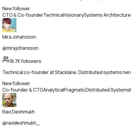
New follower
CTO & Co-founder
Technical
Visionary
Systems Architecture
Mira Johansson
@mirajohansson
18.7K
followers
Technical co-founder at Stacklane. Distributed systems nerd
New follower
Co-founder & CTO
Analytical
Pragmatic
Distributed Systems
Ravi Deshmukh
@ravideshmukh_