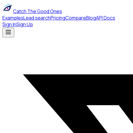
Catch The Good Ones
Examples
Lead search
Pricing
Compare
Blog
API Docs
Sign In
Sign Up