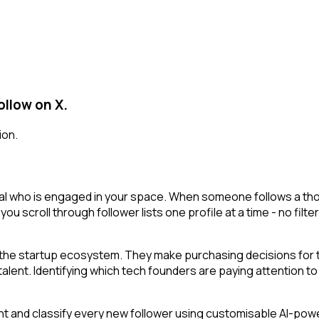
ollow on X.
ion.
al who is engaged in your space. When someone follows a thoug
 you scroll through follower lists one profile at a time - no filt
he startup ecosystem. They make purchasing decisions for th
ent. Identifying which tech founders are paying attention to a
t and classify every new follower using customisable AI-powere