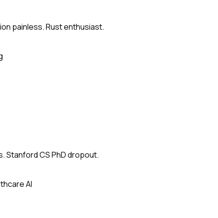
on painless. Rust enthusiast.
g
s. Stanford CS PhD dropout.
thcare AI