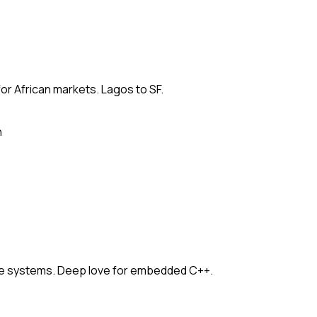
for African markets. Lagos to SF.
n
e systems. Deep love for embedded C++.