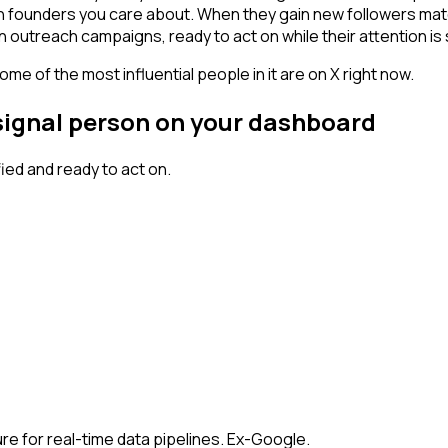
ch founders you care about. When they gain new followers mat
n outreach campaigns, ready to act on while their attention is s
me of the most influential people in it are on X right now.
 signal person on your dashboard
ed and ready to act on.
re for real-time data pipelines. Ex-Google.