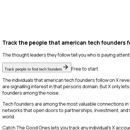
Track the people that american tech founders f
The thought leaders they follow tell you who is paying attent
Free to start
Track people to find tech founders
The individuals that american tech founders follow on X reve
are signalling interest in that person's domain. But X only lets
founders among the noise.
Tech founders are among the most valuable connections in t
networks that open doors to partnerships, investment, and tal
world.
Catch The Good Ones lets you track any individual's X accoun