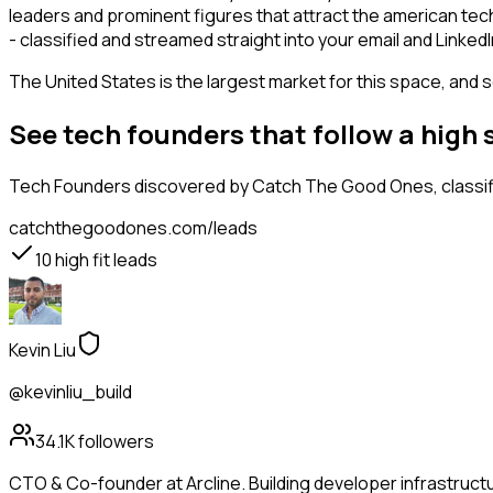
leaders and prominent figures that attract the american te
- classified and streamed straight into your email and LinkedI
The United States is the largest market for this space, and so
See tech founders that follow a high
Tech Founders
discovered by Catch The Good Ones, classifi
catchthegoodones.com/leads
10
high fit leads
Kevin Liu
@kevinliu_build
34.1K
followers
CTO & Co-founder at Arcline. Building developer infrastructu