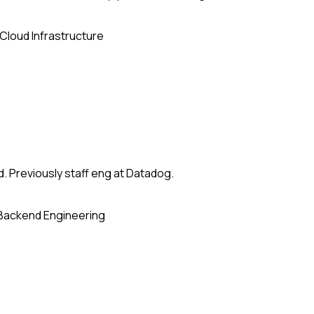
Cloud Infrastructure
. Previously staff eng at Datadog.
Backend Engineering