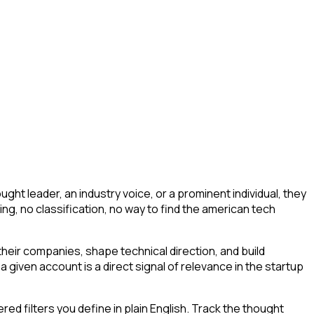
ht leader, an industry voice, or a prominent individual, they
ering, no classification, no way to find the american tech
eir companies, shape technical direction, and build
 given account is a direct signal of relevance in the startup
d filters you define in plain English. Track the thought