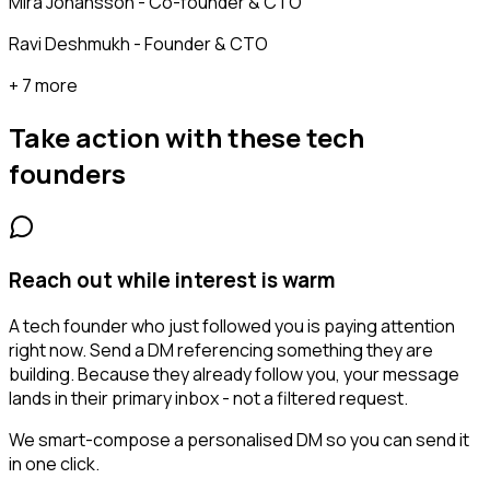
Mira Johansson - Co-founder & CTO
Ravi Deshmukh - Founder & CTO
+ 7 more
Take action with these
tech
founders
Reach out while interest is warm
A tech founder who just followed you is paying attention
right now. Send a DM referencing something they are
building. Because they already follow you, your message
lands in their primary inbox - not a filtered request.
We smart-compose a personalised DM so you can send it
in one click.