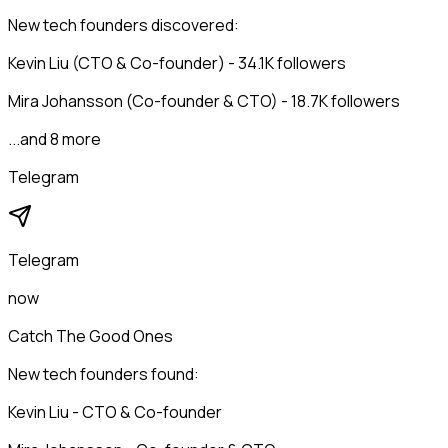
New tech founders discovered:
Kevin Liu (CTO & Co-founder) - 34.1K followers
Mira Johansson (Co-founder & CTO) - 18.7K followers
...and 8 more
Telegram
Telegram
now
Catch The Good Ones
New tech founders found:
Kevin Liu - CTO & Co-founder