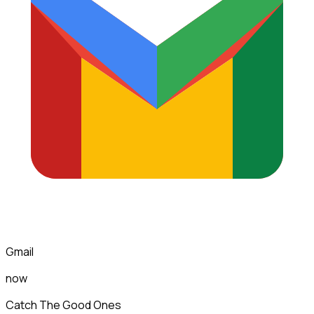
Gmail
now
Catch The Good Ones