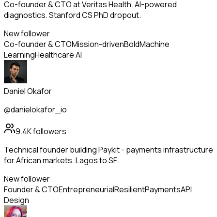
Co-founder & CTO at Veritas Health. AI-powered
diagnostics. Stanford CS PhD dropout.
New follower
Co-founder & CTO
Mission-driven
Bold
Machine
Learning
Healthcare AI
Daniel Okafor
@danielokafor_io
9.4K
followers
Technical founder building Paykit - payments infrastructure
for African markets. Lagos to SF.
New follower
Founder & CTO
Entrepreneurial
Resilient
Payments
API
Design