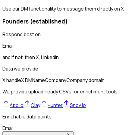
Use our DM functionality to message them directly on X
Founders (established)
Respond best on
Email
and if not, then
X, LinkedIn
Data we provide
X handle
X DM
Name
Company
Company domain
We provide upload-ready CSVs for enrichment tools
Apollo
Clay
Hunter
Snov.io
Enrichable data points
Email