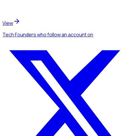
View
Tech Founders
who follow an account
on