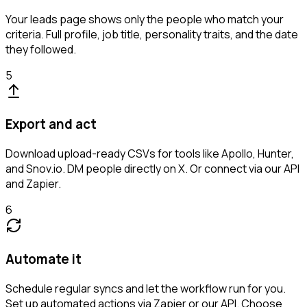
Your leads page shows only the people who match your
criteria. Full profile, job title, personality traits, and the date
they followed.
5
Export and act
Download upload-ready CSVs for tools like Apollo, Hunter,
and Snov.io. DM people directly on X. Or connect via our API
and Zapier.
6
Automate it
Schedule regular syncs and let the workflow run for you.
Set up automated actions via Zapier or our API. Choose