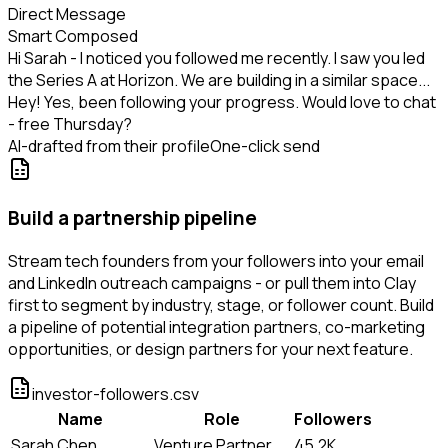
Direct Message
Smart Composed
Hi Sarah - I noticed you followed me recently. I saw you led
the Series A at Horizon. We are building in a similar space...
Hey! Yes, been following your progress. Would love to chat
- free Thursday?
AI-drafted from their profile
One-click send
Build a partnership pipeline
Stream tech founders from your followers into your email
and LinkedIn outreach campaigns - or pull them into Clay
first to segment by industry, stage, or follower count. Build
a pipeline of potential integration partners, co-marketing
opportunities, or design partners for your next feature.
investor-followers.csv
Name
Role
Followers
Sarah Chen
Venture Partner
45.2K