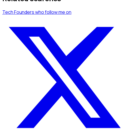
Tech Founders
who follow me
on