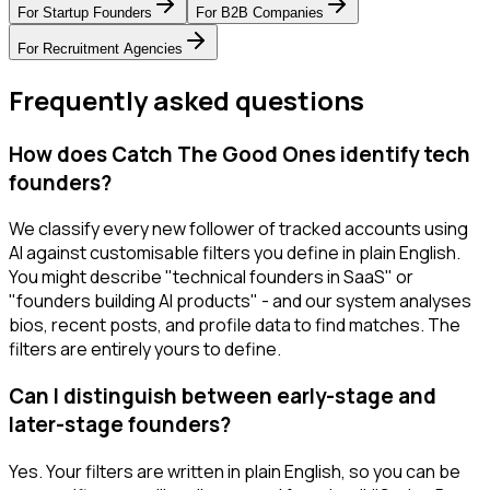
For
Startup Founders
For
B2B Companies
For
Recruitment Agencies
Frequently asked questions
How does Catch The Good Ones identify tech
founders?
We classify every new follower of tracked accounts using
AI against customisable filters you define in plain English.
You might describe "technical founders in SaaS" or
"founders building AI products" - and our system analyses
bios, recent posts, and profile data to find matches. The
filters are entirely yours to define.
Can I distinguish between early-stage and
later-stage founders?
Yes. Your filters are written in plain English, so you can be