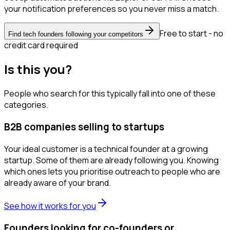
your notification preferences so you never miss a match.
Free to start - no
Find tech founders following your competitors
credit card required
Is this you?
People who search for this typically fall into one of these
categories.
B2B companies selling to startups
Your ideal customer is a technical founder at a growing
startup. Some of them are already following you. Knowing
which ones lets you prioritise outreach to people who are
already aware of your brand.
See how it works for you
Founders looking for co-founders or