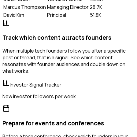
Marcus Thompson
Managing Director
28.7K
David Kim
Principal
51.8K
Track which content attracts founders
When multiple tech founders follow you after a specific
post or thread, that is a signal. See which content
resonates with founder audiences and double down on
what works.
Investor Signal Tracker
New investor followers per week
Prepare for events and conferences
Before a tech conference, check which founders in your