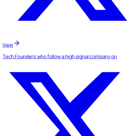
View
Tech Founders
who follow a high signal company
on