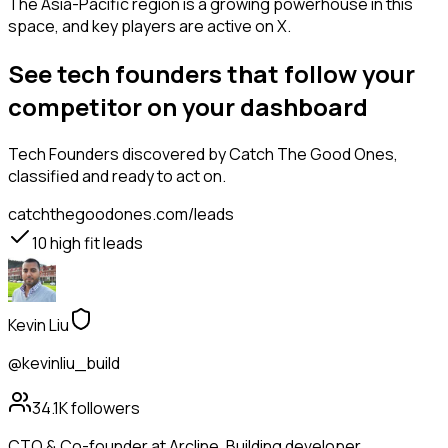
The Asia-Pacific region is a growing powerhouse in this
space, and key players are active on X.
See tech founders that follow your
competitor on your dashboard
Tech Founders
discovered by Catch The Good Ones,
classified and ready to act on.
catchthegoodones.com/leads
10
high fit leads
Kevin Liu
@kevinliu_build
34.1K
followers
CTO & Co-founder at Arcline. Building developer