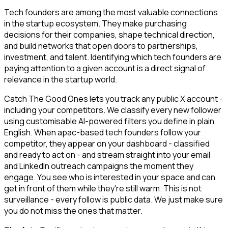
Tech founders are among the most valuable connections
in the startup ecosystem. They make purchasing
decisions for their companies, shape technical direction,
and build networks that open doors to partnerships,
investment, and talent. Identifying which tech founders are
paying attention to a given account is a direct signal of
relevance in the startup world.
Catch The Good Ones lets you track any public X account -
including your competitors. We classify every new follower
using customisable AI-powered filters you define in plain
English. When apac-based tech founders follow your
competitor, they appear on your dashboard - classified
and ready to act on - and stream straight into your email
and LinkedIn outreach campaigns the moment they
engage. You see who is interested in your space and can
get in front of them while they're still warm. This is not
surveillance - every follow is public data. We just make sure
you do not miss the ones that matter.