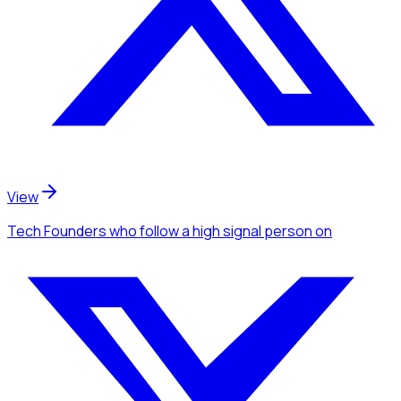
View
Tech Founders
who follow a high signal person
on