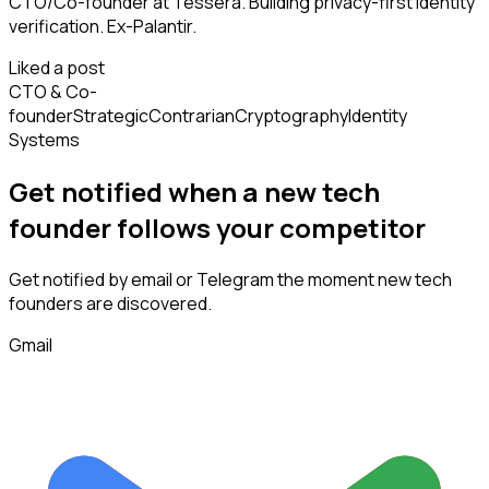
CTO/Co-founder at Tessera. Building privacy-first identity
verification. Ex-Palantir.
Liked a post
CTO & Co-
founder
Strategic
Contrarian
Cryptography
Identity
Systems
Get notified when a new
tech
founder
follows
your competitor
Get notified by email or Telegram the moment new
tech
founders
are discovered.
Gmail