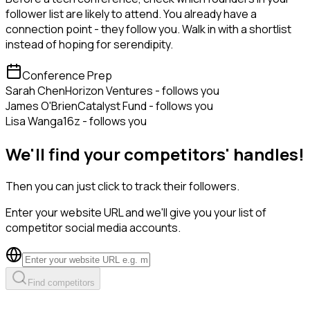
follower list are likely to attend. You already have a
connection point - they follow you. Walk in with a shortlist
instead of hoping for serendipity.
Conference Prep
Sarah Chen
Horizon Ventures - follows you
James O'Brien
Catalyst Fund - follows you
Lisa Wang
a16z - follows you
We'll find your competitors' handles!
Then you can just click to track their followers.
Enter your website URL and we'll give you your list of
competitor social media accounts.
Find competitors