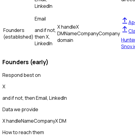
LinkedIn
Email
Ap
X handle
X
Founders
and if not,
Cl
DM
Name
Company
Company
(established)
then
X,
Hunte
domain
LinkedIn
Snov.i
Founders (early)
Respond best on
X
and if not, then
Email, LinkedIn
Data we provide
X handle
Name
Company
X DM
How to reach them