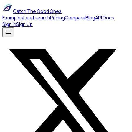
Catch The Good Ones
Examples
Lead search
Pricing
Compare
Blog
API Docs
Sign In
Sign Up