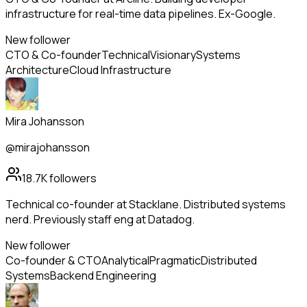
infrastructure for real-time data pipelines. Ex-Google.
New follower
CTO & Co-founder
Technical
Visionary
Systems
Architecture
Cloud Infrastructure
Mira Johansson
@mirajohansson
18.7K
followers
Technical co-founder at Stacklane. Distributed systems
nerd. Previously staff eng at Datadog.
New follower
Co-founder & CTO
Analytical
Pragmatic
Distributed
Systems
Backend Engineering