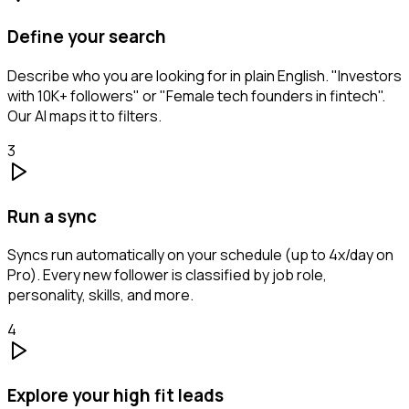
Define your search
Describe who you are looking for in plain English. "Investors
with 10K+ followers" or "Female tech founders in fintech".
Our AI maps it to filters.
3
Run a sync
Syncs run automatically on your schedule (up to 4x/day on
Pro). Every new follower is classified by job role,
personality, skills, and more.
4
Explore your high fit leads