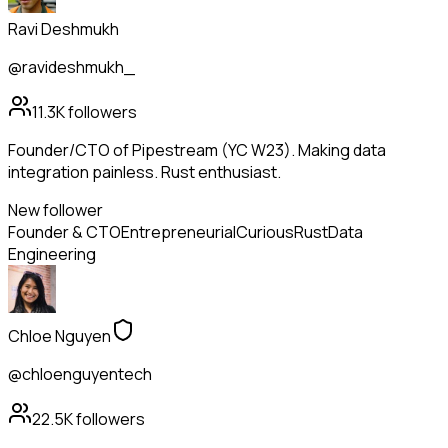
Ravi Deshmukh
@ravideshmukh_
11.3K
followers
Founder/CTO of Pipestream (YC W23). Making data
integration painless. Rust enthusiast.
New follower
Founder & CTO
Entrepreneurial
Curious
Rust
Data
Engineering
Chloe Nguyen
@chloenguyentech
22.5K
followers