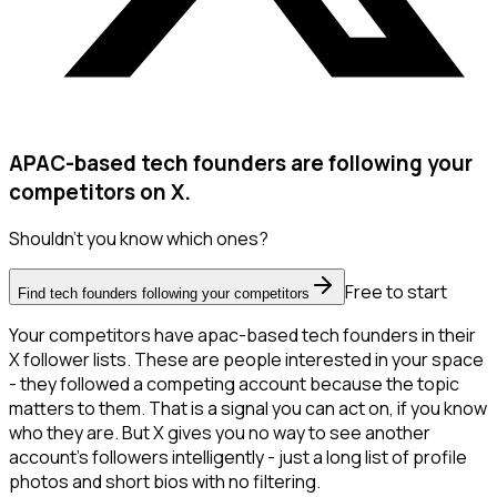
APAC-based tech founders are following your
competitors on X.
Shouldn't you know which ones?
Free to start
Find tech founders following your competitors
Your competitors have apac-based tech founders in their
X follower lists. These are people interested in your space
- they followed a competing account because the topic
matters to them. That is a signal you can act on, if you know
who they are. But X gives you no way to see another
account's followers intelligently - just a long list of profile
photos and short bios with no filtering.