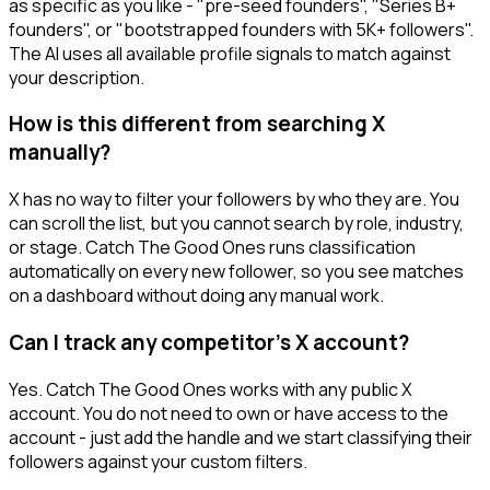
as specific as you like - "pre-seed founders", "Series B+
founders", or "bootstrapped founders with 5K+ followers".
The AI uses all available profile signals to match against
your description.
How is this different from searching X
manually?
X has no way to filter your followers by who they are. You
can scroll the list, but you cannot search by role, industry,
or stage. Catch The Good Ones runs classification
automatically on every new follower, so you see matches
on a dashboard without doing any manual work.
Can I track any competitor's X account?
Yes. Catch The Good Ones works with any public X
account. You do not need to own or have access to the
account - just add the handle and we start classifying their
followers against your custom filters.