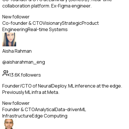
collaboration platform. Ex-Figma engineer.
New follower
Co-founder & CTO
Visionary
Strategic
Product
Engineering
Real-time Systems
Aisha Rahman
@aisharahman_eng
13.6K
followers
Founder/CTO of NeuralDeploy. ML inference at the edge.
Previously ML infra at Meta.
New follower
Founder & CTO
Analytical
Data-driven
ML
Infrastructure
Edge Computing