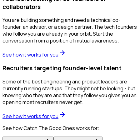
collaborators
You are building something and need a technical co-
founder, an advisor, or a design partner. The tech founders
who follow you are already in your orbit. Start the
conversation from a position of mutual awareness.
See how it works for you
Recruiters targeting founder-level talent
Some of the best engineering and product leaders are
currently running startups. They might not be looking - but
knowing who they are and that they follow you gives you an
opening most recruiters never get.
See how it works for you
See how Catch The Good Ones works for: