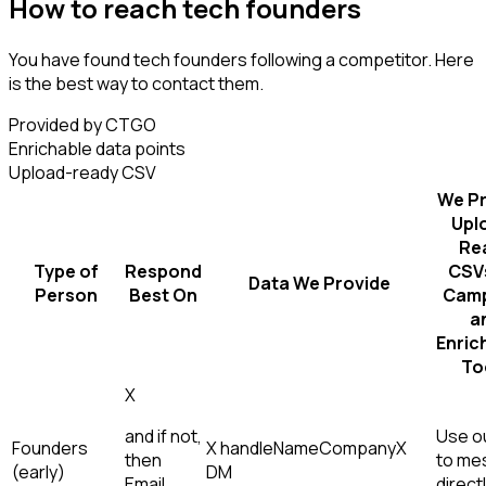
How to reach tech founders
You have found tech founders following a competitor. Here
is the best way to contact them.
Provided by CTGO
Enrichable data points
Upload-ready CSV
We Pr
Upl
Re
Type of
Respond
CSVs
Data We Provide
Person
Best On
Camp
a
Enric
To
X
and if not,
Use ou
Founders
X handle
Name
Company
X
then
to me
(early)
DM
Email,
direct