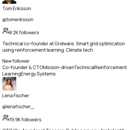
Tom Eriksson
@tomeriksson
8.2K
followers
Technical co-founder at Gridware. Smart grid optimization
using reinforcement learning. Climate tech.
New follower
Co-founder & CTO
Mission-driven
Technical
Reinforcement
Learning
Energy Systems
Lena Fischer
@lenafischer_
19.9K
followers