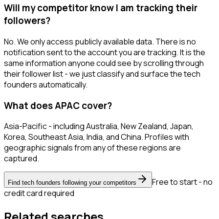
Will my competitor know I am tracking their
followers?
No. We only access publicly available data. There is no
notification sent to the account you are tracking. It is the
same information anyone could see by scrolling through
their follower list - we just classify and surface the tech
founders automatically.
What does APAC cover?
Asia-Pacific - including Australia, New Zealand, Japan,
Korea, Southeast Asia, India, and China. Profiles with
geographic signals from any of these regions are
captured.
Free to start - no
Find tech founders following your competitors
credit card required
Related searches