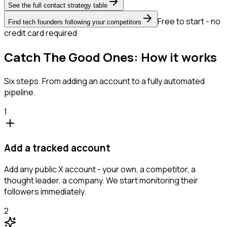
See the full contact strategy table
Free to start - no
Find tech founders following your competitors
credit card required
Catch The Good Ones: How it works
Six steps. From adding an account to a fully automated
pipeline.
1
Add a tracked account
Add any public X account - your own, a competitor, a
thought leader, a company. We start monitoring their
followers immediately.
2