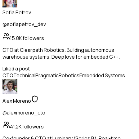
Sofia Petrov
@sofiapetrov_dev
15.8K
followers
CTO at Clearpath Robotics. Building autonomous
warehouse systems. Deep love for embedded C++.
Liked a post
CTO
Technical
Pragmatic
Robotics
Embedded Systems
Alex Moreno
@alexmoreno_cto
41.2K
followers
Co-founder & CTO at Luminary (Series B). Real-time