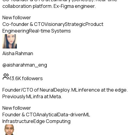
collaboration platform. Ex-Figma engineer.
New follower
Co-founder & CTO
Visionary
Strategic
Product
Engineering
Real-time Systems
Aisha Rahman
@aisharahman_eng
13.6K
followers
Founder/CTO of NeuralDeploy. ML inference at the edge.
Previously ML infra at Meta.
New follower
Founder & CTO
Analytical
Data-driven
ML
Infrastructure
Edge Computing