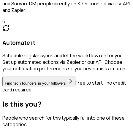
and Snov.io. DM people directly on X. Or connect via our API
and Zapier.
6
Automate it
Schedule regular syncs and let the workflow run for you.
Set up automated actions via Zapier or our API. Choose
your notification preferences so you never miss a match.
Free to start - no credit
Find tech founders in your followers
card required
Is this you?
People who search for this typically fall into one of these
categories.