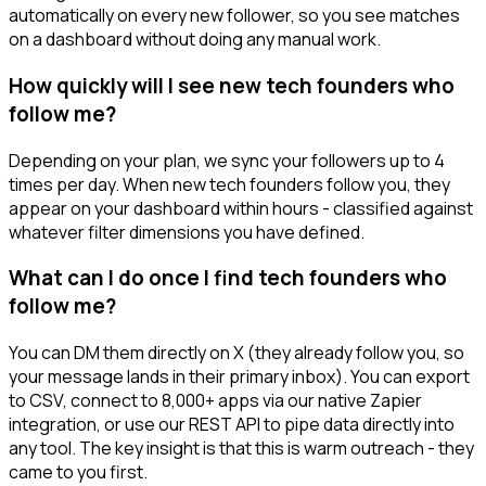
automatically on every new follower, so you see matches
on a dashboard without doing any manual work.
How quickly will I see new tech founders who
follow me?
Depending on your plan, we sync your followers up to 4
times per day. When new tech founders follow you, they
appear on your dashboard within hours - classified against
whatever filter dimensions you have defined.
What can I do once I find tech founders who
follow me?
You can DM them directly on X (they already follow you, so
your message lands in their primary inbox). You can export
to CSV, connect to 8,000+ apps via our native Zapier
integration, or use our REST API to pipe data directly into
any tool. The key insight is that this is warm outreach - they
came to you first.