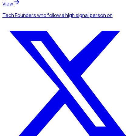
View
Tech Founders
who follow a high signal person
on