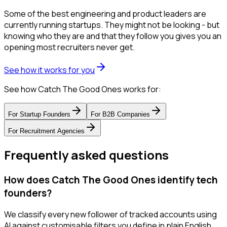
Some of the best engineering and product leaders are
currently running startups. They might not be looking - but
knowing who they are and that they follow you gives you an
opening most recruiters never get.
See how it works for you
See how Catch The Good Ones works for:
For
Startup Founders
For
B2B Companies
For
Recruitment Agencies
Frequently asked questions
How does Catch The Good Ones identify tech
founders?
We classify every new follower of tracked accounts using
AI against customisable filters you define in plain English.