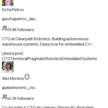
Sofia Petrov
@sofiapetrov_dev
15.8K
followers
CTO at Clearpath Robotics. Building autonomous
warehouse systems. Deep love for embedded C++.
Liked a post
CTO
Technical
Pragmatic
Robotics
Embedded Systems
Alex Moreno
@alexmoreno_cto
41.2K
followers
Co-founder & CTO at Luminary (Series B). Real-time