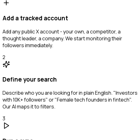
Add a tracked account
Add any public X account - your own, a competitor, a
thought leader, a company. We start monitoring their
followers immediately.
2
Define your search
Describe who you are looking for in plain English. "Investors
with 10K+ followers" or "Female tech founders in fintech".
Our AI maps it to filters.
3