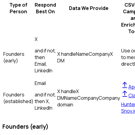
Type of
Respond
CSVs
Data We Provide
Person
Best On
Camp
a
Enric
To
X
and if not,
Use ou
Founders
X handle
Name
Company
X
then
to me
(early)
DM
Email,
direct
LinkedIn
Email
Ap
X handle
X
Founders
and if not,
Cl
DM
Name
Company
Company
(established)
then
X,
Hunte
domain
LinkedIn
Snov.i
Founders (early)