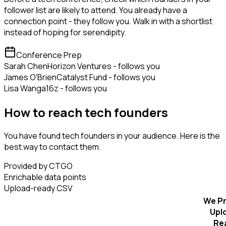
follower list are likely to attend. You already have a
connection point - they follow you. Walk in with a shortlist
instead of hoping for serendipity.
Conference Prep
Sarah Chen
Horizon Ventures - follows you
James O'Brien
Catalyst Fund - follows you
Lisa Wang
a16z - follows you
How to reach tech founders
You have found tech founders in your audience. Here is the
best way to contact them.
Provided by CTGO
Enrichable data points
Upload-ready CSV
We Pr
Upl
Re