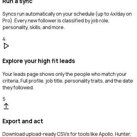
Run a sync
Syncs run automatically on your schedule (up to 4x/day on
Pro). Every new follower is classified by job role,
personality, skills, and more.
4
Explore your high fit leads
Your leads page shows only the people who match your
criteria. Full profile, job title, personality traits, and the date
they followed.
5
Export and act
Download upload-ready CSVs for tools like Apollo, Hunter,