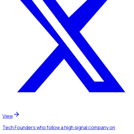
View
Tech Founders
who follow a high signal company
on