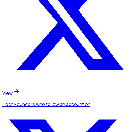
View
Tech Founders
who follow an account
on