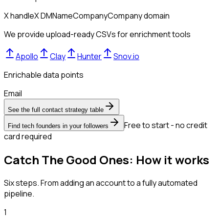
X handle
X DM
Name
Company
Company domain
We provide upload-ready CSVs for enrichment tools
Apollo
Clay
Hunter
Snov.io
Enrichable data points
Email
See the full contact strategy table
Free to start - no credit
Find tech founders in your followers
card required
Catch The Good Ones: How it works
Six steps. From adding an account to a fully automated
pipeline.
1