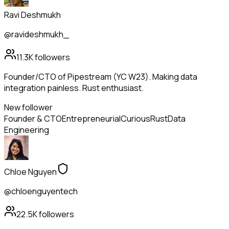
Ravi Deshmukh
@ravideshmukh_
11.3K
followers
Founder/CTO of Pipestream (YC W23). Making data
integration painless. Rust enthusiast.
New follower
Founder & CTO
Entrepreneurial
Curious
Rust
Data
Engineering
Chloe Nguyen
@chloenguyentech
22.5K
followers