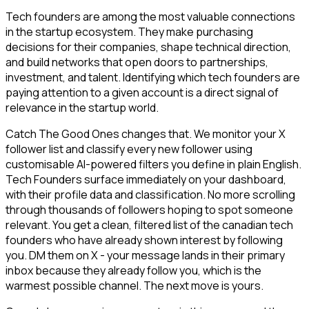
Tech founders are among the most valuable connections
in the startup ecosystem. They make purchasing
decisions for their companies, shape technical direction,
and build networks that open doors to partnerships,
investment, and talent. Identifying which tech founders are
paying attention to a given account is a direct signal of
relevance in the startup world.
Catch The Good Ones changes that. We monitor your X
follower list and classify every new follower using
customisable AI-powered filters you define in plain English.
Tech Founders surface immediately on your dashboard,
with their profile data and classification. No more scrolling
through thousands of followers hoping to spot someone
relevant. You get a clean, filtered list of the canadian tech
founders who have already shown interest by following
you. DM them on X - your message lands in their primary
inbox because they already follow you, which is the
warmest possible channel. The next move is yours.