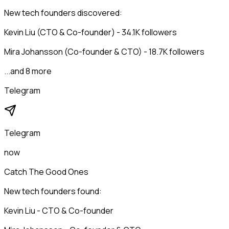
New tech founders discovered:
Kevin Liu (CTO & Co-founder) - 34.1K followers
Mira Johansson (Co-founder & CTO) - 18.7K followers
...and 8 more
Telegram
Telegram
now
Catch The Good Ones
New tech founders found:
Kevin Liu - CTO & Co-founder