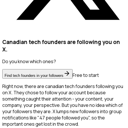
Canadian tech founders are following you on
X.
Do you know which ones?
Free to start
Find tech founders in your followers
Right now, there are canadian tech founders following you
on X. They chose to follow your account because
something caught their attention - your content, your
company, your perspective. But you have no idea which of
your followers they are. X lumps new followers into group
notifications like "47 people followed you", so the
important ones get lost in the crowd.