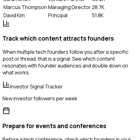
Marcus Thompson
Managing Director
28.7K
David Kim
Principal
51.8K
Track which content attracts founders
When multiple tech founders follow you after a specific
post or thread, that is a signal. See which content
resonates with founder audiences and double down on
what works.
Investor Signal Tracker
New investor followers per week
Prepare for events and conferences
Before a tech conference, check which founders in your