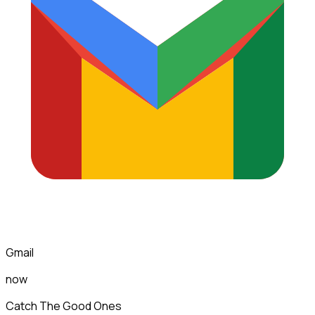
Gmail
now
Catch The Good Ones