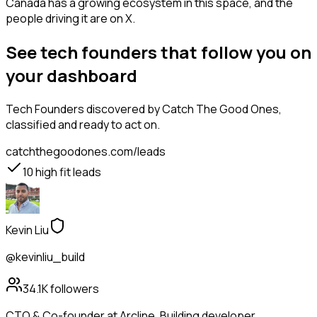
Canada has a growing ecosystem in this space, and the
people driving it are on X.
See tech founders that follow you on
your dashboard
Tech Founders
discovered by Catch The Good Ones,
classified and ready to act on.
catchthegoodones.com/leads
10
high fit leads
Kevin Liu
@kevinliu_build
34.1K
followers
CTO & Co-founder at Arcline. Building developer