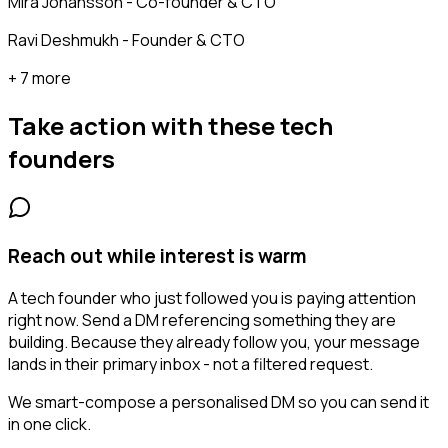
Mira Johansson - Co-founder & CTO
Ravi Deshmukh - Founder & CTO
+ 7 more
Take action with these
tech
founders
Reach out while interest is warm
A tech founder who just followed you is paying attention
right now. Send a DM referencing something they are
building. Because they already follow you, your message
lands in their primary inbox - not a filtered request.
We smart-compose a personalised DM so you can send it
in one click.