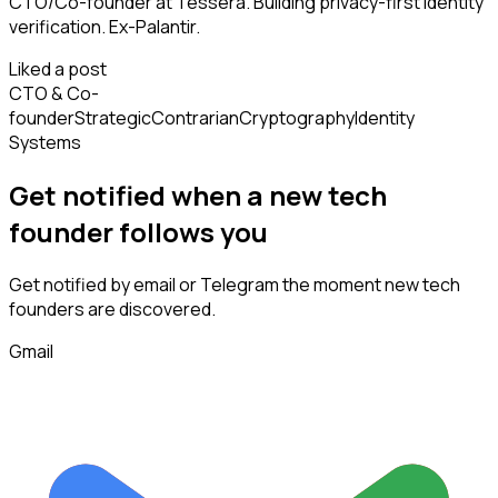
CTO/Co-founder at Tessera. Building privacy-first identity
verification. Ex-Palantir.
Liked a post
CTO & Co-
founder
Strategic
Contrarian
Cryptography
Identity
Systems
Get notified when a new
tech
founder
follows
you
Get notified by email or Telegram the moment new
tech
founders
are discovered.
Gmail