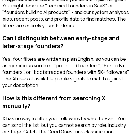
You might describe "technical founders in SaaS" or
"founders building AI products" - and our system analyses
bios, recent posts, and profile data to find matches. The
filters are entirely yours to define.
Can I distinguish between early-stage and
later-stage founders?
Yes. Your filters are written in plain English, so you can be
as specific as you like - "pre-seed founders", "Series B+
founders", or "bootstrapped founders with 5K+ followers".
The AI uses all available profile signals to match against
your description.
How is this different from searching X
manually?
X has no way to filter your followers by who they are. You
can scroll the list, but you cannot search by role, industry,
or stage. Catch The Good Ones runs classification