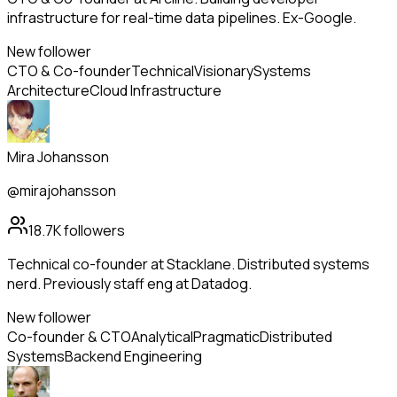
infrastructure for real-time data pipelines. Ex-Google.
New follower
CTO & Co-founder
Technical
Visionary
Systems
Architecture
Cloud Infrastructure
Mira Johansson
@mirajohansson
18.7K
followers
Technical co-founder at Stacklane. Distributed systems
nerd. Previously staff eng at Datadog.
New follower
Co-founder & CTO
Analytical
Pragmatic
Distributed
Systems
Backend Engineering