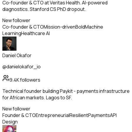
Co-founder & CTO at Veritas Health. AI-powered
diagnostics. Stanford CS PhD dropout.
New follower
Co-founder & CTO
Mission-driven
Bold
Machine
Learning
Healthcare AI
Daniel Okafor
@danielokafor_io
9.4K
followers
Technical founder building Paykit - payments infrastructure
for African markets. Lagos to SF.
New follower
Founder & CTO
Entrepreneurial
Resilient
Payments
API
Design