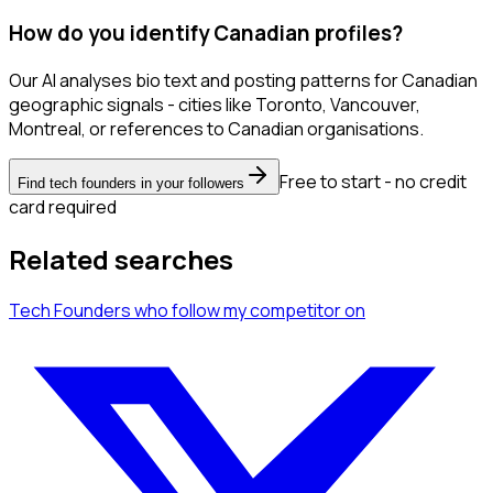
How do you identify Canadian profiles?
Our AI analyses bio text and posting patterns for Canadian
geographic signals - cities like Toronto, Vancouver,
Montreal, or references to Canadian organisations.
Free to start - no credit
Find tech founders in your followers
card required
Related searches
Tech Founders
who follow my competitor
on