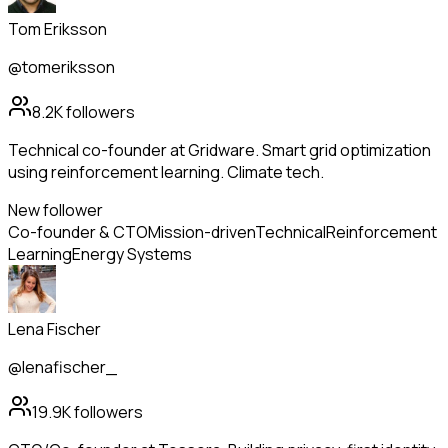
Tom Eriksson
@tomeriksson
8.2K
followers
Technical co-founder at Gridware. Smart grid optimization
using reinforcement learning. Climate tech.
New follower
Co-founder & CTO
Mission-driven
Technical
Reinforcement
Learning
Energy Systems
Lena Fischer
@lenafischer_
19.9K
followers