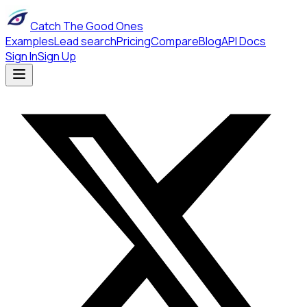
Catch The Good Ones
Examples
Lead search
Pricing
Compare
Blog
API Docs
Sign In
Sign Up