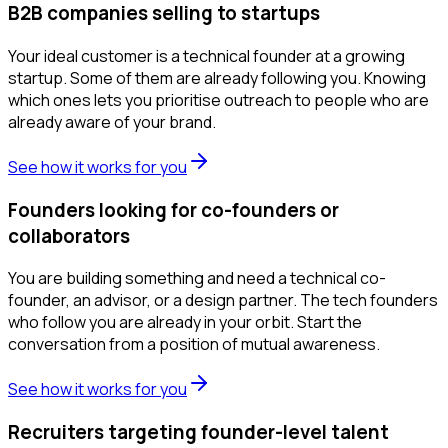
B2B companies selling to startups
Your ideal customer is a technical founder at a growing
startup. Some of them are already following you. Knowing
which ones lets you prioritise outreach to people who are
already aware of your brand.
See how it works for you
Founders looking for co-founders or
collaborators
You are building something and need a technical co-
founder, an advisor, or a design partner. The tech founders
who follow you are already in your orbit. Start the
conversation from a position of mutual awareness.
See how it works for you
Recruiters targeting founder-level talent