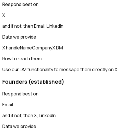
Respond best on
X
and if not, then
Email, LinkedIn
Data we provide
X handle
Name
Company
X DM
How to reach them
Use our DM functionality to message them directly on X
Founders (established)
Respond best on
Email
and if not, then
X, LinkedIn
Data we provide