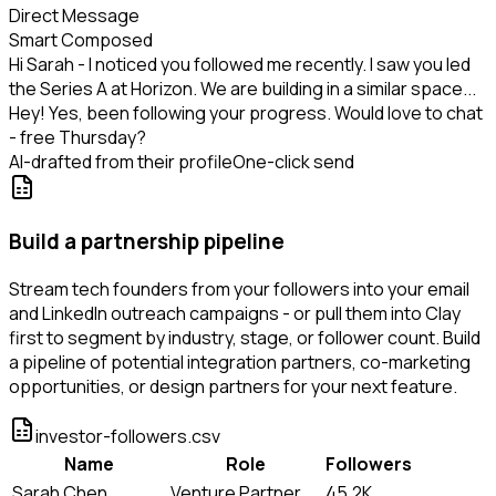
Direct Message
Smart Composed
Hi Sarah - I noticed you followed me recently. I saw you led
the Series A at Horizon. We are building in a similar space...
Hey! Yes, been following your progress. Would love to chat
- free Thursday?
AI-drafted from their profile
One-click send
Build a partnership pipeline
Stream tech founders from your followers into your email
and LinkedIn outreach campaigns - or pull them into Clay
first to segment by industry, stage, or follower count. Build
a pipeline of potential integration partners, co-marketing
opportunities, or design partners for your next feature.
investor-followers.csv
Name
Role
Followers
Sarah Chen
Venture Partner
45.2K