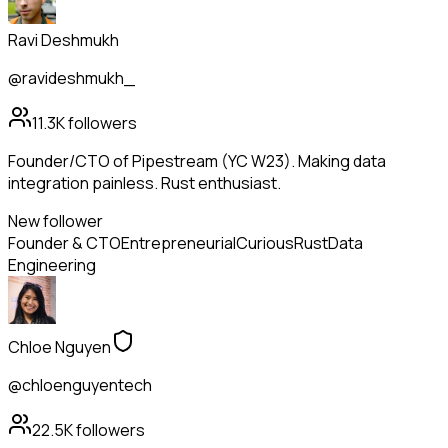
Ravi Deshmukh
@ravideshmukh_
11.3K
followers
Founder/CTO of Pipestream (YC W23). Making data
integration painless. Rust enthusiast.
New follower
Founder & CTO
Entrepreneurial
Curious
Rust
Data
Engineering
Chloe Nguyen
@chloenguyentech
22.5K
followers