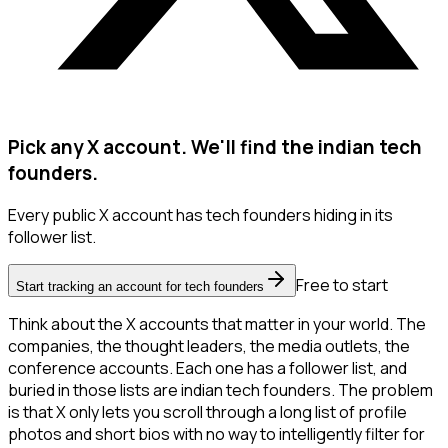
Pick any X account. We'll find the indian tech
founders.
Every public X account has tech founders hiding in its
follower list.
Free to start
Start tracking an account for tech founders
Think about the X accounts that matter in your world. The
companies, the thought leaders, the media outlets, the
conference accounts. Each one has a follower list, and
buried in those lists are indian tech founders. The problem
is that X only lets you scroll through a long list of profile
photos and short bios with no way to intelligently filter for