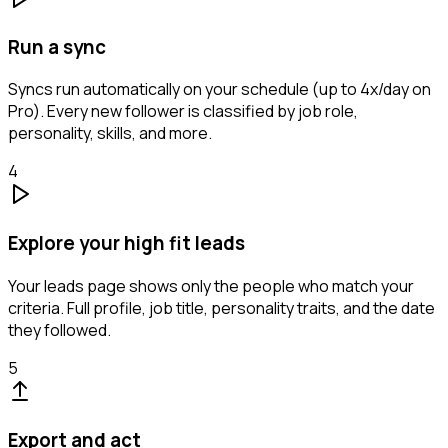
Run a sync
Syncs run automatically on your schedule (up to 4x/day on
Pro). Every new follower is classified by job role,
personality, skills, and more.
4
Explore your high fit leads
Your leads page shows only the people who match your
criteria. Full profile, job title, personality traits, and the date
they followed.
5
Export and act