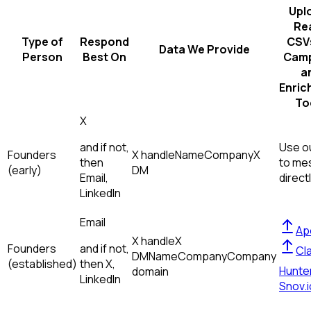
Upl
Re
Type of
Respond
CSVs
Data We Provide
Person
Best On
Camp
a
Enric
To
X
and if not,
Use ou
Founders
X handle
Name
Company
X
then
to me
(early)
DM
Email,
direct
LinkedIn
Email
Ap
X handle
X
Founders
and if not,
Cl
DM
Name
Company
Company
(established)
then
X,
Hunte
domain
LinkedIn
Snov.i