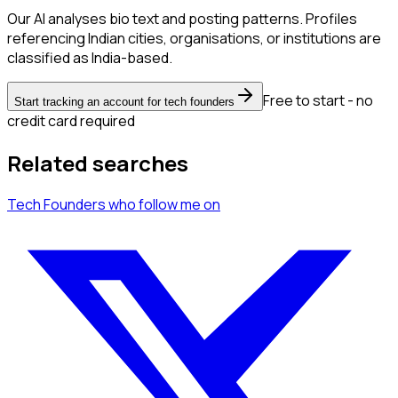
Our AI analyses bio text and posting patterns. Profiles
referencing Indian cities, organisations, or institutions are
classified as India-based.
Free to start - no
Start tracking an account for tech founders
credit card required
Related searches
Tech Founders
who follow me
on