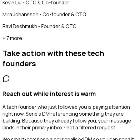
Kevin Liu - CTO & Co-founder
Mira Johansson - Co-founder & CTO
Ravi Deshmukh - Founder & CTO
+ 7 more
Take action with these
tech
founders
Reach out while interest is warm
A tech founder who just followed you is paying attention
right now. Send a DM referencing something they are
building. Because they already follow you, your message
lands in their primary inbox - not a filtered request.
We smart-compose a personalised DM so you can send it