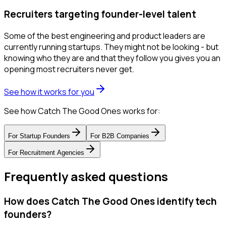
Recruiters targeting founder-level talent
Some of the best engineering and product leaders are
currently running startups. They might not be looking - but
knowing who they are and that they follow you gives you an
opening most recruiters never get.
See how it works for you
See how Catch The Good Ones works for:
For
Startup Founders
For
B2B Companies
For
Recruitment Agencies
Frequently asked questions
How does Catch The Good Ones identify tech
founders?