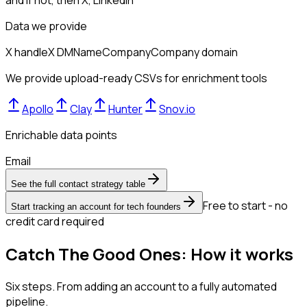
and if not, then
X, LinkedIn
Data we provide
X handle
X DM
Name
Company
Company domain
We provide upload-ready CSVs for enrichment tools
Apollo
Clay
Hunter
Snov.io
Enrichable data points
Email
See the full contact strategy table
Free to start - no
Start tracking an account for tech founders
credit card required
Catch The Good Ones: How it works
Six steps. From adding an account to a fully automated
pipeline.