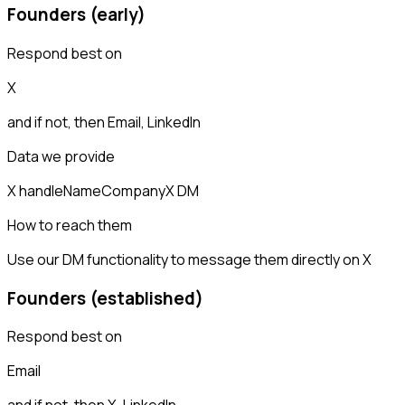
Founders (early)
Respond best on
X
and if not, then
Email, LinkedIn
Data we provide
X handle
Name
Company
X DM
How to reach them
Use our DM functionality to message them directly on X
Founders (established)
Respond best on
Email