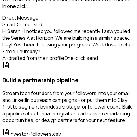
in one click.
Direct Message
Smart Composed
Hi Sarah - I noticed you followed me recently. I saw you led
the Series A at Horizon. We are building in a similar space...
Hey! Yes, been following your progress. Would love to chat
- free Thursday?
AI-drafted from their profile
One-click send
Build a partnership pipeline
Stream tech founders from your followers into your email
and LinkedIn outreach campaigns - or pull them into Clay
first to segment by industry, stage, or follower count. Build
a pipeline of potential integration partners, co-marketing
opportunities, or design partners for your next feature.
investor-followers.csv