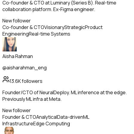
Co-founder & CTO at Luminary (Series B). Real-time
collaboration platform. Ex-Figma engineer.
New follower
Co-founder & CTO
Visionary
Strategic
Product
Engineering
Real-time Systems
Aisha Rahman
@aisharahman_eng
13.6K
followers
Founder/CTO of NeuralDeploy. ML inference at the edge.
Previously ML infra at Meta.
New follower
Founder & CTO
Analytical
Data-driven
ML
Infrastructure
Edge Computing