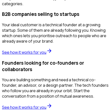
categories.
B2B companies selling to startups
Your ideal customer is a technical founder at a growing
startup. Some of them are already following you. Knowing
which ones lets you prioritise outreach to people who are
already aware of your brand.
See how it works for you
Founders looking for co-founders or
collaborators
You are building something and need a technical co-
founder, an advisor, or a design partner. The tech founders
who follow you are already in your orbit. Start the
conversation from a position of mutual awareness.
See how it works for you