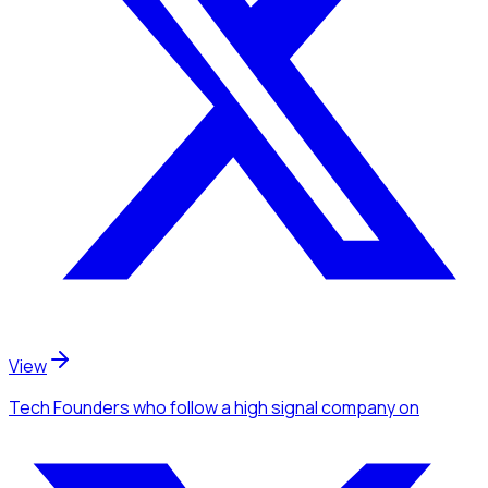
View
Tech Founders
who follow a high signal company
on