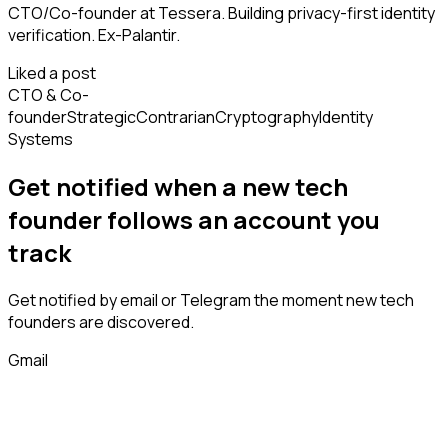
CTO/Co-founder at Tessera. Building privacy-first identity
verification. Ex-Palantir.
Liked a post
CTO & Co-
founder
Strategic
Contrarian
Cryptography
Identity
Systems
Get notified when a new
tech
founder
follows
an account you
track
Get notified by email or Telegram the moment new
tech
founders
are discovered.
Gmail