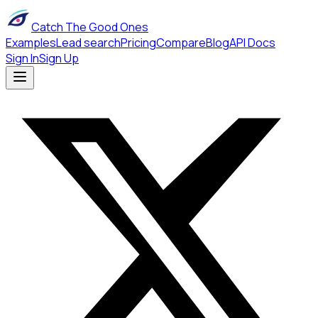
Catch The Good Ones
Examples
Lead search
Pricing
Compare
Blog
API Docs
Sign In
Sign Up