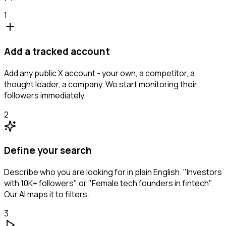
1
Add a tracked account
Add any public X account - your own, a competitor, a
thought leader, a company. We start monitoring their
followers immediately.
2
Define your search
Describe who you are looking for in plain English. "Investors
with 10K+ followers" or "Female tech founders in fintech".
Our AI maps it to filters.
3