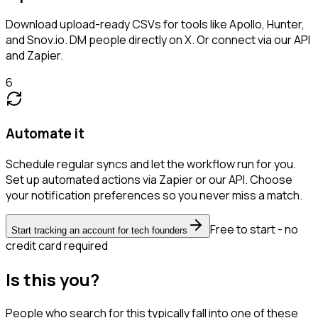
Download upload-ready CSVs for tools like Apollo, Hunter,
and Snov.io. DM people directly on X. Or connect via our API
and Zapier.
6
Automate it
Schedule regular syncs and let the workflow run for you.
Set up automated actions via Zapier or our API. Choose
your notification preferences so you never miss a match.
Free to start - no
Start tracking an account for tech founders
credit card required
Is this you?
People who search for this typically fall into one of these