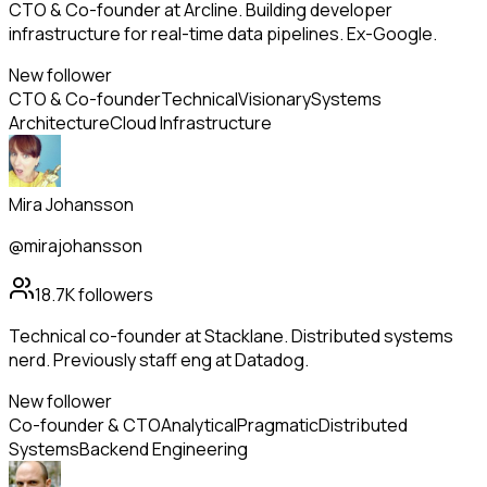
CTO & Co-founder at Arcline. Building developer
infrastructure for real-time data pipelines. Ex-Google.
New follower
CTO & Co-founder
Technical
Visionary
Systems
Architecture
Cloud Infrastructure
Mira Johansson
@mirajohansson
18.7K
followers
Technical co-founder at Stacklane. Distributed systems
nerd. Previously staff eng at Datadog.
New follower
Co-founder & CTO
Analytical
Pragmatic
Distributed
Systems
Backend Engineering