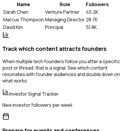
Name
Role
Followers
Sarah Chen
Venture Partner
45.2K
Marcus Thompson
Managing Director
28.7K
David Kim
Principal
51.8K
Track which content attracts founders
When multiple tech founders follow you after a specific
post or thread, that is a signal. See which content
resonates with founder audiences and double down on
what works.
Investor Signal Tracker
New investor followers per week
Prepare for events and conferences