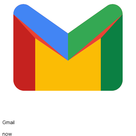
Gmail
now