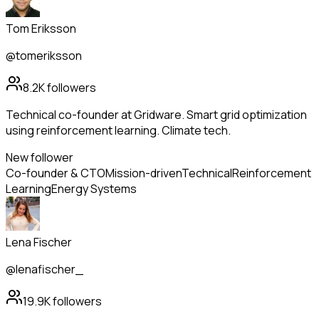
Tom Eriksson
@tomeriksson
8.2K
followers
Technical co-founder at Gridware. Smart grid optimization
using reinforcement learning. Climate tech.
New follower
Co-founder & CTO
Mission-driven
Technical
Reinforcement
Learning
Energy Systems
Lena Fischer
@lenafischer_
19.9K
followers