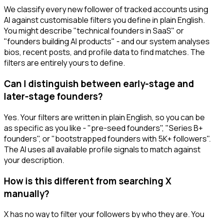
We classify every new follower of tracked accounts using
AI against customisable filters you define in plain English.
You might describe "technical founders in SaaS" or
"founders building AI products" - and our system analyses
bios, recent posts, and profile data to find matches. The
filters are entirely yours to define.
Can I distinguish between early-stage and
later-stage founders?
Yes. Your filters are written in plain English, so you can be
as specific as you like - "pre-seed founders", "Series B+
founders", or "bootstrapped founders with 5K+ followers".
The AI uses all available profile signals to match against
your description.
How is this different from searching X
manually?
X has no way to filter your followers by who they are. You