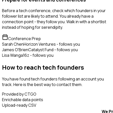
Before a tech conference, check which founders in your
follower list are likely to attend. You already have a
connection point - they follow you. Walk in with a shortlist
instead of hoping for serendipity.
Conference Prep
Sarah Chen
Horizon Ventures - follows you
James O'Brien
Catalyst Fund - follows you
Lisa Wang
a16z - follows you
How to reach tech founders
You have found tech founders following an account you
track. Here is the best way to contact them.
Provided by CTGO
Enrichable data points
Upload-ready CSV
We Pr