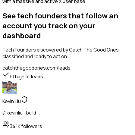
with a massive and active X user base.
See tech founders that follow an
account you track on your
dashboard
Tech Founders
discovered by Catch The Good Ones,
classified and ready to act on.
catchthegoodones.com/leads
10
high fit leads
Kevin Liu
@kevinliu_build
34.1K
followers