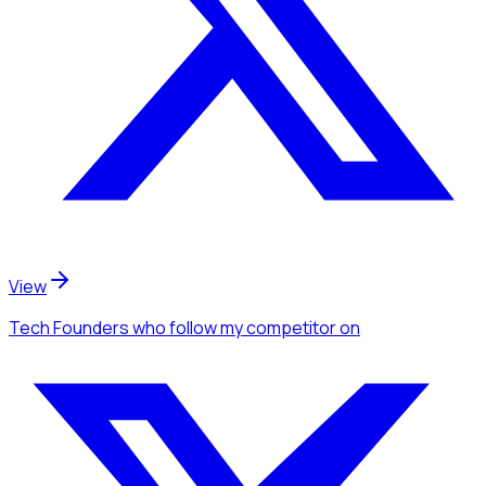
View
Tech Founders
who follow my competitor
on