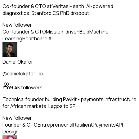
Co-founder & CTO at Veritas Health. AI-powered
diagnostics. Stanford CS PhD dropout.
New follower
Co-founder & CTO
Mission-driven
Bold
Machine
Learning
Healthcare AI
Daniel Okafor
@danielokafor_io
9.4K
followers
Technical founder building Paykit - payments infrastructure
for African markets. Lagos to SF.
New follower
Founder & CTO
Entrepreneurial
Resilient
Payments
API
Design