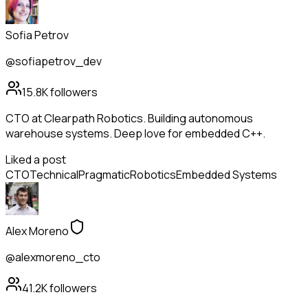
Sofia Petrov
@sofiapetrov_dev
15.8K
followers
CTO at Clearpath Robotics. Building autonomous
warehouse systems. Deep love for embedded C++.
Liked a post
CTO
Technical
Pragmatic
Robotics
Embedded Systems
Alex Moreno
@alexmoreno_cto
41.2K
followers