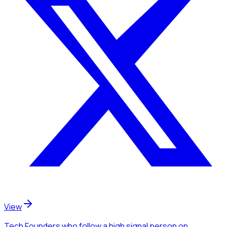
View
Tech Founders
who follow a high signal person
on