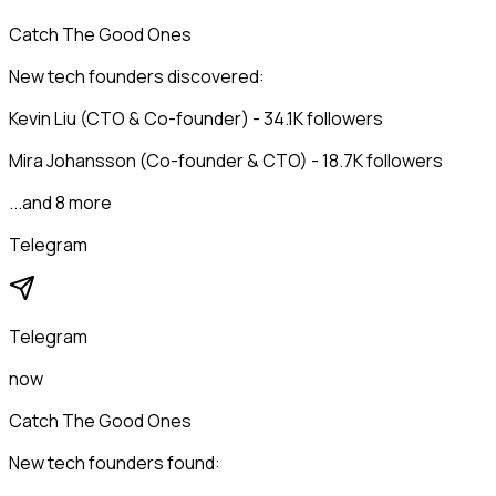
Catch The Good Ones
New tech founders discovered:
Kevin Liu (CTO & Co-founder) - 34.1K followers
Mira Johansson (Co-founder & CTO) - 18.7K followers
...and 8 more
Telegram
Telegram
now
Catch The Good Ones
New tech founders found: