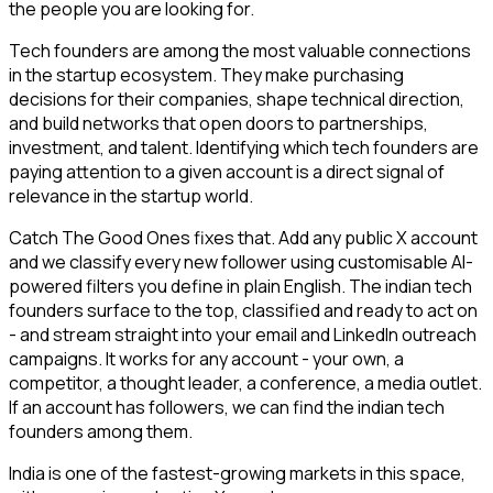
the people you are looking for.
Tech founders are among the most valuable connections
in the startup ecosystem. They make purchasing
decisions for their companies, shape technical direction,
and build networks that open doors to partnerships,
investment, and talent. Identifying which tech founders are
paying attention to a given account is a direct signal of
relevance in the startup world.
Catch The Good Ones fixes that. Add any public X account
and we classify every new follower using customisable AI-
powered filters you define in plain English. The indian tech
founders surface to the top, classified and ready to act on
- and stream straight into your email and LinkedIn outreach
campaigns. It works for any account - your own, a
competitor, a thought leader, a conference, a media outlet.
If an account has followers, we can find the indian tech
founders among them.
India is one of the fastest-growing markets in this space,