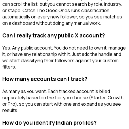
can scroll the list, but you cannot search by role, industry,
or stage. Catch The Good Ones runs classification
automatically on every new follower, so you see matches
on a dashboard without doing any manual work.
Can I really track any public X account?
Yes. Any public account. You do not need to own it, manage
it, or have any relationship with it. Just add the handle and
we start classifying their followers against your custom
filters.
How many accounts can I track?
As many as you want. Each tracked account is billed
separately based on the tier you choose (Starter, Growth,
or Pro), so you can start with one and expand as you see
results.
How do you identify Indian profiles?