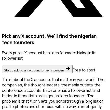
Pick any X account. We'll find the nigerian
tech founders.
Every public X account has tech founders hiding in its
follower list.
Free to start
Start tracking an account for tech founders
Think about the X accounts that matter in your world. The
companies, the thought leaders, the media outlets, the
conference accounts. Each one has a follower list, and
buried in those lists are nigerian tech founders. The
problem is that X only lets you scroll through a long list of
profile photos and short bios with no way to intelligently