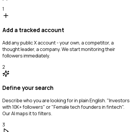
1
Add a tracked account
Add any public X account - your own, a competitor, a
thought leader, a company. We start monitoring their
followers immediately.
2
Define your search
Describe who you are looking for in plain English. "Investors
with 10K+ followers" or "Female tech founders in fintech".
Our AI maps it to filters.
3