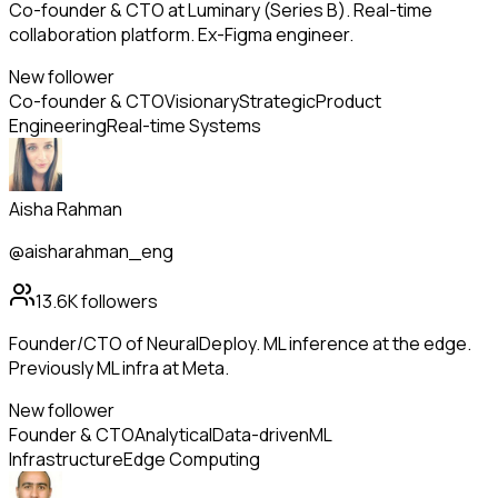
Co-founder & CTO at Luminary (Series B). Real-time
collaboration platform. Ex-Figma engineer.
New follower
Co-founder & CTO
Visionary
Strategic
Product
Engineering
Real-time Systems
Aisha Rahman
@aisharahman_eng
13.6K
followers
Founder/CTO of NeuralDeploy. ML inference at the edge.
Previously ML infra at Meta.
New follower
Founder & CTO
Analytical
Data-driven
ML
Infrastructure
Edge Computing