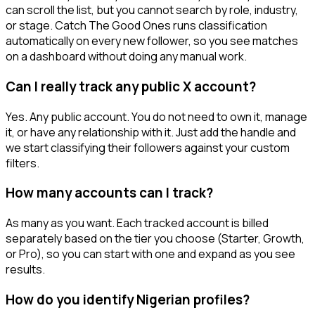
can scroll the list, but you cannot search by role, industry,
or stage. Catch The Good Ones runs classification
automatically on every new follower, so you see matches
on a dashboard without doing any manual work.
Can I really track any public X account?
Yes. Any public account. You do not need to own it, manage
it, or have any relationship with it. Just add the handle and
we start classifying their followers against your custom
filters.
How many accounts can I track?
As many as you want. Each tracked account is billed
separately based on the tier you choose (Starter, Growth,
or Pro), so you can start with one and expand as you see
results.
How do you identify Nigerian profiles?