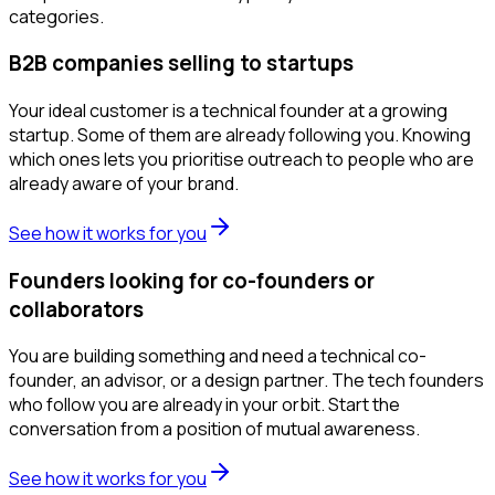
categories.
B2B companies selling to startups
Your ideal customer is a technical founder at a growing
startup. Some of them are already following you. Knowing
which ones lets you prioritise outreach to people who are
already aware of your brand.
See how it works for you
Founders looking for co-founders or
collaborators
You are building something and need a technical co-
founder, an advisor, or a design partner. The tech founders
who follow you are already in your orbit. Start the
conversation from a position of mutual awareness.
See how it works for you