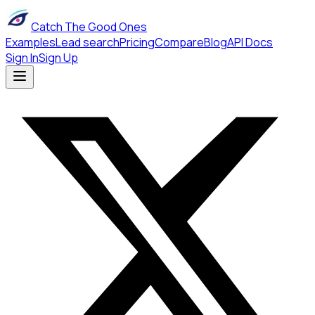
Catch The Good Ones
Examples
Lead search
Pricing
Compare
Blog
API Docs
Sign In
Sign Up