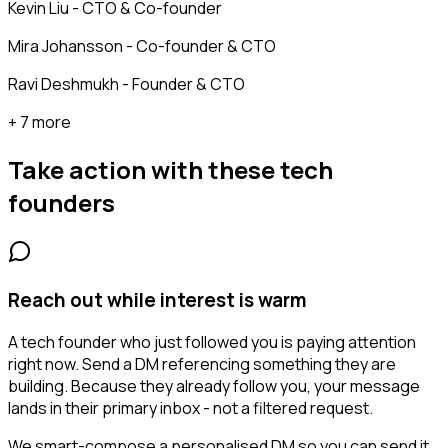
Kevin Liu - CTO & Co-founder
Mira Johansson - Co-founder & CTO
Ravi Deshmukh - Founder & CTO
+ 7 more
Take action with these
tech
founders
Reach out while interest is warm
A tech founder who just followed you is paying attention
right now. Send a DM referencing something they are
building. Because they already follow you, your message
lands in their primary inbox - not a filtered request.
We smart-compose a personalised DM so you can send it