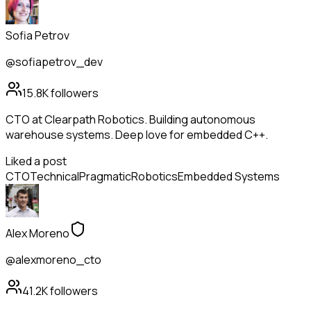
Sofia Petrov
@sofiapetrov_dev
15.8K
followers
CTO at Clearpath Robotics. Building autonomous
warehouse systems. Deep love for embedded C++.
Liked a post
CTO
Technical
Pragmatic
Robotics
Embedded Systems
Alex Moreno
@alexmoreno_cto
41.2K
followers