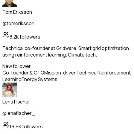
Tom Eriksson
@tomeriksson
8.2K
followers
Technical co-founder at Gridware. Smart grid optimization
using reinforcement learning. Climate tech.
New follower
Co-founder & CTO
Mission-driven
Technical
Reinforcement
Learning
Energy Systems
Lena Fischer
@lenafischer_
19.9K
followers