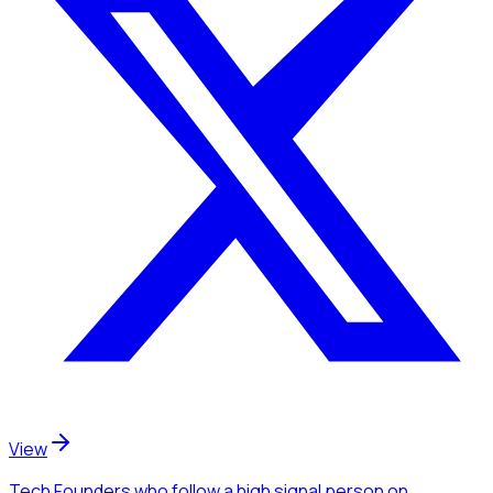
View
Tech Founders
who follow a high signal person
on