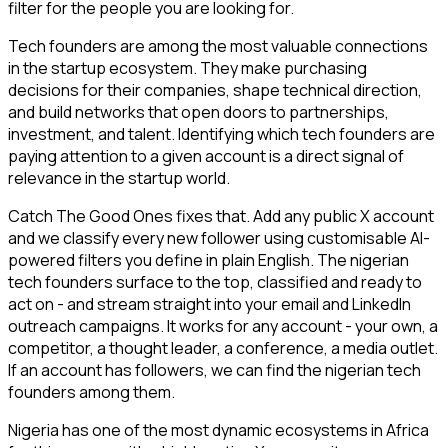
filter for the people you are looking for.
Tech founders are among the most valuable connections
in the startup ecosystem. They make purchasing
decisions for their companies, shape technical direction,
and build networks that open doors to partnerships,
investment, and talent. Identifying which tech founders are
paying attention to a given account is a direct signal of
relevance in the startup world.
Catch The Good Ones fixes that. Add any public X account
and we classify every new follower using customisable AI-
powered filters you define in plain English. The nigerian
tech founders surface to the top, classified and ready to
act on - and stream straight into your email and LinkedIn
outreach campaigns. It works for any account - your own, a
competitor, a thought leader, a conference, a media outlet.
If an account has followers, we can find the nigerian tech
founders among them.
Nigeria has one of the most dynamic ecosystems in Africa