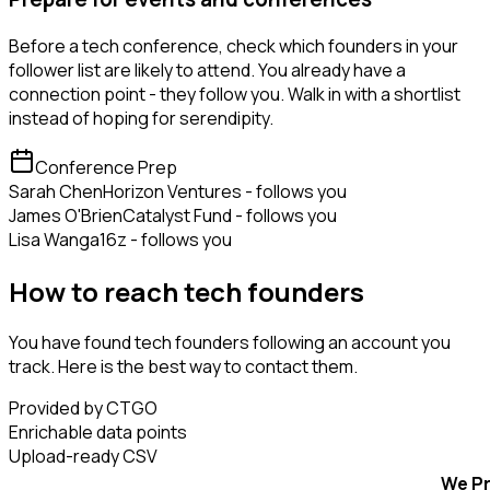
Before a tech conference, check which founders in your
follower list are likely to attend. You already have a
connection point - they follow you. Walk in with a shortlist
instead of hoping for serendipity.
Conference Prep
Sarah Chen
Horizon Ventures - follows you
James O'Brien
Catalyst Fund - follows you
Lisa Wang
a16z - follows you
How to reach tech founders
You have found tech founders following an account you
track. Here is the best way to contact them.
Provided by CTGO
Enrichable data points
Upload-ready CSV
We Pr