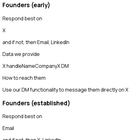
Founders (early)
Respond best on
X
and if not, then
Email, LinkedIn
Data we provide
X handle
Name
Company
X DM
How to reach them
Use our DM functionality to message them directly on X
Founders (established)
Respond best on
Email