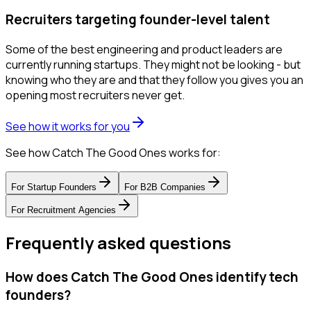
Recruiters targeting founder-level talent
Some of the best engineering and product leaders are
currently running startups. They might not be looking - but
knowing who they are and that they follow you gives you an
opening most recruiters never get.
See how it works for you
See how Catch The Good Ones works for:
For
Startup Founders
For
B2B Companies
For
Recruitment Agencies
Frequently asked questions
How does Catch The Good Ones identify tech
founders?