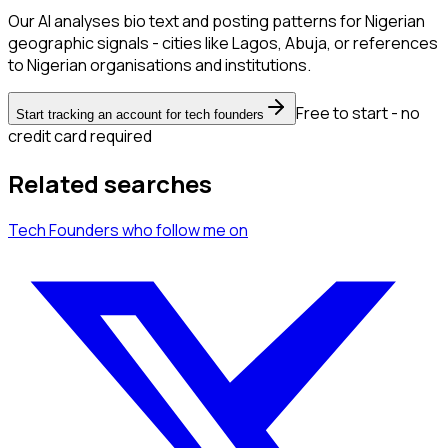
Our AI analyses bio text and posting patterns for Nigerian
geographic signals - cities like Lagos, Abuja, or references
to Nigerian organisations and institutions.
Free to start - no
Start tracking an account for tech founders
credit card required
Related searches
Tech Founders
who follow me
on