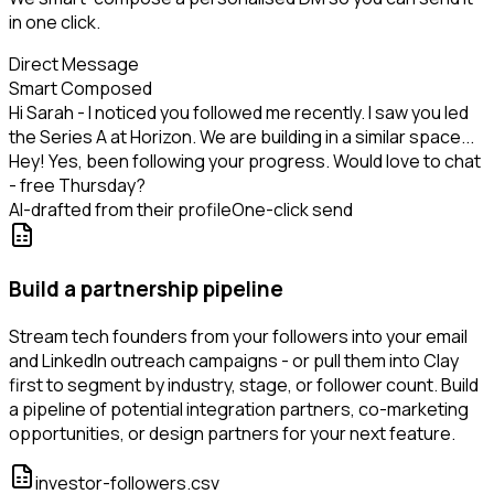
in one click.
Direct Message
Smart Composed
Hi Sarah - I noticed you followed me recently. I saw you led
the Series A at Horizon. We are building in a similar space...
Hey! Yes, been following your progress. Would love to chat
- free Thursday?
AI-drafted from their profile
One-click send
Build a partnership pipeline
Stream tech founders from your followers into your email
and LinkedIn outreach campaigns - or pull them into Clay
first to segment by industry, stage, or follower count. Build
a pipeline of potential integration partners, co-marketing
opportunities, or design partners for your next feature.
investor-followers.csv