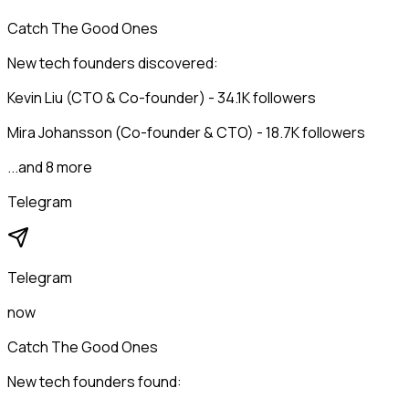
Catch The Good Ones
New tech founders discovered:
Kevin Liu (CTO & Co-founder) - 34.1K followers
Mira Johansson (Co-founder & CTO) - 18.7K followers
...and 8 more
Telegram
Telegram
now
Catch The Good Ones
New tech founders found: