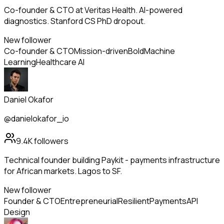
Co-founder & CTO at Veritas Health. AI-powered
diagnostics. Stanford CS PhD dropout.
New follower
Co-founder & CTO
Mission-driven
Bold
Machine
Learning
Healthcare AI
Daniel Okafor
@danielokafor_io
9.4K
followers
Technical founder building Paykit - payments infrastructure
for African markets. Lagos to SF.
New follower
Founder & CTO
Entrepreneurial
Resilient
Payments
API
Design