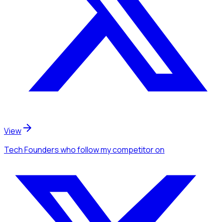
View
Tech Founders
who follow my competitor
on