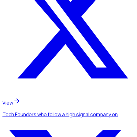
View
Tech Founders
who follow a high signal company
on