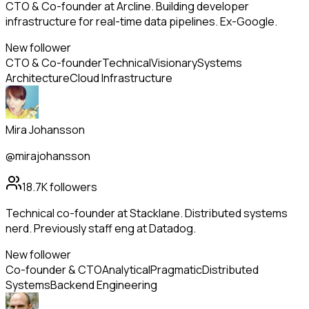
CTO & Co-founder at Arcline. Building developer
infrastructure for real-time data pipelines. Ex-Google.
New follower
CTO & Co-founder
Technical
Visionary
Systems
Architecture
Cloud Infrastructure
Mira Johansson
@mirajohansson
18.7K
followers
Technical co-founder at Stacklane. Distributed systems
nerd. Previously staff eng at Datadog.
New follower
Co-founder & CTO
Analytical
Pragmatic
Distributed
Systems
Backend Engineering