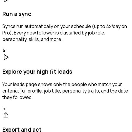
Run a sync
Syncs run automatically on your schedule (up to 4x/day on
Pro). Every new follower is classified by job role,
personality, skills, and more.
4
Explore your high fit leads
Your leads page shows only the people who match your
criteria. Full profile, job title, personality traits, and the date
they followed.
5
Export and act