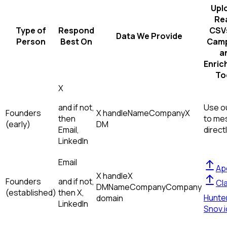
Upl
Re
Type of
Respond
CSVs
Data We Provide
Person
Best On
Camp
a
Enric
To
X
and if not,
Use ou
Founders
X handle
Name
Company
X
then
to me
(early)
DM
Email,
direct
LinkedIn
Email
Ap
X handle
X
Founders
and if not,
Cl
DM
Name
Company
Company
(established)
then
X,
Hunte
domain
LinkedIn
Snov.i