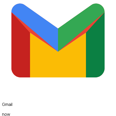
Gmail
now