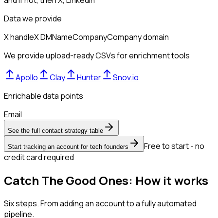
and if not, then
X, LinkedIn
Data we provide
X handle
X DM
Name
Company
Company domain
We provide upload-ready CSVs for enrichment tools
Apollo
Clay
Hunter
Snov.io
Enrichable data points
Email
See the full contact strategy table
Free to start - no
Start tracking an account for tech founders
credit card required
Catch The Good Ones: How it works
Six steps. From adding an account to a fully automated
pipeline.