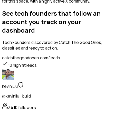
for this space, with a highly active X community.
See tech founders that follow an
account you track on your
dashboard
Tech Founders
discovered by Catch The Good Ones,
classified and ready to act on.
catchthegoodones.com/leads
10
high fit leads
Kevin Liu
@kevinliu_build
34.1K
followers