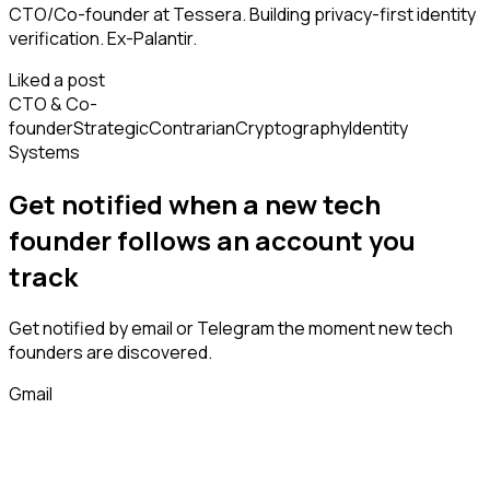
CTO/Co-founder at Tessera. Building privacy-first identity
verification. Ex-Palantir.
Liked a post
CTO & Co-
founder
Strategic
Contrarian
Cryptography
Identity
Systems
Get notified when a new
tech
founder
follows
an account you
track
Get notified by email or Telegram the moment new
tech
founders
are discovered.
Gmail