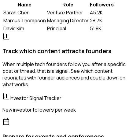
Name
Role
Followers
Sarah Chen
Venture Partner
45.2K
Marcus Thompson
Managing Director
28.7K
David Kim
Principal
51.8K
Track which content attracts founders
When multiple tech founders follow you after a specific
post or thread, that is a signal. See which content
resonates with founder audiences and double down on
what works.
Investor Signal Tracker
New investor followers per week
Prepare for events and conferences