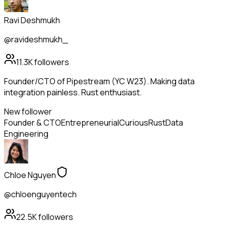
Ravi Deshmukh
@ravideshmukh_
11.3K
followers
Founder/CTO of Pipestream (YC W23). Making data
integration painless. Rust enthusiast.
New follower
Founder & CTO
Entrepreneurial
Curious
Rust
Data
Engineering
Chloe Nguyen
@chloenguyentech
22.5K
followers