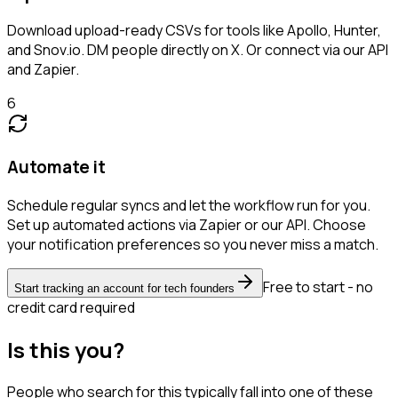
Download upload-ready CSVs for tools like Apollo, Hunter,
and Snov.io. DM people directly on X. Or connect via our API
and Zapier.
6
Automate it
Schedule regular syncs and let the workflow run for you.
Set up automated actions via Zapier or our API. Choose
your notification preferences so you never miss a match.
Free to start - no
Start tracking an account for tech founders
credit card required
Is this you?
People who search for this typically fall into one of these