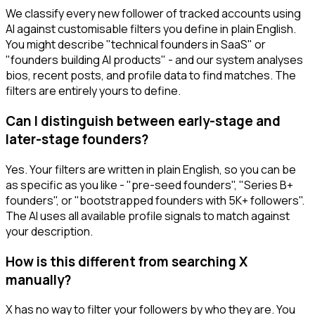
We classify every new follower of tracked accounts using
AI against customisable filters you define in plain English.
You might describe "technical founders in SaaS" or
"founders building AI products" - and our system analyses
bios, recent posts, and profile data to find matches. The
filters are entirely yours to define.
Can I distinguish between early-stage and
later-stage founders?
Yes. Your filters are written in plain English, so you can be
as specific as you like - "pre-seed founders", "Series B+
founders", or "bootstrapped founders with 5K+ followers".
The AI uses all available profile signals to match against
your description.
How is this different from searching X
manually?
X has no way to filter your followers by who they are. You