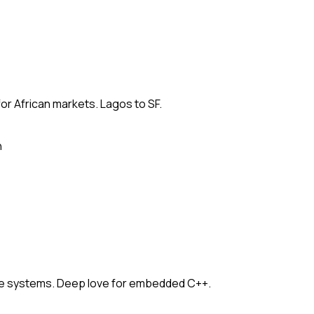
for African markets. Lagos to SF.
n
e systems. Deep love for embedded C++.