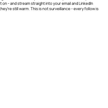
on - and stream straight into your email and LinkedIn
re still warm. This is not surveillance - every follow is