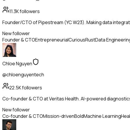
11.3K
followers
Founder/CTO of Pipestream (YC W23). Making data integrati
New follower
Founder & CTO
Entrepreneurial
Curious
Rust
Data Engineerin
Chloe Nguyen
@chloenguyentech
22.5K
followers
Co-founder & CTO at Veritas Health. AI-powered diagnostic
New follower
Co-founder & CTO
Mission-driven
Bold
Machine Learning
Heal