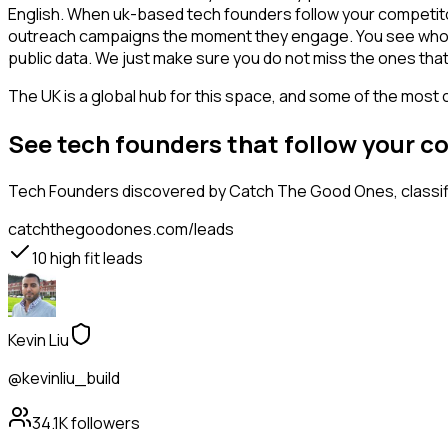
English. When uk-based tech founders follow your competitor,
outreach campaigns the moment they engage. You see who is int
public data. We just make sure you do not miss the ones that
The UK is a global hub for this space, and some of the most 
See tech founders that follow your 
Tech Founders
discovered by Catch The Good Ones, classifi
catchthegoodones.com/leads
10
high fit leads
Kevin Liu
@kevinliu_build
34.1K
followers