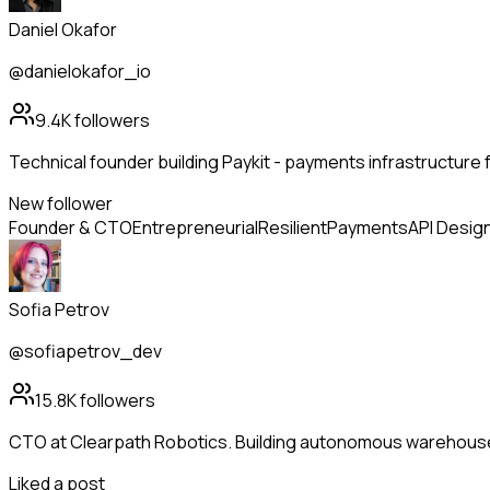
Daniel Okafor
@danielokafor_io
9.4K
followers
Technical founder building Paykit - payments infrastructure 
New follower
Founder & CTO
Entrepreneurial
Resilient
Payments
API Desig
Sofia Petrov
@sofiapetrov_dev
15.8K
followers
CTO at Clearpath Robotics. Building autonomous warehous
Liked a post