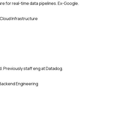
re for real-time data pipelines. Ex-Google.
Cloud Infrastructure
. Previously staff eng at Datadog.
Backend Engineering