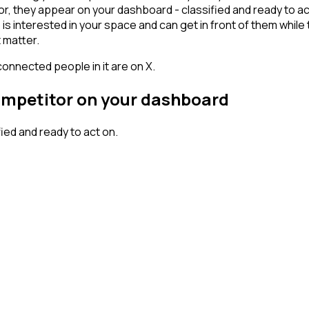
 they appear on your dashboard - classified and ready to act 
erested in your space and can get in front of them while they'
 matter.
connected people in it are on X.
competitor on your dashboard
ed and ready to act on.