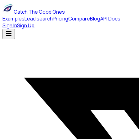
Catch The Good Ones
Examples
Lead search
Pricing
Compare
Blog
API Docs
Sign In
Sign Up