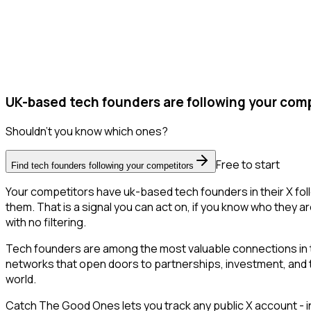
UK-based tech founders are following your comp
Shouldn't you know which ones?
Free to start
Find tech founders following your competitors
Your competitors have uk-based tech founders in their X fol
them. That is a signal you can act on, if you know who they ar
with no filtering.
Tech founders are among the most valuable connections in t
networks that open doors to partnerships, investment, and tal
world.
Catch The Good Ones lets you track any public X account - in