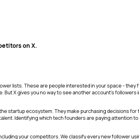
etitors on X.
lower lists. These are people interested in your space - the
e. But X gives you no way to see another account's followers inte
he startup ecosystem. They make purchasing decisions for th
ent. Identifying which tech founders are paying attention to a
cluding your competitors. We classify every new follower usin