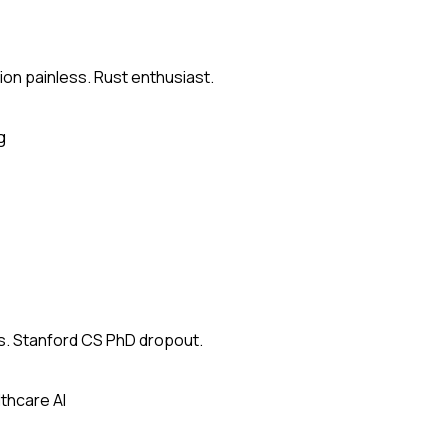
on painless. Rust enthusiast.
g
s. Stanford CS PhD dropout.
thcare AI