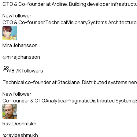
CTO & Co-founder at Arcline. Building developer infrastructu
New follower
CTO & Co-founder
Technical
Visionary
Systems Architecture
Mira Johansson
@mirajohansson
18.7K
followers
Technical co-founder at Stacklane. Distributed systems nerd
New follower
Co-founder & CTO
Analytical
Pragmatic
Distributed Systems
Ravi Deshmukh
@ravideshmukh_