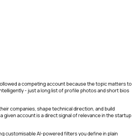
y followed a competing account because the topic matters to
lligently - just a long list of profile photos and short bios
eir companies, shape technical direction, and build
 given account is a direct signal of relevance in the startup
g customisable AI-powered filters you define in plain