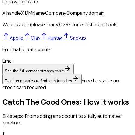
Data we provide
X handle
X DM
Name
Company
Company domain
We provide upload-ready CSVs for enrichment tools
Apollo
Clay
Hunter
Snov.io
Enrichable data points
Email
See the full contact strategy table
Free to start - no
Track companies to find tech founders
credit card required
Catch The Good Ones: How it works
Six steps. From adding an account to a fully automated
pipeline.
1