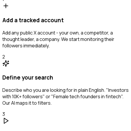
Add a tracked account
Add any public X account - your own, a competitor, a
thought leader, a company. We start monitoring their
followers immediately.
2
Define your search
Describe who you are looking for in plain English. "Investors
with 10K+ followers" or "Female tech founders in fintech".
Our AI maps it to filters.
3