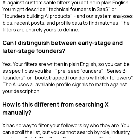
AI against customisable filters you define in plain English.
You might describe "technical founders in SaaS" or
"founders building AI products" - and our system analyses
bios, recent posts, and profile data to find matches. The
filters are entirely yours to define.
Can I distinguish between early-stage and
later-stage founders?
Yes. Your filters are written in plain English, so you can be
as specific as you like - "pre-seed founders", "Series B+
founders", or "bootstrapped founders with 5K+ followers".
The AI uses all available profile signals to match against
your description.
How is this different from searching X
manually?
X has no way to filter your followers by who they are. You
can scroll the list, but you cannot search by role, industry,