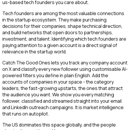
us-based tech founders you care about.
Tech founders are among the most valuable connections
in the startup ecosystem. They make purchasing
decisions for their companies, shape technical direction,
and build networks that open doors to partnerships,
investment, and talent. Identifying which tech founders are
paying attention to a given account is a direct signal of
relevance in the startup world.
Catch The Good Ones lets you track any company account
on X and classify every new follower using customisable AI-
powered filters you define in plain English. Add the
accounts of companies in your space - the category
leaders, the fast-growing upstarts, the ones that attract
the audience you want. We show you every matching
follower, classified and streamed straight into your email
and LinkedIn outreach campaigns. It is market intelligence
that runs on autopilot.
The US dominates this space globally, and the people