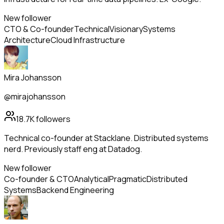
New follower
CTO & Co-founder
Technical
Visionary
Systems
Architecture
Cloud Infrastructure
Mira Johansson
@mirajohansson
18.7K
followers
Technical co-founder at Stacklane. Distributed systems
nerd. Previously staff eng at Datadog.
New follower
Co-founder & CTO
Analytical
Pragmatic
Distributed
Systems
Backend Engineering