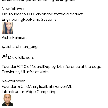
New follower
Co-founder & CTO
Visionary
Strategic
Product
Engineering
Real-time Systems
Aisha Rahman
@aisharahman_eng
13.6K
followers
Founder/CTO of NeuralDeploy. ML inference at the edge.
Previously ML infra at Meta.
New follower
Founder & CTO
Analytical
Data-driven
ML
Infrastructure
Edge Computing