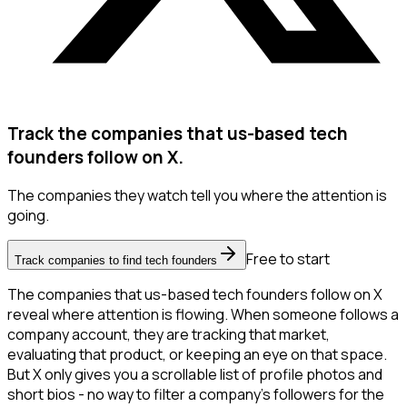
Track the companies that us-based tech
founders follow on X.
The companies they watch tell you where the attention is
going.
Free to start
Track companies to find tech founders
The companies that us-based tech founders follow on X
reveal where attention is flowing. When someone follows a
company account, they are tracking that market,
evaluating that product, or keeping an eye on that space.
But X only gives you a scrollable list of profile photos and
short bios - no way to filter a company's followers for the