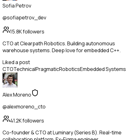
Sofia Petrov
@sofiapetrov_dev
15.8K
followers
CTO at Clearpath Robotics. Building autonomous
warehouse systems. Deep love for embedded C++.
Liked a post
CTO
Technical
Pragmatic
Robotics
Embedded Systems
Alex Moreno
@alexmoreno_cto
41.2K
followers
Co-founder & CTO at Luminary (Series B). Real-time
collaboration platform. Ex-Figma engineer.