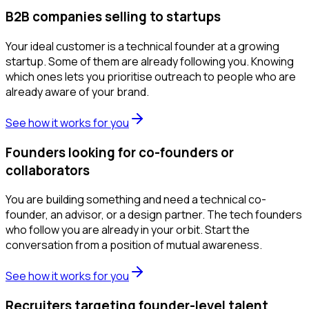
B2B companies selling to startups
Your ideal customer is a technical founder at a growing
startup. Some of them are already following you. Knowing
which ones lets you prioritise outreach to people who are
already aware of your brand.
See how it works for you
Founders looking for co-founders or
collaborators
You are building something and need a technical co-
founder, an advisor, or a design partner. The tech founders
who follow you are already in your orbit. Start the
conversation from a position of mutual awareness.
See how it works for you
Recruiters targeting founder-level talent