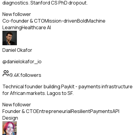
diagnostics. Stanford CS PhD dropout.
New follower
Co-founder & CTO
Mission-driven
Bold
Machine
Learning
Healthcare AI
Daniel Okafor
@danielokafor_io
9.4K
followers
Technical founder building Paykit - payments infrastructure
for African markets. Lagos to SF.
New follower
Founder & CTO
Entrepreneurial
Resilient
Payments
API
Design