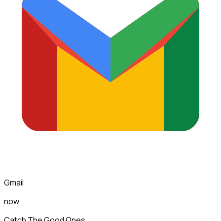
Gmail
now
Catch The Good Ones