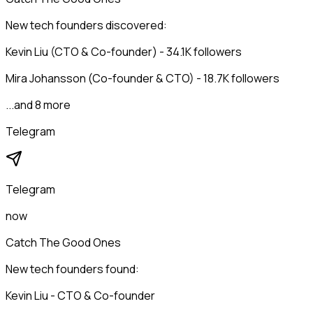
New tech founders discovered:
Kevin Liu (CTO & Co-founder) - 34.1K followers
Mira Johansson (Co-founder & CTO) - 18.7K followers
...and 8 more
Telegram
Telegram
now
Catch The Good Ones
New tech founders found:
Kevin Liu - CTO & Co-founder