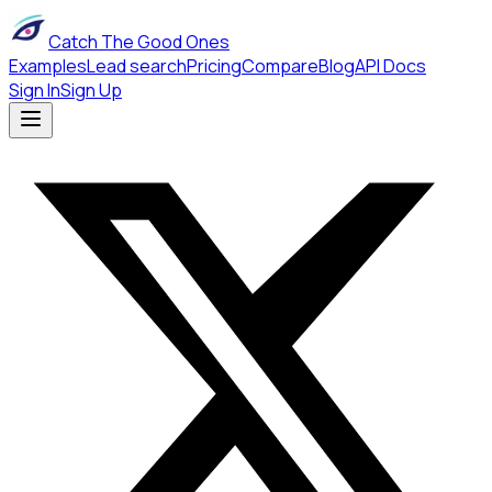
Catch The Good Ones
Examples
Lead search
Pricing
Compare
Blog
API Docs
Sign In
Sign Up