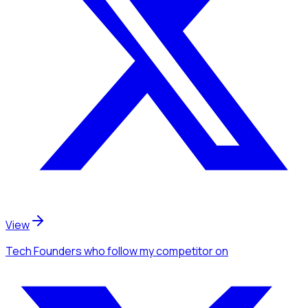
View
Tech Founders
who follow my competitor
on