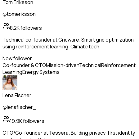
Tom Eriksson
@tomeriksson
8.2K
followers
Technical co-founder at Gridware. Smart grid optimization
using reinforcement learning. Climate tech.
New follower
Co-founder & CTO
Mission-driven
Technical
Reinforcement
Learning
Energy Systems
Lena Fischer
@lenafischer_
19.9K
followers
CTO/Co-founder at Tessera. Building privacy-first identity