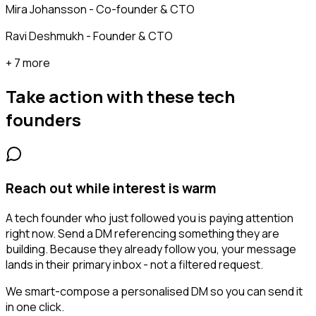
Mira Johansson - Co-founder & CTO
Ravi Deshmukh - Founder & CTO
+ 7 more
Take action with these
tech
founders
Reach out while interest is warm
A tech founder who just followed you is paying attention
right now. Send a DM referencing something they are
building. Because they already follow you, your message
lands in their primary inbox - not a filtered request.
We smart-compose a personalised DM so you can send it
in one click.