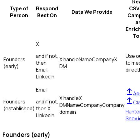
Re
Type of
Respond
CSVs
Data We Provide
Person
Best On
Camp
a
Enric
To
X
and if not,
Use ou
Founders
X handle
Name
Company
X
then
to me
(early)
DM
Email,
direct
LinkedIn
Email
Ap
X handle
X
Founders
and if not,
Cl
DM
Name
Company
Company
(established)
then
X,
Hunte
domain
LinkedIn
Snov.i
Founders (early)