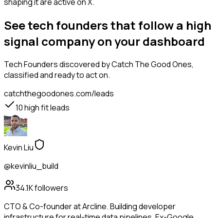
shaping it are active on X.
See tech founders that follow a high
signal company on your dashboard
Tech Founders
discovered by Catch The Good Ones,
classified and ready to act on.
catchthegoodones.com/leads
10
high fit leads
Kevin Liu
@kevinliu_build
34.1K
followers
CTO & Co-founder at Arcline. Building developer
infrastructure for real-time data pipelines. Ex-Google.