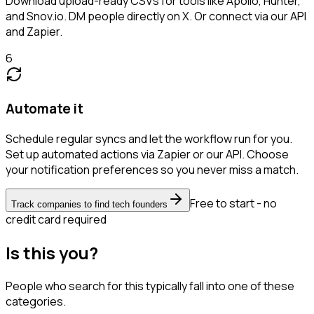
Download upload-ready CSVs for tools like Apollo, Hunter,
and Snov.io. DM people directly on X. Or connect via our API
and Zapier.
6
Automate it
Schedule regular syncs and let the workflow run for you.
Set up automated actions via Zapier or our API. Choose
your notification preferences so you never miss a match.
Free to start - no
Track companies to find tech founders
credit card required
Is this you?
People who search for this typically fall into one of these
categories.