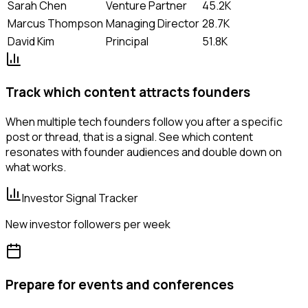
Sarah Chen
Venture Partner
45.2K
Marcus Thompson
Managing Director
28.7K
David Kim
Principal
51.8K
Track which content attracts founders
When multiple tech founders follow you after a specific
post or thread, that is a signal. See which content
resonates with founder audiences and double down on
what works.
Investor Signal Tracker
New investor followers per week
Prepare for events and conferences