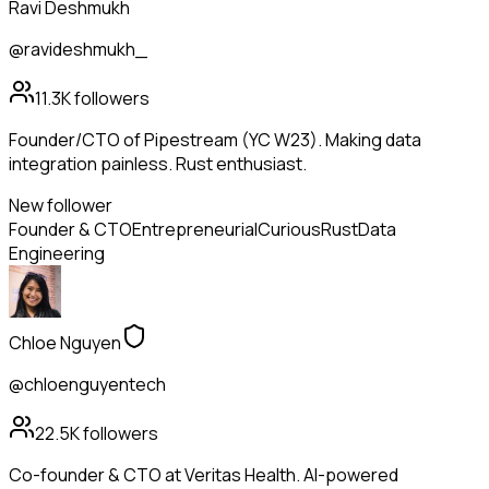
Ravi Deshmukh
@ravideshmukh_
11.3K
followers
Founder/CTO of Pipestream (YC W23). Making data
integration painless. Rust enthusiast.
New follower
Founder & CTO
Entrepreneurial
Curious
Rust
Data
Engineering
Chloe Nguyen
@chloenguyentech
22.5K
followers
Co-founder & CTO at Veritas Health. AI-powered