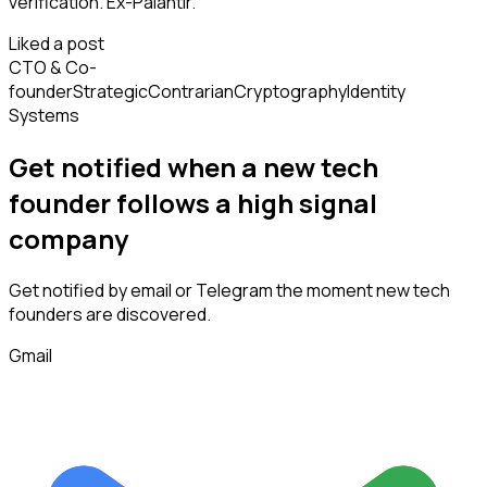
verification. Ex-Palantir.
Liked a post
CTO & Co-
founder
Strategic
Contrarian
Cryptography
Identity
Systems
Get notified when a new
tech
founder
follows
a high signal
company
Get notified by email or Telegram the moment new
tech
founders
are discovered.
Gmail