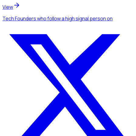
View
Tech Founders
who follow a high signal person
on