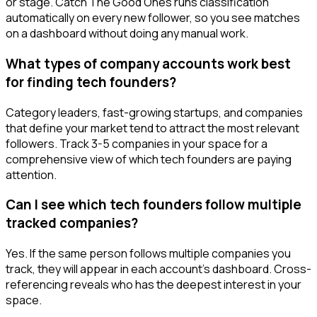
or stage. Catch The Good Ones runs classification
automatically on every new follower, so you see matches
on a dashboard without doing any manual work.
What types of company accounts work best
for finding tech founders?
Category leaders, fast-growing startups, and companies
that define your market tend to attract the most relevant
followers. Track 3-5 companies in your space for a
comprehensive view of which tech founders are paying
attention.
Can I see which tech founders follow multiple
tracked companies?
Yes. If the same person follows multiple companies you
track, they will appear in each account's dashboard. Cross-
referencing reveals who has the deepest interest in your
space.