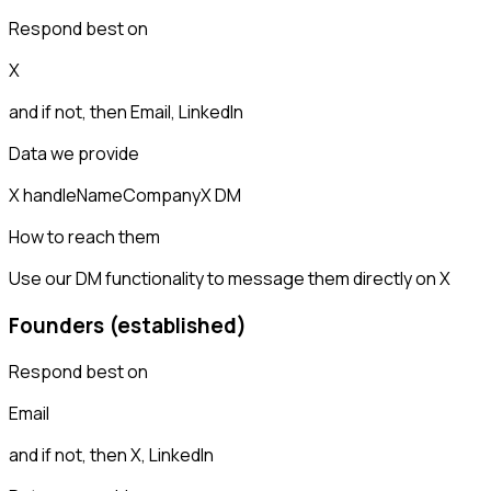
Respond best on
X
and if not, then
Email, LinkedIn
Data we provide
X handle
Name
Company
X DM
How to reach them
Use our DM functionality to message them directly on X
Founders (established)
Respond best on
Email
and if not, then
X, LinkedIn