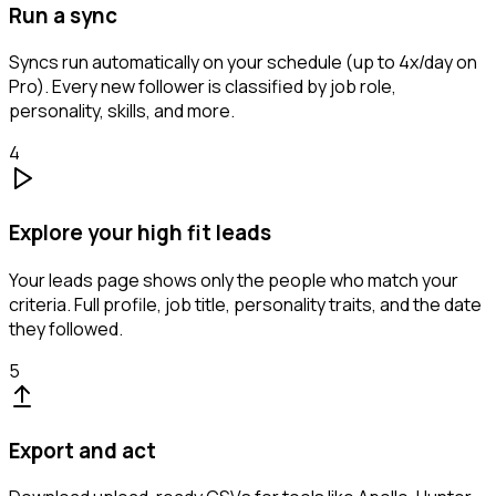
Run a sync
Syncs run automatically on your schedule (up to 4x/day on
Pro). Every new follower is classified by job role,
personality, skills, and more.
4
Explore your high fit leads
Your leads page shows only the people who match your
criteria. Full profile, job title, personality traits, and the date
they followed.
5
Export and act