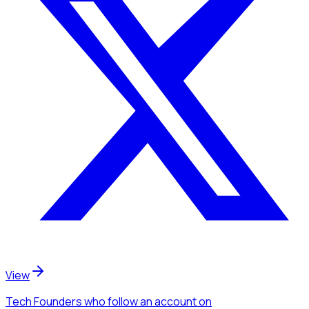
View
Tech Founders
who follow an account
on