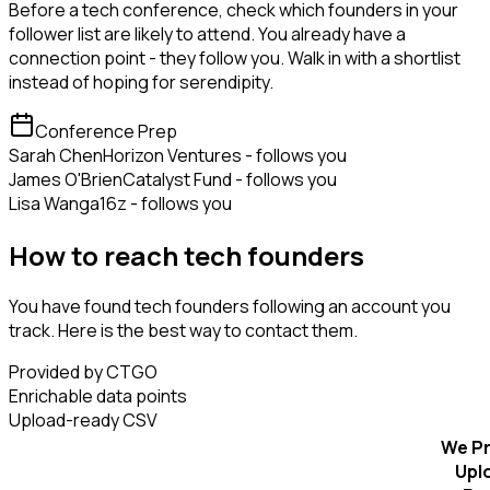
Before a tech conference, check which founders in your
follower list are likely to attend. You already have a
connection point - they follow you. Walk in with a shortlist
instead of hoping for serendipity.
Conference Prep
Sarah Chen
Horizon Ventures - follows you
James O'Brien
Catalyst Fund - follows you
Lisa Wang
a16z - follows you
How to reach tech founders
You have found tech founders following an account you
track. Here is the best way to contact them.
Provided by CTGO
Enrichable data points
Upload-ready CSV
We Pr
Upl