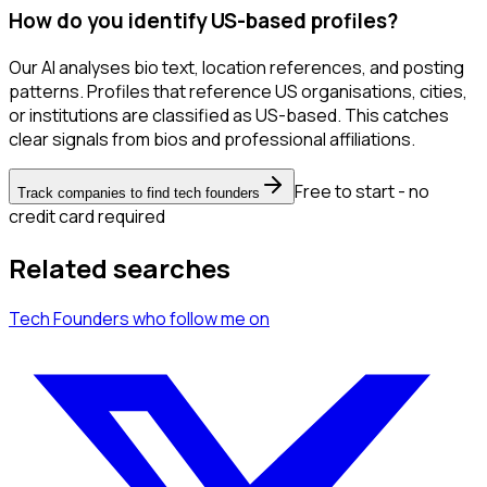
How do you identify US-based profiles?
Our AI analyses bio text, location references, and posting
patterns. Profiles that reference US organisations, cities,
or institutions are classified as US-based. This catches
clear signals from bios and professional affiliations.
Free to start - no
Track companies to find tech founders
credit card required
Related searches
Tech Founders
who follow me
on