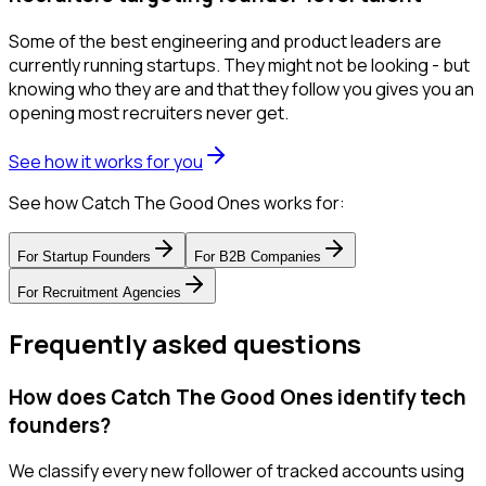
Some of the best engineering and product leaders are
currently running startups. They might not be looking - but
knowing who they are and that they follow you gives you an
opening most recruiters never get.
See how it works for you
See how Catch The Good Ones works for:
For
Startup Founders
For
B2B Companies
For
Recruitment Agencies
Frequently asked questions
How does Catch The Good Ones identify tech
founders?
We classify every new follower of tracked accounts using