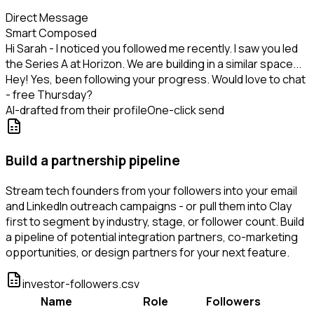
Direct Message
Smart Composed
Hi Sarah - I noticed you followed me recently. I saw you led
the Series A at Horizon. We are building in a similar space...
Hey! Yes, been following your progress. Would love to chat
- free Thursday?
AI-drafted from their profile
One-click send
Build a partnership pipeline
Stream tech founders from your followers into your email
and LinkedIn outreach campaigns - or pull them into Clay
first to segment by industry, stage, or follower count. Build
a pipeline of potential integration partners, co-marketing
opportunities, or design partners for your next feature.
investor-followers.csv
Name
Role
Followers