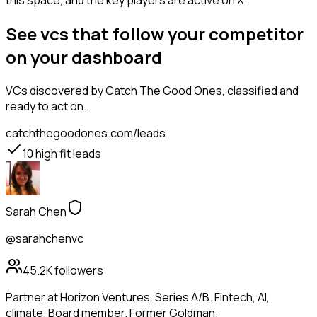
this space, and the key players are active on X.
See vcs that follow your competitor
on your dashboard
VCs
discovered by Catch The Good Ones, classified and
ready to act on.
catchthegoodones.com/leads
10
high fit leads
Sarah Chen
@sarahchenvc
45.2K
followers
Partner at Horizon Ventures. Series A/B. Fintech, AI,
climate. Board member. Former Goldman.