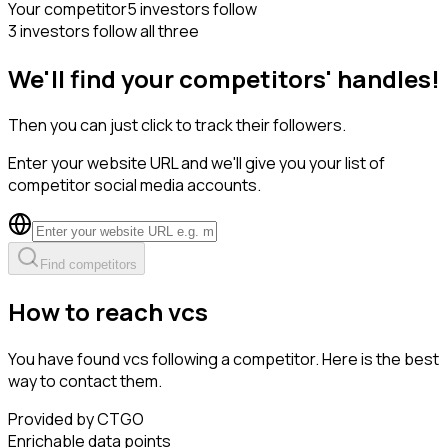
Your competitor
5 investors follow
3 investors follow all three
We'll find your competitors' handles!
Then you can just click to track their followers.
Enter your website URL and we'll give you your list of
competitor social media accounts.
Find competitors
How to reach vcs
You have found vcs following a competitor. Here is the best
way to contact them.
Provided by CTGO
Enrichable data points