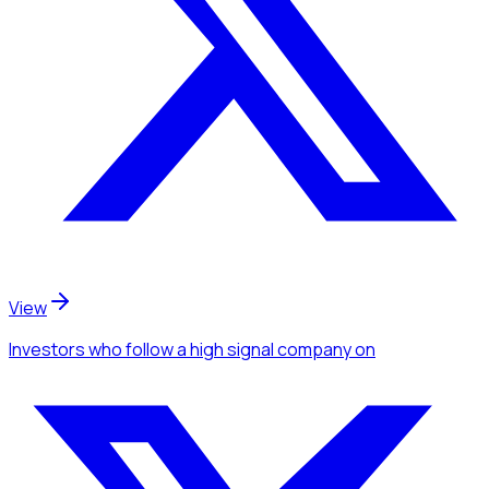
View
Investors
who follow a high signal company
on