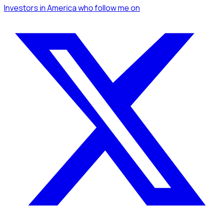
Investors
in America
who follow me
on