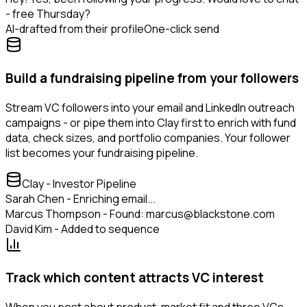
- free Thursday?
AI-drafted from their profile
One-click send
Build a fundraising pipeline from your followers
Stream VC followers into your email and LinkedIn outreach
campaigns - or pipe them into Clay first to enrich with fund
data, check sizes, and portfolio companies. Your follower
list becomes your fundraising pipeline.
Clay - Investor Pipeline
Sarah Chen - Enriching email...
Marcus Thompson - Found: marcus@blackstone.com
David Kim - Added to sequence
Track which content attracts VC interest