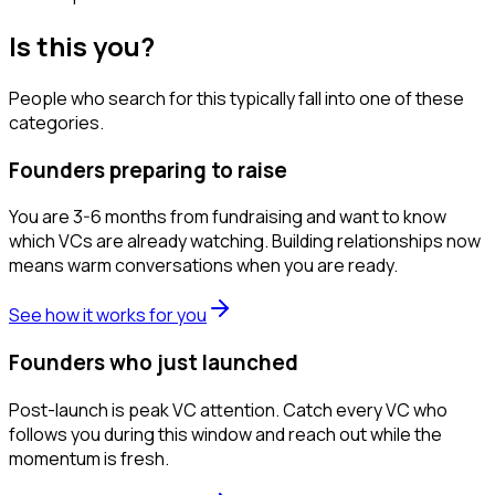
Is this you?
People who search for this typically fall into one of these
categories.
Founders preparing to raise
You are 3-6 months from fundraising and want to know
which VCs are already watching. Building relationships now
means warm conversations when you are ready.
See how it works for you
Founders who just launched
Post-launch is peak VC attention. Catch every VC who
follows you during this window and reach out while the
momentum is fresh.