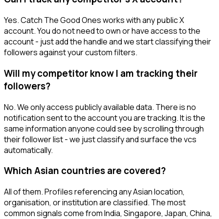
Yes. Catch The Good Ones works with any public X
account. You do not need to own or have access to the
account - just add the handle and we start classifying their
followers against your custom filters.
Will my competitor know I am tracking their
followers?
No. We only access publicly available data. There is no
notification sent to the account you are tracking. It is the
same information anyone could see by scrolling through
their follower list - we just classify and surface the vcs
automatically.
Which Asian countries are covered?
All of them. Profiles referencing any Asian location,
organisation, or institution are classified. The most
common signals come from India, Singapore, Japan, China,