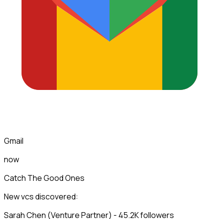
Gmail
now
Catch The Good Ones
New vcs discovered:
Sarah Chen (Venture Partner) - 45.2K followers