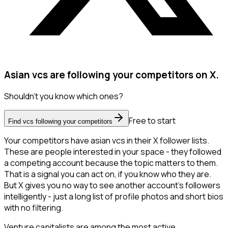
Asian vcs are following your competitors on X.
Shouldn't you know which ones?
Free to start
Find vcs following your competitors
Your competitors have asian vcs in their X follower lists.
These are people interested in your space - they followed
a competing account because the topic matters to them.
That is a signal you can act on, if you know who they are.
But X gives you no way to see another account's followers
intelligently - just a long list of profile photos and short bios
with no filtering.
Venture capitalists are among the most active