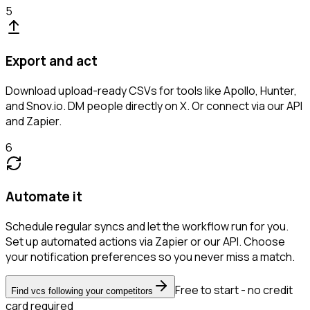
5
Export and act
Download upload-ready CSVs for tools like Apollo, Hunter,
and Snov.io. DM people directly on X. Or connect via our API
and Zapier.
6
Automate it
Schedule regular syncs and let the workflow run for you.
Set up automated actions via Zapier or our API. Choose
your notification preferences so you never miss a match.
Free to start - no credit
Find vcs following your competitors
card required