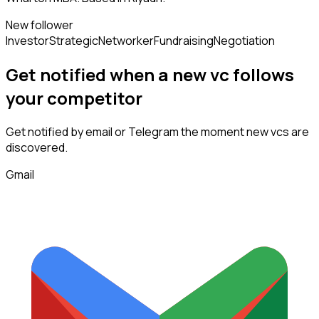
New follower
Investor
Strategic
Networker
Fundraising
Negotiation
Get notified when a new
vc
follows
your competitor
Get notified by email or Telegram the moment new
vcs
are
discovered.
Gmail