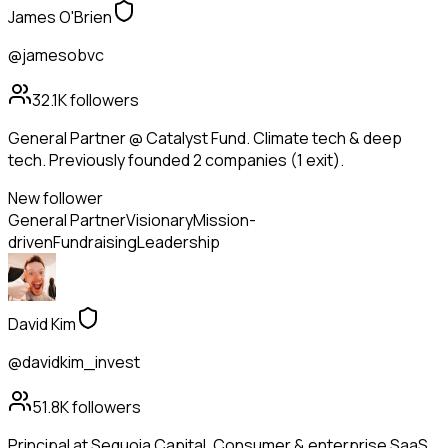
James O'Brien
@jamesobvc
32.1K
followers
General Partner @ Catalyst Fund. Climate tech & deep
tech. Previously founded 2 companies (1 exit).
New follower
General Partner
Visionary
Mission-
driven
Fundraising
Leadership
David Kim
@davidkim_invest
51.8K
followers
Principal at Sequoia Capital. Consumer & enterprise SaaS.