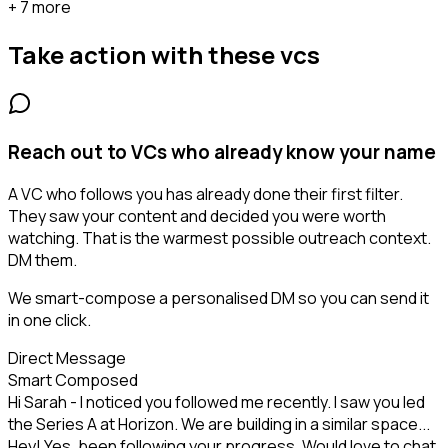
+ 7 more
Take action with these
vcs
Reach out to VCs who already know your name
A VC who follows you has already done their first filter.
They saw your content and decided you were worth
watching. That is the warmest possible outreach context.
DM them.
We smart-compose a personalised DM so you can send it
in one click.
Direct Message
Smart Composed
Hi Sarah - I noticed you followed me recently. I saw you led
the Series A at Horizon. We are building in a similar space...
Hey! Yes, been following your progress. Would love to chat