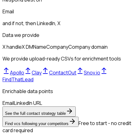
Email
and if not, then
LinkedIn, X
Data we provide
X handle
X DM
Name
Company
Company domain
We provide upload-ready CSVs for enrichment tools
Apollo
Clay
ContactOut
Snov.io
FindThatLead
Enrichable data points
Email
LinkedIn URL
See the full contact strategy table
Free to start - no credit
Find vcs following your competitors
card required