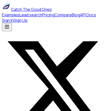
Catch The Good Ones
Examples
Lead search
Pricing
Compare
Blog
API Docs
Sign In
Sign Up