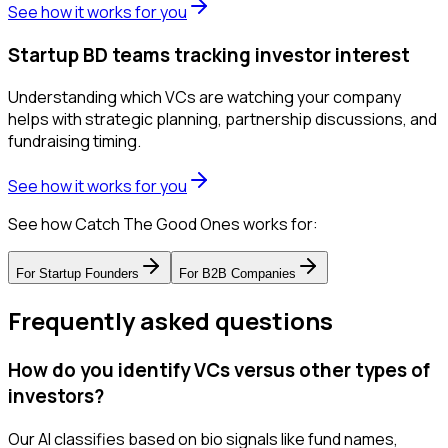
See how it works for you
Startup BD teams tracking investor interest
Understanding which VCs are watching your company
helps with strategic planning, partnership discussions, and
fundraising timing.
See how it works for you
See how Catch The Good Ones works for:
For
Startup Founders
For
B2B Companies
Frequently asked questions
How do you identify VCs versus other types of
investors?
Our AI classifies based on bio signals like fund names,