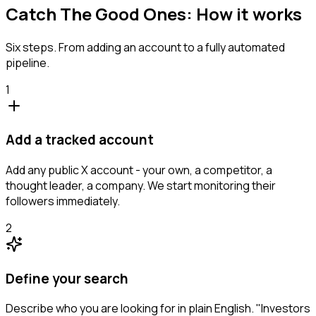
Catch The Good Ones: How it works
Six steps. From adding an account to a fully automated
pipeline.
1
Add a tracked account
Add any public X account - your own, a competitor, a
thought leader, a company. We start monitoring their
followers immediately.
2
Define your search
Describe who you are looking for in plain English. "Investors