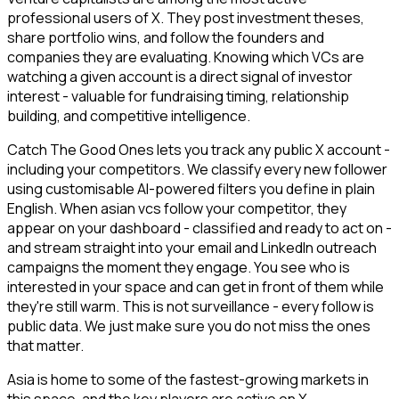
professional users of X. They post investment theses,
share portfolio wins, and follow the founders and
companies they are evaluating. Knowing which VCs are
watching a given account is a direct signal of investor
interest - valuable for fundraising timing, relationship
building, and competitive intelligence.
Catch The Good Ones lets you track any public X account -
including your competitors. We classify every new follower
using customisable AI-powered filters you define in plain
English. When asian vcs follow your competitor, they
appear on your dashboard - classified and ready to act on -
and stream straight into your email and LinkedIn outreach
campaigns the moment they engage. You see who is
interested in your space and can get in front of them while
they're still warm. This is not surveillance - every follow is
public data. We just make sure you do not miss the ones
that matter.
Asia is home to some of the fastest-growing markets in