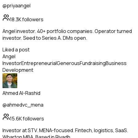
@priyaangel
18.3K
followers
Angel investor. 40+ portfolio companies. Operator turned
investor. Seed to Series A. DMs open.
Liked a post
Angel
Investor
Entrepreneurial
Generous
Fundraising
Business
Development
Ahmed Al-Rashid
@ahmedvc_mena
15.6K
followers
Investor at STV. MENA-focused. Fintech, logistics, SaaS.
Wharton MBA. Based in Riyadh.