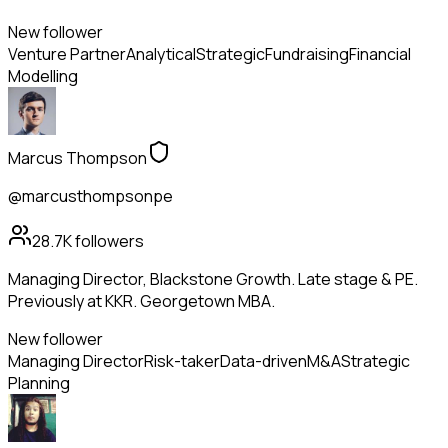
New follower
Venture Partner
Analytical
Strategic
Fundraising
Financial
Modelling
Marcus Thompson
@marcusthompsonpe
28.7K
followers
Managing Director, Blackstone Growth. Late stage & PE.
Previously at KKR. Georgetown MBA.
New follower
Managing Director
Risk-taker
Data-driven
M&A
Strategic
Planning