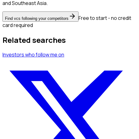
and Southeast Asia.
Free to start - no credit
Find vcs following your competitors
card required
Related searches
Investors
who follow me
on