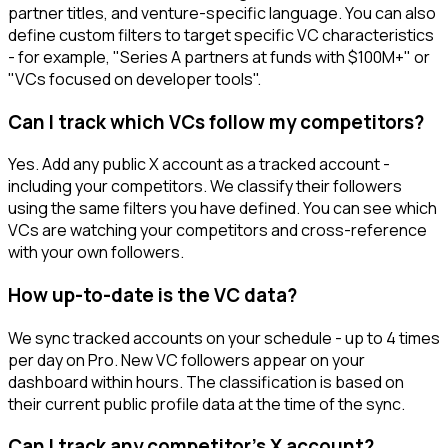
partner titles, and venture-specific language. You can also
define custom filters to target specific VC characteristics
- for example, "Series A partners at funds with $100M+" or
"VCs focused on developer tools".
Can I track which VCs follow my competitors?
Yes. Add any public X account as a tracked account -
including your competitors. We classify their followers
using the same filters you have defined. You can see which
VCs are watching your competitors and cross-reference
with your own followers.
How up-to-date is the VC data?
We sync tracked accounts on your schedule - up to 4 times
per day on Pro. New VC followers appear on your
dashboard within hours. The classification is based on
their current public profile data at the time of the sync.
Can I track any competitor's X account?