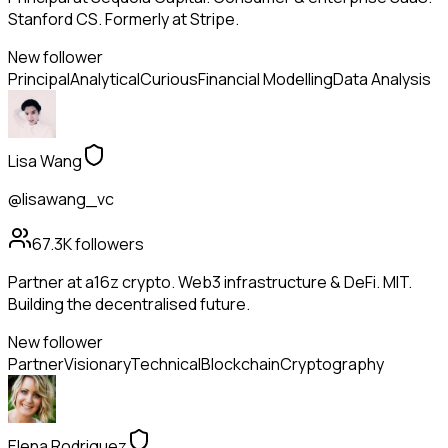
Stanford CS. Formerly at Stripe.
New follower
Principal
Analytical
Curious
Financial Modelling
Data Analysis
Lisa Wang
@lisawang_vc
67.3K
followers
Partner at a16z crypto. Web3 infrastructure & DeFi. MIT.
Building the decentralised future.
New follower
Partner
Visionary
Technical
Blockchain
Cryptography
Elena Rodriguez