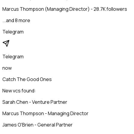
Marcus Thompson (Managing Director) - 28.7K followers
...and 8 more
Telegram
Telegram
now
Catch The Good Ones
New vcs found:
Sarah Chen - Venture Partner
Marcus Thompson - Managing Director
James O'Brien - General Partner