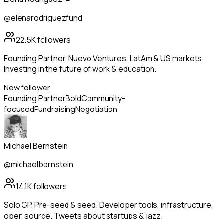
@elenarodriguezfund
22.5K
followers
Founding Partner, Nuevo Ventures. LatAm & US markets.
Investing in the future of work & education.
New follower
Founding Partner
Bold
Community-
focused
Fundraising
Negotiation
Michael Bernstein
@michaelbernstein
14.1K
followers
Solo GP. Pre-seed & seed. Developer tools, infrastructure,
open source. Tweets about startups & jazz.