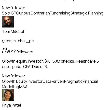
New follower
Solo GP
Curious
Contrarian
Fundraising
Strategic Planning
Tom Mitchell
@tommitchell_pe
8.9K
followers
Growth equity investor. $10-50M checks. Healthcare &
enterprise. CFA. Dad of 3.
New follower
Growth Equity Investor
Data-driven
Pragmatic
Financial
Modelling
M&A
Priya Patel