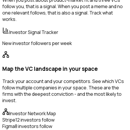
When you post about product-market fit and three VCs
follow you, that is a signal. When you post a meme and no
one relevant follows, that is also a signal. Track what
works.
Investor Signal Tracker
New investor followers per week
Map the VC landscape in your space
Track your account and your competitors. See which VCs
follow multiple companies in your space. These are the
firms with the deepest conviction - and the most likely to
invest.
Investor Network Map
Stripe
12 investors follow
Figma
8 investors follow