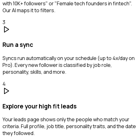
with 10K+ followers" or "Female tech founders in fintech".
Our AI maps it to filters.
3
Run a sync
Syncs run automatically on your schedule (up to 4x/day on
Pro). Every new follower is classified by job role,
personality, skills, and more.
4
Explore your high fit leads
Your leads page shows only the people who match your
criteria. Full profile, job title, personality traits, and the date
they followed.