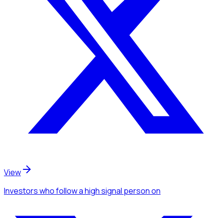
View
Investors
who follow a high signal person
on