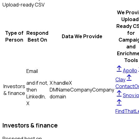
Upload-ready CSV
We Prov
Upload
Ready C
Type of
Respond
for
Data We Provide
Person
Best On
Campai
and
Enrichm
Tools
Apollo
Email
Clay
and if not,
X handle
X
Investors
ContactO
then
DM
Name
Company
Company
& finance
Snov.i
LinkedIn,
domain
X
FindThatL
Investors & finance
Respond best on