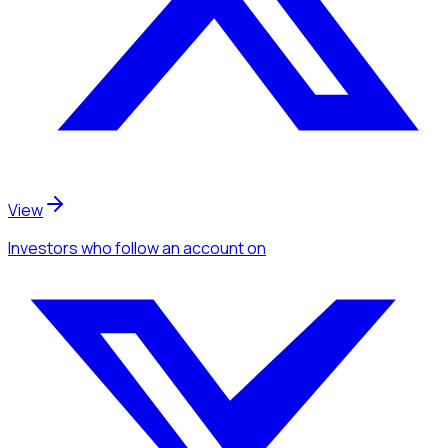
View
Investors
who follow an account
on