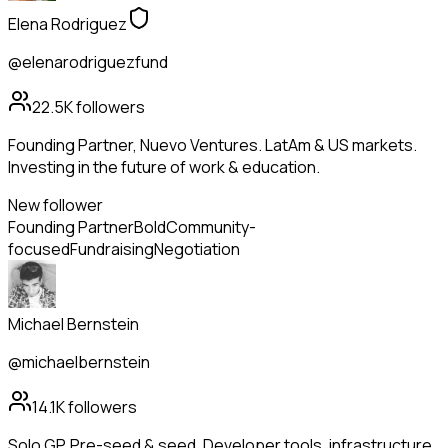
Elena Rodriguez
@elenarodriguezfund
22.5K
followers
Founding Partner, Nuevo Ventures. LatAm & US markets.
Investing in the future of work & education.
New follower
Founding Partner
Bold
Community-
focused
Fundraising
Negotiation
Michael Bernstein
@michaelbernstein
14.1K
followers
Solo GP. Pre-seed & seed. Developer tools, infrastructure,