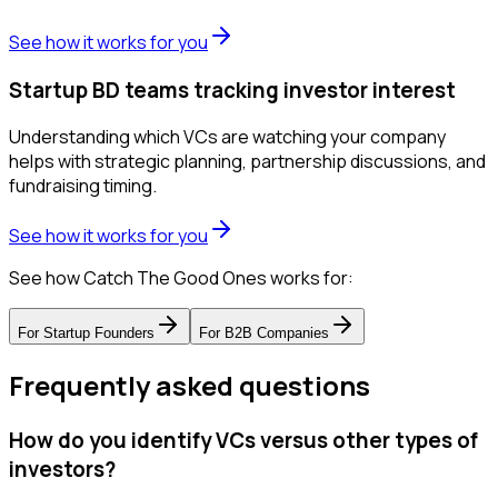
See how it works for you
Startup BD teams tracking investor interest
Understanding which VCs are watching your company
helps with strategic planning, partnership discussions, and
fundraising timing.
See how it works for you
See how Catch The Good Ones works for:
For
Startup Founders
For
B2B Companies
Frequently asked questions
How do you identify VCs versus other types of
investors?