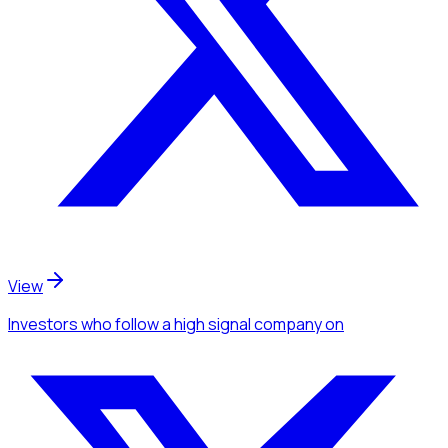
View
Investors
who follow a high signal company
on