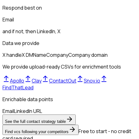
Respond best on
Email
and if not, then
LinkedIn, X
Data we provide
X handle
X DM
Name
Company
Company domain
We provide upload-ready CSVs for enrichment tools
Apollo
Clay
ContactOut
Snov.io
FindThatLead
Enrichable data points
Email
LinkedIn URL
See the full contact strategy table
Free to start - no credit
Find vcs following your competitors
card required