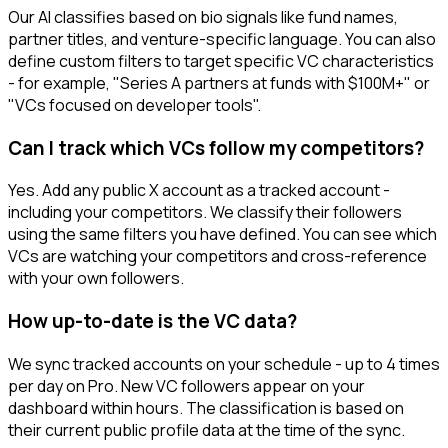
Our AI classifies based on bio signals like fund names,
partner titles, and venture-specific language. You can also
define custom filters to target specific VC characteristics
- for example, "Series A partners at funds with $100M+" or
"VCs focused on developer tools".
Can I track which VCs follow my competitors?
Yes. Add any public X account as a tracked account -
including your competitors. We classify their followers
using the same filters you have defined. You can see which
VCs are watching your competitors and cross-reference
with your own followers.
How up-to-date is the VC data?
We sync tracked accounts on your schedule - up to 4 times
per day on Pro. New VC followers appear on your
dashboard within hours. The classification is based on
their current public profile data at the time of the sync.