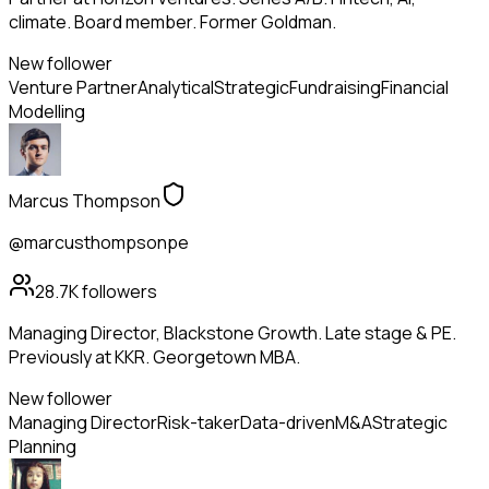
climate. Board member. Former Goldman.
New follower
Venture Partner
Analytical
Strategic
Fundraising
Financial
Modelling
Marcus Thompson
@marcusthompsonpe
28.7K
followers
Managing Director, Blackstone Growth. Late stage & PE.
Previously at KKR. Georgetown MBA.
New follower
Managing Director
Risk-taker
Data-driven
M&A
Strategic
Planning