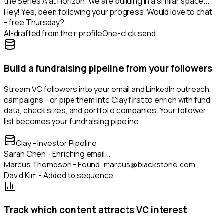
the Series A at Horizon. We are building in a similar space...
Hey! Yes, been following your progress. Would love to chat
- free Thursday?
AI-drafted from their profile
One-click send
Build a fundraising pipeline from your followers
Stream VC followers into your email and LinkedIn outreach
campaigns - or pipe them into Clay first to enrich with fund
data, check sizes, and portfolio companies. Your follower
list becomes your fundraising pipeline.
Clay - Investor Pipeline
Sarah Chen - Enriching email...
Marcus Thompson - Found: marcus@blackstone.com
David Kim - Added to sequence
Track which content attracts VC interest