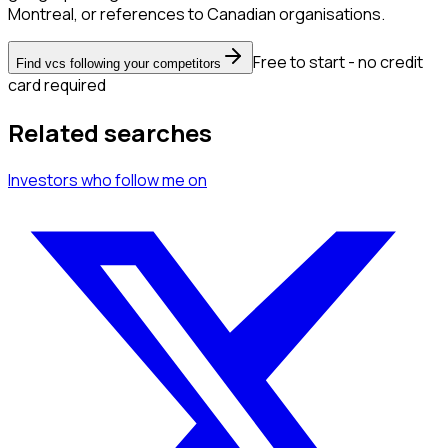
Montreal, or references to Canadian organisations.
Free to start - no credit
Find vcs following your competitors
card required
Related searches
Investors
who follow me
on