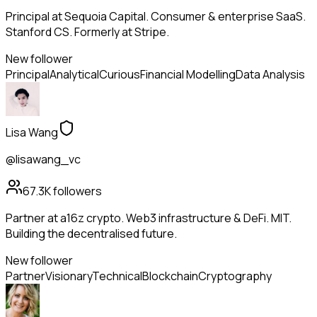
Principal at Sequoia Capital. Consumer & enterprise SaaS.
Stanford CS. Formerly at Stripe.
New follower
Principal
Analytical
Curious
Financial Modelling
Data Analysis
Lisa Wang
@lisawang_vc
67.3K
followers
Partner at a16z crypto. Web3 infrastructure & DeFi. MIT.
Building the decentralised future.
New follower
Partner
Visionary
Technical
Blockchain
Cryptography