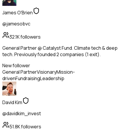
James O'Brien
@jamesobvc
32.1K
followers
General Partner @ Catalyst Fund. Climate tech & deep
tech. Previously founded 2 companies (1 exit).
New follower
General Partner
Visionary
Mission-
driven
Fundraising
Leadership
David Kim
@davidkim_invest
51.8K
followers