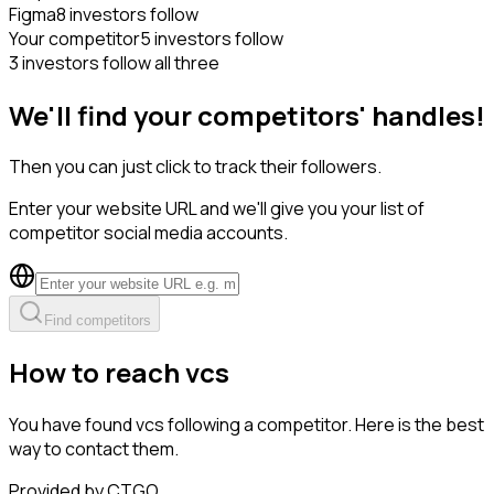
Figma
8 investors follow
Your competitor
5 investors follow
3 investors follow all three
We'll find your competitors' handles!
Then you can just click to track their followers.
Enter your website URL and we'll give you your list of
competitor social media accounts.
Find competitors
How to reach vcs
You have found vcs following a competitor. Here is the best
way to contact them.
Provided by CTGO