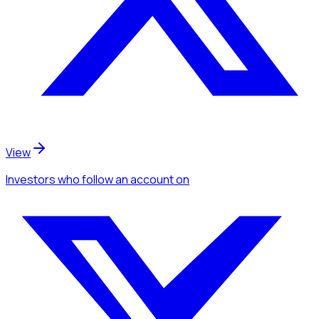
View
Investors
who follow an account
on