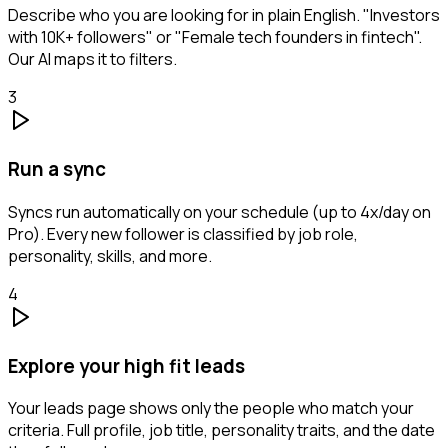
Describe who you are looking for in plain English. "Investors
with 10K+ followers" or "Female tech founders in fintech".
Our AI maps it to filters.
3
Run a sync
Syncs run automatically on your schedule (up to 4x/day on
Pro). Every new follower is classified by job role,
personality, skills, and more.
4
Explore your high fit leads
Your leads page shows only the people who match your
criteria. Full profile, job title, personality traits, and the date