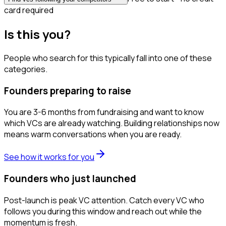
card required
Is this you?
People who search for this typically fall into one of these
categories.
Founders preparing to raise
You are 3-6 months from fundraising and want to know
which VCs are already watching. Building relationships now
means warm conversations when you are ready.
See how it works for you
Founders who just launched
Post-launch is peak VC attention. Catch every VC who
follows you during this window and reach out while the
momentum is fresh.