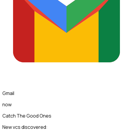
Gmail
now
Catch The Good Ones
New vcs discovered: