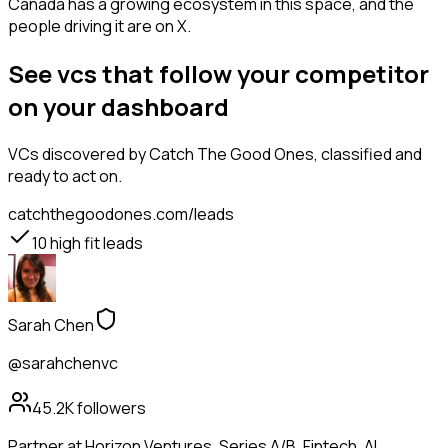
Canada has a growing ecosystem in this space, and the
people driving it are on X.
See vcs that follow your competitor
on your dashboard
VCs
discovered by Catch The Good Ones, classified and
ready to act on.
catchthegoodones.com/leads
10
high fit leads
Sarah Chen
@sarahchenvc
45.2K
followers
Partner at Horizon Ventures. Series A/B. Fintech, AI,