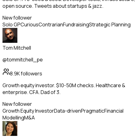
open source. Tweets about startups & jazz.
New follower
Solo GP
Curious
Contrarian
Fundraising
Strategic Planning
Tom Mitchell
@tommitchell_pe
8.9K
followers
Growth equity investor. $10-50M checks. Healthcare &
enterprise. CFA. Dad of 3.
New follower
Growth Equity Investor
Data-driven
Pragmatic
Financial
Modelling
M&A