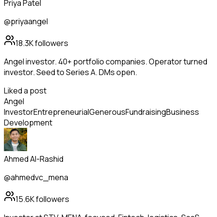
Priya Patel
@priyaangel
18.3K
followers
Angel investor. 40+ portfolio companies. Operator turned
investor. Seed to Series A. DMs open.
Liked a post
Angel
Investor
Entrepreneurial
Generous
Fundraising
Business
Development
Ahmed Al-Rashid
@ahmedvc_mena
15.6K
followers