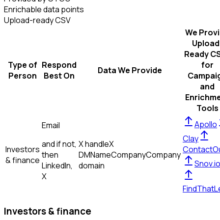
Enrichable data points
Upload-ready CSV
We Prov
Upload
Ready C
Type of
Respond
for
Data We Provide
Person
Best On
Campai
and
Enrichm
Tools
Apollo
Email
Clay
and if not,
X handle
X
Investors
ContactO
then
DM
Name
Company
Company
& finance
Snov.i
LinkedIn,
domain
X
FindThatL
Investors & finance