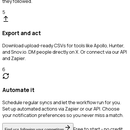
they followed.
5
Export and act
Download upload-ready CSVs for tools like Apollo, Hunter,
and Snov.io. DM people directly on X. Or connect via our API
and Zapier.
6
Automate it
Schedule regular syncs and let the workflow run for you.
Set up automated actions via Zapier or our API. Choose
your notification preferences so you never miss a match.
Free to start - no credit
Find vcs following your competitors