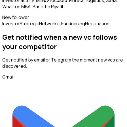
Investor at STV. MENA-focused. Fintech, logistics, SaaS.
Wharton MBA. Based in Riyadh.
New follower
Investor
Strategic
Networker
Fundraising
Negotiation
Get notified when a new
vc
follows
your competitor
Get notified by email or Telegram the moment new
vcs
are
discovered.
Gmail