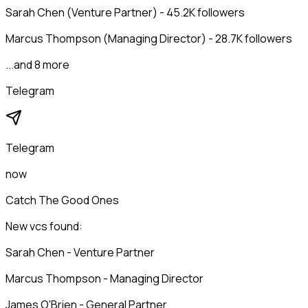
Sarah Chen (Venture Partner) - 45.2K followers
Marcus Thompson (Managing Director) - 28.7K followers
...and 8 more
Telegram
Telegram
now
Catch The Good Ones
New vcs found:
Sarah Chen - Venture Partner
Marcus Thompson - Managing Director
James O'Brien - General Partner