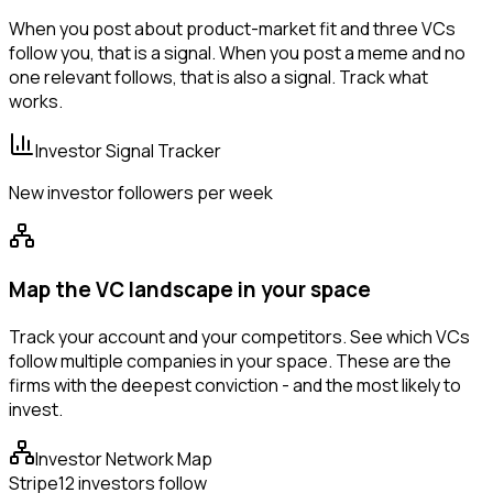
When you post about product-market fit and three VCs
follow you, that is a signal. When you post a meme and no
one relevant follows, that is also a signal. Track what
works.
Investor Signal Tracker
New investor followers per week
Map the VC landscape in your space
Track your account and your competitors. See which VCs
follow multiple companies in your space. These are the
firms with the deepest conviction - and the most likely to
invest.
Investor Network Map
Stripe
12 investors follow