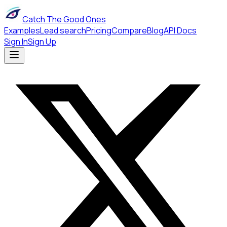
Catch The Good Ones
Examples
Lead search
Pricing
Compare
Blog
API Docs
Sign In
Sign Up