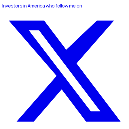
Investors
in America
who follow me
on