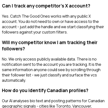
Can I track any competitor's X account?
Yes. Catch The Good Ones works with any public X
account. You do not need to own or have access to the
account - just add the handle and we start classifying their
followers against your custom filters.
Will my competitor know I am tracking their
followers?
No. We only access publicly available data. There is no
notification sent to the account you are tracking. It is the
same information anyone could see by scrolling through
their follower list - we just classify and surface the vcs
automatically.
How do you identify Canadian profiles?
Our AI analyses bio text and posting patterns for Canadian
geographic signals - cities like Toronto, Vancouver,