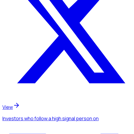
View
Investors
who follow a high signal person
on