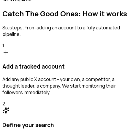
Catch The Good Ones: How it works
Six steps. From adding an account to a fully automated
pipeline.
1
Add a tracked account
Add any public X account - your own, a competitor, a
thought leader, a company. We start monitoring their
followers immediately.
2
Define your search