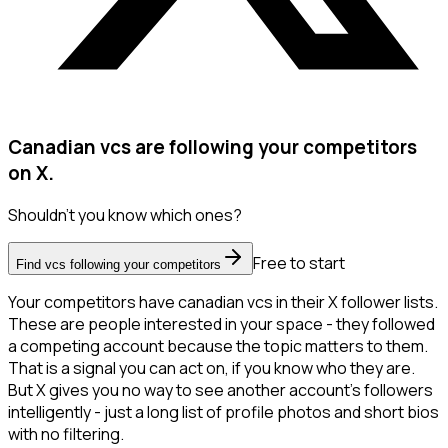
Canadian vcs are following your competitors
on X.
Shouldn't you know which ones?
Free to start
Find vcs following your competitors
Your competitors have canadian vcs in their X follower lists.
These are people interested in your space - they followed
a competing account because the topic matters to them.
That is a signal you can act on, if you know who they are.
But X gives you no way to see another account's followers
intelligently - just a long list of profile photos and short bios
with no filtering.