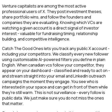
Venture capitalists are among the most active
professional users of X. They post investment theses,
share portfolio wins, and follow the founders and
companies they are evaluating. Knowing which VCs are
watching a given account is a direct signal of investor
interest - valuable for fundraising timing, relationship
building, and competitive intelligence.
Catch The Good Ones lets you track any public X account -
including your competitors. We classify every new follower
using customisable AI-powered filters you define in plain
English. When canadian vcs follow your competitor, they
appear on your dashboard - classified and ready to act on -
and stream straight into your email and LinkedIn outreach
campaigns the moment they engage. You see who is
interested in your space and can get in front of them while
they're still warm. This is not surveillance - every follow is
public data. We just make sure you do not miss the ones
that matter.