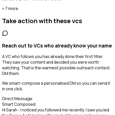
+ 7 more
Take action with these
vcs
Reach out to VCs who already know your name
A VC who follows you has already done their first filter.
They saw your content and decided you were worth
watching. That is the warmest possible outreach context.
DM them.
We smart-compose a personalised DM so you can send it
in one click.
Direct Message
Smart Composed
Hi Sarah - I noticed you followed me recently. I saw you led