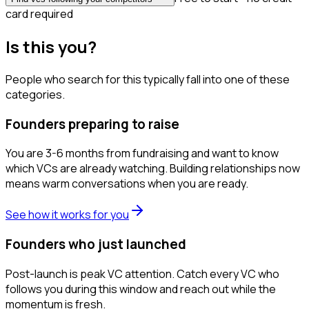
card required
Is this you?
People who search for this typically fall into one of these
categories.
Founders preparing to raise
You are 3-6 months from fundraising and want to know
which VCs are already watching. Building relationships now
means warm conversations when you are ready.
See how it works for you
Founders who just launched
Post-launch is peak VC attention. Catch every VC who
follows you during this window and reach out while the
momentum is fresh.