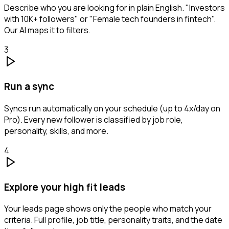
Describe who you are looking for in plain English. "Investors
with 10K+ followers" or "Female tech founders in fintech".
Our AI maps it to filters.
3
Run a sync
Syncs run automatically on your schedule (up to 4x/day on
Pro). Every new follower is classified by job role,
personality, skills, and more.
4
Explore your high fit leads
Your leads page shows only the people who match your
criteria. Full profile, job title, personality traits, and the date