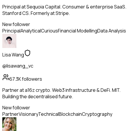
Principal at Sequoia Capital. Consumer & enterprise SaaS.
Stanford CS. Formerly at Stripe.
New follower
Principal
Analytical
Curious
Financial Modelling
Data Analysis
Lisa Wang
@lisawang_vc
67.3K
followers
Partner at a16z crypto. Web3 infrastructure & DeFi. MIT.
Building the decentralised future.
New follower
Partner
Visionary
Technical
Blockchain
Cryptography