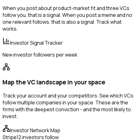
When you post about product-market fit and three VCs
follow you, that is a signal. When you post a meme and no
one relevant follows, that is also a signal. Track what
works.
Investor Signal Tracker
New investor followers per week
Map the VC landscape in your space
Track your account and your competitors. See which VCs
follow multiple companies in your space. These are the
firms with the deepest conviction - and the most likely to
invest.
Investor Network Map
Stripe
12 investors follow