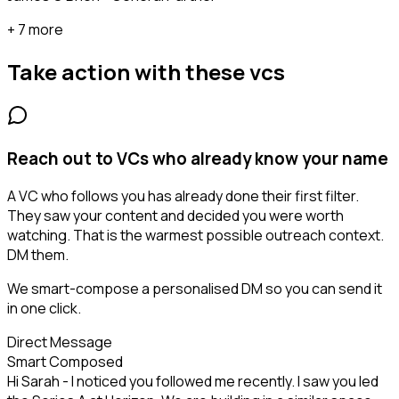
+ 7 more
Take action with these
vcs
Reach out to VCs who already know your name
A VC who follows you has already done their first filter.
They saw your content and decided you were worth
watching. That is the warmest possible outreach context.
DM them.
We smart-compose a personalised DM so you can send it
in one click.
Direct Message
Smart Composed
Hi Sarah - I noticed you followed me recently. I saw you led