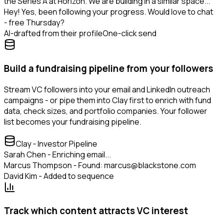
the Series A at Horizon. We are building in a similar space...
Hey! Yes, been following your progress. Would love to chat
- free Thursday?
AI-drafted from their profile
One-click send
Build a fundraising pipeline from your followers
Stream VC followers into your email and LinkedIn outreach
campaigns - or pipe them into Clay first to enrich with fund
data, check sizes, and portfolio companies. Your follower
list becomes your fundraising pipeline.
Clay - Investor Pipeline
Sarah Chen - Enriching email...
Marcus Thompson - Found: marcus@blackstone.com
David Kim - Added to sequence
Track which content attracts VC interest