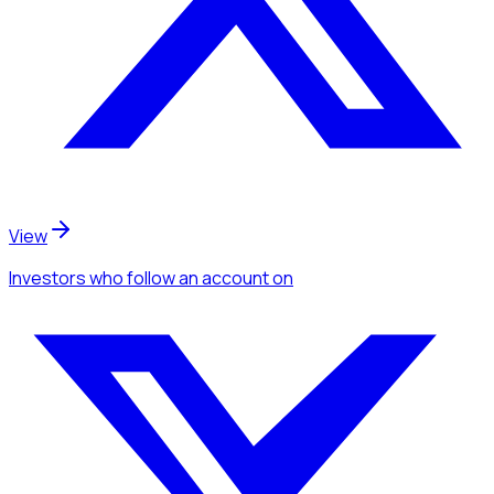
View
Investors
who follow an account
on