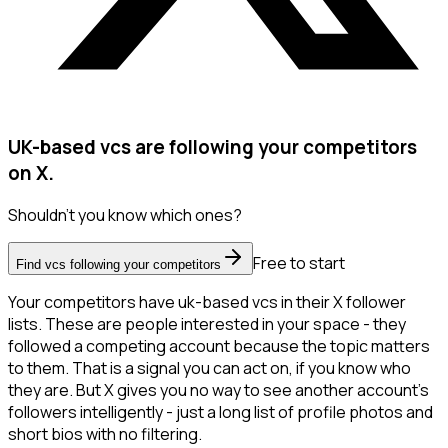
UK-based vcs are following your competitors
on X.
Shouldn't you know which ones?
Free to start
Find vcs following your competitors
Your competitors have uk-based vcs in their X follower
lists. These are people interested in your space - they
followed a competing account because the topic matters
to them. That is a signal you can act on, if you know who
they are. But X gives you no way to see another account's
followers intelligently - just a long list of profile photos and
short bios with no filtering.