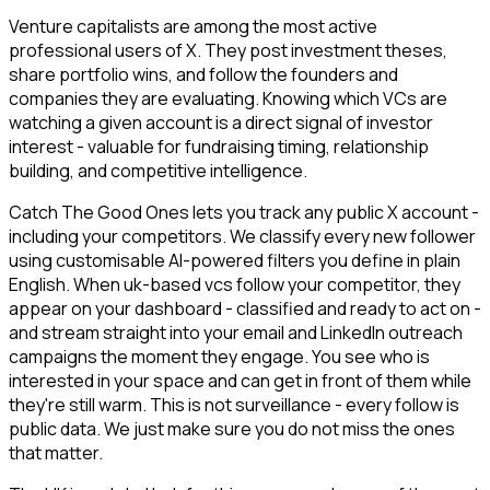
Venture capitalists are among the most active
professional users of X. They post investment theses,
share portfolio wins, and follow the founders and
companies they are evaluating. Knowing which VCs are
watching a given account is a direct signal of investor
interest - valuable for fundraising timing, relationship
building, and competitive intelligence.
Catch The Good Ones lets you track any public X account -
including your competitors. We classify every new follower
using customisable AI-powered filters you define in plain
English. When uk-based vcs follow your competitor, they
appear on your dashboard - classified and ready to act on -
and stream straight into your email and LinkedIn outreach
campaigns the moment they engage. You see who is
interested in your space and can get in front of them while
they're still warm. This is not surveillance - every follow is
public data. We just make sure you do not miss the ones
that matter.