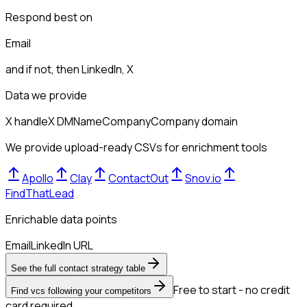
Respond best on
Email
and if not, then
LinkedIn, X
Data we provide
X handle
X DM
Name
Company
Company domain
We provide upload-ready CSVs for enrichment tools
Apollo
Clay
ContactOut
Snov.io
FindThatLead
Enrichable data points
Email
LinkedIn URL
See the full contact strategy table
Free to start - no credit
Find vcs following your competitors
card required