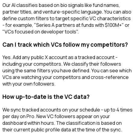
Our AI classifies based on bio signals like fund names,
partner titles, and venture-specific language. You can also
define custom filters to target specific VC characteristics
- for example, "Series A partners at funds with $100M+" or
"VCs focused on developer tools".
Can I track which VCs follow my competitors?
Yes. Add any public X account as a tracked account -
including your competitors. We classify their followers
using the same filters you have defined. You can see which
VCs are watching your competitors and cross-reference
with your own followers.
How up-to-date is the VC data?
We sync tracked accounts on your schedule - up to 4 times
per day on Pro. New VC followers appear on your
dashboard within hours. The classification is based on
their current public profile data at the time of the sync.