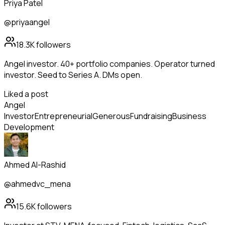
Priya Patel
@priyaangel
18.3K
followers
Angel investor. 40+ portfolio companies. Operator turned
investor. Seed to Series A. DMs open.
Liked a post
Angel
Investor
Entrepreneurial
Generous
Fundraising
Business
Development
Ahmed Al-Rashid
@ahmedvc_mena
15.6K
followers