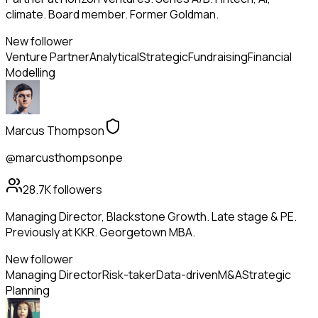
climate. Board member. Former Goldman.
New follower
Venture Partner
Analytical
Strategic
Fundraising
Financial
Modelling
Marcus Thompson
@marcusthompsonpe
28.7K
followers
Managing Director, Blackstone Growth. Late stage & PE.
Previously at KKR. Georgetown MBA.
New follower
Managing Director
Risk-taker
Data-driven
M&A
Strategic
Planning