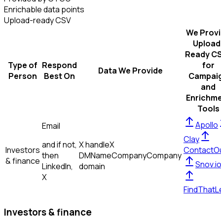
Enrichable data points
Upload-ready CSV
We Prov
Upload
Ready C
Type of
Respond
for
Data We Provide
Person
Best On
Campai
and
Enrichm
Tools
Apollo
Email
Clay
and if not,
X handle
X
Investors
ContactO
then
DM
Name
Company
Company
& finance
Snov.i
LinkedIn,
domain
X
FindThatL
Investors & finance