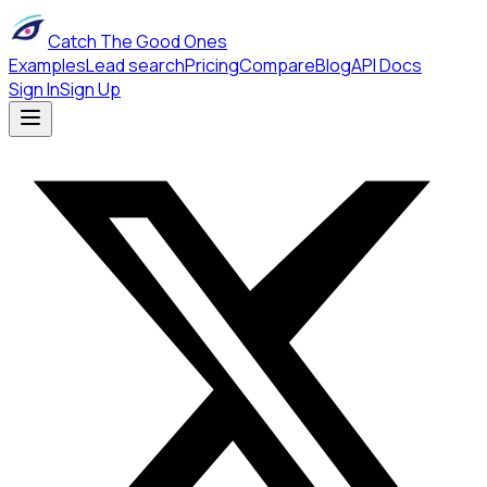
Catch The Good Ones
Examples
Lead search
Pricing
Compare
Blog
API Docs
Sign In
Sign Up