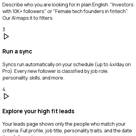
Describe who you are looking for in plain English. "Investors
with 10K+ followers" or "Female tech founders in fintech".
Our AI maps it to filters.
3
Run a sync
Syncs run automatically on your schedule (up to 4x/day on
Pro). Every new follower is classified by job role,
personality, skills, and more.
4
Explore your high fit leads
Your leads page shows only the people who match your
criteria. Full profile, job title, personality traits, and the date