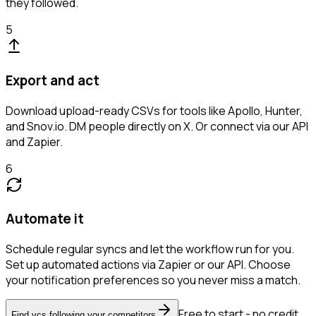
they followed.
5
Export and act
Download upload-ready CSVs for tools like Apollo, Hunter,
and Snov.io. DM people directly on X. Or connect via our API
and Zapier.
6
Automate it
Schedule regular syncs and let the workflow run for you.
Set up automated actions via Zapier or our API. Choose
your notification preferences so you never miss a match.
Free to start - no credit
Find vcs following your competitors