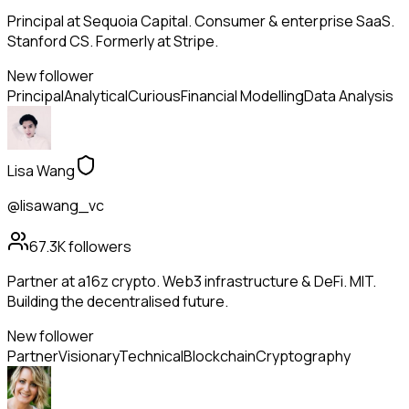
Principal at Sequoia Capital. Consumer & enterprise SaaS.
Stanford CS. Formerly at Stripe.
New follower
Principal
Analytical
Curious
Financial Modelling
Data Analysis
Lisa Wang
@lisawang_vc
67.3K
followers
Partner at a16z crypto. Web3 infrastructure & DeFi. MIT.
Building the decentralised future.
New follower
Partner
Visionary
Technical
Blockchain
Cryptography