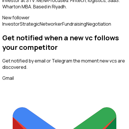
Investor at STV. MENA-focused. Fintech, logistics, SaaS.
Wharton MBA. Based in Riyadh.
New follower
Investor
Strategic
Networker
Fundraising
Negotiation
Get notified when a new
vc
follows
your competitor
Get notified by email or Telegram the moment new
vcs
are
discovered.
Gmail