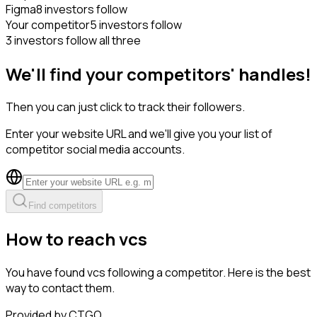
Figma
8 investors follow
Your competitor
5 investors follow
3 investors follow all three
We'll find your competitors' handles!
Then you can just click to track their followers.
Enter your website URL and we'll give you your list of
competitor social media accounts.
Find competitors
How to reach vcs
You have found vcs following a competitor. Here is the best
way to contact them.
Provided by CTGO