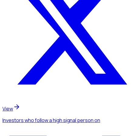
View
Investors
who follow a high signal person
on