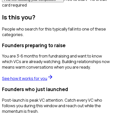
card required
Is this you?
People who search for this typically fall into one of these
categories.
Founders preparing to raise
You are 3-6 months from fundraising and want to know
which VCs are already watching. Building relationships now
means warm conversations when you are ready.
See how it works for you
Founders who just launched
Post-launch is peak VC attention. Catch every VC who
follows you during this window and reach out while the
momentum is fresh.