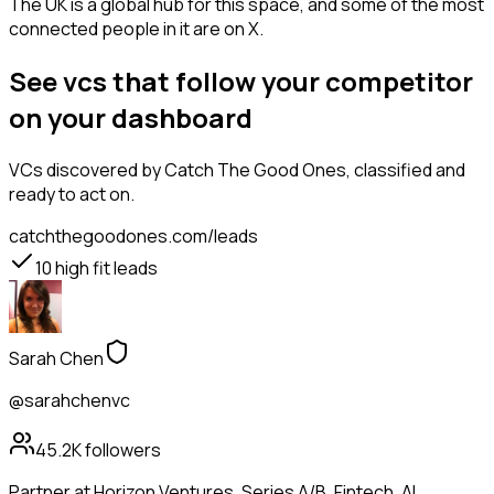
The UK is a global hub for this space, and some of the most
connected people in it are on X.
See vcs that follow your competitor
on your dashboard
VCs
discovered by Catch The Good Ones, classified and
ready to act on.
catchthegoodones.com/leads
10
high fit leads
Sarah Chen
@sarahchenvc
45.2K
followers
Partner at Horizon Ventures. Series A/B. Fintech, AI,