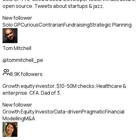
open source. Tweets about startups & jazz.
New follower
Solo GP
Curious
Contrarian
Fundraising
Strategic Planning
Tom Mitchell
@tommitchell_pe
8.9K
followers
Growth equity investor. $10-50M checks. Healthcare &
enterprise. CFA. Dad of 3.
New follower
Growth Equity Investor
Data-driven
Pragmatic
Financial
Modelling
M&A