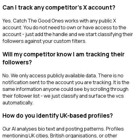
Can I track any competitor's X account?
Yes. Catch The Good Ones works with any public X
account. You do not need to own or have access to the
account - just add the handle and we start classifying their
followers against your custom filters.
Will my competitor know I am tracking their
followers?
No. We only access publicly available data. There is no
notification sent to the account you are tracking. It is the
same information anyone could see by scrolling through
their follower list - we just classify and surface the vcs
automatically.
How do you identify UK-based profiles?
Our AI analyses bio text and posting patterns. Profiles
mentioning UK cities, British organisations, or other