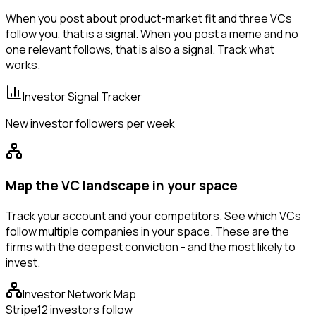
When you post about product-market fit and three VCs
follow you, that is a signal. When you post a meme and no
one relevant follows, that is also a signal. Track what
works.
Investor Signal Tracker
New investor followers per week
Map the VC landscape in your space
Track your account and your competitors. See which VCs
follow multiple companies in your space. These are the
firms with the deepest conviction - and the most likely to
invest.
Investor Network Map
Stripe
12 investors follow