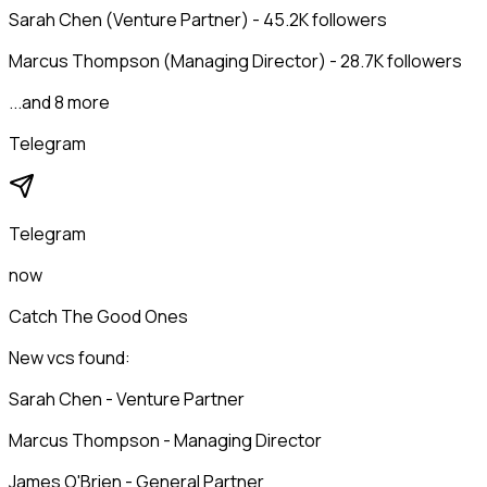
Sarah Chen (Venture Partner) - 45.2K followers
Marcus Thompson (Managing Director) - 28.7K followers
...and 8 more
Telegram
Telegram
now
Catch The Good Ones
New vcs found:
Sarah Chen - Venture Partner
Marcus Thompson - Managing Director
James O'Brien - General Partner