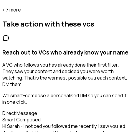
+ 7 more
Take action with these
vcs
Reach out to VCs who already know your name
A VC who follows you has already done their first filter.
They saw your content and decided you were worth
watching. That is the warmest possible outreach context.
DM them.
We smart-compose a personalised DM so you can send it
in one click.
Direct Message
Smart Composed
Hi Sarah - I noticed you followed me recently. I saw you led