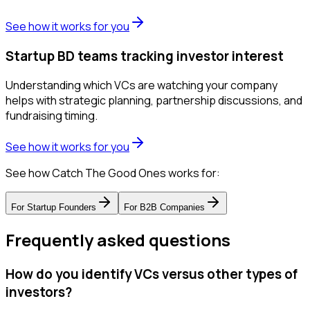
See how it works for you
Startup BD teams tracking investor interest
Understanding which VCs are watching your company
helps with strategic planning, partnership discussions, and
fundraising timing.
See how it works for you
See how Catch The Good Ones works for:
For
Startup Founders
For
B2B Companies
Frequently asked questions
How do you identify VCs versus other types of
investors?