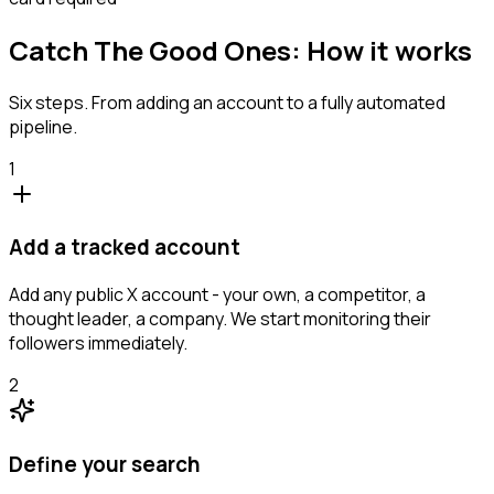
Catch The Good Ones: How it works
Six steps. From adding an account to a fully automated
pipeline.
1
Add a tracked account
Add any public X account - your own, a competitor, a
thought leader, a company. We start monitoring their
followers immediately.
2
Define your search