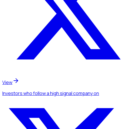
View
Investors
who follow a high signal company
on