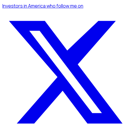
Investors
in America
who follow me
on