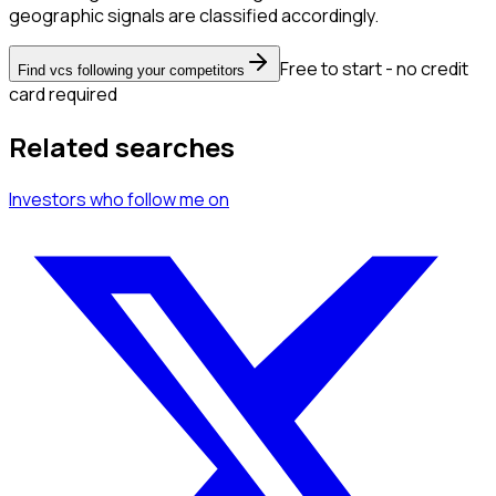
geographic signals are classified accordingly.
Free to start - no credit
Find vcs following your competitors
card required
Related searches
Investors
who follow me
on