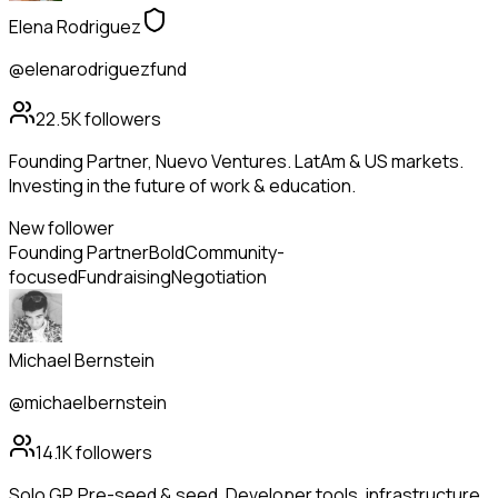
Elena Rodriguez
@elenarodriguezfund
22.5K
followers
Founding Partner, Nuevo Ventures. LatAm & US markets.
Investing in the future of work & education.
New follower
Founding Partner
Bold
Community-
focused
Fundraising
Negotiation
Michael Bernstein
@michaelbernstein
14.1K
followers
Solo GP. Pre-seed & seed. Developer tools, infrastructure,