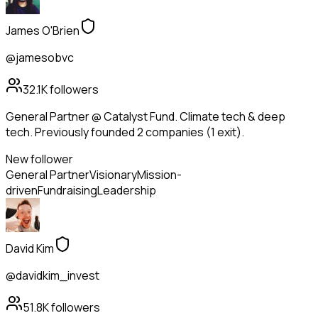
James O'Brien
@jamesobvc
32.1K
followers
General Partner @ Catalyst Fund. Climate tech & deep
tech. Previously founded 2 companies (1 exit).
New follower
General Partner
Visionary
Mission-
driven
Fundraising
Leadership
David Kim
@davidkim_invest
51.8K
followers