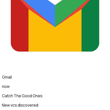
Gmail
now
Catch The Good Ones
New vcs discovered: