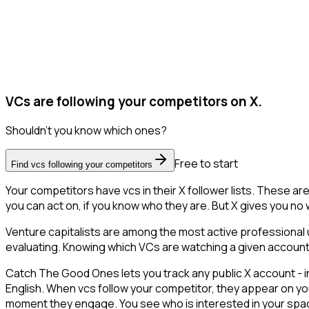
VCs are following your competitors on X.
Shouldn't you know which ones?
Free to start
Find vcs following your competitors
Your competitors have vcs in their X follower lists. These a
you can act on, if you know who they are. But X gives you no wa
Venture capitalists are among the most active professional 
evaluating. Knowing which VCs are watching a given account is 
Catch The Good Ones lets you track any public X account - in
English. When vcs follow your competitor, they appear on you
moment they engage. You see who is interested in your space a