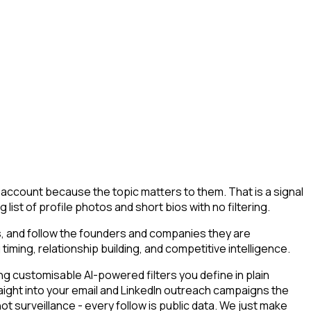
g account because the topic matters to them. That is a signal
 list of profile photos and short bios with no filtering.
s, and follow the founders and companies they are
timing, relationship building, and competitive intelligence.
g customisable AI-powered filters you define in plain
aight into your email and LinkedIn outreach campaigns the
ot surveillance - every follow is public data. We just make