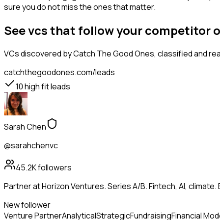
sure you do not miss the ones that matter.
See vcs that follow your competitor 
VCs
discovered by Catch The Good Ones, classified and rea
catchthegoodones.com/leads
10
high fit leads
Sarah Chen
@sarahchenvc
45.2K
followers
Partner at Horizon Ventures. Series A/B. Fintech, AI, clima
New follower
Venture Partner
Analytical
Strategic
Fundraising
Financial Mod