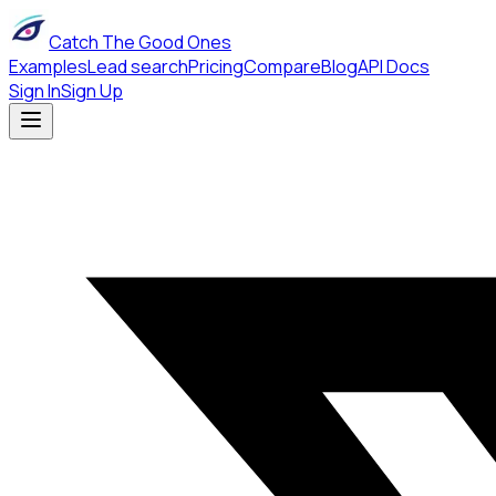
Catch The Good Ones
Examples
Lead search
Pricing
Compare
Blog
API Docs
Sign In
Sign Up