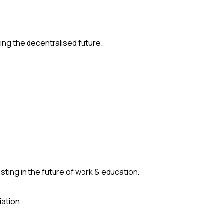
ding the decentralised future.
ting in the future of work & education.
iation