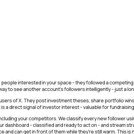
re people interested in your space - they followed a competin
y to see another account's followers intelligently - just a long
users of X. They post investment theses, share portfolio win
a direct signal of investor interest - valuable for fundraising 
cluding your competitors. We classify every new follower usin
r dashboard - classified and ready to act on - and stream str
nd can get in front of them while they're still warm. This is n