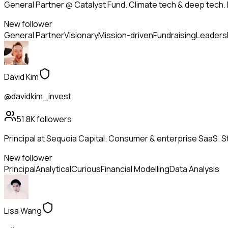
General Partner @ Catalyst Fund. Climate tech & deep tech. 
New follower
General Partner
Visionary
Mission-driven
Fundraising
Leaders
David Kim
@davidkim_invest
51.8K
followers
Principal at Sequoia Capital. Consumer & enterprise SaaS. St
New follower
Principal
Analytical
Curious
Financial Modelling
Data Analysis
Lisa Wang