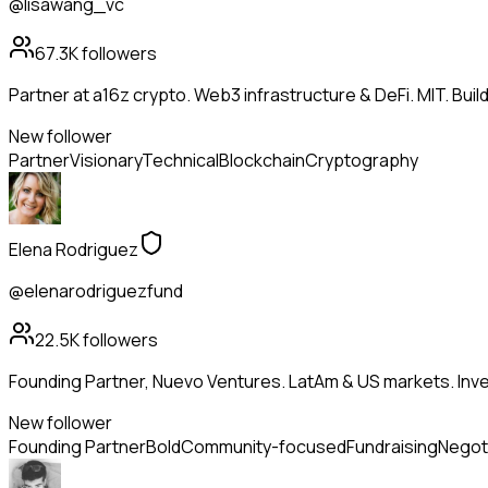
@lisawang_vc
67.3K
followers
Partner at a16z crypto. Web3 infrastructure & DeFi. MIT. Buil
New follower
Partner
Visionary
Technical
Blockchain
Cryptography
Elena Rodriguez
@elenarodriguezfund
22.5K
followers
Founding Partner, Nuevo Ventures. LatAm & US markets. Inves
New follower
Founding Partner
Bold
Community-focused
Fundraising
Negot