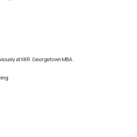
eviously at KKR. Georgetown MBA.
ning