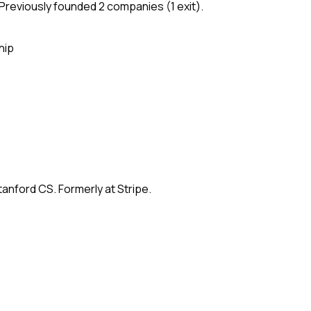
Previously founded 2 companies (1 exit).
hip
anford CS. Formerly at Stripe.