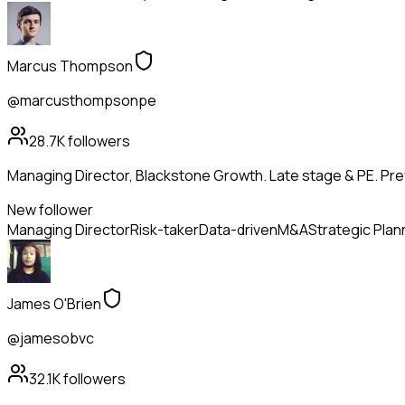
Marcus Thompson
@marcusthompsonpe
28.7K
followers
Managing Director, Blackstone Growth. Late stage & PE. Pr
New follower
Managing Director
Risk-taker
Data-driven
M&A
Strategic Plan
James O'Brien
@jamesobvc
32.1K
followers