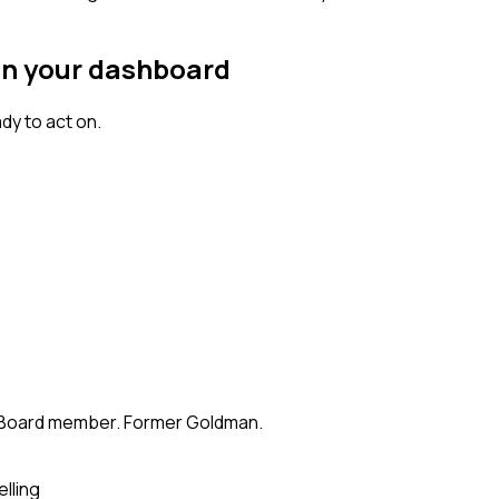
on your dashboard
dy to act on.
te. Board member. Former Goldman.
elling