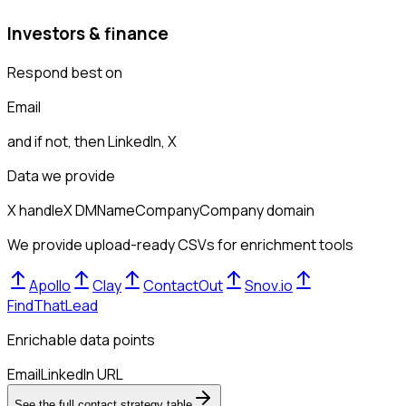
Investors & finance
Respond best on
Email
and if not, then
LinkedIn, X
Data we provide
X handle
X DM
Name
Company
Company domain
We provide upload-ready CSVs for enrichment tools
Apollo
Clay
ContactOut
Snov.io
FindThatLead
Enrichable data points
Email
LinkedIn URL
See the full contact strategy table