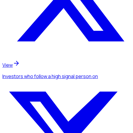
View
Investors
who follow a high signal person
on