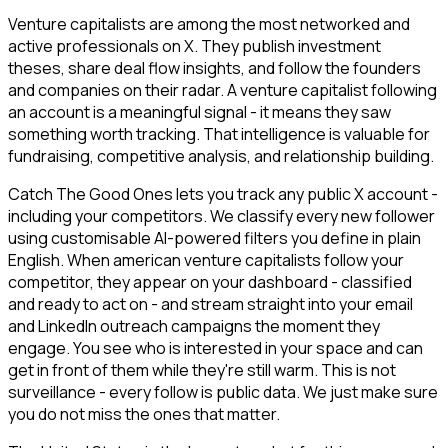
Venture capitalists are among the most networked and
active professionals on X. They publish investment
theses, share deal flow insights, and follow the founders
and companies on their radar. A venture capitalist following
an account is a meaningful signal - it means they saw
something worth tracking. That intelligence is valuable for
fundraising, competitive analysis, and relationship building.
Catch The Good Ones lets you track any public X account -
including your competitors. We classify every new follower
using customisable AI-powered filters you define in plain
English. When american venture capitalists follow your
competitor, they appear on your dashboard - classified
and ready to act on - and stream straight into your email
and LinkedIn outreach campaigns the moment they
engage. You see who is interested in your space and can
get in front of them while they're still warm. This is not
surveillance - every follow is public data. We just make sure
you do not miss the ones that matter.