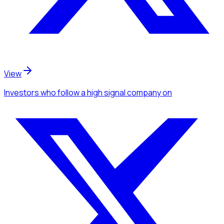
View
Investors
who follow a high signal company
on