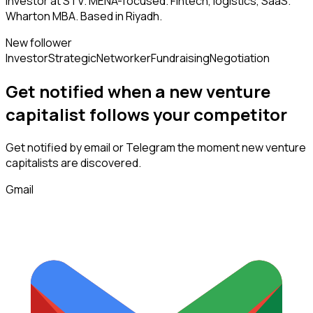
Investor at STV. MENA-focused. Fintech, logistics, SaaS.
Wharton MBA. Based in Riyadh.
New follower
Investor
Strategic
Networker
Fundraising
Negotiation
Get notified when a new
venture
capitalist
follows
your competitor
Get notified by email or Telegram the moment new
venture
capitalists
are discovered.
Gmail