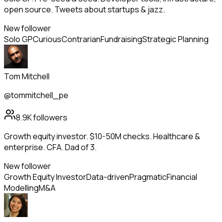
open source. Tweets about startups & jazz.
New follower
Solo GP
Curious
Contrarian
Fundraising
Strategic Planning
Tom Mitchell
@tommitchell_pe
8.9K
followers
Growth equity investor. $10-50M checks. Healthcare &
enterprise. CFA. Dad of 3.
New follower
Growth Equity Investor
Data-driven
Pragmatic
Financial
Modelling
M&A