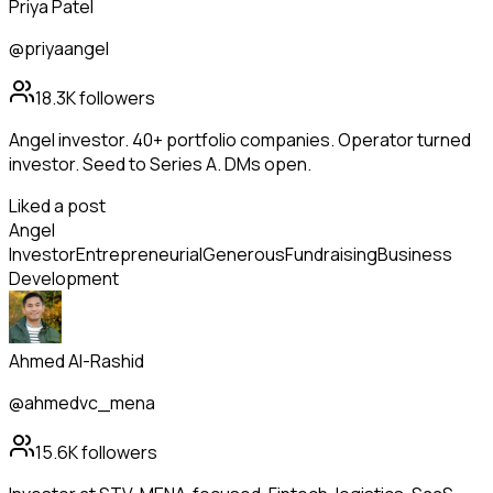
Priya Patel
@priyaangel
18.3K
followers
Angel investor. 40+ portfolio companies. Operator turned
investor. Seed to Series A. DMs open.
Liked a post
Angel
Investor
Entrepreneurial
Generous
Fundraising
Business
Development
Ahmed Al-Rashid
@ahmedvc_mena
15.6K
followers