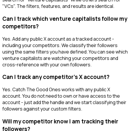
"VCs". The filters, features, and results are identical.
Can I track which venture capitalists follow my
competitors?
Yes. Add any public X account as a tracked account -
including your competitors. We classify their followers
using the same filters you have defined. You can see which
venture capitalists are watching your competitors and
cross-reference with your own followers.
Can I track any competitor's X account?
Yes. Catch The Good Ones works with any public X
account. You do not need to own or have access to the
account - just add the handle and we start classifying their
followers against your custom filters.
Will my competitor know I am tracking their
followers?