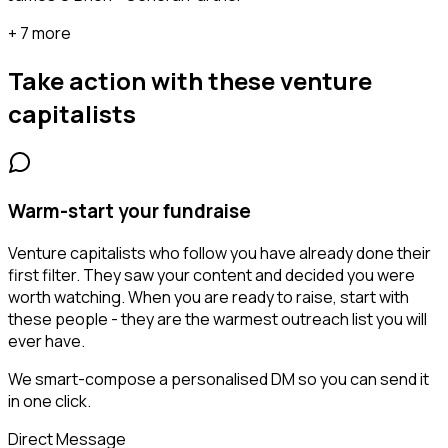
+ 7 more
Take action with these
venture
capitalists
Warm-start your fundraise
Venture capitalists who follow you have already done their
first filter. They saw your content and decided you were
worth watching. When you are ready to raise, start with
these people - they are the warmest outreach list you will
ever have.
We smart-compose a personalised DM so you can send it
in one click.
Direct Message