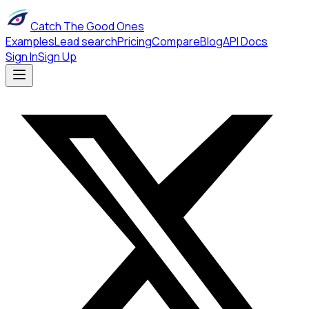
Catch The Good Ones
Examples
Lead search
Pricing
Compare
Blog
API Docs
Sign In
Sign Up