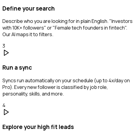
Define your search
Describe who you are looking for in plain English. "Investors
with 10K+ followers" or "Female tech founders in fintech".
Our AI maps it to filters.
3
Run a sync
Syncs run automatically on your schedule (up to 4x/day on
Pro). Every new follower is classified by job role,
personality, skills, and more.
4
Explore your high fit leads