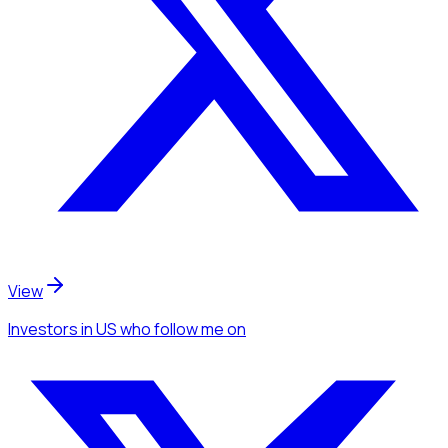
View
Investors
in US
who follow me
on