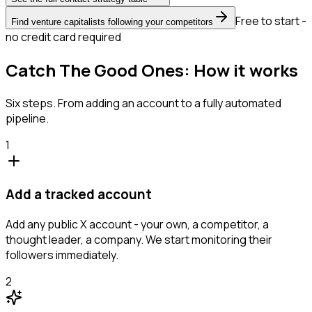
Free to start -
Find venture capitalists following your competitors
no credit card required
Catch The Good Ones: How it works
Six steps. From adding an account to a fully automated
pipeline.
1
Add a tracked account
Add any public X account - your own, a competitor, a
thought leader, a company. We start monitoring their
followers immediately.
2