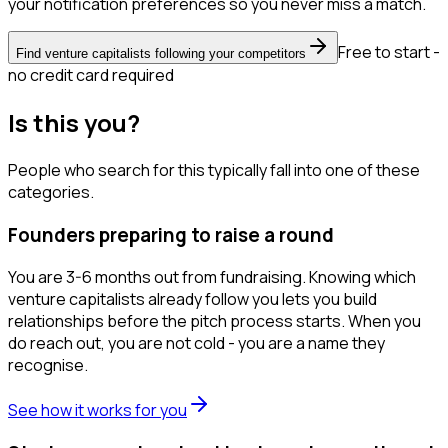
your notification preferences so you never miss a match.
Free to start -
Find venture capitalists following your competitors
no credit card required
Is this you?
People who search for this typically fall into one of these
categories.
Founders preparing to raise a round
You are 3-6 months out from fundraising. Knowing which
venture capitalists already follow you lets you build
relationships before the pitch process starts. When you
do reach out, you are not cold - you are a name they
recognise.
See how it works for you