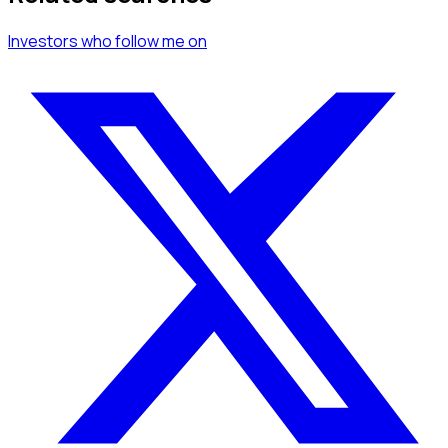
Investors
who follow me
on