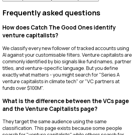
Frequently asked questions
How does Catch The Good Ones identify
venture capitalists?
We classify every new follower of tracked accounts using
AI against your customisable filters. Venture capitalists are
commonly identified by bio signals like fund names, partner
titles, and venture-specific language. But you define
exactly what matters - you might search for "Series A
venture capitalists in climate tech" or "VC partners at
funds over $100M".
What is the difference between the VCs page
and the Venture Capitalists page?
They target the same audience using the same
classification. This page exists because some people
search for "venture capitalists" while others search for