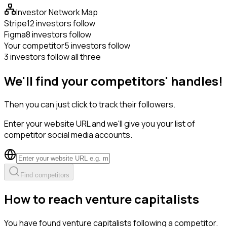
Investor Network Map
Stripe
12 investors follow
Figma
8 investors follow
Your competitor
5 investors follow
3 investors follow all three
We'll find your competitors' handles!
Then you can just click to track their followers.
Enter your website URL and we'll give you your list of
competitor social media accounts.
Find competitors
How to reach venture capitalists
You have found venture capitalists following a competitor.