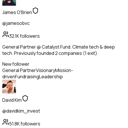
James O'Brien
@jamesobvc
32.1K
followers
General Partner @ Catalyst Fund. Climate tech & deep
tech. Previously founded 2 companies (1 exit).
New follower
General Partner
Visionary
Mission-
driven
Fundraising
Leadership
David Kim
@davidkim_invest
51.8K
followers