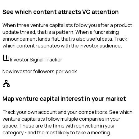
See which content attracts VC attention
When three venture capitalists follow you after a product
update thread, that is a pattern. When a fundraising
announcement lands flat, that is also useful data. Track
which content resonates with the investor audience.
Investor Signal Tracker
New investor followers per week
Map venture capital interest in your market
Track your own account and your competitors. See which
venture capitalists follow multiple companies in your
space. These are the firms with conviction in your
category - and the most likely to take a meeting.