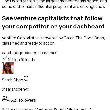
The United States is the largest market for this space, and
some of the most influential people in it are on X right now.
See venture capitalists that follow
your competitor on your dashboard
Venture Capitalists
discovered by Catch The Good Ones,
classified and ready to act on.
catchthegoodones.com/leads
10
high fit leads
Sarah Chen
@sarahchenvc
45.2K
followers
Partner at Horizon Ventures. Series A/B. Fintech, AI,