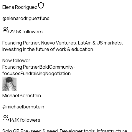
Elena Rodriguez
@elenarodriguezfund
22.5K
followers
Founding Partner, Nuevo Ventures. LatAm & US markets.
Investing in the future of work & education.
New follower
Founding Partner
Bold
Community-
focused
Fundraising
Negotiation
Michael Bernstein
@michaelbernstein
14.1K
followers
Solo GP. Pre-seed & seed. Developer tools, infrastructure,