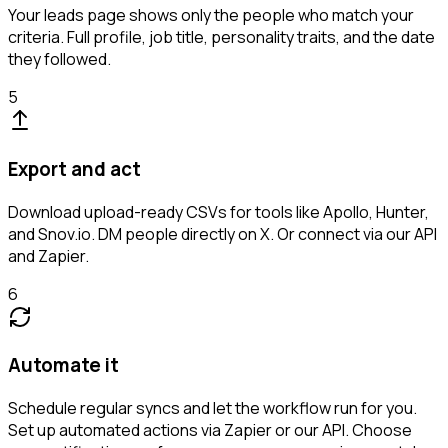
Your leads page shows only the people who match your
criteria. Full profile, job title, personality traits, and the date
they followed.
5
Export and act
Download upload-ready CSVs for tools like Apollo, Hunter,
and Snov.io. DM people directly on X. Or connect via our API
and Zapier.
6
Automate it
Schedule regular syncs and let the workflow run for you.
Set up automated actions via Zapier or our API. Choose