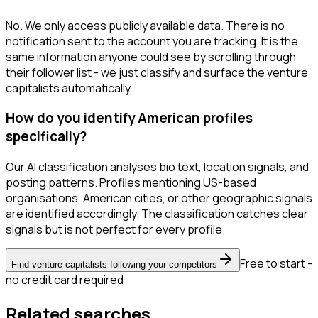
No. We only access publicly available data. There is no
notification sent to the account you are tracking. It is the
same information anyone could see by scrolling through
their follower list - we just classify and surface the venture
capitalists automatically.
How do you identify American profiles
specifically?
Our AI classification analyses bio text, location signals, and
posting patterns. Profiles mentioning US-based
organisations, American cities, or other geographic signals
are identified accordingly. The classification catches clear
signals but is not perfect for every profile.
Free to start -
Find venture capitalists following your competitors
no credit card required
Related searches