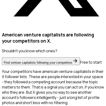
American venture capitalists are following
your competitors on X.
Shouldn't you know which ones?
Free to start
Find venture capitalists following your competitors
Your competitors have american venture capitalists in their
X follower lists. These are people interested in your space
- they followed a competing account because the topic
matters to them. That is a signal you can act on, if you know
who they are. But X gives you no way to see another
account's followers intelligently - just a long list of profile
photos and short bios with no filtering.