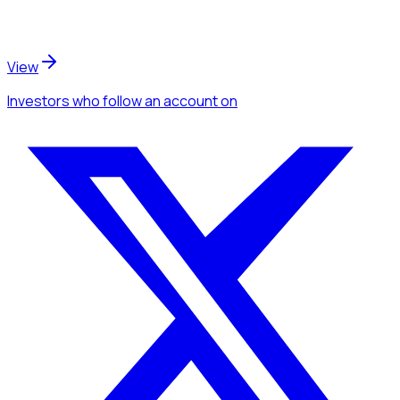
View
Investors
who follow an account
on