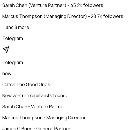
Sarah Chen (Venture Partner) - 45.2K followers
Marcus Thompson (Managing Director) - 28.7K followers
...and 8 more
Telegram
Telegram
now
Catch The Good Ones
New venture capitalists found:
Sarah Chen - Venture Partner
Marcus Thompson - Managing Director
James O'Brien - General Partner