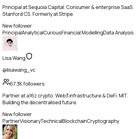
Principal at Sequoia Capital. Consumer & enterprise SaaS.
Stanford CS. Formerly at Stripe.
New follower
Principal
Analytical
Curious
Financial Modelling
Data Analysis
Lisa Wang
@lisawang_vc
67.3K
followers
Partner at a16z crypto. Web3 infrastructure & DeFi. MIT.
Building the decentralised future.
New follower
Partner
Visionary
Technical
Blockchain
Cryptography