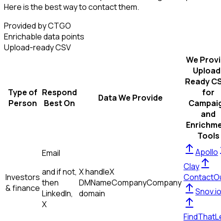
Here is the best way to contact them.
Provided by CTGO
Enrichable data points
Upload-ready CSV
We Prov
Upload
Ready C
Type of
Respond
for
Data We Provide
Person
Best On
Campai
and
Enrichm
Tools
Apollo
Email
Clay
and if not,
X handle
X
Investors
ContactO
then
DM
Name
Company
Company
& finance
Snov.i
LinkedIn,
domain
X
FindThatL