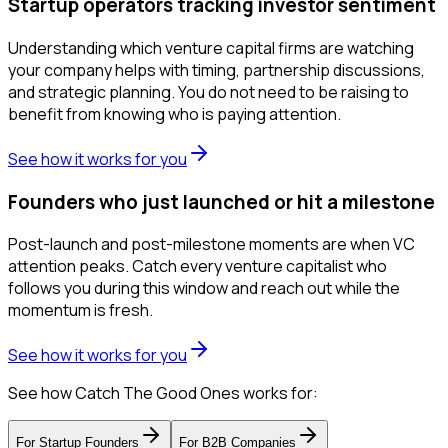
Startup operators tracking investor sentiment
Understanding which venture capital firms are watching
your company helps with timing, partnership discussions,
and strategic planning. You do not need to be raising to
benefit from knowing who is paying attention.
See how it works for you
Founders who just launched or hit a milestone
Post-launch and post-milestone moments are when VC
attention peaks. Catch every venture capitalist who
follows you during this window and reach out while the
momentum is fresh.
See how it works for you
See how Catch The Good Ones works for:
For
Startup Founders
For
B2B Companies