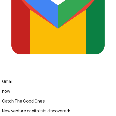
Gmail
now
Catch The Good Ones
New venture capitalists discovered: