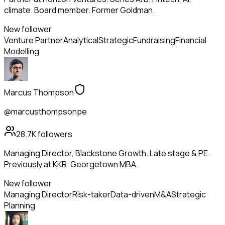
climate. Board member. Former Goldman.
New follower
Venture Partner
Analytical
Strategic
Fundraising
Financial
Modelling
Marcus Thompson
@marcusthompsonpe
28.7K
followers
Managing Director, Blackstone Growth. Late stage & PE.
Previously at KKR. Georgetown MBA.
New follower
Managing Director
Risk-taker
Data-driven
M&A
Strategic
Planning