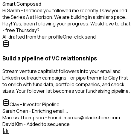
Smart Composed
Hi Sarah - I noticed you followed me recently. I saw you led
the Series A at Horizon. We are building in a similar space...
Hey! Yes, been following your progress. Would love to chat
- free Thursday?
AI-drafted from their profile
One-click send
Build a pipeline of VC relationships
Stream venture capitalist followers into your email and
LinkedIn outreach campaigns - or pipe them into Clay first
to enrich with fund data, portfolio companies, and check
sizes. Your follower list becomes your fundraising pipeline.
Clay - Investor Pipeline
Sarah Chen - Enriching email...
Marcus Thompson - Found: marcus@blackstone.com
David Kim - Added to sequence