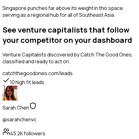
Singapore punches far above its weight in this space,
serving as a regional hub for all of Southeast Asia.
See venture capitalists that follow
your competitor on your dashboard
Venture Capitalists
discovered by Catch The Good Ones,
classified and ready to act on.
catchthegoodones.com/leads
10
high fit leads
Sarah Chen
@sarahchenvc
45.2K
followers