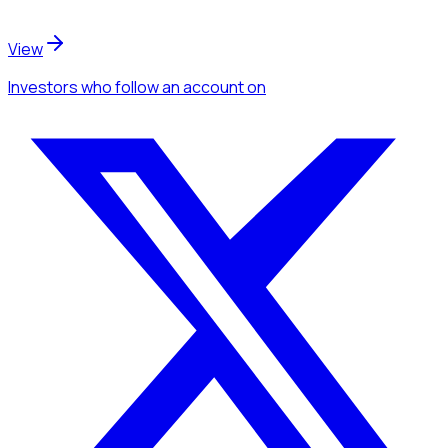
View
Investors
who follow an account
on