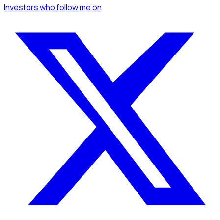
Investors
who follow me
on