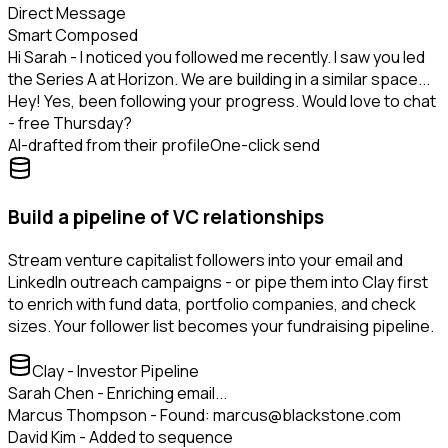
Direct Message
Smart Composed
Hi Sarah - I noticed you followed me recently. I saw you led
the Series A at Horizon. We are building in a similar space...
Hey! Yes, been following your progress. Would love to chat
- free Thursday?
AI-drafted from their profile
One-click send
Build a pipeline of VC relationships
Stream venture capitalist followers into your email and
LinkedIn outreach campaigns - or pipe them into Clay first
to enrich with fund data, portfolio companies, and check
sizes. Your follower list becomes your fundraising pipeline.
Clay - Investor Pipeline
Sarah Chen - Enriching email...
Marcus Thompson - Found: marcus@blackstone.com
David Kim - Added to sequence