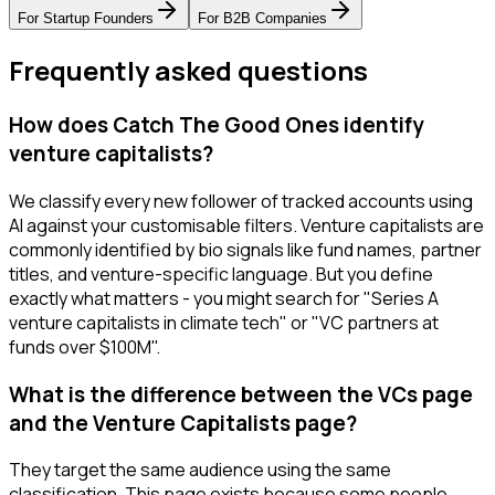
For
Startup Founders
For
B2B Companies
Frequently asked questions
How does Catch The Good Ones identify
venture capitalists?
We classify every new follower of tracked accounts using
AI against your customisable filters. Venture capitalists are
commonly identified by bio signals like fund names, partner
titles, and venture-specific language. But you define
exactly what matters - you might search for "Series A
venture capitalists in climate tech" or "VC partners at
funds over $100M".
What is the difference between the VCs page
and the Venture Capitalists page?
They target the same audience using the same
classification. This page exists because some people