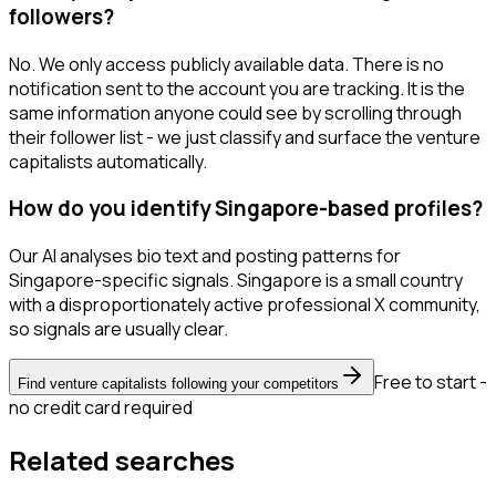
followers?
No. We only access publicly available data. There is no
notification sent to the account you are tracking. It is the
same information anyone could see by scrolling through
their follower list - we just classify and surface the venture
capitalists automatically.
How do you identify Singapore-based profiles?
Our AI analyses bio text and posting patterns for
Singapore-specific signals. Singapore is a small country
with a disproportionately active professional X community,
so signals are usually clear.
Free to start -
Find venture capitalists following your competitors
no credit card required
Related searches