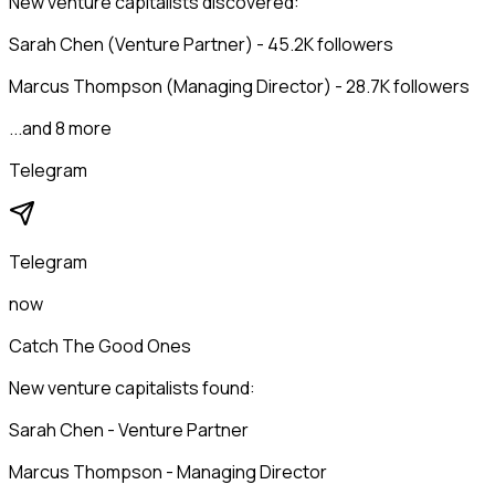
New venture capitalists discovered:
Sarah Chen (Venture Partner) - 45.2K followers
Marcus Thompson (Managing Director) - 28.7K followers
...and 8 more
Telegram
Telegram
now
Catch The Good Ones
New venture capitalists found:
Sarah Chen - Venture Partner
Marcus Thompson - Managing Director