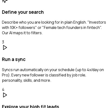
Define your search
Describe who you are looking for in plain English. "Investors
with 10K+ followers" or "Female tech founders in fintech".
Our AI maps it to filters.
3
Run a sync
Syncs run automatically on your schedule (up to 4x/day on
Pro). Every new follower is classified by job role,
personality, skills, and more.
4
Explore your high fit leads