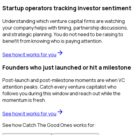
Startup operators tracking investor sentiment
Understanding which venture capital firms are watching
your company helps with timing, partnership discussions,
and strategic planning. You do not need to be raising to
benefit from knowing who is paying attention.
See how it works for you
Founders who just launched or hit a milestone
Post-launch and post-milestone moments are when VC
attention peaks. Catch every venture capitalist who
follows you during this window and reach out while the
momentum is fresh.
See how it works for you
See how Catch The Good Ones works for: