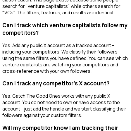
search for "venture capitalists" while others search for
"VCs". The filters, features, and results are identical.
Can I track which venture capitalists follow my
competitors?
Yes. Add any public X account as a tracked account -
including your competitors. We classify their followers
using the same filters you have defined. You can see which
venture capitalists are watching your competitors and
cross-reference with your own followers.
Can I track any competitor's X account?
Yes. Catch The Good Ones works with any public X
account. You do not need to own or have access to the
account - just add the handle and we start classifying their
followers against your custom filters.
Will my competitor know I am tracking their