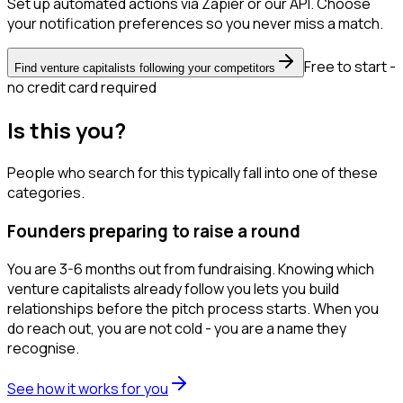
Set up automated actions via Zapier or our API. Choose
your notification preferences so you never miss a match.
Free to start -
Find venture capitalists following your competitors
no credit card required
Is this you?
People who search for this typically fall into one of these
categories.
Founders preparing to raise a round
You are 3-6 months out from fundraising. Knowing which
venture capitalists already follow you lets you build
relationships before the pitch process starts. When you
do reach out, you are not cold - you are a name they
recognise.
See how it works for you