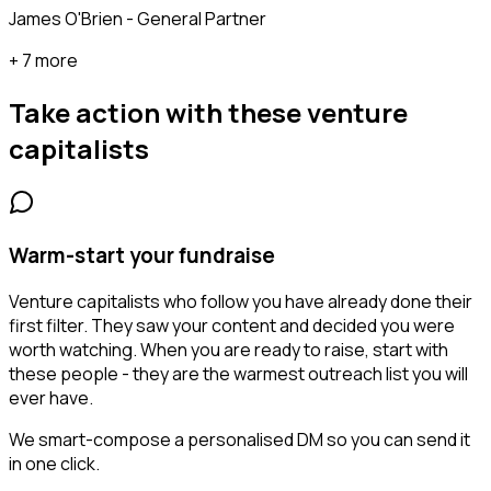
James O'Brien - General Partner
+ 7 more
Take action with these
venture
capitalists
Warm-start your fundraise
Venture capitalists who follow you have already done their
first filter. They saw your content and decided you were
worth watching. When you are ready to raise, start with
these people - they are the warmest outreach list you will
ever have.
We smart-compose a personalised DM so you can send it
in one click.