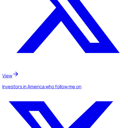
View
Investors
in America
who follow me
on