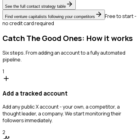
See the full contact strategy table
Free to start -
Find venture capitalists following your competitors
no credit card required
Catch The Good Ones: How it works
Six steps. From adding an account to a fully automated
pipeline.
1
Add a tracked account
Add any public X account - your own, a competitor, a
thought leader, a company. We start monitoring their
followers immediately.
2