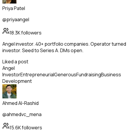
Priya Patel
@priyaangel
18.3K
followers
Angel investor. 40+ portfolio companies. Operator turned
investor. Seed to Series A. DMs open.
Liked a post
Angel
Investor
Entrepreneurial
Generous
Fundraising
Business
Development
Ahmed Al-Rashid
@ahmedvc_mena
15.6K
followers