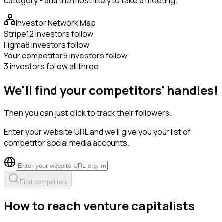
category - and the most likely to take a meeting.
Investor Network Map
Stripe
12 investors follow
Figma
8 investors follow
Your competitor
5 investors follow
3 investors follow all three
We'll find your competitors' handles!
Then you can just click to track their followers.
Enter your website URL and we'll give you your list of
competitor social media accounts.
Find competitors
How to reach venture capitalists