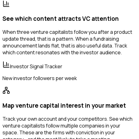
See which content attracts VC attention
When three venture capitalists follow you after a product
update thread, that is a pattern. When a fundraising
announcement lands flat, that is also useful data. Track
which content resonates with the investor audience.
Investor Signal Tracker
New investor followers per week
Map venture capital interest in your market
Track your own account and your competitors. See which
venture capitalists follow multiple companies in your
space. These are the firms with conviction in your