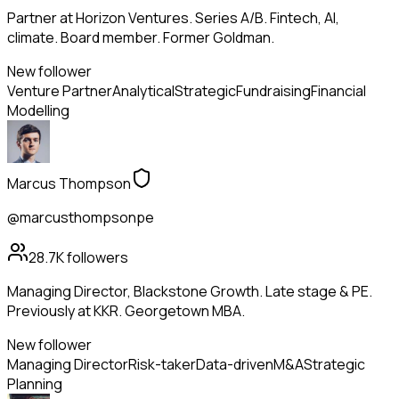
Partner at Horizon Ventures. Series A/B. Fintech, AI,
climate. Board member. Former Goldman.
New follower
Venture Partner
Analytical
Strategic
Fundraising
Financial
Modelling
Marcus Thompson
@marcusthompsonpe
28.7K
followers
Managing Director, Blackstone Growth. Late stage & PE.
Previously at KKR. Georgetown MBA.
New follower
Managing Director
Risk-taker
Data-driven
M&A
Strategic
Planning