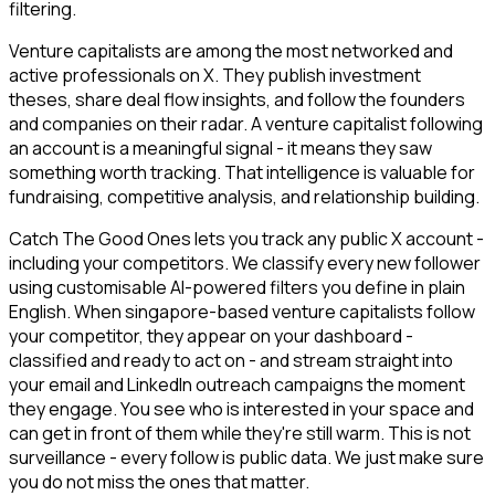
filtering.
Venture capitalists are among the most networked and
active professionals on X. They publish investment
theses, share deal flow insights, and follow the founders
and companies on their radar. A venture capitalist following
an account is a meaningful signal - it means they saw
something worth tracking. That intelligence is valuable for
fundraising, competitive analysis, and relationship building.
Catch The Good Ones lets you track any public X account -
including your competitors. We classify every new follower
using customisable AI-powered filters you define in plain
English. When singapore-based venture capitalists follow
your competitor, they appear on your dashboard -
classified and ready to act on - and stream straight into
your email and LinkedIn outreach campaigns the moment
they engage. You see who is interested in your space and
can get in front of them while they're still warm. This is not
surveillance - every follow is public data. We just make sure
you do not miss the ones that matter.