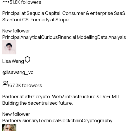
51.8K
followers
Principal at Sequoia Capital. Consumer & enterprise SaaS.
Stanford CS. Formerly at Stripe.
New follower
Principal
Analytical
Curious
Financial Modelling
Data Analysis
Lisa Wang
@lisawang_vc
67.3K
followers
Partner at a16z crypto. Web3 infrastructure & DeFi. MIT.
Building the decentralised future.
New follower
Partner
Visionary
Technical
Blockchain
Cryptography