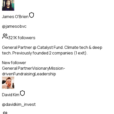
James O'Brien
@jamesobvc
32.1K
followers
General Partner @ Catalyst Fund. Climate tech & deep
tech. Previously founded 2 companies (1 exit).
New follower
General Partner
Visionary
Mission-
driven
Fundraising
Leadership
David Kim
@davidkim_invest