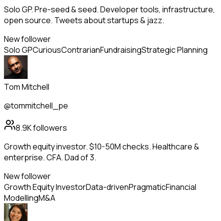
Solo GP. Pre-seed & seed. Developer tools, infrastructure,
open source. Tweets about startups & jazz.
New follower
Solo GP
Curious
Contrarian
Fundraising
Strategic Planning
Tom Mitchell
@tommitchell_pe
8.9K
followers
Growth equity investor. $10-50M checks. Healthcare &
enterprise. CFA. Dad of 3.
New follower
Growth Equity Investor
Data-driven
Pragmatic
Financial
Modelling
M&A