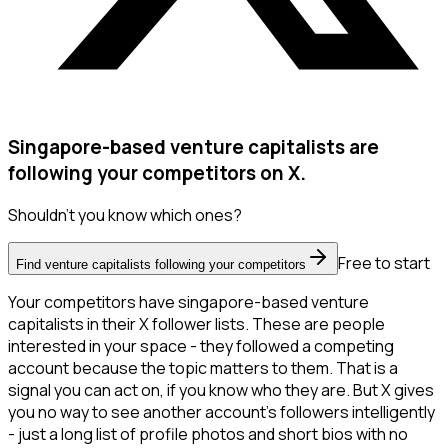
Singapore-based venture capitalists are
following your competitors on X.
Shouldn't you know which ones?
Free to start
Find venture capitalists following your competitors
Your competitors have singapore-based venture
capitalists in their X follower lists. These are people
interested in your space - they followed a competing
account because the topic matters to them. That is a
signal you can act on, if you know who they are. But X gives
you no way to see another account's followers intelligently
- just a long list of profile photos and short bios with no