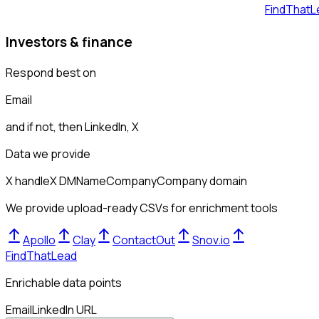
FindThatL
Investors & finance
Respond best on
Email
and if not, then
LinkedIn, X
Data we provide
X handle
X DM
Name
Company
Company domain
We provide upload-ready CSVs for enrichment tools
Apollo
Clay
ContactOut
Snov.io
FindThatLead
Enrichable data points
Email
LinkedIn URL