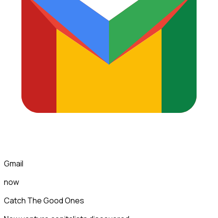
Gmail
now
Catch The Good Ones