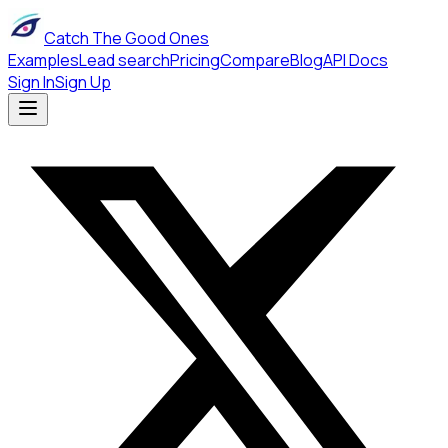
Catch The Good Ones
Examples
Lead search
Pricing
Compare
Blog
API Docs
Sign In
Sign Up