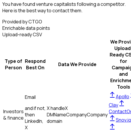
You have found venture capitalists following a competitor.
Here is the best way to contact them.
Provided by CTGO
Enrichable data points
Upload-ready CSV
We Prov
Upload
Ready C
Type of
Respond
for
Data We Provide
Person
Best On
Campai
and
Enrichm
Tools
Apollo
Email
Clay
and if not,
X handle
X
Investors
ContactO
then
DM
Name
Company
Company
& finance
Snov.i
LinkedIn,
domain
X