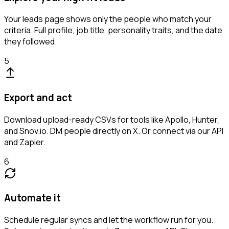
Your leads page shows only the people who match your
criteria. Full profile, job title, personality traits, and the date
they followed.
5
Export and act
Download upload-ready CSVs for tools like Apollo, Hunter,
and Snov.io. DM people directly on X. Or connect via our API
and Zapier.
6
Automate it
Schedule regular syncs and let the workflow run for you.