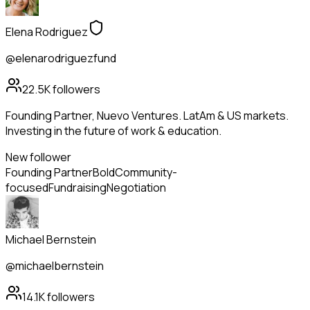
Elena Rodriguez
@elenarodriguezfund
22.5K
followers
Founding Partner, Nuevo Ventures. LatAm & US markets.
Investing in the future of work & education.
New follower
Founding Partner
Bold
Community-
focused
Fundraising
Negotiation
Michael Bernstein
@michaelbernstein
14.1K
followers