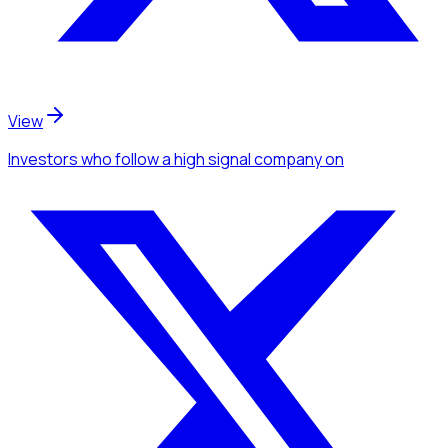
View
Investors
who follow a high signal company
on