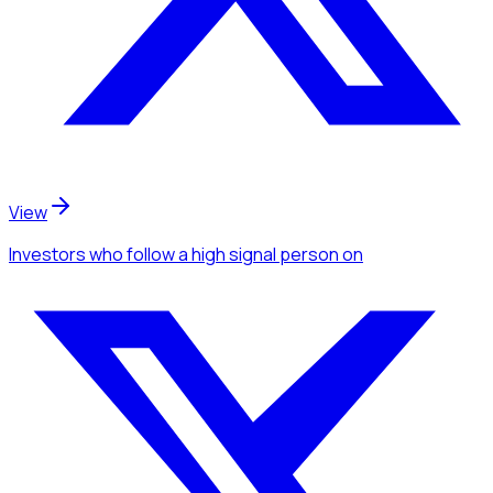
View
Investors
who follow a high signal person
on