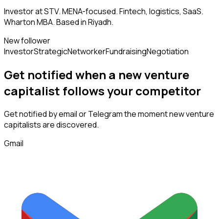
Investor at STV. MENA-focused. Fintech, logistics, SaaS.
Wharton MBA. Based in Riyadh.
New follower
Investor
Strategic
Networker
Fundraising
Negotiation
Get notified when a new
venture
capitalist
follows
your competitor
Get notified by email or Telegram the moment new
venture
capitalists
are discovered.
Gmail