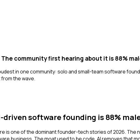
g. The community first hearing about it is 88% mal
s loudest in one community: solo and small-team software found
t from the wave.
-driven software founding is 88% mal
are is one of the dominant founder-tech stories of 2026. The n
ware business. The moat used to be code. AI removes that mo