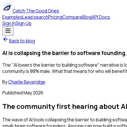
Catch The Good Ones
Examples
Lead search
Pricing
Compare
Blog
API Docs
Sign In
Sign Up
Back to blog
AI is collapsing the barrier to software foundin
The "AI lowers the barrier to building software" narrative i
community is 88% male. What that means for who will benefi
By
Charlie Beveridge
Published
May 2026
The community first hearing about AI
The wave of AI tools collapsing the barrier to building softw
small-team software founders. Anyone can now build a soft