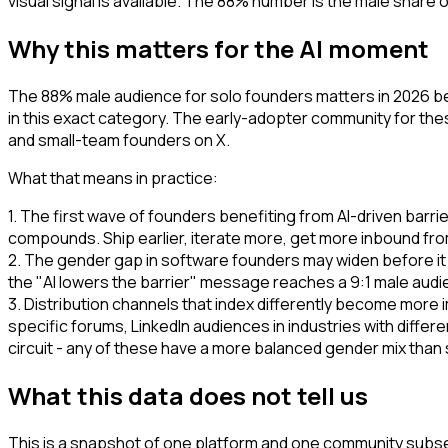
visual signal is available. The 88% number is the male share o
Why this matters for the AI moment
The 88% male audience for solo founders matters in 2026 bec
in this exact category. The early-adopter community for thes
and small-team founders on X.
What that means in practice:
1. The first wave of founders benefiting from AI-driven bar
compounds. Ship earlier, iterate more, get more inbound fro
2. The gender gap in software founders may widen before it
the "AI lowers the barrier" message reaches a 9:1 male audie
3. Distribution channels that index differently become more 
specific forums, LinkedIn audiences in industries with diff
circuit - any of these have a more balanced gender mix than
What this data does not tell us
This is a snapshot of one platform and one community subse