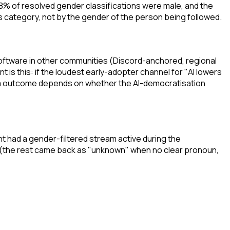
88% of resolved gender classifications were male, and the
category, not by the gender of the person being followed.
 software in other communities (Discord-anchored, regional
s this: if the loudest early-adopter channel for "AI lowers
term outcome depends on whether the AI-democratisation
t had a gender-filtered stream active during the
 (the rest came back as "unknown" when no clear pronoun,