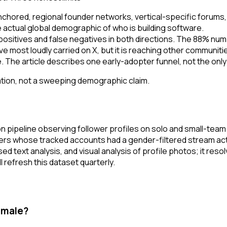
chored, regional founder networks, vertical-specific forums,
actual global demographic of who is building software.
 positives and false negatives in both directions. The 88% nu
rrative most loudly carried on X, but it is reaching other comm
The article describes one early-adopter funnel, not the only
sation, not a sweeping demographic claim.
 pipeline observing follower profiles on solo and small-te
rs whose tracked accounts had a gender-filtered stream acti
 text analysis, and visual analysis of profile photos; it res
 refresh this dataset quarterly.
 male?