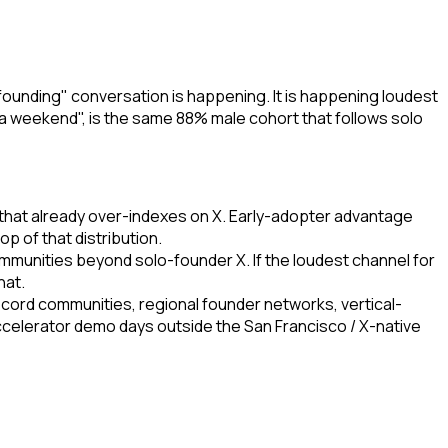
founding" conversation is happening. It is happening loudest
n a weekend", is the same 88% male cohort that follows solo
c that already over-indexes on X. Early-adopter advantage
p of that distribution.
mmunities beyond solo-founder X. If the loudest channel for
hat.
iscord communities, regional founder networks, vertical-
accelerator demo days outside the San Francisco / X-native