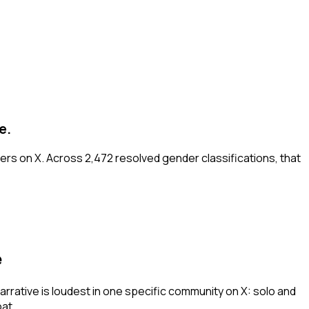
e.
ers on X. Across 2,472 resolved gender classifications, that
e
arrative is loudest in one specific community on X: solo and
at.