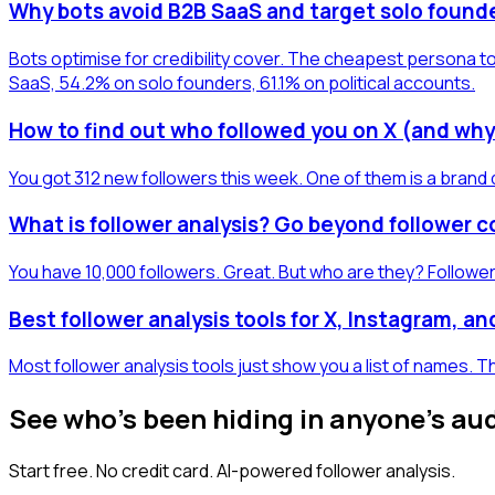
Why bots avoid B2B SaaS and target solo found
Bots optimise for credibility cover. The cheapest persona to
SaaS, 54.2% on solo founders, 61.1% on political accounts.
How to find out who followed you on X (and why
You got 312 new followers this week. One of them is a brand 
What is follower analysis? Go beyond follower 
You have 10,000 followers. Great. But who are they? Follower
Best follower analysis tools for X, Instagram, a
Most follower analysis tools just show you a list of names.
See who's been hiding in anyone's au
Start free. No credit card. AI-powered follower analysis.