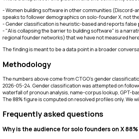
- Women building software in other communities (Discord-an
speaks to follower demographics on solo-founder X, not the 
- Gender classification is heuristic-based and reports false
- "AI is collapsing the barrier to building software" is a na
regional founder networks) that we have not measured here. 
The finding is meant to be a data point in a broader conver
Methodology
The numbers above come from CTGO's gender classification
2026-05-24. Gender classification was attempted on followe
waterfall of pronoun analysis, name-corpus lookup, GPT-based
The 88% figure is computed on resolved profiles only. We will
Frequently asked questions
Why is the audience for solo founders on X 88%