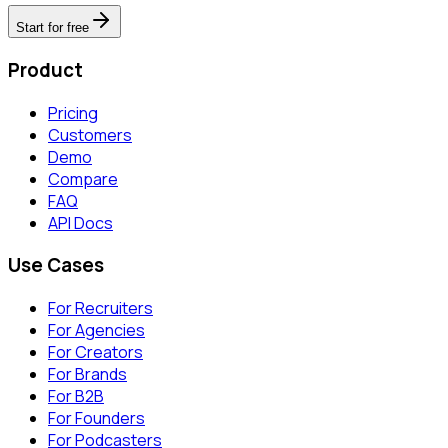
Start for free
Product
Pricing
Customers
Demo
Compare
FAQ
API Docs
Use Cases
For Recruiters
For Agencies
For Creators
For Brands
For B2B
For Founders
For Podcasters