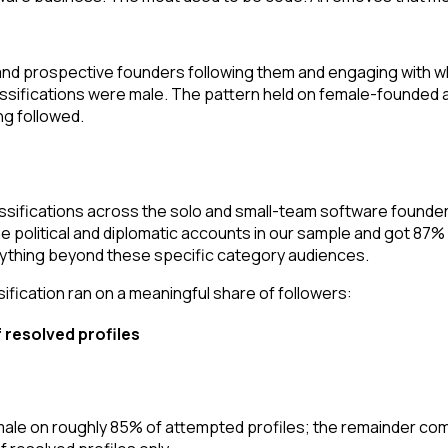
 and prospective founders following them and engaging with w
ssifications were male. The pattern held on female-founded a
ng followed.
ssifications across the solo and small-team software found
e political and diplomatic accounts in our sample and got 87%
nything beyond these specific category audiences.
fication ran on a meaningful share of followers:
f resolved profiles
 female on roughly 85% of attempted profiles; the remainder 