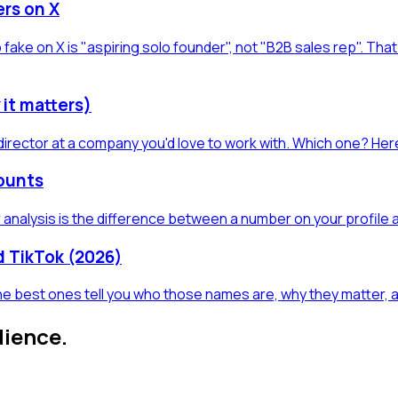
ers on X
 fake on X is "aspiring solo founder", not "B2B sales rep". Th
 it matters)
director at a company you'd love to work with. Which one? Here
counts
 analysis is the difference between a number on your profile 
nd TikTok (2026)
 The best ones tell you who those names are, why they matter,
dience.