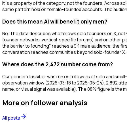
It is a property of the category, not the founders. Across 
same pattern held on female-founded accounts. The audience
Does this mean AI will benefit only men?
No. The data describes who follows solo founders on X, not 
founder networks, vertical-specific forums) and on other pla
the barrier to founding" reaches a 9:1 male audience, the f
conversation reaches communities beyond solo-founder X.
Where does the 2,472 number come from?
Our gender classifier was run on followers of solo and sma
observation window (2026-03-18 to 2026-05-24). 2,892 atte
name, or visual signal was available). The 88% figure is the 
More on
follower analysis
All posts