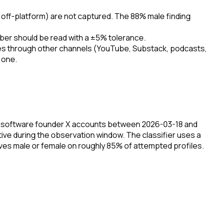
 off-platform) are not captured. The 88% male finding
mber should be read with a ±5% tolerance.
unities through other channels (YouTube, Substack, podcasts,
 one.
am software founder X accounts between 2026-03-18 and
ve during the observation window. The classifier uses a
olves male or female on roughly 85% of attempted profiles.