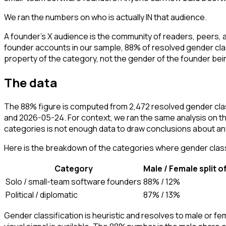
We ran the numbers on who is actually IN that audience.
A founder's X audience is the community of readers, peers,
founder accounts in our sample, 88% of resolved gender cla
property of the category, not the gender of the founder bei
The data
The 88% figure is computed from 2,472 resolved gender cla
and 2026-05-24. For context, we ran the same analysis on th
categories is not enough data to draw conclusions about a
Here is the breakdown of the categories where gender classi
Category
Male / Female split o
Solo / small-team software founders
88% / 12%
Political / diplomatic
87% / 13%
Gender classification is heuristic and resolves to male or