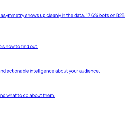
at asymmetry shows up cleanly in the data: 17.6% bots on B2B
's how to find out.
and actionable intelligence about your audience.
 and what to do about them.