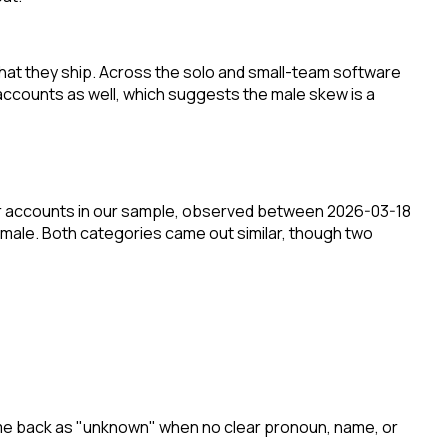
hat they ship. Across the solo and small-team software
ccounts as well, which suggests the male skew is a
er accounts in our sample, observed between 2026-03-18
 male. Both categories came out similar, though two
come back as "unknown" when no clear pronoun, name, or