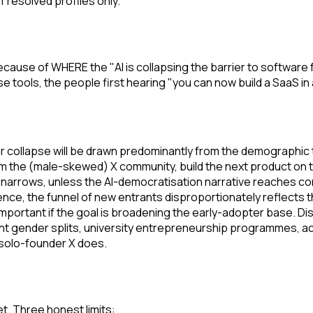
f resolved profiles only.
ause of WHERE the "AI is collapsing the barrier to software 
e tools, the people first hearing "you can now build a SaaS i
rier collapse will be drawn predominantly from the demographi
m the (male-skewed) X community, build the next product on to
 narrows, unless the AI-democratisation narrative reaches co
nce, the funnel of new entrants disproportionately reflects t
important if the goal is broadening the early-adopter base. D
erent gender splits, university entrepreneurship programmes, 
 solo-founder X does.
t. Three honest limits: