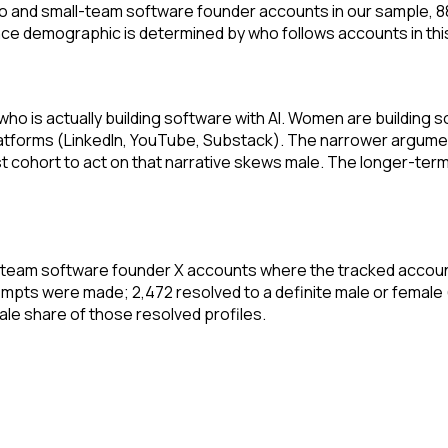
solo and small-team software founder accounts in our sample, 
 demographic is determined by who follows accounts in this 
who is actually building software with AI. Women are building
tforms (LinkedIn, YouTube, Substack). The narrower argument i
irst cohort to act on that narrative skews male. The longer-
ll-team software founder X accounts where the tracked accoun
mpts were made; 2,472 resolved to a definite male or female
male share of those resolved profiles.