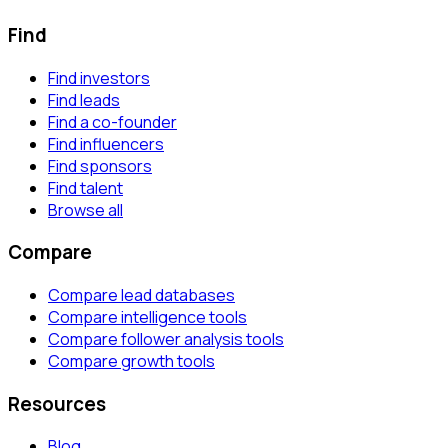
Find
Find investors
Find leads
Find a co-founder
Find influencers
Find sponsors
Find talent
Browse all
Compare
Compare lead databases
Compare intelligence tools
Compare follower analysis tools
Compare growth tools
Resources
Blog