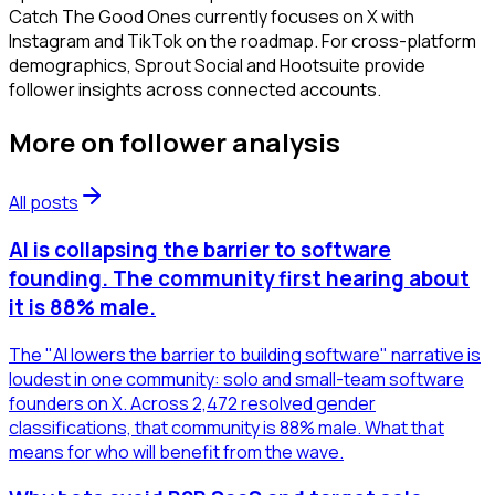
Catch The Good Ones currently focuses on X with
Instagram and TikTok on the roadmap. For cross-platform
demographics, Sprout Social and Hootsuite provide
follower insights across connected accounts.
More on
follower analysis
All posts
AI is collapsing the barrier to software
founding. The community first hearing about
it is 88% male.
The "AI lowers the barrier to building software" narrative is
loudest in one community: solo and small-team software
founders on X. Across 2,472 resolved gender
classifications, that community is 88% male. What that
means for who will benefit from the wave.