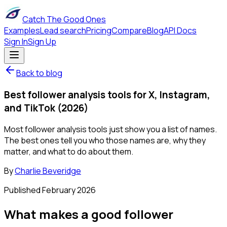
Catch The Good Ones
Examples
Lead search
Pricing
Compare
Blog
API Docs
Sign In
Sign Up
Back to blog
Best follower analysis tools for X, Instagram,
and TikTok (2026)
Most follower analysis tools just show you a list of names.
The best ones tell you who those names are, why they
matter, and what to do about them.
By
Charlie Beveridge
Published
February 2026
What makes a good follower