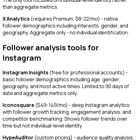
The only tool focused on individual-level identity rather
than aggregate metrics.
X Analytics
(requires Premium, $8-22/mo) - native
follower demographics including interests, gender, and
geography. Aggregate only - no individual identification.
Follower analysis tools for
Instagram
Instagram Insights
(free for professional accounts) -
basic follower demographics including age, gender,
geography, and most active times. Limited to 90 days of
data and aggregate metrics only.
Iconosquare
($49-149/mo) - deep Instagram analytics
with follower growth tracking, engagement analysis, and
competitor benchmarking. Shows follower trends over
time but not individual-level identity.
HypeAuditor
(custom pricing) - audience quality analysis,