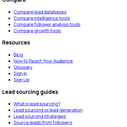
Compare lead databases
Compare intelligence tools
Compare follower analysis tools
Compare growth tools
Resources
Blog
How to Reach Your Audience
Glossary
Sign In
Sign Up
Lead sourcing guides
What is lead sourcing?
Lead sourcing vs lead generation
Lead sourcing strategies
Source leads from followers