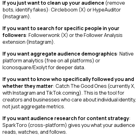
If you just want to clean up your audience
(remove
bots, identify fakes): Circleboom (X) or HypeAuditor
(Instagram).
If you want to search for specific people in your
followers
: Followerwonk (X) or the Follower Analysis
extension (Instagram).
If you want aggregate audience demographics
: Native
platform analytics (free on all platforms) or
Iconosquare/Exolyt for deeper data.
If you want to know who specifically followed you and
whether they matter
: Catch The Good Ones (currently X,
with Instagram and TikTok coming). This is the tool for
creators and businesses who care about individual identity,
not just aggregate metrics.
If you want audience research for content strategy
:
SparkToro (cross-platform) gives you what your audience
reads, watches, and follows.