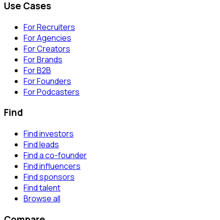
Use Cases
For Recruiters
For Agencies
For Creators
For Brands
For B2B
For Founders
For Podcasters
Find
Find investors
Find leads
Find a co-founder
Find influencers
Find sponsors
Find talent
Browse all
Compare