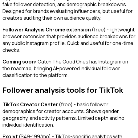
fake follower detection, and demographic breakdowns.
Designed for brands evaluating influencers, but useful for
creators auditing their own audience quality.
Follower Analysis Chrome extension
(free) - lightweight
browser extension that provides audience breakdowns for
any public Instagram profile. Quick and useful for one-time
checks.
Coming soon:
Catch The Good Ones has Instagram on
the roadmap, bringing AI-powered individual follower
classification to the platform.
Follower analysis tools for TikTok
TikTok Creator Center
(free) - basic follower
demographics for creator accounts. Shows gender,
geography, and activity patterns. Limited depth and no
individual identification.
Exolyt
($49-199/mo) - TikTok-specific analytics with