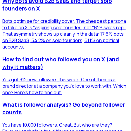
Why bots avoid B2B SaaS and target solo
founders on X
Bots optimise for credibility cover. The cheapest persona
to fake on X is "aspiring solo founder", not "B2B sales rep".
That asymmetry shows up cleanly in the data: 17.6% bots
on B2B SaaS, 54.2% on solo founders, 61.1% on political
accounts.
How to find out who followed you on X (and
why it matters)
You got 312 new followers this week. One of them is a
brand director at a company you'd love to work with. Which
one? Here's how to find out.
What is follower analysis? Go beyond follower
counts
You have 10,000 followers. Great. But who are they?