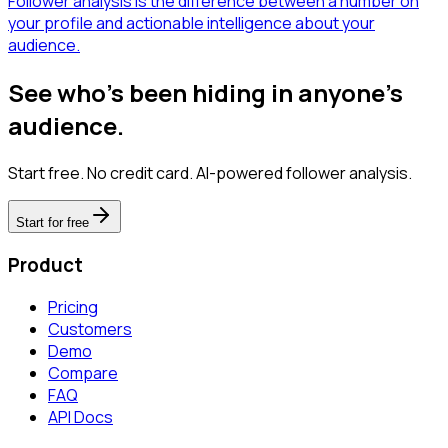
Follower analysis is the difference between a number on
your profile and actionable intelligence about your
audience.
See who's been hiding in anyone's
audience.
Start free. No credit card. AI-powered follower analysis.
Start for free
Product
Pricing
Customers
Demo
Compare
FAQ
API Docs