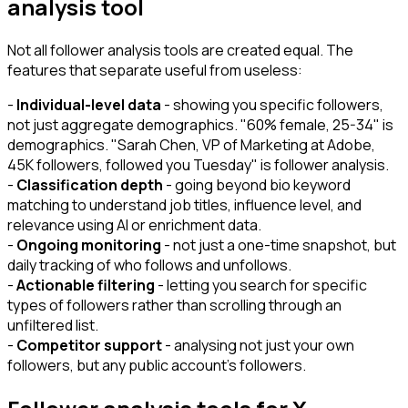
analysis tool
Not all follower analysis tools are created equal. The
features that separate useful from useless:
-
Individual-level data
- showing you specific followers,
not just aggregate demographics. "60% female, 25-34" is
demographics. "Sarah Chen, VP of Marketing at Adobe,
45K followers, followed you Tuesday" is follower analysis.
-
Classification depth
- going beyond bio keyword
matching to understand job titles, influence level, and
relevance using AI or enrichment data.
-
Ongoing monitoring
- not just a one-time snapshot, but
daily tracking of who follows and unfollows.
-
Actionable filtering
- letting you search for specific
types of followers rather than scrolling through an
unfiltered list.
-
Competitor support
- analysing not just your own
followers, but any public account's followers.