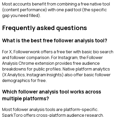
Most accounts benefit from combining a free native tool
(content performance) with one paid tool (the specific
gap you need filled).
Frequently asked questions
What is the best free follower analysis tool?
For X, Followerwonk offers a free tier with basic bio search
and follower comparison. For Instagram, the Follower
Analysis Chrome extension provides free audience
breakdowns for public profiles. Native platform analytics
(X Analytics, Instagram Insights) also offer basic follower
demographics for free.
Which follower analysis tool works across
multiple platforms?
Most follower analysis tools are platform-specific.
SparkToro offers cross-platform audience research.