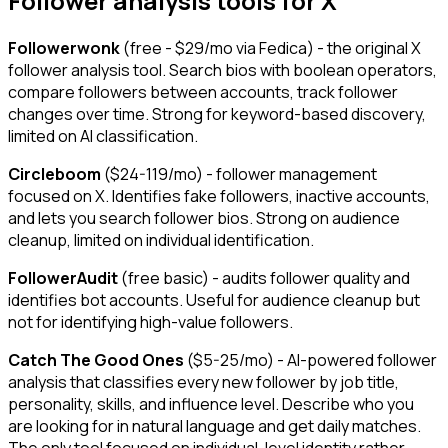
Follower analysis tools for X
Followerwonk
(free - $29/mo via Fedica) - the original X
follower analysis tool. Search bios with boolean operators,
compare followers between accounts, track follower
changes over time. Strong for keyword-based discovery,
limited on AI classification.
Circleboom
($24-119/mo) - follower management
focused on X. Identifies fake followers, inactive accounts,
and lets you search follower bios. Strong on audience
cleanup, limited on individual identification.
FollowerAudit
(free basic) - audits follower quality and
identifies bot accounts. Useful for audience cleanup but
not for identifying high-value followers.
Catch The Good Ones
($5-25/mo) - AI-powered follower
analysis that classifies every new follower by job title,
personality, skills, and influence level. Describe who you
are looking for in natural language and get daily matches.