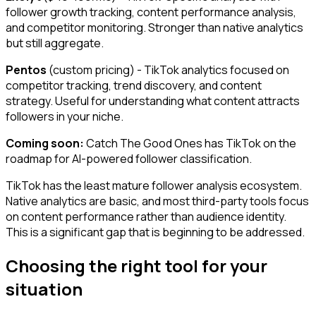
follower growth tracking, content performance analysis,
and competitor monitoring. Stronger than native analytics
but still aggregate.
Pentos
(custom pricing) - TikTok analytics focused on
competitor tracking, trend discovery, and content
strategy. Useful for understanding what content attracts
followers in your niche.
Coming soon:
Catch The Good Ones has TikTok on the
roadmap for AI-powered follower classification.
TikTok has the least mature follower analysis ecosystem.
Native analytics are basic, and most third-party tools focus
on content performance rather than audience identity.
This is a significant gap that is beginning to be addressed.
Choosing the right tool for your
situation