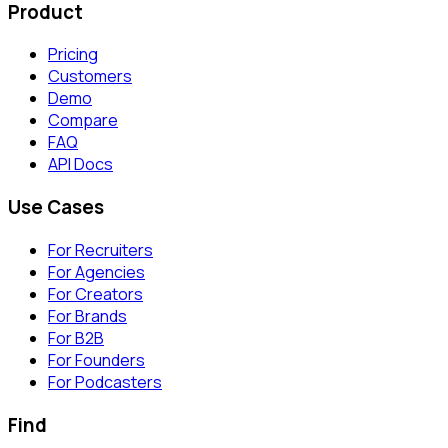
Product
Pricing
Customers
Demo
Compare
FAQ
API Docs
Use Cases
For Recruiters
For Agencies
For Creators
For Brands
For B2B
For Founders
For Podcasters
Find