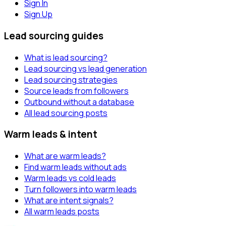
Sign In
Sign Up
Lead sourcing guides
What is lead sourcing?
Lead sourcing vs lead generation
Lead sourcing strategies
Source leads from followers
Outbound without a database
All lead sourcing posts
Warm leads & intent
What are warm leads?
Find warm leads without ads
Warm leads vs cold leads
Turn followers into warm leads
What are intent signals?
All warm leads posts