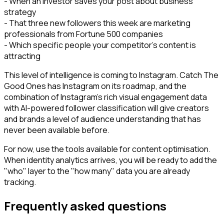
- When an investor saves your post about business
strategy
- That three new followers this week are marketing
professionals from Fortune 500 companies
- Which specific people your competitor's content is
attracting
This level of intelligence is coming to Instagram. Catch The
Good Ones has Instagram on its roadmap, and the
combination of Instagram's rich visual engagement data
with AI-powered follower classification will give creators
and brands a level of audience understanding that has
never been available before.
For now, use the tools available for content optimisation.
When identity analytics arrives, you will be ready to add the
"who" layer to the "how many" data you are already
tracking.
Frequently asked questions