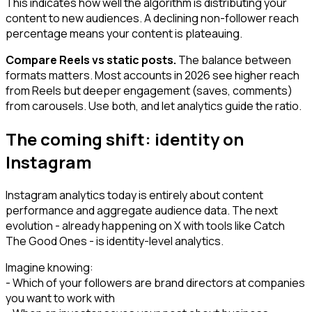
This indicates how well the algorithm is distributing your
content to new audiences. A declining non-follower reach
percentage means your content is plateauing.
Compare Reels vs static posts.
The balance between
formats matters. Most accounts in 2026 see higher reach
from Reels but deeper engagement (saves, comments)
from carousels. Use both, and let analytics guide the ratio.
The coming shift: identity on
Instagram
Instagram analytics today is entirely about content
performance and aggregate audience data. The next
evolution - already happening on X with tools like Catch
The Good Ones - is identity-level analytics.
Imagine knowing:
- Which of your followers are brand directors at companies
you want to work with