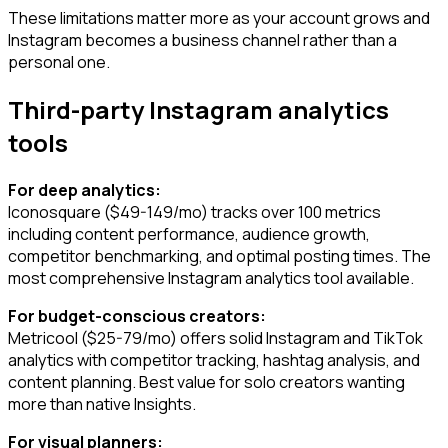
These limitations matter more as your account grows and
Instagram becomes a business channel rather than a
personal one.
Third-party Instagram analytics
tools
For deep analytics:
Iconosquare ($49-149/mo) tracks over 100 metrics
including content performance, audience growth,
competitor benchmarking, and optimal posting times. The
most comprehensive Instagram analytics tool available.
For budget-conscious creators:
Metricool ($25-79/mo) offers solid Instagram and TikTok
analytics with competitor tracking, hashtag analysis, and
content planning. Best value for solo creators wanting
more than native Insights.
For visual planners: