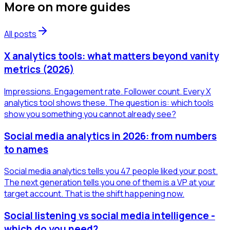
More on
more guides
All posts
X analytics tools: what matters beyond vanity
metrics (2026)
Impressions. Engagement rate. Follower count. Every X
analytics tool shows these. The question is: which tools
show you something you cannot already see?
Social media analytics in 2026: from numbers
to names
Social media analytics tells you 47 people liked your post.
The next generation tells you one of them is a VP at your
target account. That is the shift happening now.
Social listening vs social media intelligence -
which do you need?