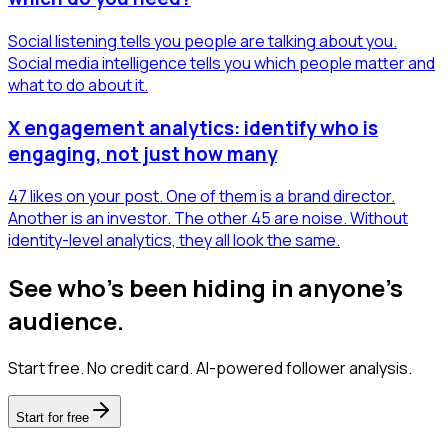
Social listening tells you people are talking about you.
Social media intelligence tells you which people matter and
what to do about it.
X engagement analytics: identify who is
engaging, not just how many
47 likes on your post. One of them is a brand director.
Another is an investor. The other 45 are noise. Without
identity-level analytics, they all look the same.
See who's been hiding in anyone's
audience.
Start free. No credit card. AI-powered follower analysis.
Start for free