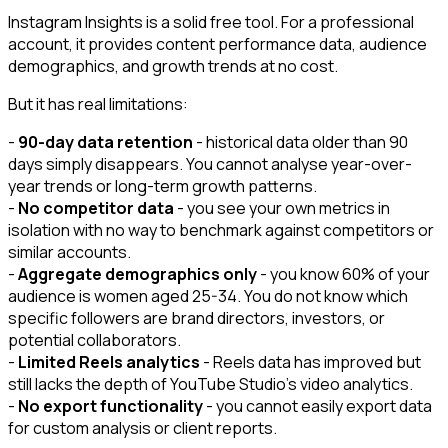
Instagram Insights is a solid free tool. For a professional
account, it provides content performance data, audience
demographics, and growth trends at no cost.
But it has real limitations:
-
90-day data retention
- historical data older than 90
days simply disappears. You cannot analyse year-over-
year trends or long-term growth patterns.
-
No competitor data
- you see your own metrics in
isolation with no way to benchmark against competitors or
similar accounts.
-
Aggregate demographics only
- you know 60% of your
audience is women aged 25-34. You do not know which
specific followers are brand directors, investors, or
potential collaborators.
-
Limited Reels analytics
- Reels data has improved but
still lacks the depth of YouTube Studio's video analytics.
-
No export functionality
- you cannot easily export data
for custom analysis or client reports.