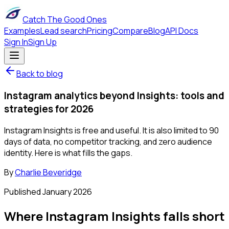
Catch The Good Ones
Examples
Lead search
Pricing
Compare
Blog
API Docs
Sign In
Sign Up
Back to blog
Instagram analytics beyond Insights: tools and
strategies for 2026
Instagram Insights is free and useful. It is also limited to 90
days of data, no competitor tracking, and zero audience
identity. Here is what fills the gaps.
By
Charlie Beveridge
Published
January 2026
Where Instagram Insights falls short