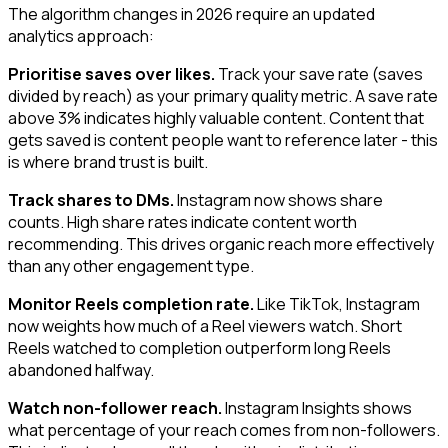
The algorithm changes in 2026 require an updated
analytics approach:
Prioritise saves over likes.
Track your save rate (saves
divided by reach) as your primary quality metric. A save rate
above 3% indicates highly valuable content. Content that
gets saved is content people want to reference later - this
is where brand trust is built.
Track shares to DMs.
Instagram now shows share
counts. High share rates indicate content worth
recommending. This drives organic reach more effectively
than any other engagement type.
Monitor Reels completion rate.
Like TikTok, Instagram
now weights how much of a Reel viewers watch. Short
Reels watched to completion outperform long Reels
abandoned halfway.
Watch non-follower reach.
Instagram Insights shows
what percentage of your reach comes from non-followers.