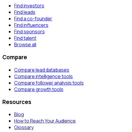
Find investors
Find leads
Find a co-founder
Find influencers
Find sponsors
Find talent
Browse all
Compare
Compare lead databases
Compare intelligence tools
Compare follower analysis tools
Compare growth tools
Resources
Blog
How to Reach Your Audience
Glossary