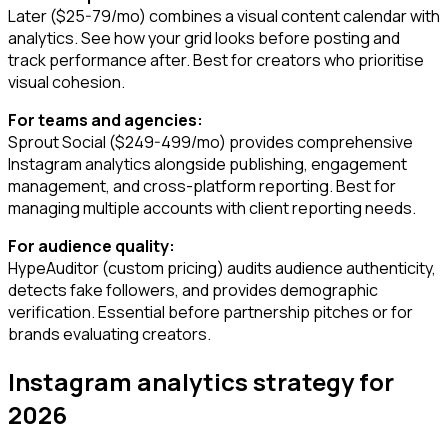
Later ($25-79/mo) combines a visual content calendar with
analytics. See how your grid looks before posting and
track performance after. Best for creators who prioritise
visual cohesion.
For teams and agencies:
Sprout Social ($249-499/mo) provides comprehensive
Instagram analytics alongside publishing, engagement
management, and cross-platform reporting. Best for
managing multiple accounts with client reporting needs.
For audience quality:
HypeAuditor (custom pricing) audits audience authenticity,
detects fake followers, and provides demographic
verification. Essential before partnership pitches or for
brands evaluating creators.
Instagram analytics strategy for
2026