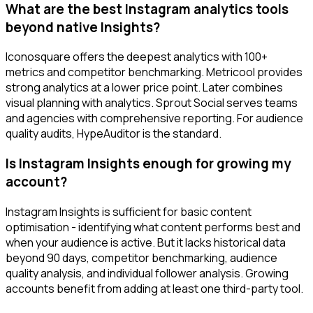
What are the best Instagram analytics tools
beyond native Insights?
Iconosquare offers the deepest analytics with 100+
metrics and competitor benchmarking. Metricool provides
strong analytics at a lower price point. Later combines
visual planning with analytics. Sprout Social serves teams
and agencies with comprehensive reporting. For audience
quality audits, HypeAuditor is the standard.
Is Instagram Insights enough for growing my
account?
Instagram Insights is sufficient for basic content
optimisation - identifying what content performs best and
when your audience is active. But it lacks historical data
beyond 90 days, competitor benchmarking, audience
quality analysis, and individual follower analysis. Growing
accounts benefit from adding at least one third-party tool.