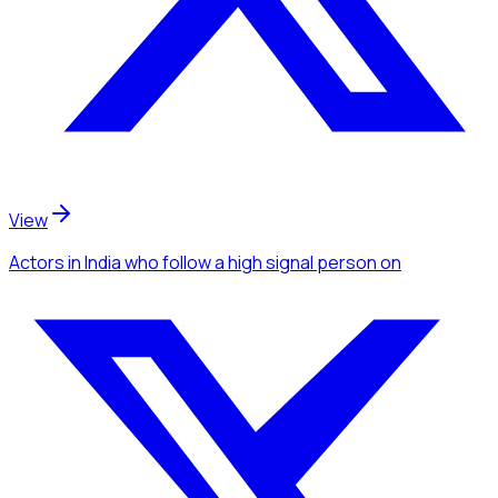
View
Actors
in India
who follow a high signal person
on