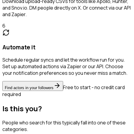
Download upload-ready CSVs for tools like Apollo, Hunter,
and Snov.io. DM people directly on X. Or connect via our API
and Zapier.
6
Automate it
Schedule regular syncs and let the workflow run for you.
Set up automated actions via Zapier or our API. Choose
your notification preferences so you never miss a match.
Free to start - no credit card
Find actors in your followers
required
Is this you?
People who search for this typically fall into one of these
categories.