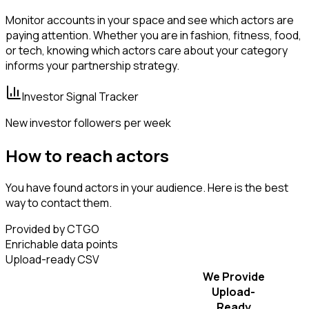
Monitor accounts in your space and see which actors are
paying attention. Whether you are in fashion, fitness, food,
or tech, knowing which actors care about your category
informs your partnership strategy.
Investor Signal Tracker
New investor followers per week
How to reach actors
You have found actors in your audience. Here is the best
way to contact them.
Provided by CTGO
Enrichable data points
Upload-ready CSV
We Provide
Upload-
Ready