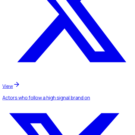
View
Actors
who follow a high signal brand
on