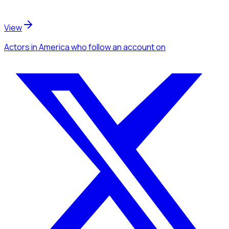
View
Actors
in America
who follow an account
on