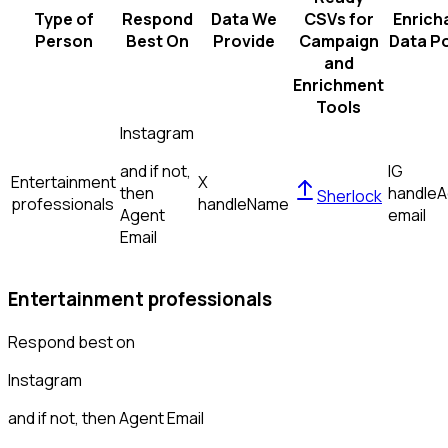
Type of
Respond
Data We
CSVs for
Enrich
Person
Best On
Provide
Campaign
Data Po
and
Enrichment
Tools
Instagram
and if not,
IG
Entertainment
X
then
handle
A
Sherlock
professionals
handle
Name
Agent
email
Email
Entertainment professionals
Respond best on
Instagram
and if not, then
Agent Email