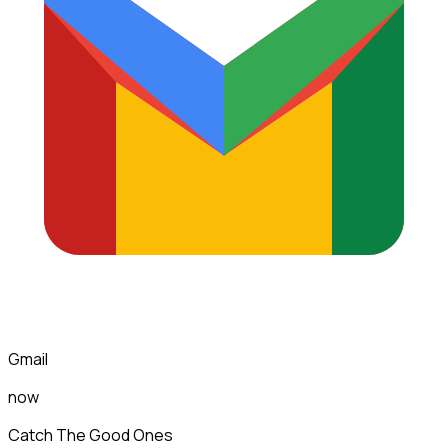
Gmail
now
Catch The Good Ones