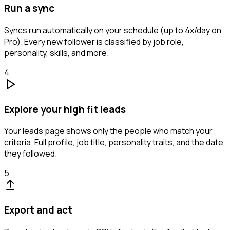
Run a sync
Syncs run automatically on your schedule (up to 4x/day on
Pro). Every new follower is classified by job role,
personality, skills, and more.
4
Explore your high fit leads
Your leads page shows only the people who match your
criteria. Full profile, job title, personality traits, and the date
they followed.
5
Export and act