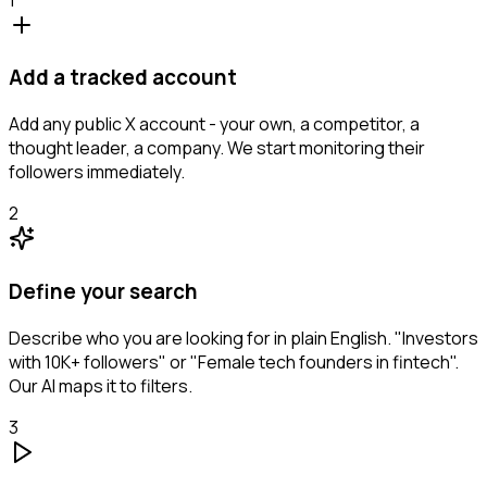
Add a tracked account
Add any public X account - your own, a competitor, a
thought leader, a company. We start monitoring their
followers immediately.
2
Define your search
Describe who you are looking for in plain English. "Investors
with 10K+ followers" or "Female tech founders in fintech".
Our AI maps it to filters.
3