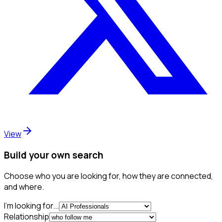
View
Build your own search
Choose who you are looking for, how they are connected,
and where.
I'm looking for...
Relationship