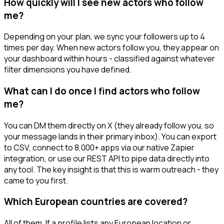
How quickly will I see new actors who follow
me?
Depending on your plan, we sync your followers up to 4
times per day. When new actors follow you, they appear on
your dashboard within hours - classified against whatever
filter dimensions you have defined.
What can I do once I find actors who follow
me?
You can DM them directly on X (they already follow you, so
your message lands in their primary inbox). You can export
to CSV, connect to 8,000+ apps via our native Zapier
integration, or use our REST API to pipe data directly into
any tool. The key insight is that this is warm outreach - they
came to you first.
Which European countries are covered?
All of them. If a profile lists any European location or