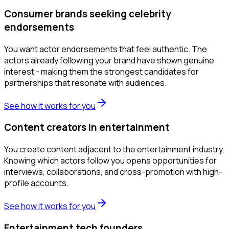
Consumer brands seeking celebrity
endorsements
You want actor endorsements that feel authentic. The
actors already following your brand have shown genuine
interest - making them the strongest candidates for
partnerships that resonate with audiences.
See how it works for you
Content creators in entertainment
You create content adjacent to the entertainment industry.
Knowing which actors follow you opens opportunities for
interviews, collaborations, and cross-promotion with high-
profile accounts.
See how it works for you
Entertainment tech founders