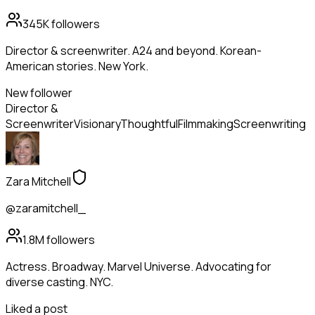
345K
followers
Director & screenwriter. A24 and beyond. Korean-
American stories. New York.
New follower
Director &
Screenwriter
Visionary
Thoughtful
Filmmaking
Screenwriting
Zara Mitchell
@zaramitchell_
1.8M
followers
Actress. Broadway. Marvel Universe. Advocating for
diverse casting. NYC.
Liked a post