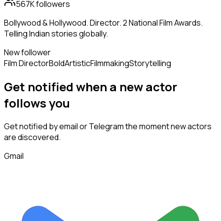
567K
followers
Bollywood & Hollywood. Director. 2 National Film Awards.
Telling Indian stories globally.
New follower
Film Director
Bold
Artistic
Filmmaking
Storytelling
Get notified when a new
actor
follows
you
Get notified by email or Telegram the moment new
actors
are discovered.
Gmail