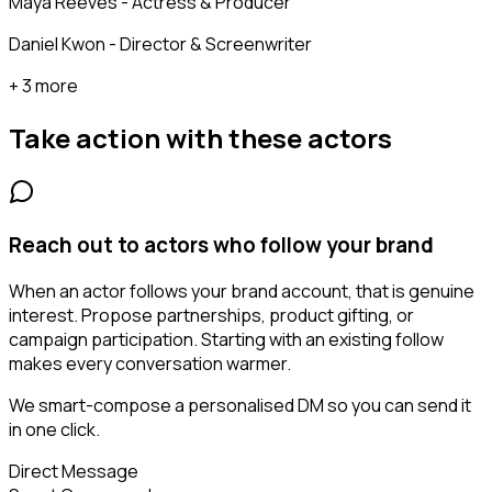
Maya Reeves - Actress & Producer
Daniel Kwon - Director & Screenwriter
+ 3 more
Take action with these
actors
Reach out to actors who follow your brand
When an actor follows your brand account, that is genuine
interest. Propose partnerships, product gifting, or
campaign participation. Starting with an existing follow
makes every conversation warmer.
We smart-compose a personalised DM so you can send it
in one click.
Direct Message