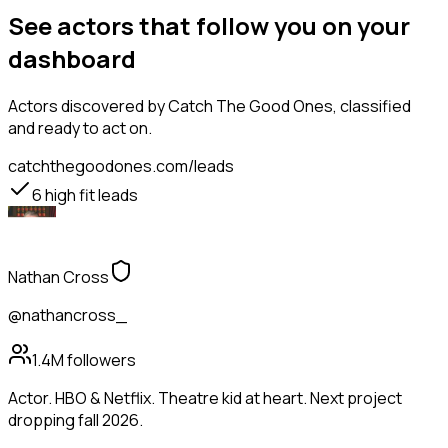
See actors that follow you on your
dashboard
Actors
discovered by Catch The Good Ones, classified
and ready to act on.
catchthegoodones.com/leads
6
high fit leads
Nathan Cross
@nathancross_
1.4M
followers
Actor. HBO & Netflix. Theatre kid at heart. Next project
dropping fall 2026.