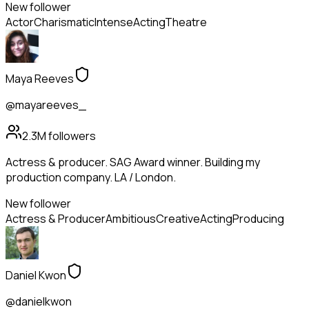
New follower
Actor
Charismatic
Intense
Acting
Theatre
Maya Reeves
@mayareeves_
2.3M
followers
Actress & producer. SAG Award winner. Building my
production company. LA / London.
New follower
Actress & Producer
Ambitious
Creative
Acting
Producing
Daniel Kwon
@danielkwon