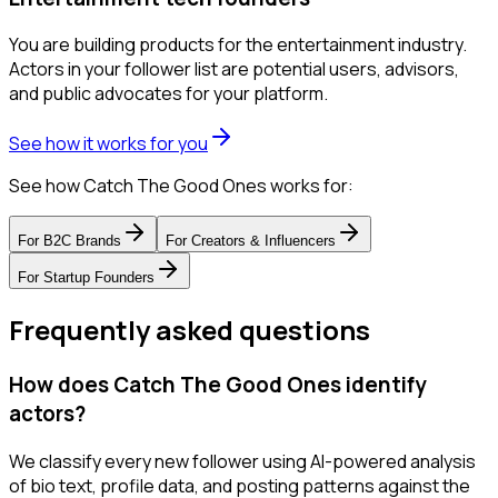
You are building products for the entertainment industry.
Actors in your follower list are potential users, advisors,
and public advocates for your platform.
See how it works for you
See how Catch The Good Ones works for:
For
B2C Brands
For
Creators & Influencers
For
Startup Founders
Frequently asked questions
How does Catch The Good Ones identify
actors?
We classify every new follower using AI-powered analysis
of bio text, profile data, and posting patterns against the