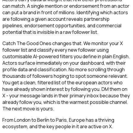
can match. A single mention or endorsement from an actor
can put a brand in front of millions. Identifying which actors
are following a given account reveals partnership
pipelines, endorsement opportunities, and commercial
potential that is invisible in a raw follower list.
Catch The Good Ones changes that. We monitor your X
follower list and classify every new follower using
customisable AI-powered filters you define in plain English.
Actors surface immediately on your dashboard, with their
profile data and classification. No more scrolling through
thousands of followers hoping to spot someone relevant.
You get a clean, filtered list of the european actors who
have already shown interest by following you. DM them on
X - your message lands in their primary inbox because they
already follow you, which is the warmest possible channel.
The next move is yours.
From London to Berlin to Paris, Europe has a thriving
ecosystem, and the key people in it are active on X.