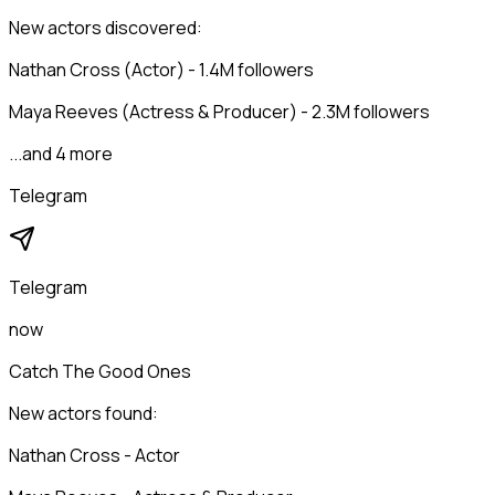
New actors discovered:
Nathan Cross (Actor) - 1.4M followers
Maya Reeves (Actress & Producer) - 2.3M followers
...and 4 more
Telegram
Telegram
now
Catch The Good Ones
New actors found:
Nathan Cross - Actor