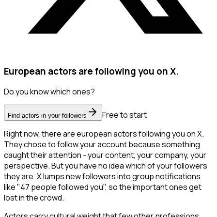
European actors are following you on X.
Do you know which ones?
Free to start
Find actors in your followers
Right now, there are european actors following you on X.
They chose to follow your account because something
caught their attention - your content, your company, your
perspective. But you have no idea which of your followers
they are. X lumps new followers into group notifications
like "47 people followed you", so the important ones get
lost in the crowd.
Actors carry cultural weight that few other professions