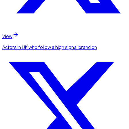
View
Actors
in UK
who follow a high signal brand
on