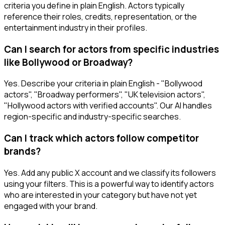
criteria you define in plain English. Actors typically
reference their roles, credits, representation, or the
entertainment industry in their profiles.
Can I search for actors from specific industries
like Bollywood or Broadway?
Yes. Describe your criteria in plain English - "Bollywood
actors", "Broadway performers", "UK television actors",
"Hollywood actors with verified accounts". Our AI handles
region-specific and industry-specific searches.
Can I track which actors follow competitor
brands?
Yes. Add any public X account and we classify its followers
using your filters. This is a powerful way to identify actors
who are interested in your category but have not yet
engaged with your brand.