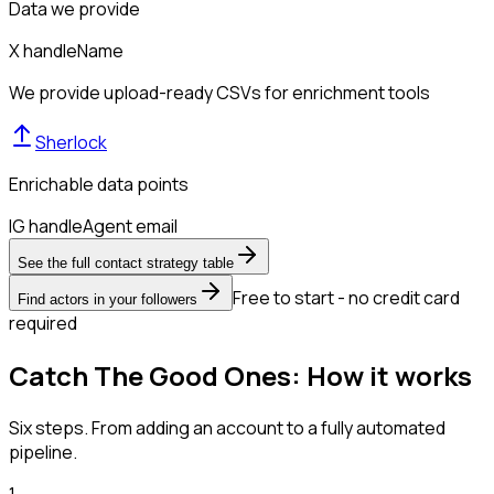
Data we provide
X handle
Name
We provide upload-ready CSVs for enrichment tools
Sherlock
Enrichable data points
IG handle
Agent email
See the full contact strategy table
Free to start - no credit card
Find actors in your followers
required
Catch The Good Ones: How it works
Six steps. From adding an account to a fully automated
pipeline.
1