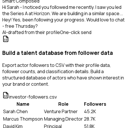
Smart Composed
Hi Sarah - I noticed you followed me recently. I saw you led
the Series A at Horizon. We are building in a similar space...
Hey! Yes, been following your progress. Would love to chat
- free Thursday?
AI-drafted from their profile
One-click send
Build a talent database from follower data
Export actor followers to CSV with their profile data,
follower counts, and classification details. Build a
structured database of actors who have shown interest in
your brand or content.
investor-followers.csv
Name
Role
Followers
Sarah Chen
Venture Partner
45.2K
Marcus Thompson
Managing Director
28.7K
David Kim
Principal
51.8K