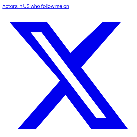
Actors
in US
who follow me
on