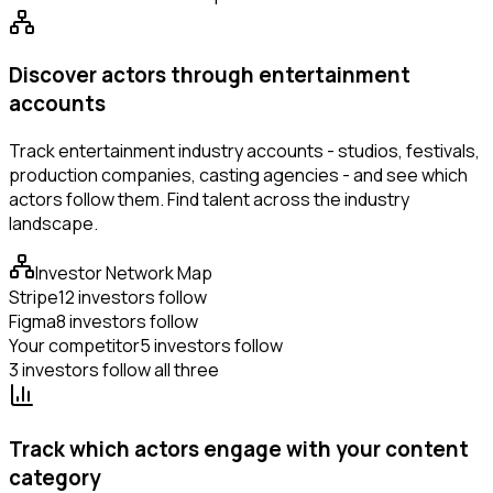
Discover actors through entertainment
accounts
Track entertainment industry accounts - studios, festivals,
production companies, casting agencies - and see which
actors follow them. Find talent across the industry
landscape.
Investor Network Map
Stripe
12 investors follow
Figma
8 investors follow
Your competitor
5 investors follow
3 investors follow all three
Track which actors engage with your content
category