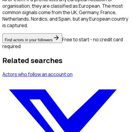
organisation, they are classified as European. The most
common signals come from the UK, Germany, France,
Netherlands, Nordics, and Spain, but any European country
is captured.
Free to start - no credit card
Find actors in your followers
required
Related searches
Actors
who follow an account
on