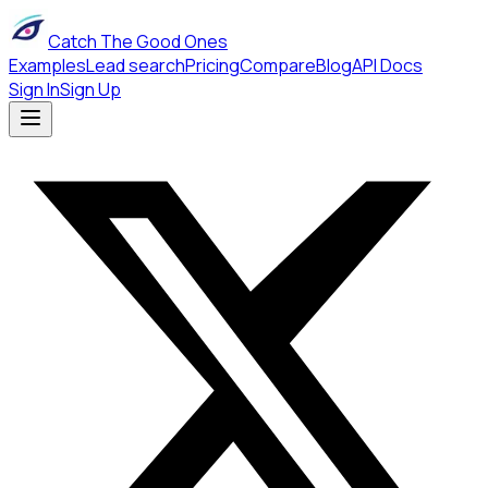
Catch The Good Ones
Examples
Lead search
Pricing
Compare
Blog
API Docs
Sign In
Sign Up