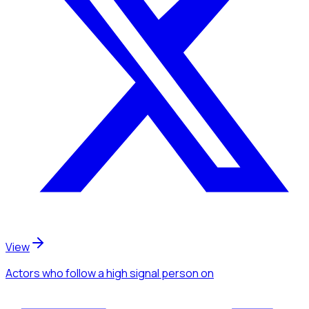
View
Actors
who follow a high signal person
on