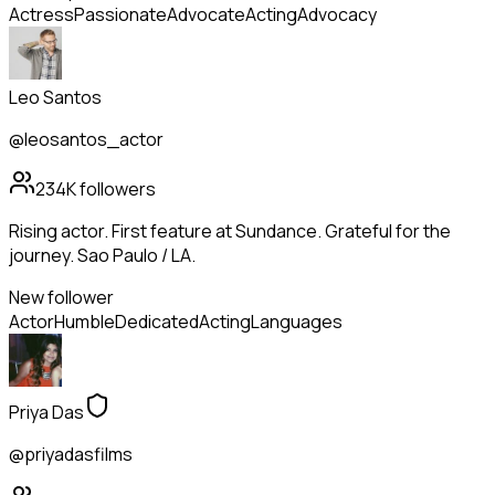
Actress
Passionate
Advocate
Acting
Advocacy
Leo Santos
@leosantos_actor
234K
followers
Rising actor. First feature at Sundance. Grateful for the
journey. Sao Paulo / LA.
New follower
Actor
Humble
Dedicated
Acting
Languages
Priya Das
@priyadasfilms