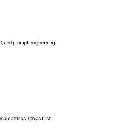
G, and prompt engineering.
al settings. Ethics first.