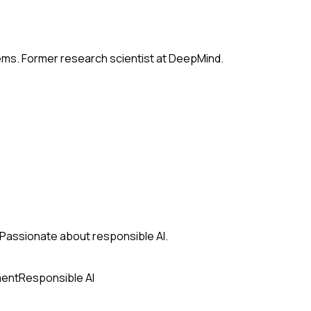
tems. Former research scientist at DeepMind.
s. Passionate about responsible AI.
ment
Responsible AI