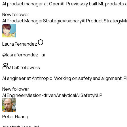
AI product manager at OpenAI. Previously built ML products a
New follower
AI Product Manager
Strategic
Visionary
AI Product Strategy
Ma
Laura Fernandez
@laurafernandez_ai
31.5K
followers
AI engineer at Anthropic. Working on safety and alignment. Ph
New follower
AI Engineer
Mission-driven
Analytical
AI Safety
NLP
Peter Huang