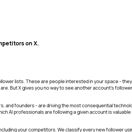
mpetitors on X.
follower lists. These are people interested in your space - t
are. But X gives you no way to see another account's followers i
, and founders - are driving the most consequential technolog
hich AI professionals are following a given account is valuable
cluding your competitors. We classify every new follower usin