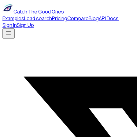
Catch The Good Ones
Examples
Lead search
Pricing
Compare
Blog
API Docs
Sign In
Sign Up