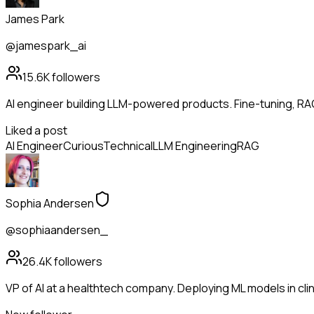
James Park
@jamespark_ai
15.6K
followers
AI engineer building LLM-powered products. Fine-tuning, RA
Liked a post
AI Engineer
Curious
Technical
LLM Engineering
RAG
Sophia Andersen
@sophiaandersen_
26.4K
followers
VP of AI at a healthtech company. Deploying ML models in clinic