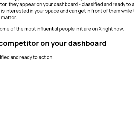
or, they appear on your dashboard - classified and ready to ac
erested in your space and can get in front of them while they'
 matter.
me of the most influential people in it are on X right now.
r competitor on your dashboard
ied and ready to act on.