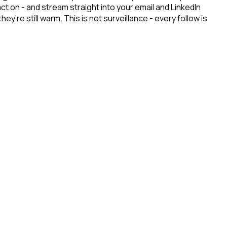
t on - and stream straight into your email and LinkedIn
re still warm. This is not surveillance - every follow is