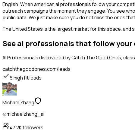
English. When american ai professionals follow your competit
outreach campaigns the moment they engage. You see who is int
public data. We just make sure you do not miss the ones that
The United States is the largest market for this space, and so
See ai professionals that follow you
AI Professionals
discovered by Catch The Good Ones, classif
catchthegoodones.com/leads
6
high fit leads
Michael Zhang
@michaelzhang_ai
47.2K
followers