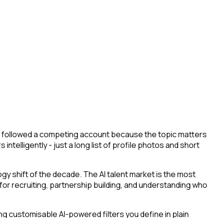
hey followed a competing account because the topic matters
ntelligently - just a long list of profile photos and short
y shift of the decade. The AI talent market is the most
 for recruiting, partnership building, and understanding who
g customisable AI-powered filters you define in plain