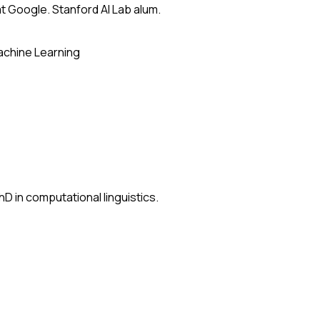
t Google. Stanford AI Lab alum.
chine Learning
D in computational linguistics.