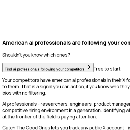
American ai professionals are following your co
Shouldn't you know which ones?
Free to start
Find ai professionals following your competitors
Your competitors have american ai professionals in their X 
to them. That is a signal you can act on, if you know who they 
bios with no filtering.
AI professionals - researchers, engineers, product managers
competitive hiring environment in a generation. Identifying w
at the frontier of the field is paying attention.
Catch The Good Ones lets you track any public X account - in