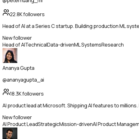
@peterhuang_ml
22.8K
followers
Head of AI at a Series C startup. Building production ML sys
New follower
Head of AI
Technical
Data-driven
ML Systems
Research
Ananya Gupta
@ananyagupta_ai
18.3K
followers
AI product lead at Microsoft. Shipping AI features to million
New follower
AI Product Lead
Strategic
Mission-driven
AI Product Manage