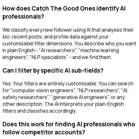
How does Catch The Good Ones identify AI
professionals?
We classify every new follower using AI that analyses their
bio, recent posts, and profile data against your
customisable filter dimensions. You describe who you want
in plain English - "AI researchers", "machine learning
engineers", "NLP specialists" - and we find them.
Can I filter by specific AI sub-fields?
Yes. Your filters are entirely customisable. You can search
for "computer vision engineers", "NLP researchers", "AI
safety researchers", "generative AI engineers", or any
other description. The AI interprets your plain-English
filters and classifies accordingly.
Does this work for finding AI professionals who
follow competitor accounts?