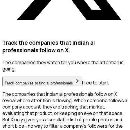
Track the companies that indian ai
professionals follow on X.
The companies they watch tell you where the attention is
going.
Free to start
Track companies to find ai professionals
The companies that indian ai professionals follow on X
reveal where attention is flowing. When someone follows a
company account, they are tracking that market,
evaluating that product, or keeping an eye on that space.
But X only gives you a scrollable list of profile photos and
short bios - no way to filter a company's followers for the