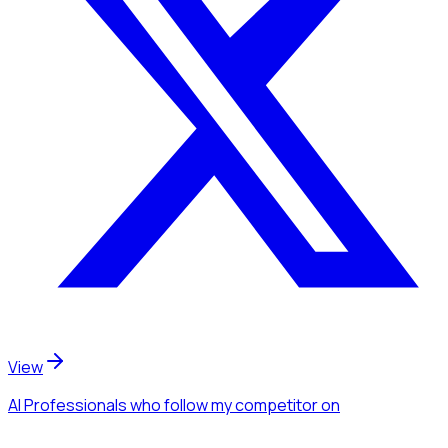
View
AI Professionals
who follow my competitor
on