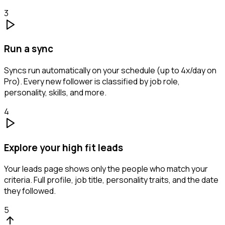
3
Run a sync
Syncs run automatically on your schedule (up to 4x/day on
Pro). Every new follower is classified by job role,
personality, skills, and more.
4
Explore your high fit leads
Your leads page shows only the people who match your
criteria. Full profile, job title, personality traits, and the date
they followed.
5