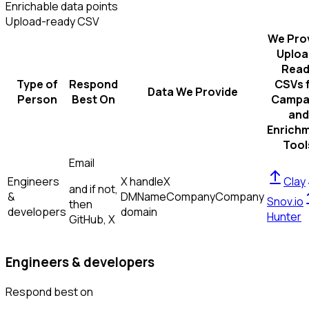
Enrichable data points
Upload-ready CSV
We Pro
Uploa
Read
Type of
Respond
CSVs 
Data We Provide
Person
Best On
Campa
and
Enrich
Tool
Email
Engineers
X handle
X
Clay
and if not,
&
DM
Name
Company
Company
Snov.io
then
developers
domain
Hunter
GitHub, X
Engineers & developers
Respond best on