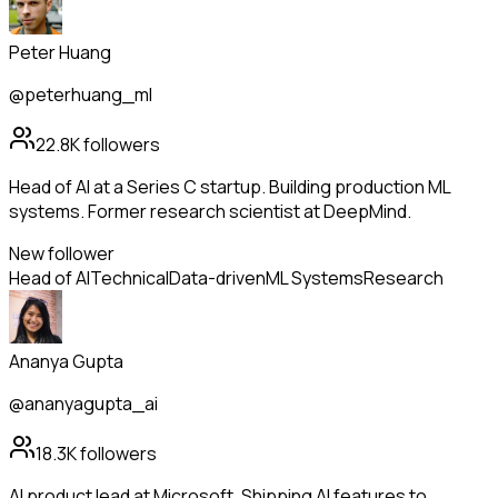
Peter Huang
@peterhuang_ml
22.8K
followers
Head of AI at a Series C startup. Building production ML
systems. Former research scientist at DeepMind.
New follower
Head of AI
Technical
Data-driven
ML Systems
Research
Ananya Gupta
@ananyagupta_ai
18.3K
followers
AI product lead at Microsoft. Shipping AI features to