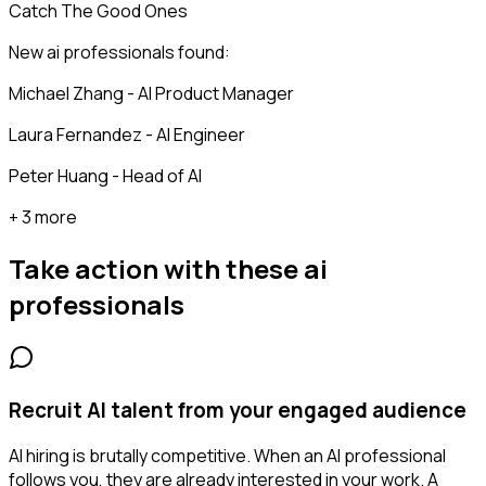
Catch The Good Ones
New ai professionals found:
Michael Zhang - AI Product Manager
Laura Fernandez - AI Engineer
Peter Huang - Head of AI
+ 3 more
Take action with these
ai
professionals
Recruit AI talent from your engaged audience
AI hiring is brutally competitive. When an AI professional
follows you, they are already interested in your work. A