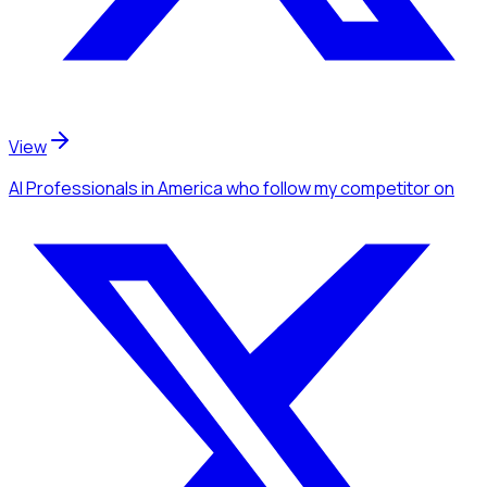
View
AI Professionals
in America
who follow my competitor
on