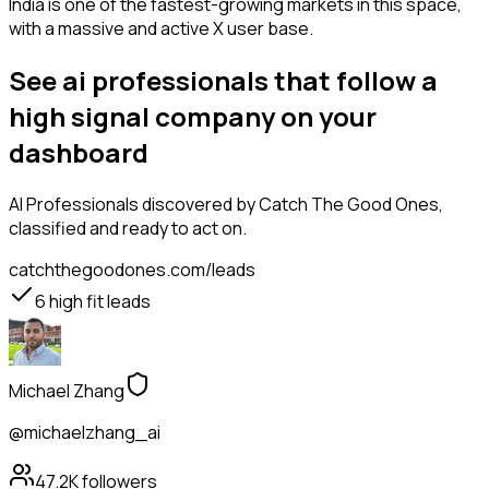
India is one of the fastest-growing markets in this space,
with a massive and active X user base.
See ai professionals that follow a
high signal company on your
dashboard
AI Professionals
discovered by Catch The Good Ones,
classified and ready to act on.
catchthegoodones.com/leads
6
high fit leads
Michael Zhang
@michaelzhang_ai
47.2K
followers