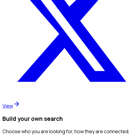
View
Build your own search
Choose who you are looking for, how they are connected,