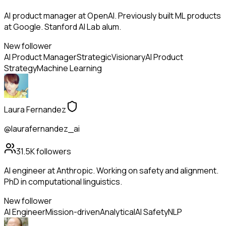
AI product manager at OpenAI. Previously built ML products
at Google. Stanford AI Lab alum.
New follower
AI Product Manager
Strategic
Visionary
AI Product
Strategy
Machine Learning
Laura Fernandez
@laurafernandez_ai
31.5K
followers
AI engineer at Anthropic. Working on safety and alignment.
PhD in computational linguistics.
New follower
AI Engineer
Mission-driven
Analytical
AI Safety
NLP