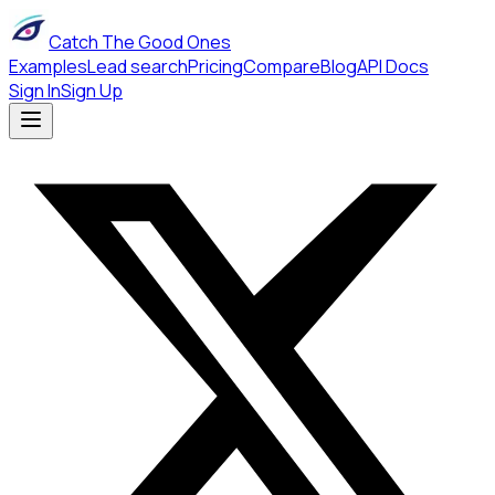
Catch The Good Ones
Examples
Lead search
Pricing
Compare
Blog
API Docs
Sign In
Sign Up