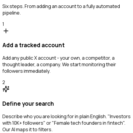
Six steps. From adding an account to a fully automated
pipeline.
1
Add a tracked account
Add any public X account - your own, a competitor, a
thought leader, a company. We start monitoring their
followers immediately.
2
Define your search
Describe who you are looking for in plain English. "Investors
with 10K+ followers" or "Female tech founders in fintech".
Our AI maps it to filters.