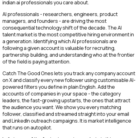
indian ai professionals you care about.
AI professionals - researchers, engineers, product
managers, and founders - are driving the most
consequential technology shift of the decade. The AI
talent market is the most competitive hiring environment in
a generation. Identifying which AI professionals are
following a given account is valuable for recruiting,
partnership building, and understanding who at the frontier
of the field is paying attention.
Catch The Good Ones lets you track any company account
on X and classify every new follower using customisable AI-
powered filters you define in plain English. Add the
accounts of companies in your space - the category
leaders, the fast-growing upstarts, the ones that attract
the audience you want. We show you every matching
follower, classified and streamed straight into your email
and LinkedIn outreach campaigns. It is market intelligence
that runs on autopilot.