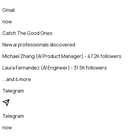
Gmail
now
Catch The Good Ones
New ai professionals discovered:
Michael Zhang (AI Product Manager) - 47.2K followers
Laura Fernandez (AI Engineer) - 31.5K followers
...and 4 more
Telegram
Telegram
now