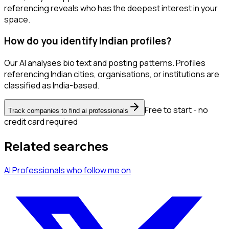
referencing reveals who has the deepest interest in your
space.
How do you identify Indian profiles?
Our AI analyses bio text and posting patterns. Profiles
referencing Indian cities, organisations, or institutions are
classified as India-based.
Free to start - no
Track companies to find ai professionals
credit card required
Related searches
AI Professionals
who follow me
on