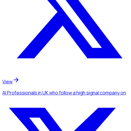
View
AI Professionals
in UK
who follow a high signal company
on