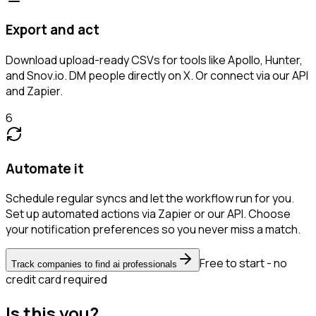
Export and act
Download upload-ready CSVs for tools like Apollo, Hunter,
and Snov.io. DM people directly on X. Or connect via our API
and Zapier.
6
Automate it
Schedule regular syncs and let the workflow run for you.
Set up automated actions via Zapier or our API. Choose
your notification preferences so you never miss a match.
Free to start - no
Track companies to find ai professionals
credit card required
Is this you?