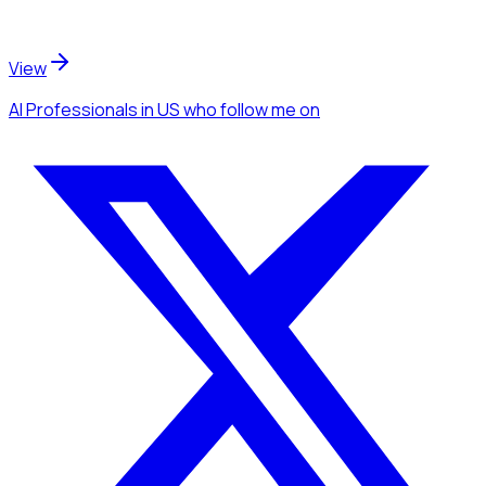
View
AI Professionals
in US
who follow me
on