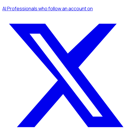
AI Professionals
who follow an account
on