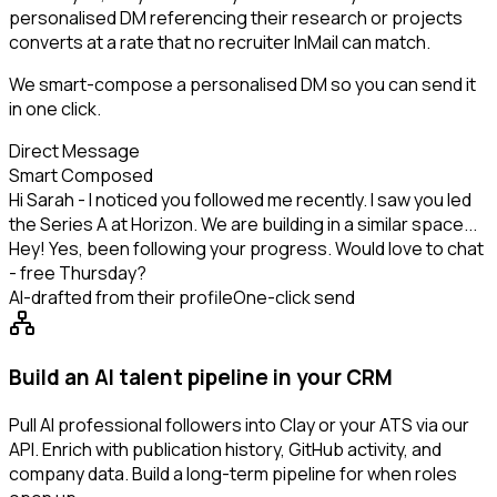
personalised DM referencing their research or projects
converts at a rate that no recruiter InMail can match.
We smart-compose a personalised DM so you can send it
in one click.
Direct Message
Smart Composed
Hi Sarah - I noticed you followed me recently. I saw you led
the Series A at Horizon. We are building in a similar space...
Hey! Yes, been following your progress. Would love to chat
- free Thursday?
AI-drafted from their profile
One-click send
Build an AI talent pipeline in your CRM
Pull AI professional followers into Clay or your ATS via our
API. Enrich with publication history, GitHub activity, and
company data. Build a long-term pipeline for when roles