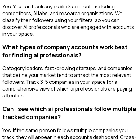
Yes. You can track any public X account - including
competitors, AI labs, and research organisations. We
classify their followers using your filters, so you can
discover AI professionals who are engaged with accounts
in your space.
What types of company accounts work best
for finding ai professionals?
Category leaders, fast-growing startups, and companies
that define your market tend to attract the most relevant
followers. Track 3-5 companies in your space for a
comprehensive view of which ai professionals are paying
attention.
Can I see which ai professionals follow multiple
tracked companies?
Yes. If the same person follows multiple companies you
track, they will appear in each account's dashboard. Cross-