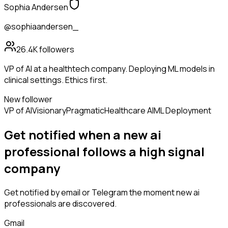
Sophia Andersen
@sophiaandersen_
26.4K
followers
VP of AI at a healthtech company. Deploying ML models in
clinical settings. Ethics first.
New follower
VP of AI
Visionary
Pragmatic
Healthcare AI
ML Deployment
Get notified when a new
ai
professional
follows
a high signal
company
Get notified by email or Telegram the moment new
ai
professionals
are discovered.
Gmail