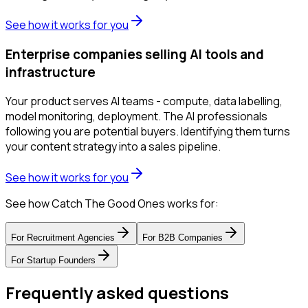
See how it works for you
Enterprise companies selling AI tools and
infrastructure
Your product serves AI teams - compute, data labelling,
model monitoring, deployment. The AI professionals
following you are potential buyers. Identifying them turns
your content strategy into a sales pipeline.
See how it works for you
See how Catch The Good Ones works for:
For
Recruitment Agencies
For
B2B Companies
For
Startup Founders
Frequently asked questions