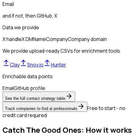
Email
and if not, then
GitHub, X
Data we provide
X handle
X DM
Name
Company
Company domain
We provide upload-ready CSVs for enrichment tools
Clay
Snov.io
Hunter
Enrichable data points
Email
GitHub profile
See the full contact strategy table
Free to start - no
Track companies to find ai professionals
credit card required
Catch The Good Ones: How it works