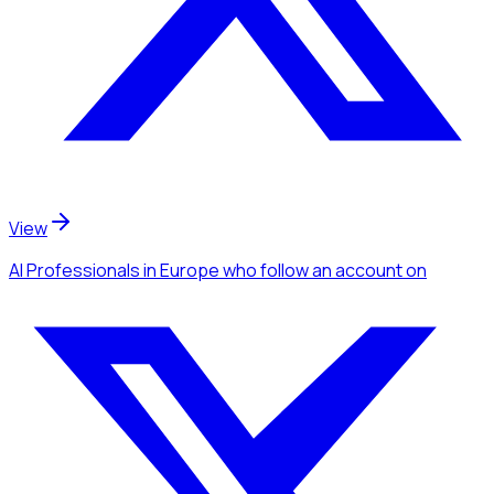
View
AI Professionals
in Europe
who follow an account
on