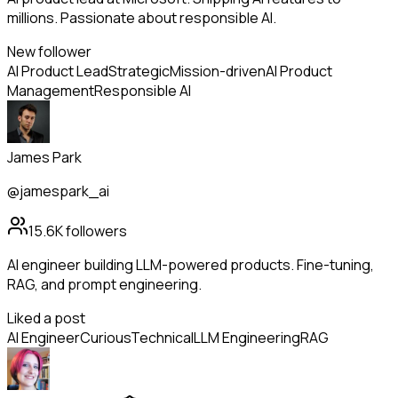
millions. Passionate about responsible AI.
New follower
AI Product Lead
Strategic
Mission-driven
AI Product
Management
Responsible AI
James Park
@jamespark_ai
15.6K
followers
AI engineer building LLM-powered products. Fine-tuning,
RAG, and prompt engineering.
Liked a post
AI Engineer
Curious
Technical
LLM Engineering
RAG