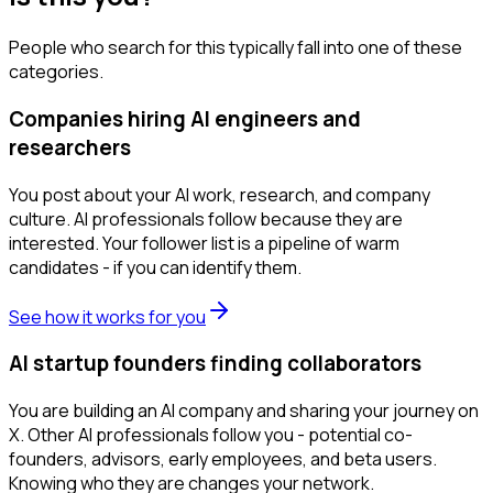
People who search for this typically fall into one of these
categories.
Companies hiring AI engineers and
researchers
You post about your AI work, research, and company
culture. AI professionals follow because they are
interested. Your follower list is a pipeline of warm
candidates - if you can identify them.
See how it works for you
AI startup founders finding collaborators
You are building an AI company and sharing your journey on
X. Other AI professionals follow you - potential co-
founders, advisors, early employees, and beta users.
Knowing who they are changes your network.