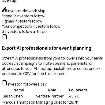
open up.
Investor Network Map
Stripe
12 investors follow
Figma
8 investors follow
Your competitor
5 investors follow
3 investors follow all three
Export AI professionals for event planning
Stream AI professionals from your followers into your email
outreach campaigns to invite speakers, panellists, or
attendees to your AI meetup, hackathon, or conference -
or export to CSV for batch outreach.
investor-followers.csv
Name
Role
Followers
Sarah Chen
Venture Partner
45.2K
Marcus Thompson
Managing Director
28.7K