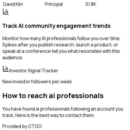
David Kim
Principal
51.8K
Track AI community engagement trends
Monitor how many AI professionals follow you over time.
Spikes after you publish research, launch a product, or
speak at a conference tell you what resonates with this
audience.
Investor Signal Tracker
New investor followers per week
How to reach ai professionals
You have found ai professionals following an account you
track. Here is the best way to contact them.
Provided by CTGO