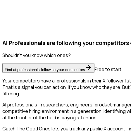
AI Professionals are following your competitors 
Shouldn't you know which ones?
Free to start
Find ai professionals following your competitors
Your competitors have ai professionals in their X follower 
That is a signal you can act on, if you know who they are. But 
filtering.
AI professionals - researchers, engineers, product managers
competitive hiring environment in a generation. Identifying w
at the frontier of the field is paying attention.
Catch The Good Ones lets you track any public X account - in