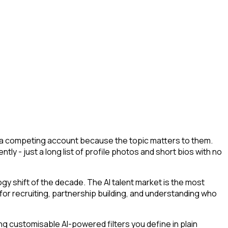
ed a competing account because the topic matters to them.
tly - just a long list of profile photos and short bios with no
y shift of the decade. The AI talent market is the most
 for recruiting, partnership building, and understanding who
g customisable AI-powered filters you define in plain