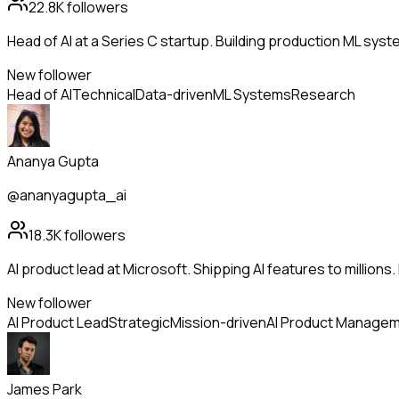
22.8K
followers
Head of AI at a Series C startup. Building production ML sys
New follower
Head of AI
Technical
Data-driven
ML Systems
Research
Ananya Gupta
@ananyagupta_ai
18.3K
followers
AI product lead at Microsoft. Shipping AI features to million
New follower
AI Product Lead
Strategic
Mission-driven
AI Product Manage
James Park