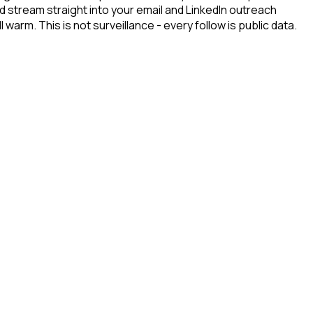
d stream straight into your email and LinkedIn outreach
arm. This is not surveillance - every follow is public data.