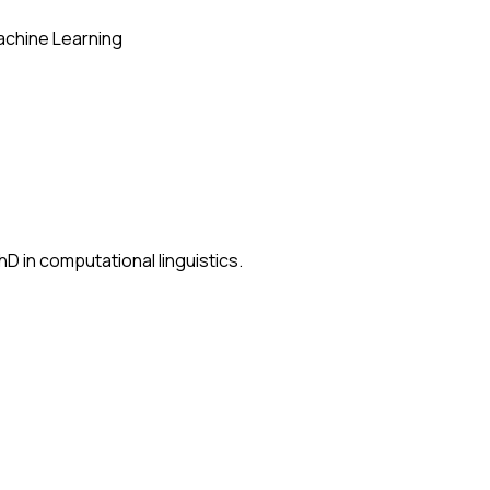
chine Learning
D in computational linguistics.