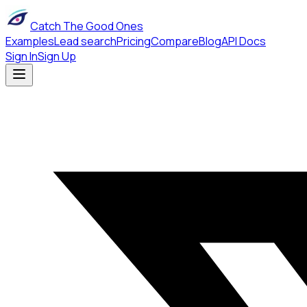
Catch The Good Ones
Examples
Lead search
Pricing
Compare
Blog
API Docs
Sign In
Sign Up