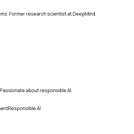
tems. Former research scientist at DeepMind.
s. Passionate about responsible AI.
ment
Responsible AI