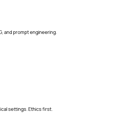
G, and prompt engineering.
al settings. Ethics first.