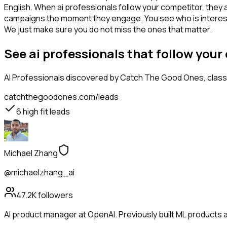
English. When ai professionals follow your competitor, they 
campaigns the moment they engage. You see who is interested i
We just make sure you do not miss the ones that matter.
See ai professionals that follow you
AI Professionals
discovered by Catch The Good Ones, classif
catchthegoodones.com/leads
6
high fit leads
Michael Zhang
@michaelzhang_ai
47.2K
followers
AI product manager at OpenAI. Previously built ML products a