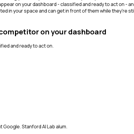
appear on your dashboard - classified and ready to act on - an
n your space and can get in front of them while they're still w
r competitor on your dashboard
ied and ready to act on.
t Google. Stanford AI Lab alum.