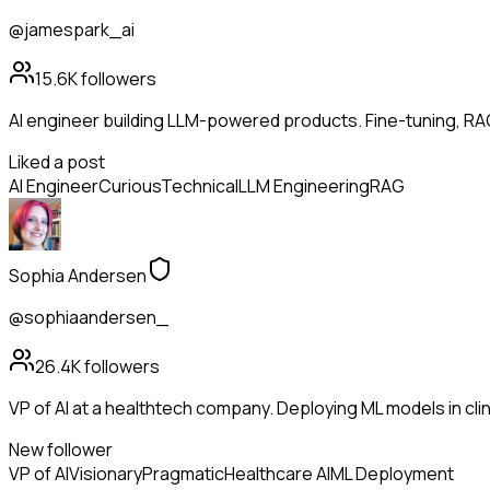
@jamespark_ai
15.6K
followers
AI engineer building LLM-powered products. Fine-tuning, RA
Liked a post
AI Engineer
Curious
Technical
LLM Engineering
RAG
Sophia Andersen
@sophiaandersen_
26.4K
followers
VP of AI at a healthtech company. Deploying ML models in clinic
New follower
VP of AI
Visionary
Pragmatic
Healthcare AI
ML Deployment