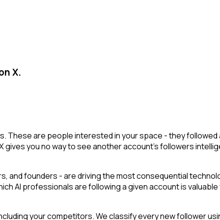
on X.
lists. These are people interested in your space - they follow
X gives you no way to see another account's followers intelligen
, and founders - are driving the most consequential technolog
hich AI professionals are following a given account is valuable
cluding your competitors. We classify every new follower usin