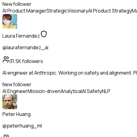
New follower
AI Product Manager
Strategic
Visionary
AI Product Strategy
Ma
Laura Fernandez
@laurafernandez_ai
31.5K
followers
AI engineer at Anthropic. Working on safety and alignment. Ph
New follower
AI Engineer
Mission-driven
Analytical
AI Safety
NLP
Peter Huang
@peterhuang_ml