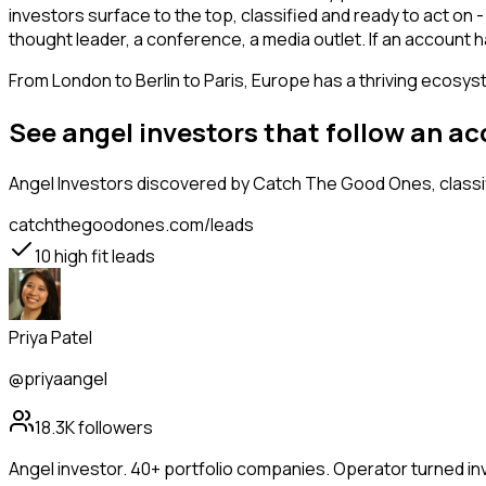
investors surface to the top, classified and ready to act on 
thought leader, a conference, a media outlet. If an account
From London to Berlin to Paris, Europe has a thriving ecosyst
See angel investors that follow an a
Angel Investors
discovered by Catch The Good Ones, classif
catchthegoodones.com/leads
10
high fit leads
Priya Patel
@priyaangel
18.3K
followers
Angel investor. 40+ portfolio companies. Operator turned in