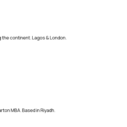
ng the continent. Lagos & London.
arton MBA. Based in Riyadh.