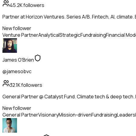
45.2K
followers
Partner at Horizon Ventures. Series A/B. Fintech, AI, clima
New follower
Venture Partner
Analytical
Strategic
Fundraising
Financial Mod
James O'Brien
@jamesobvc
32.1K
followers
General Partner @ Catalyst Fund. Climate tech & deep tech. 
New follower
General Partner
Visionary
Mission-driven
Fundraising
Leaders