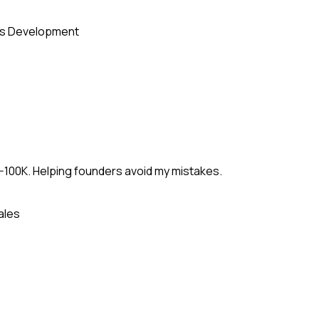
s Development
-100K. Helping founders avoid my mistakes.
ales