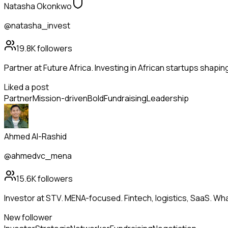
Natasha Okonkwo
@natasha_invest
19.8K
followers
Partner at Future Africa. Investing in African startups shapi
Liked a post
Partner
Mission-driven
Bold
Fundraising
Leadership
Ahmed Al-Rashid
@ahmedvc_mena
15.6K
followers
Investor at STV. MENA-focused. Fintech, logistics, SaaS. Wh
New follower