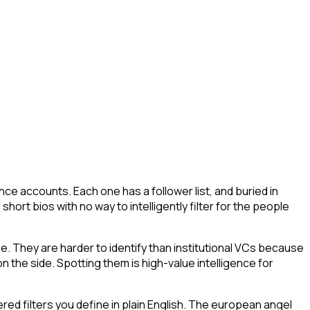
ce accounts. Each one has a follower list, and buried in
short bios with no way to intelligently filter for the people
ue. They are harder to identify than institutional VCs because
n the side. Spotting them is high-value intelligence for
ed filters you define in plain English. The european angel