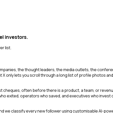
el investors.
r list.
mpanies, the thought leaders, the media outlets, the conferen
 only lets you scroll through a long list of profile photos and 
irst cheques, often before there is a product, a team, or reven
s who exited, operators who saved, and executives who invest o
d we classify every new follower using customisable AI-power