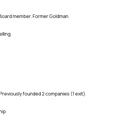
te. Board member. Former Goldman.
elling
Previously founded 2 companies (1 exit).
hip