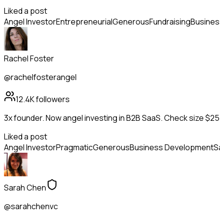
Liked a post
Angel Investor
Entrepreneurial
Generous
Fundraising
Busines
Rachel Foster
@rachelfosterangel
12.4K
followers
3x founder. Now angel investing in B2B SaaS. Check size $25
Liked a post
Angel Investor
Pragmatic
Generous
Business Development
S
Sarah Chen
@sarahchenvc