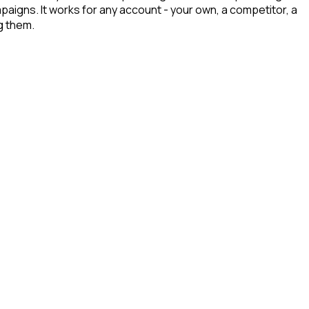
mpaigns. It works for any account - your own, a competitor, a
g them.