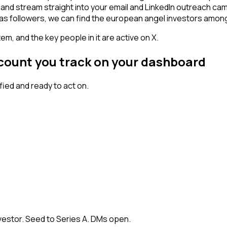
- and stream straight into your email and LinkedIn outreach ca
 has followers, we can find the european angel investors amon
em, and the key people in it are active on X.
ccount you track on your dashboard
ied and ready to act on.
vestor. Seed to Series A. DMs open.