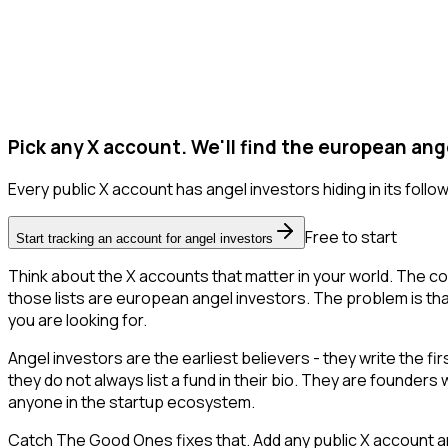
Pick any X account. We'll find the european ang
Every public X account has angel investors hiding in its followe
Free to start
Start tracking an account for angel investors
Think about the X accounts that matter in your world. The co
those lists are european angel investors. The problem is that X
you are looking for.
Angel investors are the earliest believers - they write the f
they do not always list a fund in their bio. They are founder
anyone in the startup ecosystem.
Catch The Good Ones fixes that. Add any public X account an