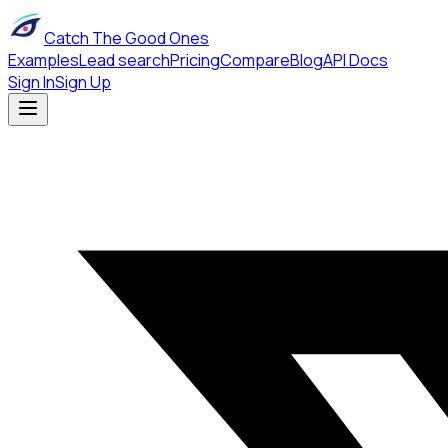
Catch The Good Ones
Examples
Lead search
Pricing
Compare
Blog
API Docs
Sign In
Sign Up