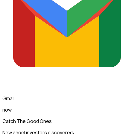
Gmail
now
Catch The Good Ones
New angel investors discovered: