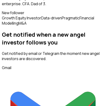
enterprise. CFA. Dad of 3.
New follower
Growth Equity Investor
Data-driven
Pragmatic
Financial
Modelling
M&A
Get notified when a new
angel
investor
follows
you
Get notified by email or Telegram the moment new
angel
investors
are discovered.
Gmail