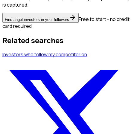
is captured.
Free to start - no credit
Find angel investors in your followers
card required
Related searches
Investors
who follow my competitor
on