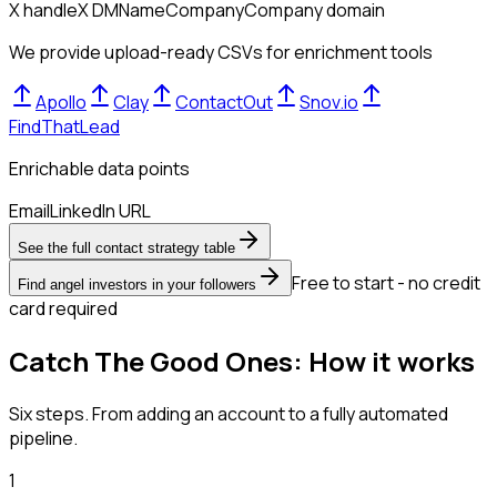
X handle
X DM
Name
Company
Company domain
We provide upload-ready CSVs for enrichment tools
Apollo
Clay
ContactOut
Snov.io
FindThatLead
Enrichable data points
Email
LinkedIn URL
See the full contact strategy table
Free to start - no credit
Find angel investors in your followers
card required
Catch The Good Ones: How it works
Six steps. From adding an account to a fully automated
pipeline.
1