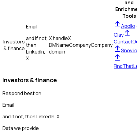
and
Enrichm
Tools
Apollo
Email
Clay
and if not,
X handle
X
Investors
ContactO
then
DM
Name
Company
Company
& finance
Snov.i
LinkedIn,
domain
X
FindThatL
Investors & finance
Respond best on
Email
and if not, then
LinkedIn, X
Data we provide