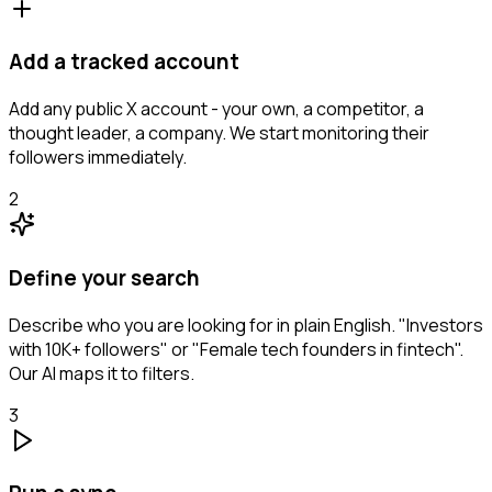
Add a tracked account
Add any public X account - your own, a competitor, a
thought leader, a company. We start monitoring their
followers immediately.
2
Define your search
Describe who you are looking for in plain English. "Investors
with 10K+ followers" or "Female tech founders in fintech".
Our AI maps it to filters.
3