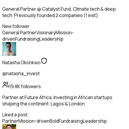
General Partner @ Catalyst Fund. Climate tech & deep
tech. Previously founded 2 companies (1 exit).
New follower
General Partner
Visionary
Mission-
driven
Fundraising
Leadership
Natasha Okonkwo
@natasha_invest
19.8K
followers
Partner at Future Africa. Investing in African startups
shaping the continent. Lagos & London.
Liked a post
Partner
Mission-driven
Bold
Fundraising
Leadership