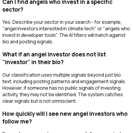
Can I find angels who invest in a specific
sector?
Yes. Describe your sector in your search - for example,
"angel investors interested in climate tech" or "angels who
invest in developer tools". The AI filters will match against
bio and posting signals.
What if an angel investor does not list
"investor" in their bio?
Our classification uses multiple signals beyond just bio
text, including posting patterns and engagement signals.
However, if someone has no public signals of investing
activity, they may not be identified. The system catches
clear signals but is not omniscient.
How quickly will I see new angel investors who
follow me?