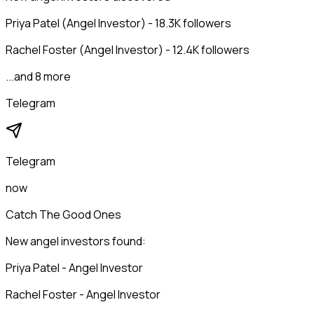
Priya Patel (Angel Investor) - 18.3K followers
Rachel Foster (Angel Investor) - 12.4K followers
...and 8 more
Telegram
Telegram
now
Catch The Good Ones
New angel investors found:
Priya Patel - Angel Investor
Rachel Foster - Angel Investor