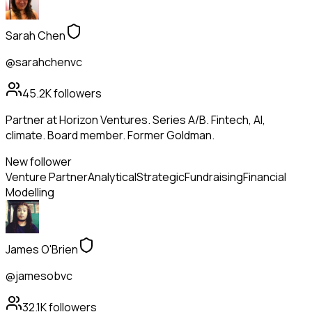
Sarah Chen
@sarahchenvc
45.2K
followers
Partner at Horizon Ventures. Series A/B. Fintech, AI,
climate. Board member. Former Goldman.
New follower
Venture Partner
Analytical
Strategic
Fundraising
Financial
Modelling
James O'Brien
@jamesobvc
32.1K
followers