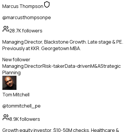
Marcus Thompson
@marcusthompsonpe
28.7K
followers
Managing Director, Blackstone Growth. Late stage & PE.
Previously at KKR. Georgetown MBA.
New follower
Managing Director
Risk-taker
Data-driven
M&A
Strategic
Planning
Tom Mitchell
@tommitchell_pe
8.9K
followers
Growth equity investor. $10-50M checks. Healthcare &