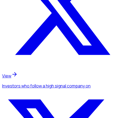
View
Investors
who follow a high signal company
on