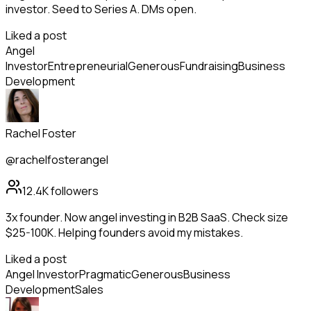
investor. Seed to Series A. DMs open.
Liked a post
Angel
Investor
Entrepreneurial
Generous
Fundraising
Business
Development
Rachel Foster
@rachelfosterangel
12.4K
followers
3x founder. Now angel investing in B2B SaaS. Check size
$25-100K. Helping founders avoid my mistakes.
Liked a post
Angel Investor
Pragmatic
Generous
Business
Development
Sales