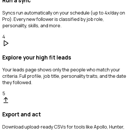
Run a sync
Syncs run automatically on your schedule (up to 4x/day on
Pro). Every new follower is classified by job role,
personality, skills, and more.
4
Explore your high fit leads
Your leads page shows only the people who match your
criteria. Full profile, job title, personality traits, and the date
they followed.
5
Export and act
Download upload-ready CSVs for tools like Apollo, Hunter,