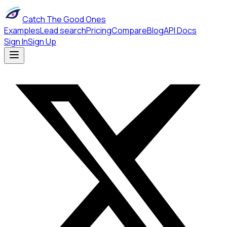
Catch The Good Ones
Examples
Lead search
Pricing
Compare
Blog
API Docs
Sign In
Sign Up