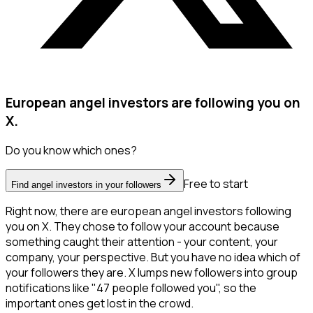
European angel investors are following you on
X.
Do you know which ones?
Free to start
Find angel investors in your followers
Right now, there are european angel investors following
you on X. They chose to follow your account because
something caught their attention - your content, your
company, your perspective. But you have no idea which of
your followers they are. X lumps new followers into group
notifications like "47 people followed you", so the
important ones get lost in the crowd.