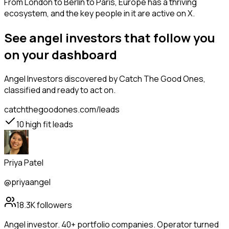
From London to Berlin to Paris, Europe has a thriving
ecosystem, and the key people in it are active on X.
See angel investors that follow you
on your dashboard
Angel Investors
discovered by Catch The Good Ones,
classified and ready to act on.
catchthegoodones.com/leads
10
high fit leads
Priya Patel
@priyaangel
18.3K
followers
Angel investor. 40+ portfolio companies. Operator turned