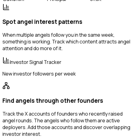
Spot angel interest patterns
When multiple angels follow you in the same week,
something is working. Track which content attracts angel
attention and do more of it.
Investor Signal Tracker
New investor followers per week
Find angels through other founders
Track the X accounts of founders who recently raised
angel rounds. The angels who follow them are active
deployers. Add those accounts and discover overlapping
investor interest.