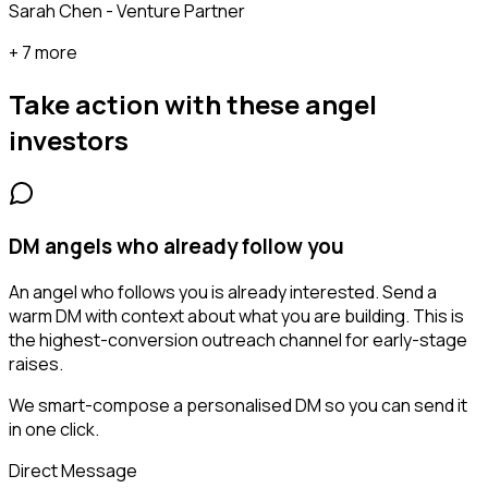
Sarah Chen - Venture Partner
+ 7 more
Take action with these
angel
investors
DM angels who already follow you
An angel who follows you is already interested. Send a
warm DM with context about what you are building. This is
the highest-conversion outreach channel for early-stage
raises.
We smart-compose a personalised DM so you can send it
in one click.
Direct Message