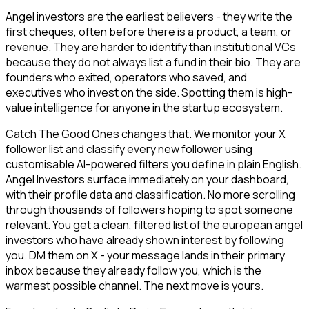
Angel investors are the earliest believers - they write the
first cheques, often before there is a product, a team, or
revenue. They are harder to identify than institutional VCs
because they do not always list a fund in their bio. They are
founders who exited, operators who saved, and
executives who invest on the side. Spotting them is high-
value intelligence for anyone in the startup ecosystem.
Catch The Good Ones changes that. We monitor your X
follower list and classify every new follower using
customisable AI-powered filters you define in plain English.
Angel Investors surface immediately on your dashboard,
with their profile data and classification. No more scrolling
through thousands of followers hoping to spot someone
relevant. You get a clean, filtered list of the european angel
investors who have already shown interest by following
you. DM them on X - your message lands in their primary
inbox because they already follow you, which is the
warmest possible channel. The next move is yours.