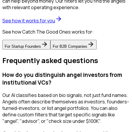
can help beyond money. Our filters let you find the angels
with relevant operating experience.
See how it works for you
See how Catch The Good Ones works for:
For
Startup Founders
For
B2B Companies
Frequently asked questions
How do you distinguish angel investors from
institutional VCs?
Our AI classifies based on bio signals, not just fund names.
Angels often describe themselves as investors, founders-
turned-investors, or list angel portfolios. You can also
define custom filters that target specific signals like
"angel", "advisor", or "check size under $100K".