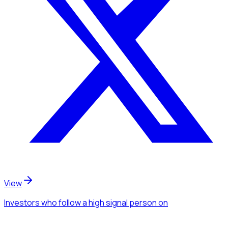
View
Investors
who follow a high signal person
on