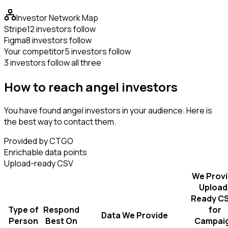
Investor Network Map
Stripe
12 investors follow
Figma
8 investors follow
Your competitor
5 investors follow
3 investors follow all three
How to reach angel investors
You have found angel investors in your audience. Here is
the best way to contact them.
Provided by CTGO
Enrichable data points
Upload-ready CSV
We Prov
Upload
Ready C
Type of
Respond
for
Data We Provide
Person
Best On
Campai