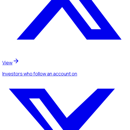
View
Investors
who follow an account
on