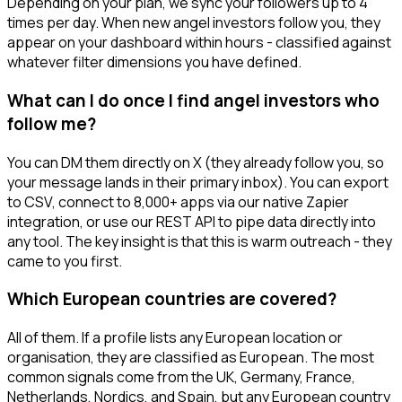
Depending on your plan, we sync your followers up to 4
times per day. When new angel investors follow you, they
appear on your dashboard within hours - classified against
whatever filter dimensions you have defined.
What can I do once I find angel investors who
follow me?
You can DM them directly on X (they already follow you, so
your message lands in their primary inbox). You can export
to CSV, connect to 8,000+ apps via our native Zapier
integration, or use our REST API to pipe data directly into
any tool. The key insight is that this is warm outreach - they
came to you first.
Which European countries are covered?
All of them. If a profile lists any European location or
organisation, they are classified as European. The most
common signals come from the UK, Germany, France,
Netherlands, Nordics, and Spain, but any European country