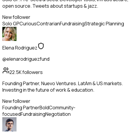
open source. Tweets about startups & jazz.
New follower
Solo GP
Curious
Contrarian
Fundraising
Strategic Planning
Elena Rodriguez
@elenarodriguezfund
22.5K
followers
Founding Partner, Nuevo Ventures. LatAm & US markets.
Investing in the future of work & education.
New follower
Founding Partner
Bold
Community-
focused
Fundraising
Negotiation