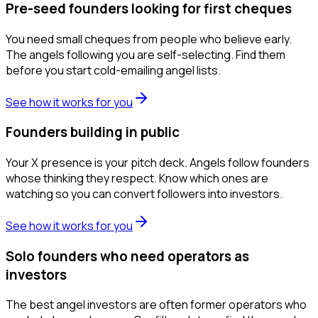
Pre-seed founders looking for first cheques
You need small cheques from people who believe early.
The angels following you are self-selecting. Find them
before you start cold-emailing angel lists.
See how it works for you
Founders building in public
Your X presence is your pitch deck. Angels follow founders
whose thinking they respect. Know which ones are
watching so you can convert followers into investors.
See how it works for you
Solo founders who need operators as
investors
The best angel investors are often former operators who