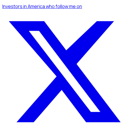
Investors
in America
who follow me
on