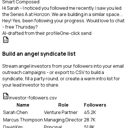
Smart Composed
Hi Sarah - I noticed you followed me recently. I saw you led
the Series A at Horizon. We are building in a similar space...
Hey! Yes, been following your progress. Would love to chat
- free Thursday?
AI-drafted from their profile
One-click send
Build an angel syndicate list
Stream angel investors from your followers into your email
outreach campaigns - or export to CSV to build a
syndicate, fill a party round, or create a warm intro list for
your lead investor to share.
investor-followers.csv
Name
Role
Followers
Sarah Chen
Venture Partner
45.2K
Marcus Thompson
Managing Director
28.7K
David Kim
Principal
51.8K