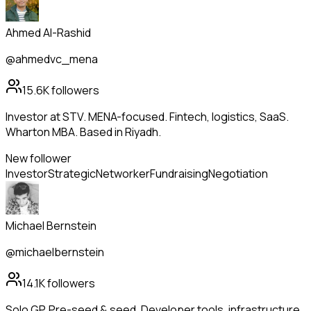
Ahmed Al-Rashid
@ahmedvc_mena
15.6K
followers
Investor at STV. MENA-focused. Fintech, logistics, SaaS.
Wharton MBA. Based in Riyadh.
New follower
Investor
Strategic
Networker
Fundraising
Negotiation
Michael Bernstein
@michaelbernstein
14.1K
followers
Solo GP. Pre-seed & seed. Developer tools, infrastructure,