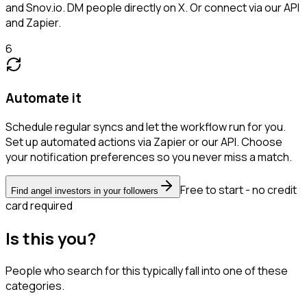
and Snov.io. DM people directly on X. Or connect via our API
and Zapier.
6
Automate it
Schedule regular syncs and let the workflow run for you.
Set up automated actions via Zapier or our API. Choose
your notification preferences so you never miss a match.
Free to start - no credit
Find angel investors in your followers
card required
Is this you?
People who search for this typically fall into one of these
categories.