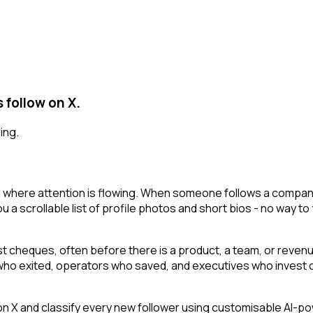
 follow on X.
ing.
l where attention is flowing. When someone follows a company
 a scrollable list of profile photos and short bios - no way to 
irst cheques, often before there is a product, a team, or reven
s who exited, operators who saved, and executives who invest o
 and classify every new follower using customisable AI-power