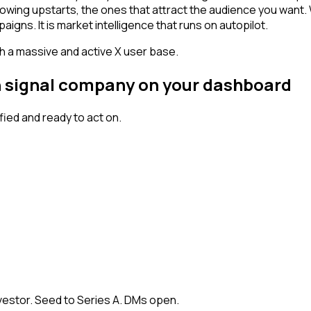
owing upstarts, the ones that attract the audience you want.
igns. It is market intelligence that runs on autopilot.
th a massive and active X user base.
gh signal company on your dashboard
ied and ready to act on.
vestor. Seed to Series A. DMs open.