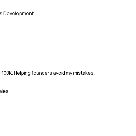
s Development
-100K. Helping founders avoid my mistakes.
ales