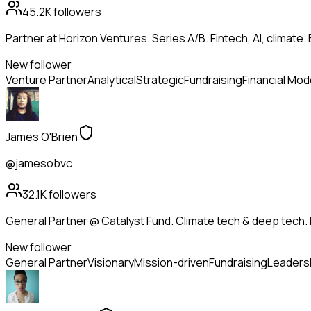
45.2K
followers
Partner at Horizon Ventures. Series A/B. Fintech, AI, clima
New follower
Venture Partner
Analytical
Strategic
Fundraising
Financial Mod
James O'Brien
@jamesobvc
32.1K
followers
General Partner @ Catalyst Fund. Climate tech & deep tech. 
New follower
General Partner
Visionary
Mission-driven
Fundraising
Leaders