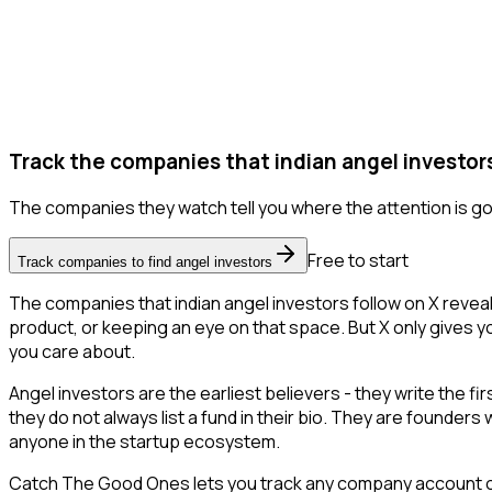
Track the companies that indian angel investors
The companies they watch tell you where the attention is go
Free to start
Track companies to find angel investors
The companies that indian angel investors follow on X revea
product, or keeping an eye on that space. But X only gives you
you care about.
Angel investors are the earliest believers - they write the f
they do not always list a fund in their bio. They are founder
anyone in the startup ecosystem.
Catch The Good Ones lets you track any company account on X