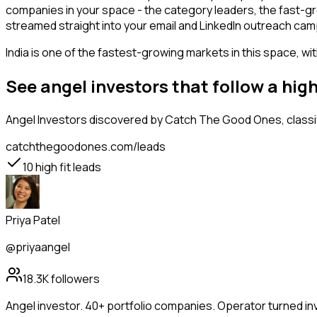
companies in your space - the category leaders, the fast-gr
streamed straight into your email and LinkedIn outreach campa
India is one of the fastest-growing markets in this space, wi
See angel investors that follow a hi
Angel Investors
discovered by Catch The Good Ones, classif
catchthegoodones.com/leads
10
high fit leads
Priya Patel
@priyaangel
18.3K
followers
Angel investor. 40+ portfolio companies. Operator turned in