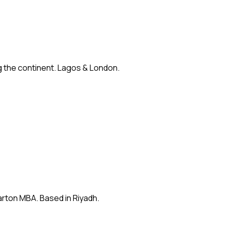
ng the continent. Lagos & London.
arton MBA. Based in Riyadh.