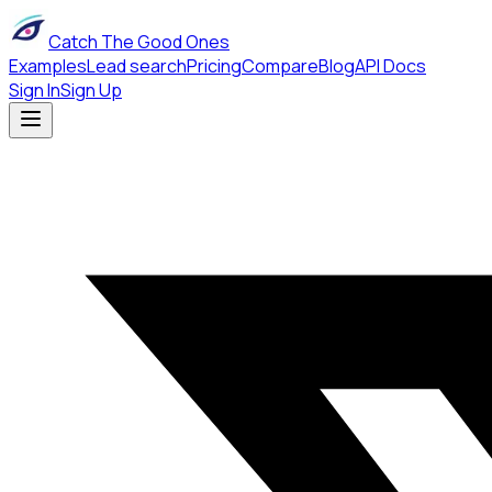
Catch The Good Ones
Examples
Lead search
Pricing
Compare
Blog
API Docs
Sign In
Sign Up