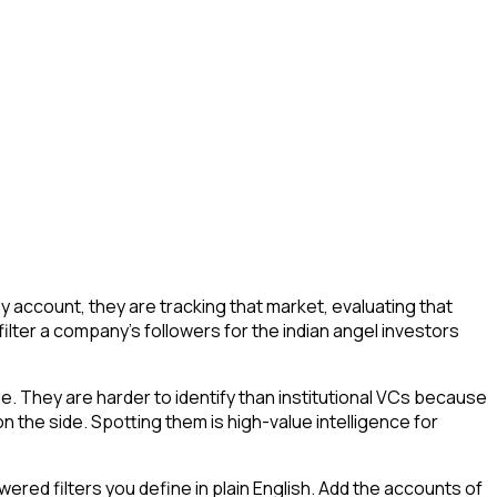
 account, they are tracking that market, evaluating that
filter a company's followers for the indian angel investors
ue. They are harder to identify than institutional VCs because
n the side. Spotting them is high-value intelligence for
ed filters you define in plain English. Add the accounts of