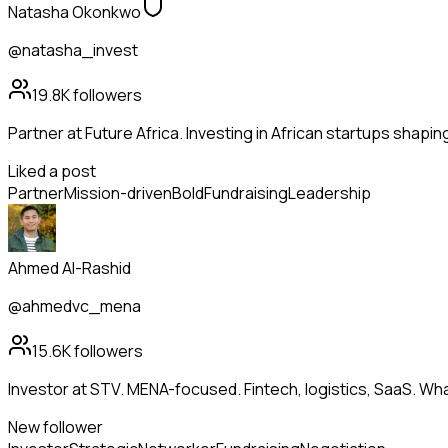
Natasha Okonkwo
@natasha_invest
19.8K
followers
Partner at Future Africa. Investing in African startups shapi
Liked a post
Partner
Mission-driven
Bold
Fundraising
Leadership
Ahmed Al-Rashid
@ahmedvc_mena
15.6K
followers
Investor at STV. MENA-focused. Fintech, logistics, SaaS. Wh
New follower