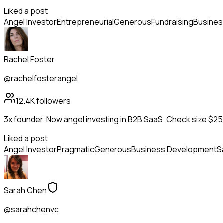
Liked a post
Angel Investor
Entrepreneurial
Generous
Fundraising
Busines
Rachel Foster
@rachelfosterangel
12.4K
followers
3x founder. Now angel investing in B2B SaaS. Check size $25
Liked a post
Angel Investor
Pragmatic
Generous
Business Development
S
Sarah Chen
@sarahchenvc