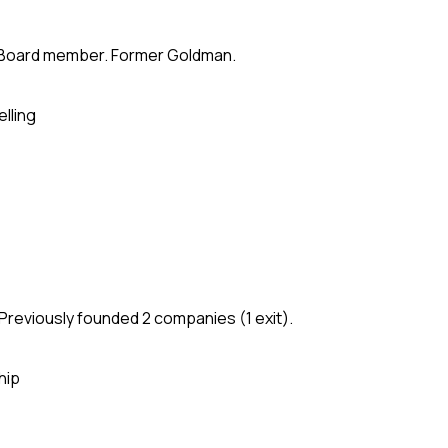
te. Board member. Former Goldman.
elling
Previously founded 2 companies (1 exit).
hip