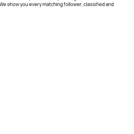
 We show you every matching follower, classified and