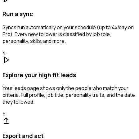
Run a sync
Syncs run automatically on your schedule (up to 4x/day on
Pro). Every new follower is classified by job role,
personality, skills, and more.
4
Explore your high fit leads
Your leads page shows only the people who match your
criteria. Full profile, job title, personality traits, and the date
they followed.
5
Export and act