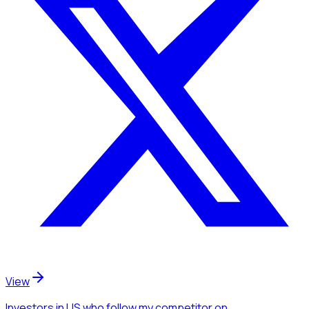
View
Investors
in US
who follow my competitor
on