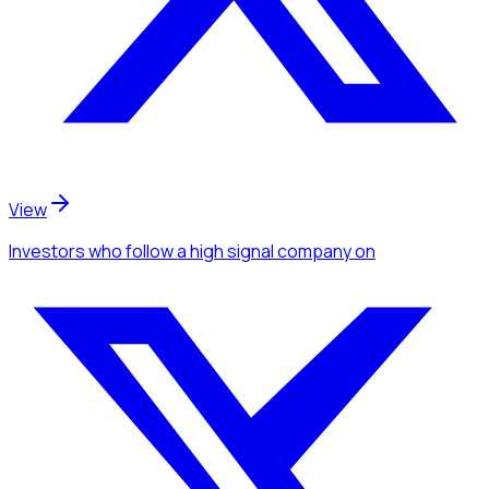
View
Investors
who follow a high signal company
on