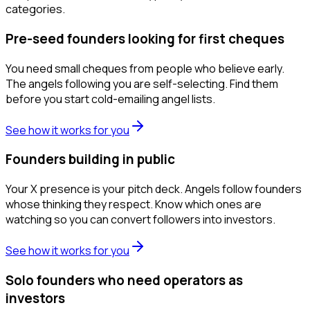
categories.
Pre-seed founders looking for first cheques
You need small cheques from people who believe early.
The angels following you are self-selecting. Find them
before you start cold-emailing angel lists.
See how it works for you
Founders building in public
Your X presence is your pitch deck. Angels follow founders
whose thinking they respect. Know which ones are
watching so you can convert followers into investors.
See how it works for you
Solo founders who need operators as
investors