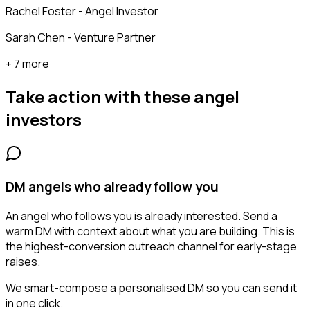
Rachel Foster - Angel Investor
Sarah Chen - Venture Partner
+ 7 more
Take action with these
angel
investors
DM angels who already follow you
An angel who follows you is already interested. Send a
warm DM with context about what you are building. This is
the highest-conversion outreach channel for early-stage
raises.
We smart-compose a personalised DM so you can send it
in one click.