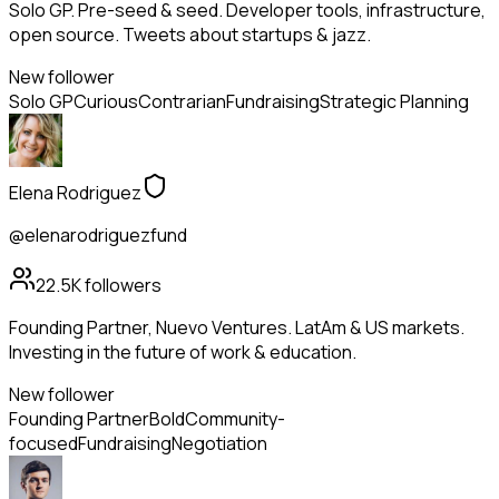
Solo GP. Pre-seed & seed. Developer tools, infrastructure,
open source. Tweets about startups & jazz.
New follower
Solo GP
Curious
Contrarian
Fundraising
Strategic Planning
Elena Rodriguez
@elenarodriguezfund
22.5K
followers
Founding Partner, Nuevo Ventures. LatAm & US markets.
Investing in the future of work & education.
New follower
Founding Partner
Bold
Community-
focused
Fundraising
Negotiation