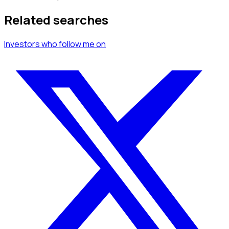
Related searches
Investors
who follow me
on