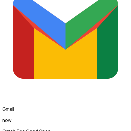
Gmail
now