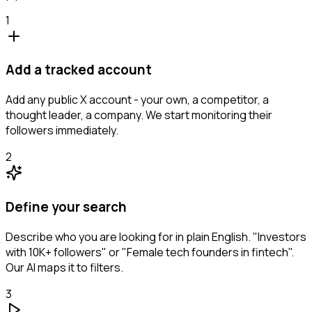
1
Add a tracked account
Add any public X account - your own, a competitor, a
thought leader, a company. We start monitoring their
followers immediately.
2
Define your search
Describe who you are looking for in plain English. "Investors
with 10K+ followers" or "Female tech founders in fintech".
Our AI maps it to filters.
3