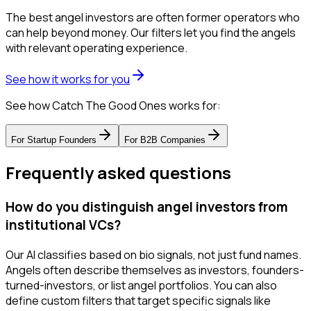
The best angel investors are often former operators who
can help beyond money. Our filters let you find the angels
with relevant operating experience.
See how it works for you
See how Catch The Good Ones works for:
For
Startup Founders
For
B2B Companies
Frequently asked questions
How do you distinguish angel investors from
institutional VCs?
Our AI classifies based on bio signals, not just fund names.
Angels often describe themselves as investors, founders-
turned-investors, or list angel portfolios. You can also
define custom filters that target specific signals like