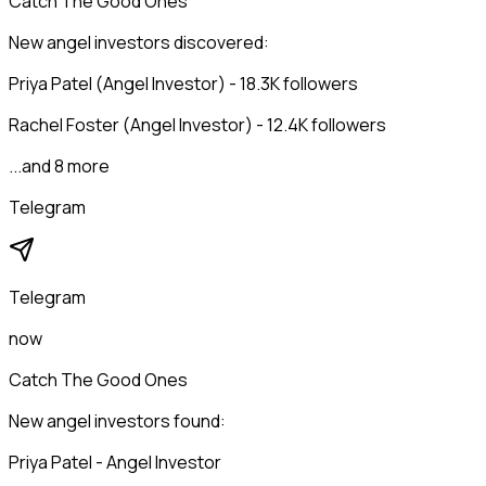
Catch The Good Ones
New angel investors discovered:
Priya Patel (Angel Investor) - 18.3K followers
Rachel Foster (Angel Investor) - 12.4K followers
...and 8 more
Telegram
Telegram
now
Catch The Good Ones
New angel investors found:
Priya Patel - Angel Investor