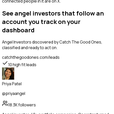
connected people in it are on X.
See angel investors that follow an
account you track on your
dashboard
Angel Investors
discovered by Catch The Good Ones,
classified and ready to act on.
catchthegoodones.com/leads
10
high fit leads
Priya Patel
@priyaangel
18.3K
followers