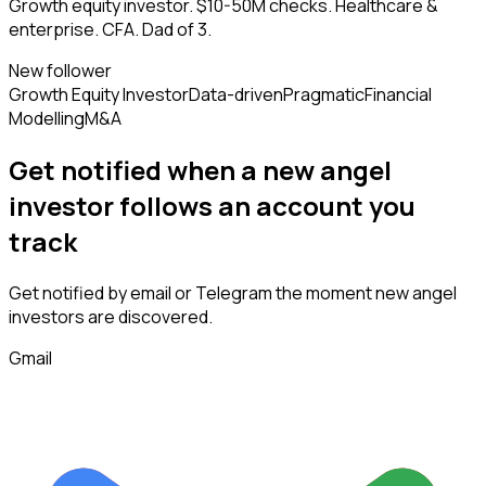
Growth equity investor. $10-50M checks. Healthcare &
enterprise. CFA. Dad of 3.
New follower
Growth Equity Investor
Data-driven
Pragmatic
Financial
Modelling
M&A
Get notified when a new
angel
investor
follows
an account you
track
Get notified by email or Telegram the moment new
angel
investors
are discovered.
Gmail