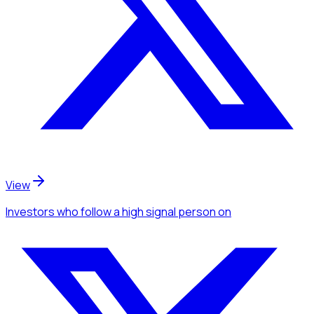
View
Investors
who follow a high signal person
on