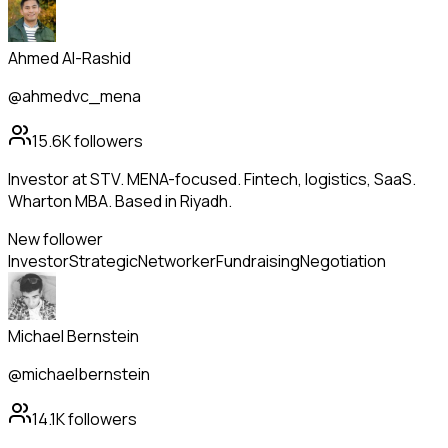
Ahmed Al-Rashid
@ahmedvc_mena
15.6K
followers
Investor at STV. MENA-focused. Fintech, logistics, SaaS.
Wharton MBA. Based in Riyadh.
New follower
Investor
Strategic
Networker
Fundraising
Negotiation
Michael Bernstein
@michaelbernstein
14.1K
followers