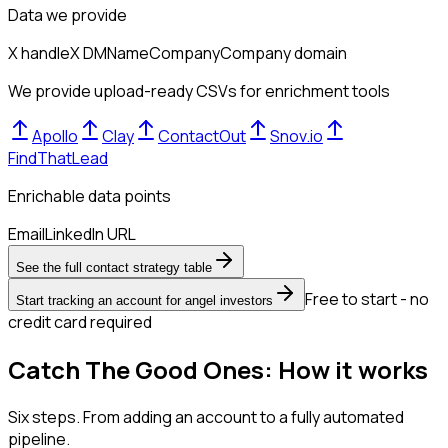
Data we provide
X handle
X DM
Name
Company
Company domain
We provide upload-ready CSVs for enrichment tools
Apollo
Clay
ContactOut
Snov.io
FindThatLead
Enrichable data points
Email
LinkedIn URL
See the full contact strategy table
Free to start - no
Start tracking an account for angel investors
credit card required
Catch The Good Ones: How it works
Six steps. From adding an account to a fully automated
pipeline.