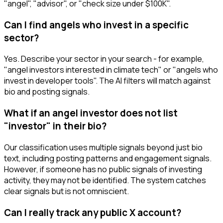
"angel", "advisor", or "check size under $100K".
Can I find angels who invest in a specific
sector?
Yes. Describe your sector in your search - for example,
"angel investors interested in climate tech" or "angels who
invest in developer tools". The AI filters will match against
bio and posting signals.
What if an angel investor does not list
"investor" in their bio?
Our classification uses multiple signals beyond just bio
text, including posting patterns and engagement signals.
However, if someone has no public signals of investing
activity, they may not be identified. The system catches
clear signals but is not omniscient.
Can I really track any public X account?