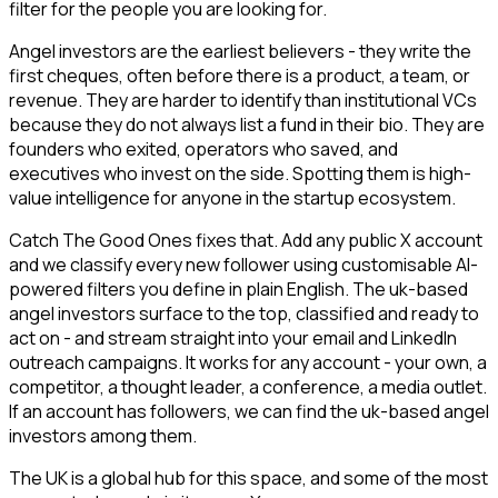
filter for the people you are looking for.
Angel investors are the earliest believers - they write the
first cheques, often before there is a product, a team, or
revenue. They are harder to identify than institutional VCs
because they do not always list a fund in their bio. They are
founders who exited, operators who saved, and
executives who invest on the side. Spotting them is high-
value intelligence for anyone in the startup ecosystem.
Catch The Good Ones fixes that. Add any public X account
and we classify every new follower using customisable AI-
powered filters you define in plain English. The uk-based
angel investors surface to the top, classified and ready to
act on - and stream straight into your email and LinkedIn
outreach campaigns. It works for any account - your own, a
competitor, a thought leader, a conference, a media outlet.
If an account has followers, we can find the uk-based angel
investors among them.
The UK is a global hub for this space, and some of the most