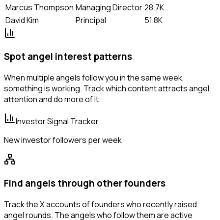
Marcus Thompson
Managing Director
28.7K
David Kim
Principal
51.8K
Spot angel interest patterns
When multiple angels follow you in the same week,
something is working. Track which content attracts angel
attention and do more of it.
Investor Signal Tracker
New investor followers per week
Find angels through other founders
Track the X accounts of founders who recently raised
angel rounds. The angels who follow them are active