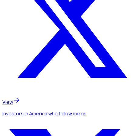
View
Investors
in America
who follow me
on