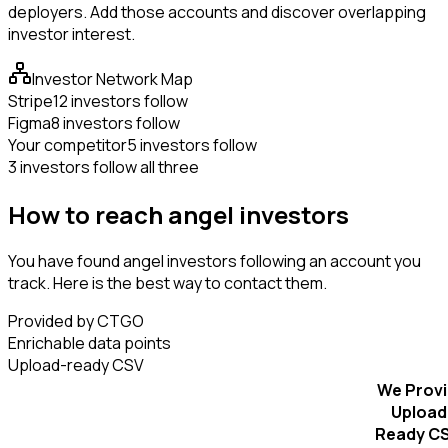
deployers. Add those accounts and discover overlapping
investor interest.
Investor Network Map
Stripe
12 investors follow
Figma
8 investors follow
Your competitor
5 investors follow
3 investors follow all three
How to reach angel investors
You have found angel investors following an account you
track. Here is the best way to contact them.
Provided by CTGO
Enrichable data points
Upload-ready CSV
We Prov
Upload
Ready C