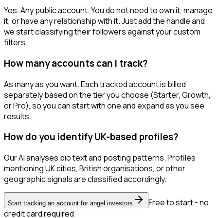
Yes. Any public account. You do not need to own it, manage
it, or have any relationship with it. Just add the handle and
we start classifying their followers against your custom
filters.
How many accounts can I track?
As many as you want. Each tracked account is billed
separately based on the tier you choose (Starter, Growth,
or Pro), so you can start with one and expand as you see
results.
How do you identify UK-based profiles?
Our AI analyses bio text and posting patterns. Profiles
mentioning UK cities, British organisations, or other
geographic signals are classified accordingly.
Free to start - no
Start tracking an account for angel investors
credit card required