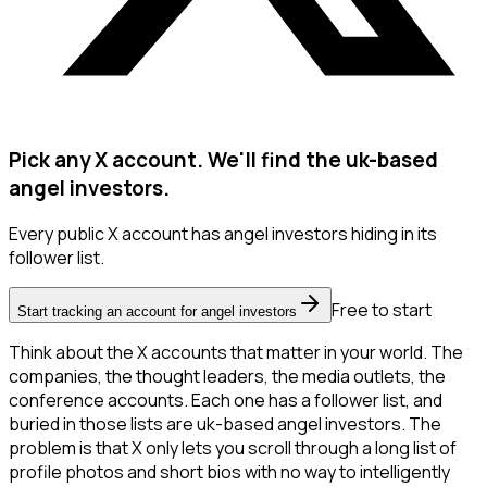
Pick any X account. We'll find the uk-based
angel investors.
Every public X account has angel investors hiding in its
follower list.
Free to start
Start tracking an account for angel investors
Think about the X accounts that matter in your world. The
companies, the thought leaders, the media outlets, the
conference accounts. Each one has a follower list, and
buried in those lists are uk-based angel investors. The
problem is that X only lets you scroll through a long list of
profile photos and short bios with no way to intelligently