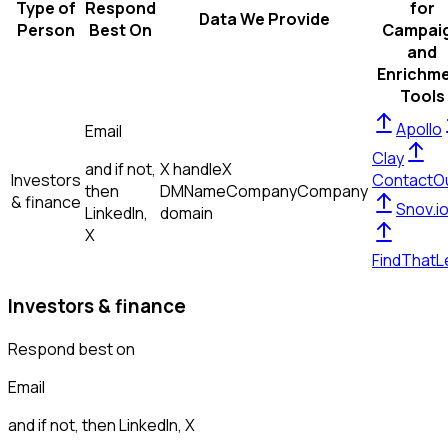
Type of
Respond
for
Data We Provide
Person
Best On
Campai
and
Enrichm
Tools
Apollo
Email
Clay
and if not,
X handle
X
Investors
ContactO
then
DM
Name
Company
Company
& finance
Snov.i
LinkedIn,
domain
X
FindThatL
Investors & finance
Respond best on
Email
and if not, then
LinkedIn, X