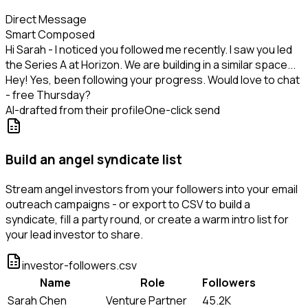
Direct Message
Smart Composed
Hi Sarah - I noticed you followed me recently. I saw you led
the Series A at Horizon. We are building in a similar space...
Hey! Yes, been following your progress. Would love to chat
- free Thursday?
AI-drafted from their profile
One-click send
Build an angel syndicate list
Stream angel investors from your followers into your email
outreach campaigns - or export to CSV to build a
syndicate, fill a party round, or create a warm intro list for
your lead investor to share.
investor-followers.csv
Name
Role
Followers
Sarah Chen
Venture Partner
45.2K