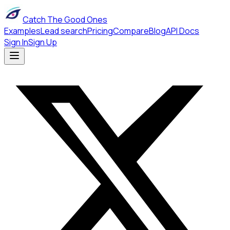
Catch The Good Ones
Examples
Lead search
Pricing
Compare
Blog
API Docs
Sign In
Sign Up