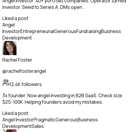
Angel investor. 40+ portfolio companies. Operator turned
investor. Seed to Series A. DMs open.
Liked a post
Angel
Investor
Entrepreneurial
Generous
Fundraising
Business
Development
Rachel Foster
@rachelfosterangel
12.4K
followers
3x founder. Now angel investing in B2B SaaS. Check size
$25-100K. Helping founders avoid my mistakes.
Liked a post
Angel Investor
Pragmatic
Generous
Business
Development
Sales