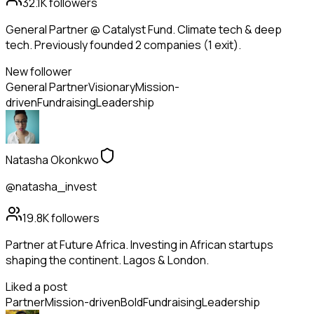
32.1K
followers
General Partner @ Catalyst Fund. Climate tech & deep
tech. Previously founded 2 companies (1 exit).
New follower
General Partner
Visionary
Mission-
driven
Fundraising
Leadership
Natasha Okonkwo
@natasha_invest
19.8K
followers
Partner at Future Africa. Investing in African startups
shaping the continent. Lagos & London.
Liked a post
Partner
Mission-driven
Bold
Fundraising
Leadership