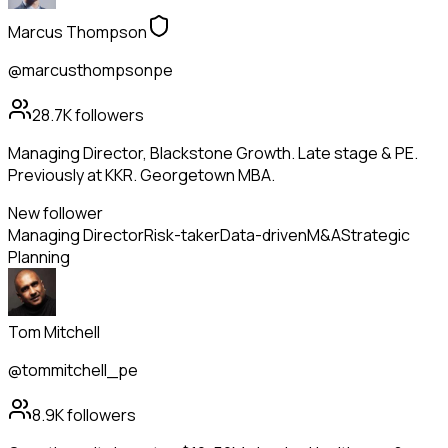
Marcus Thompson
@marcusthompsonpe
28.7K
followers
Managing Director, Blackstone Growth. Late stage & PE.
Previously at KKR. Georgetown MBA.
New follower
Managing Director
Risk-taker
Data-driven
M&A
Strategic
Planning
Tom Mitchell
@tommitchell_pe
8.9K
followers