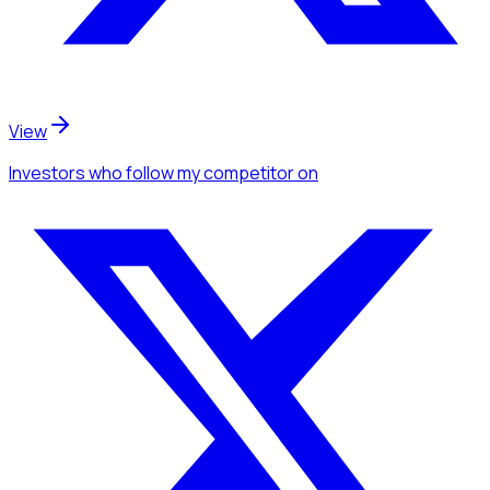
View
Investors
who follow my competitor
on