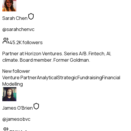
Sarah Chen
@sarahchenvc
45.2K
followers
Partner at Horizon Ventures. Series A/B. Fintech, AI,
climate. Board member. Former Goldman.
New follower
Venture Partner
Analytical
Strategic
Fundraising
Financial
Modelling
James O'Brien
@jamesobvc