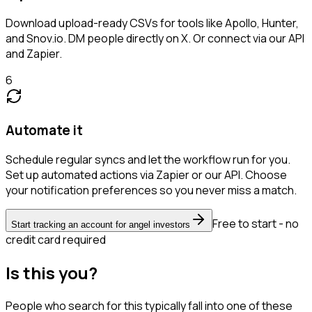
Download upload-ready CSVs for tools like Apollo, Hunter,
and Snov.io. DM people directly on X. Or connect via our API
and Zapier.
6
Automate it
Schedule regular syncs and let the workflow run for you.
Set up automated actions via Zapier or our API. Choose
your notification preferences so you never miss a match.
Free to start - no
Start tracking an account for angel investors
credit card required
Is this you?
People who search for this typically fall into one of these