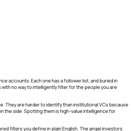
ce accounts. Each one has a follower list, and buried in
 with no way to intelligently filter for the people you are
ue. They are harder to identify than institutional VCs because
n the side. Spotting them is high-value intelligence for
d filters you define in plain English. The angel investors