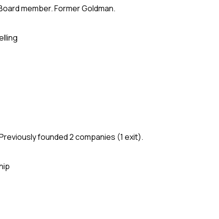
te. Board member. Former Goldman.
elling
Previously founded 2 companies (1 exit).
hip