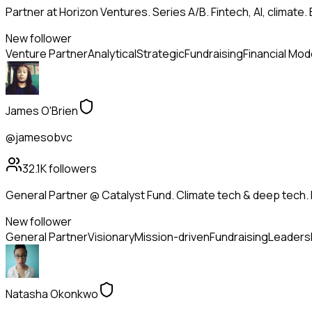
Partner at Horizon Ventures. Series A/B. Fintech, AI, clima
New follower
Venture Partner
Analytical
Strategic
Fundraising
Financial Mod
James O'Brien
@jamesobvc
32.1K
followers
General Partner @ Catalyst Fund. Climate tech & deep tech. 
New follower
General Partner
Visionary
Mission-driven
Fundraising
Leaders
Natasha Okonkwo