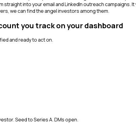
am straight into your email and LinkedIn outreach campaigns. I
owers, we can find the angel investors among them.
ccount you track on your dashboard
ied and ready to act on.
vestor. Seed to Series A. DMs open.