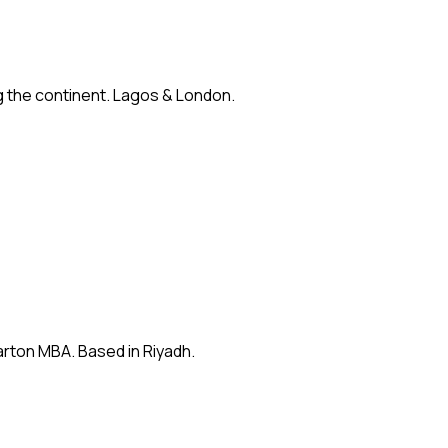
ng the continent. Lagos & London.
arton MBA. Based in Riyadh.