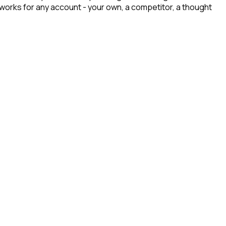
t works for any account - your own, a competitor, a thought