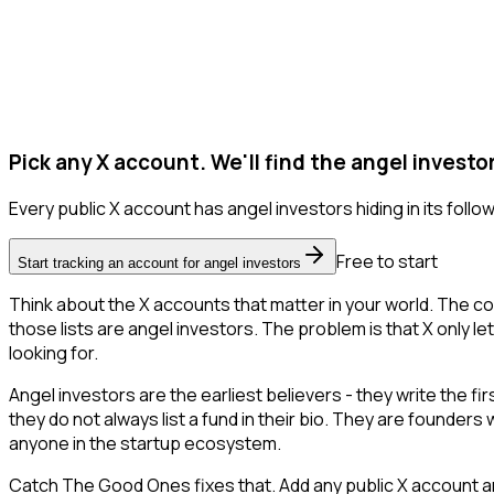
Pick any X account. We'll find the angel investo
Every public X account has angel investors hiding in its followe
Free to start
Start tracking an account for angel investors
Think about the X accounts that matter in your world. The co
those lists are angel investors. The problem is that X only let
looking for.
Angel investors are the earliest believers - they write the f
they do not always list a fund in their bio. They are founder
anyone in the startup ecosystem.
Catch The Good Ones fixes that. Add any public X account an