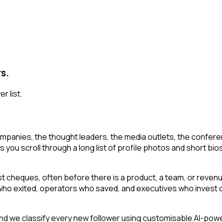
rs.
r list.
mpanies, the thought leaders, the media outlets, the conferen
s you scroll through a long list of profile photos and short bios
irst cheques, often before there is a product, a team, or reven
s who exited, operators who saved, and executives who invest o
d we classify every new follower using customisable AI-powere