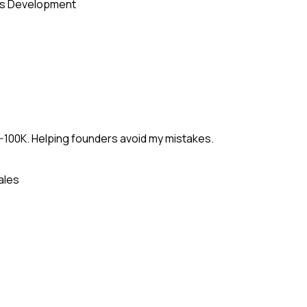
s Development
-100K. Helping founders avoid my mistakes.
ales