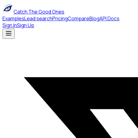
Catch The Good Ones
Examples
Lead search
Pricing
Compare
Blog
API Docs
Sign In
Sign Up