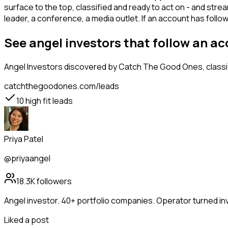
surface to the top, classified and ready to act on - and stre
leader, a conference, a media outlet. If an account has foll
See angel investors that follow an a
Angel Investors
discovered by Catch The Good Ones, classif
catchthegoodones.com/leads
10
high fit leads
Priya Patel
@priyaangel
18.3K
followers
Angel investor. 40+ portfolio companies. Operator turned in
Liked a post