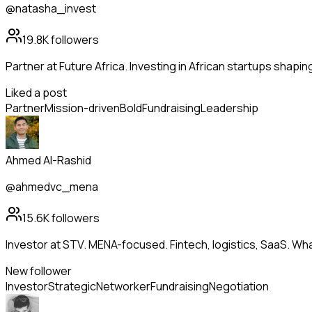
@natasha_invest
19.8K
followers
Partner at Future Africa. Investing in African startups shapi
Liked a post
Partner
Mission-driven
Bold
Fundraising
Leadership
Ahmed Al-Rashid
@ahmedvc_mena
15.6K
followers
Investor at STV. MENA-focused. Fintech, logistics, SaaS. Wh
New follower
Investor
Strategic
Networker
Fundraising
Negotiation