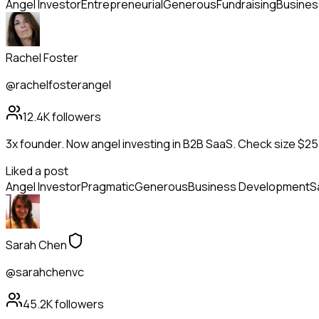
Angel Investor
Entrepreneurial
Generous
Fundraising
Busines
Rachel Foster
@rachelfosterangel
12.4K
followers
3x founder. Now angel investing in B2B SaaS. Check size $25
Liked a post
Angel Investor
Pragmatic
Generous
Business Development
S
Sarah Chen
@sarahchenvc
45.2K
followers