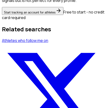
signals but is not perfect for every profile.
Free to start - no credit
Start tracking an account for athletes
card required
Related searches
Athletes
who follow me
on