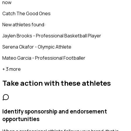
now
Catch The Good Ones
New athletes found:
Jaylen Brooks - Professional Basketball Player
Serena Okafor - Olympic Athlete
Mateo Garcia - Professional Footballer
+ 3 more
Take action with these
athletes
Identify sponsorship and endorsement
opportunities