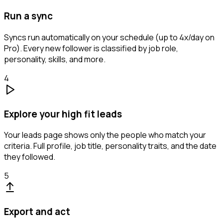
Run a sync
Syncs run automatically on your schedule (up to 4x/day on
Pro). Every new follower is classified by job role,
personality, skills, and more.
4
Explore your high fit leads
Your leads page shows only the people who match your
criteria. Full profile, job title, personality traits, and the date
they followed.
5
Export and act