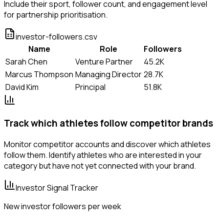
Include their sport, follower count, and engagement level
for partnership prioritisation.
investor-followers.csv
Name
Role
Followers
Sarah Chen
Venture Partner
45.2K
Marcus Thompson
Managing Director
28.7K
David Kim
Principal
51.8K
Track which athletes follow competitor brands
Monitor competitor accounts and discover which athletes
follow them. Identify athletes who are interested in your
category but have not yet connected with your brand.
Investor Signal Tracker
New investor followers per week