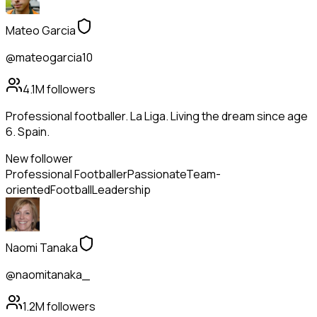
Mateo Garcia
@mateogarcia10
4.1M
followers
Professional footballer. La Liga. Living the dream since age
6. Spain.
New follower
Professional Footballer
Passionate
Team-
oriented
Football
Leadership
Naomi Tanaka
@naomitanaka_
1.2M
followers