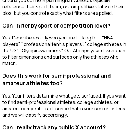
criteria you define in plain English. Athletes typically
reference their sport, team, or competitive status in their
bios, but you control exactly what filters are applied.
Can I filter by sport or competition level?
Yes. Describe exactly who you are looking for - "NBA
players", "professional tennis players", "college athletes in
the US", "Olympic swimmers". Our AI maps your description
to filter dimensions and surfaces only the athletes who
match.
Does this work for semi-professional and
amateur athletes too?
Yes. Your filters determine what gets surfaced. If you want
to find semi-professional athletes, college athletes, or
amateur competitors, describe that in your search criteria
and we will classify accordingly.
Can I really track any public X account?