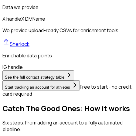
Data we provide
X handle
X DM
Name
We provide upload-ready CSVs for enrichment tools
Sherlock
Enrichable data points
IG handle
See the full contact strategy table
Free to start - no credit
Start tracking an account for athletes
card required
Catch The Good Ones: How it works
Six steps. From adding an account to a fully automated
pipeline.