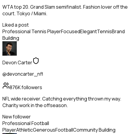
WTA top 20. Grand Slam semifinalist. Fashion lover off the
court. Tokyo / Miami.
Liked a post
Professional Tennis Player
Focused
Elegant
Tennis
Brand
Building
Devon Carter
@devoncarter_nfl
876K
followers
NFL wide receiver. Catching everything thrown my way.
Charity work in the offseason.
New follower
Professional Football
Player
Athletic
Generous
Football
Community Building