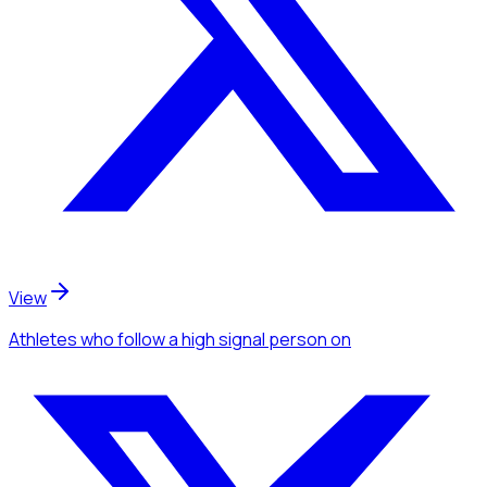
View
Athletes
who follow a high signal person
on