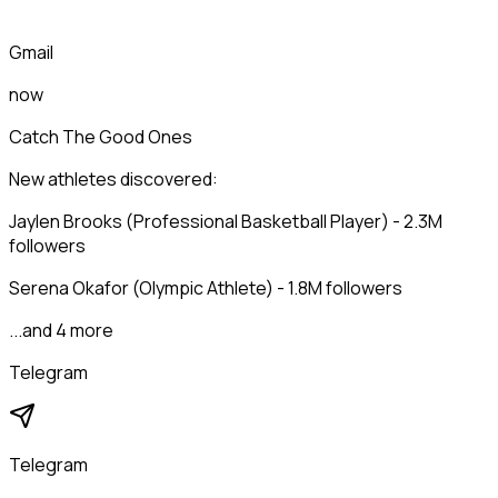
Gmail
now
Catch The Good Ones
New athletes discovered:
Jaylen Brooks (Professional Basketball Player) - 2.3M
followers
Serena Okafor (Olympic Athlete) - 1.8M followers
...and 4 more
Telegram
Telegram