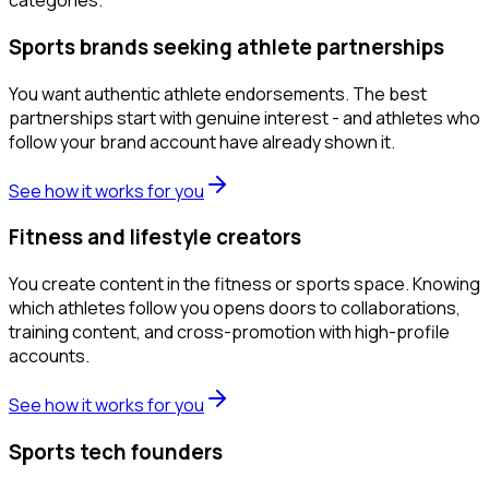
categories.
Sports brands seeking athlete partnerships
You want authentic athlete endorsements. The best
partnerships start with genuine interest - and athletes who
follow your brand account have already shown it.
See how it works for you
Fitness and lifestyle creators
You create content in the fitness or sports space. Knowing
which athletes follow you opens doors to collaborations,
training content, and cross-promotion with high-profile
accounts.
See how it works for you
Sports tech founders