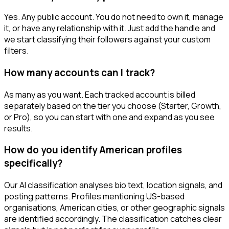
Yes. Any public account. You do not need to own it, manage
it, or have any relationship with it. Just add the handle and
we start classifying their followers against your custom
filters.
How many accounts can I track?
As many as you want. Each tracked account is billed
separately based on the tier you choose (Starter, Growth,
or Pro), so you can start with one and expand as you see
results.
How do you identify American profiles
specifically?
Our AI classification analyses bio text, location signals, and
posting patterns. Profiles mentioning US-based
organisations, American cities, or other geographic signals
are identified accordingly. The classification catches clear