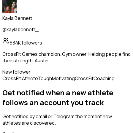
Kayla Bennett
@kaylabennett_
534K
followers
CrossFit Games champion. Gym owner. Helping people find
their strength. Austin.
New follower
CrossFit Athlete
Tough
Motivating
CrossFit
Coaching
Get notified when a new
athlete
follows
an account you track
Get notified by email or Telegram the moment new
athletes
are discovered.