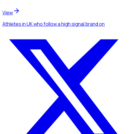
View
Athletes
in UK
who follow a high signal brand
on