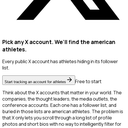
Pick any X account. We'll find the american
athletes.
Every public X account has athletes hiding in its follower
list.
Free to start
Start tracking an account for athletes
Think about the X accounts that matter in your world. The
companies, the thought leaders, the media outlets, the
conference accounts. Each one has a follower list, and
buried in those lists are american athletes. The problem is
that X only lets you scroll through a long list of profile
photos and short bios with no way to intelligently filter for