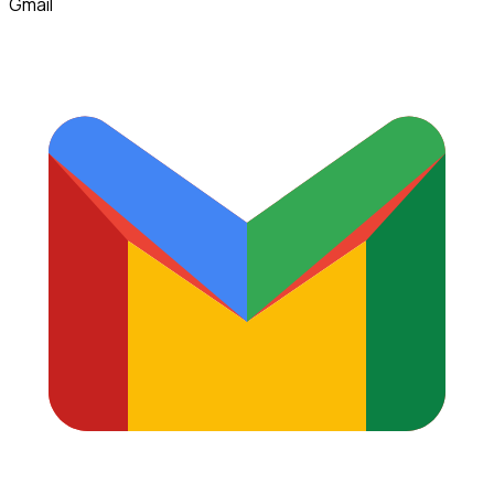
Gmail