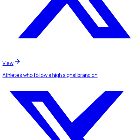
View
Athletes
who follow a high signal brand
on