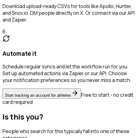
Download upload-ready CSVs for tools like Apollo, Hunter,
and Snov.io. DM people directly on X. Or connect via our API
and Zapier.
6
Automate it
Schedule regular syncs and let the workflow run for you.
Set up automated actions via Zapier or our API. Choose
your notification preferences so you never miss a match.
Free to start - no credit
Start tracking an account for athletes
card required
Is this you?
People who search for this typically fall into one of these