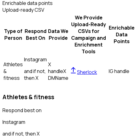
Enrichable data points
Upload-ready CSV
We Provide
Upload-Ready
Enrichable
Type of
Respond
Data We
CSVs for
Data
Person
Best On
Provide
Campaign and
Points
Enrichment
Tools
Instagram
Athletes
X
&
and if not,
handle
X
IG handle
Sherlock
fitness
then
X
DM
Name
Athletes & fitness
Respond best on
Instagram
and if not, then
X