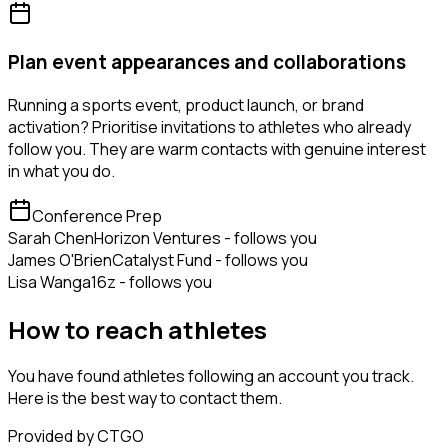
Plan event appearances and collaborations
Running a sports event, product launch, or brand
activation? Prioritise invitations to athletes who already
follow you. They are warm contacts with genuine interest
in what you do.
Conference Prep
Sarah Chen
Horizon Ventures - follows you
James O'Brien
Catalyst Fund - follows you
Lisa Wang
a16z - follows you
How to reach athletes
You have found athletes following an account you track.
Here is the best way to contact them.
Provided by CTGO