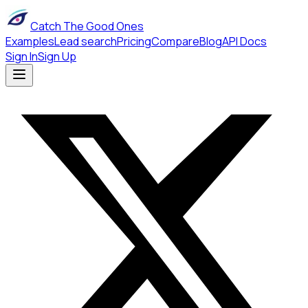
Catch The Good Ones
Examples
Lead search
Pricing
Compare
Blog
API Docs
Sign In
Sign Up