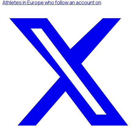
Athletes
in Europe
who follow an account
on