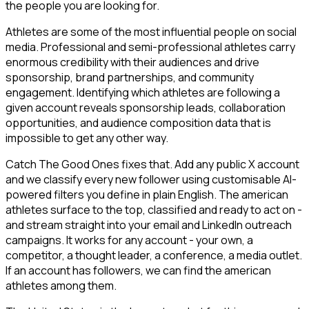
the people you are looking for.
Athletes are some of the most influential people on social
media. Professional and semi-professional athletes carry
enormous credibility with their audiences and drive
sponsorship, brand partnerships, and community
engagement. Identifying which athletes are following a
given account reveals sponsorship leads, collaboration
opportunities, and audience composition data that is
impossible to get any other way.
Catch The Good Ones fixes that. Add any public X account
and we classify every new follower using customisable AI-
powered filters you define in plain English. The american
athletes surface to the top, classified and ready to act on -
and stream straight into your email and LinkedIn outreach
campaigns. It works for any account - your own, a
competitor, a thought leader, a conference, a media outlet.
If an account has followers, we can find the american
athletes among them.