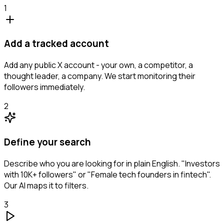
1
Add a tracked account
Add any public X account - your own, a competitor, a
thought leader, a company. We start monitoring their
followers immediately.
2
Define your search
Describe who you are looking for in plain English. "Investors
with 10K+ followers" or "Female tech founders in fintech".
Our AI maps it to filters.
3