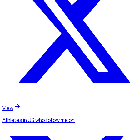
View
Athletes
in US
who follow me
on