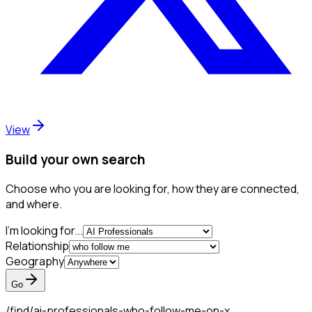
View
Build your own search
Choose who you are looking for, how they are connected,
and where.
I'm looking for...
Relationship
Geography
Go
/find/
ai-professionals-who-follow-me-on-x