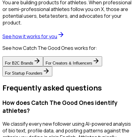
You are building products for athletes. When professional
or semi-professional athletes follow you on X, those are
potential users, beta testers, and advocates for your
product.
See how it works for you
See how Catch The Good Ones works for:
For
B2C Brands
For
Creators & Influencers
For
Startup Founders
Frequently asked questions
How does Catch The Good Ones identify
athletes?
We classify every new follower using AI-powered analysis
of bio text, profile data, and posting patterns against the