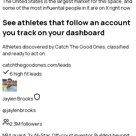
The United States is the largest market for this space, and
some of the most influential people in it are on X right now.
See athletes that follow an account
you track on your dashboard
Athletes
discovered by Catch The Good Ones, classified
and ready to act on.
catchthegoodones.com/leads
6
high fit leads
Jaylen Brooks
@jaylenbrooks
2.3M
followers
NBA guard. 2x All-Star. Off-court investor. Building beyond