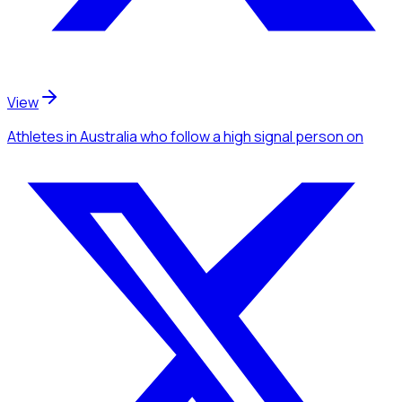
View
Athletes
in Australia
who follow a high signal person
on