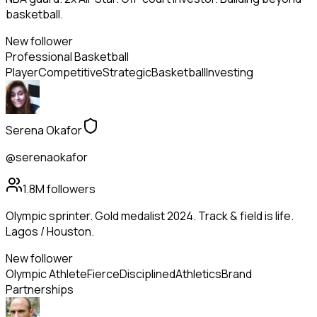
basketball.
New follower
Professional Basketball
Player
Competitive
Strategic
Basketball
Investing
Serena Okafor
@serenaokafor
1.8M
followers
Olympic sprinter. Gold medalist 2024. Track & field is life.
Lagos / Houston.
New follower
Olympic Athlete
Fierce
Disciplined
Athletics
Brand
Partnerships