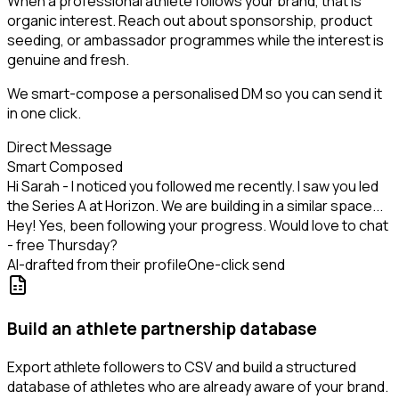
When a professional athlete follows your brand, that is
organic interest. Reach out about sponsorship, product
seeding, or ambassador programmes while the interest is
genuine and fresh.
We smart-compose a personalised DM so you can send it
in one click.
Direct Message
Smart Composed
Hi Sarah - I noticed you followed me recently. I saw you led
the Series A at Horizon. We are building in a similar space...
Hey! Yes, been following your progress. Would love to chat
- free Thursday?
AI-drafted from their profile
One-click send
Build an athlete partnership database
Export athlete followers to CSV and build a structured
database of athletes who are already aware of your brand.