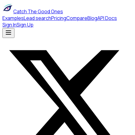
Catch The Good Ones
Examples
Lead search
Pricing
Compare
Blog
API Docs
Sign In
Sign Up