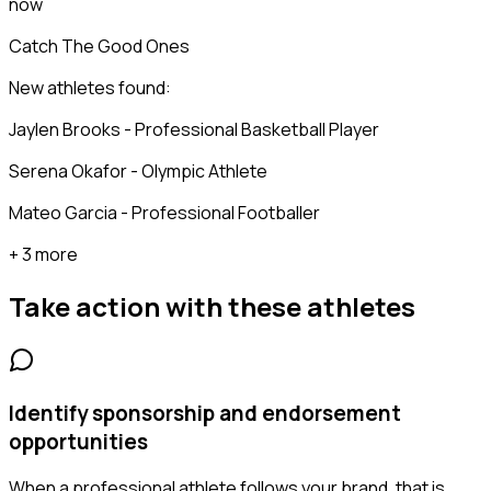
now
Catch The Good Ones
New athletes found:
Jaylen Brooks - Professional Basketball Player
Serena Okafor - Olympic Athlete
Mateo Garcia - Professional Footballer
+ 3 more
Take action with these
athletes
Identify sponsorship and endorsement
opportunities
When a professional athlete follows your brand, that is