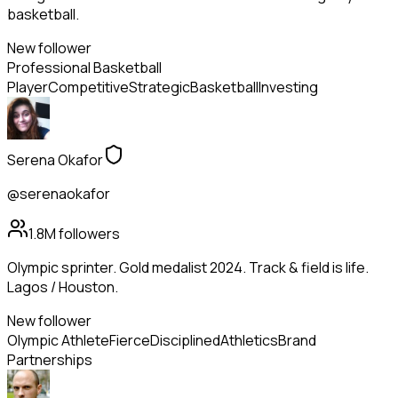
basketball.
New follower
Professional Basketball
Player
Competitive
Strategic
Basketball
Investing
Serena Okafor
@serenaokafor
1.8M
followers
Olympic sprinter. Gold medalist 2024. Track & field is life.
Lagos / Houston.
New follower
Olympic Athlete
Fierce
Disciplined
Athletics
Brand
Partnerships