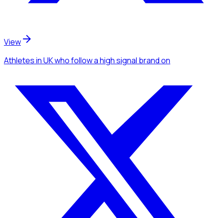
View
Athletes
in UK
who follow a high signal brand
on