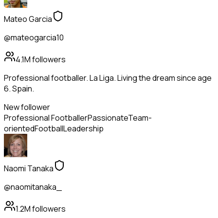
Mateo Garcia
@mateogarcia10
4.1M
followers
Professional footballer. La Liga. Living the dream since age
6. Spain.
New follower
Professional Footballer
Passionate
Team-
oriented
Football
Leadership
Naomi Tanaka
@naomitanaka_
1.2M
followers