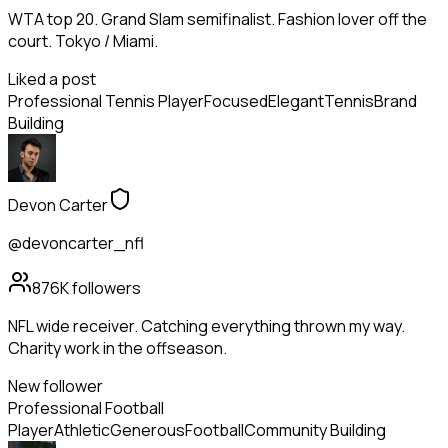
WTA top 20. Grand Slam semifinalist. Fashion lover off the
court. Tokyo / Miami.
Liked a post
Professional Tennis Player
Focused
Elegant
Tennis
Brand
Building
Devon Carter
@devoncarter_nfl
876K
followers
NFL wide receiver. Catching everything thrown my way.
Charity work in the offseason.
New follower
Professional Football
Player
Athletic
Generous
Football
Community Building