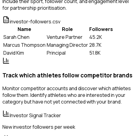
Include their sport, follower count, and engagement level
for partnership prioritisation.
investor-followers.csv
Name
Role
Followers
Sarah Chen
Venture Partner
45.2K
Marcus Thompson
Managing Director
28.7K
David Kim
Principal
51.8K
Track which athletes follow competitor brands
Monitor competitor accounts and discover which athletes
follow them. Identify athletes who are interested in your
category but have not yet connected with your brand.
Investor Signal Tracker
New investor followers per week