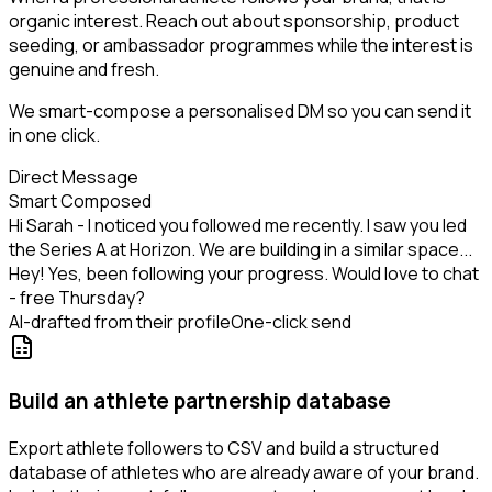
organic interest. Reach out about sponsorship, product
seeding, or ambassador programmes while the interest is
genuine and fresh.
We smart-compose a personalised DM so you can send it
in one click.
Direct Message
Smart Composed
Hi Sarah - I noticed you followed me recently. I saw you led
the Series A at Horizon. We are building in a similar space...
Hey! Yes, been following your progress. Would love to chat
- free Thursday?
AI-drafted from their profile
One-click send
Build an athlete partnership database
Export athlete followers to CSV and build a structured
database of athletes who are already aware of your brand.