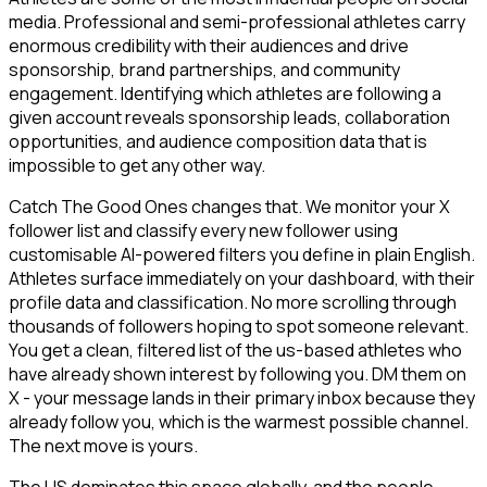
media. Professional and semi-professional athletes carry
enormous credibility with their audiences and drive
sponsorship, brand partnerships, and community
engagement. Identifying which athletes are following a
given account reveals sponsorship leads, collaboration
opportunities, and audience composition data that is
impossible to get any other way.
Catch The Good Ones changes that. We monitor your X
follower list and classify every new follower using
customisable AI-powered filters you define in plain English.
Athletes surface immediately on your dashboard, with their
profile data and classification. No more scrolling through
thousands of followers hoping to spot someone relevant.
You get a clean, filtered list of the us-based athletes who
have already shown interest by following you. DM them on
X - your message lands in their primary inbox because they
already follow you, which is the warmest possible channel.
The next move is yours.