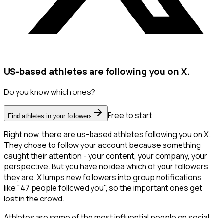
US-based athletes are following you on X.
Do you know which ones?
Free to start
Find athletes in your followers
Right now, there are us-based athletes following you on X.
They chose to follow your account because something
caught their attention - your content, your company, your
perspective. But you have no idea which of your followers
they are. X lumps new followers into group notifications
like "47 people followed you", so the important ones get
lost in the crowd.
Athletes are some of the most influential people on social