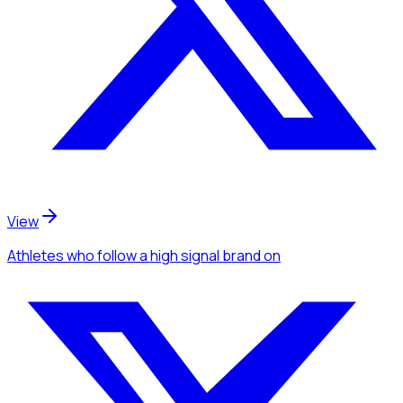
View
Athletes
who follow a high signal brand
on