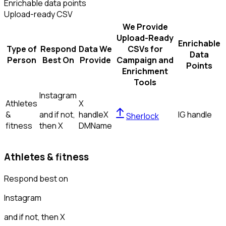
Enrichable data points
Upload-ready CSV
We Provide
Upload-Ready
Enrichable
Type of
Respond
Data We
CSVs for
Data
Person
Best On
Provide
Campaign and
Points
Enrichment
Tools
Instagram
Athletes
X
&
and if not,
handle
X
IG handle
Sherlock
fitness
then
X
DM
Name
Athletes & fitness
Respond best on
Instagram
and if not, then
X