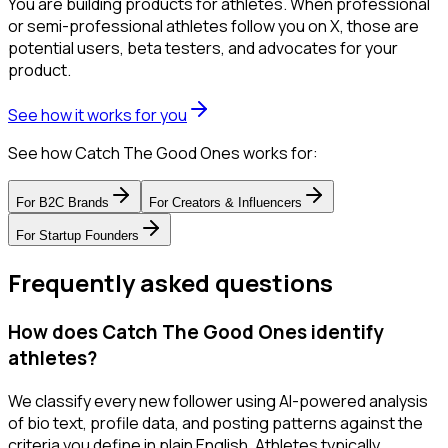
You are building products for athletes. When professional
or semi-professional athletes follow you on X, those are
potential users, beta testers, and advocates for your
product.
See how it works for you
See how Catch The Good Ones works for:
For
B2C Brands
For
Creators & Influencers
For
Startup Founders
Frequently asked questions
How does Catch The Good Ones identify
athletes?
We classify every new follower using AI-powered analysis
of bio text, profile data, and posting patterns against the
criteria you define in plain English. Athletes typically