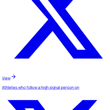
View
Athletes
who follow a high signal person
on