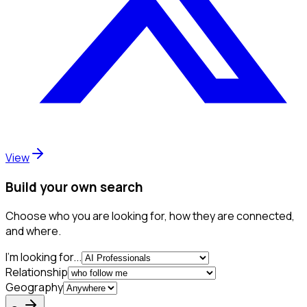
View
Build your own search
Choose who you are looking for, how they are connected,
and where.
I'm looking for...
Relationship
Geography