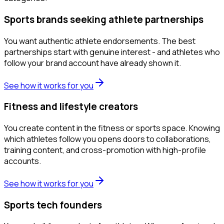
Sports brands seeking athlete partnerships
You want authentic athlete endorsements. The best
partnerships start with genuine interest - and athletes who
follow your brand account have already shown it.
See how it works for you
Fitness and lifestyle creators
You create content in the fitness or sports space. Knowing
which athletes follow you opens doors to collaborations,
training content, and cross-promotion with high-profile
accounts.
See how it works for you
Sports tech founders