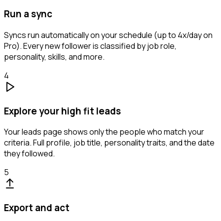
Run a sync
Syncs run automatically on your schedule (up to 4x/day on
Pro). Every new follower is classified by job role,
personality, skills, and more.
4
Explore your high fit leads
Your leads page shows only the people who match your
criteria. Full profile, job title, personality traits, and the date
they followed.
5
Export and act