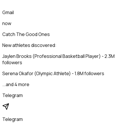
Gmail
now
Catch The Good Ones
New athletes discovered:
Jaylen Brooks (Professional Basketball Player) - 2.3M
followers
Serena Okafor (Olympic Athlete) - 1.8M followers
...and 4 more
Telegram
Telegram