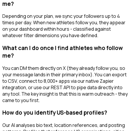
me?
Depending on your plan, we sync your followers up to 4
times per day. When new athletes follow you, they appear
on your dashboard within hours - classified against
whatever filter dimensions you have defined.
What can I do once I find athletes who follow
me?
You can DM them directly on X (they already follow you, so
your message lands in their primary inbox). You can export
to CSV, connect to 8,000+ apps via our native Zapier
integration, or use our REST API to pipe data directly into
any tool. The key insight is that this is warm outreach - they
came to you first.
How do you identify US-based profiles?
Our AI analyses bio text, location references, and posting