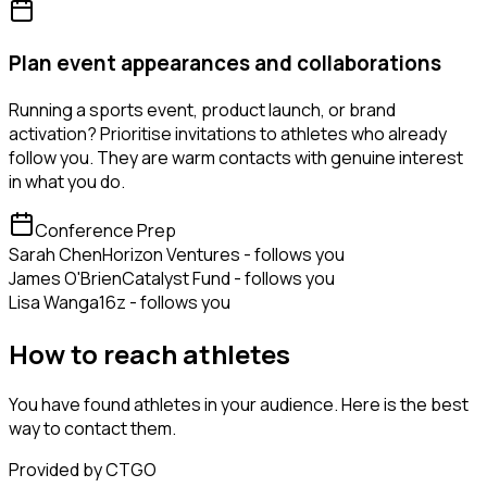
Plan event appearances and collaborations
Running a sports event, product launch, or brand
activation? Prioritise invitations to athletes who already
follow you. They are warm contacts with genuine interest
in what you do.
Conference Prep
Sarah Chen
Horizon Ventures - follows you
James O'Brien
Catalyst Fund - follows you
Lisa Wang
a16z - follows you
How to reach athletes
You have found athletes in your audience. Here is the best
way to contact them.
Provided by CTGO