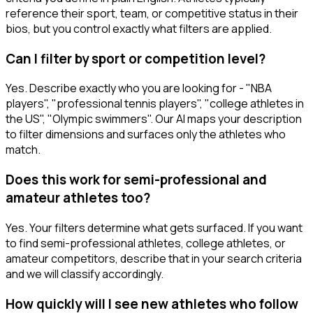
reference their sport, team, or competitive status in their
bios, but you control exactly what filters are applied.
Can I filter by sport or competition level?
Yes. Describe exactly who you are looking for - "NBA
players", "professional tennis players", "college athletes in
the US", "Olympic swimmers". Our AI maps your description
to filter dimensions and surfaces only the athletes who
match.
Does this work for semi-professional and
amateur athletes too?
Yes. Your filters determine what gets surfaced. If you want
to find semi-professional athletes, college athletes, or
amateur competitors, describe that in your search criteria
and we will classify accordingly.
How quickly will I see new athletes who follow