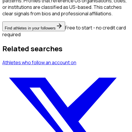
patterns. Profiles that reference US organisations, cities,
or institutions are classified as US-based. This catches
clear signals from bios and professional affiliations.
Free to start - no credit card
Find athletes in your followers
required
Related searches
Athletes
who follow an account
on