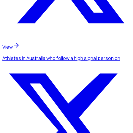
View
Athletes
in Australia
who follow a high signal person
on