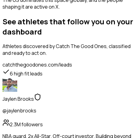
The US dominates this space globally, and the people
shaping it are active on X.
See athletes that follow you on your
dashboard
Athletes
discovered by Catch The Good Ones, classified
and ready to act on.
catchthegoodones.com/leads
6
high fit leads
Jaylen Brooks
@jaylenbrooks
2.3M
followers
NBA guard. 2x All-Star. Off-court investor. Building beyond