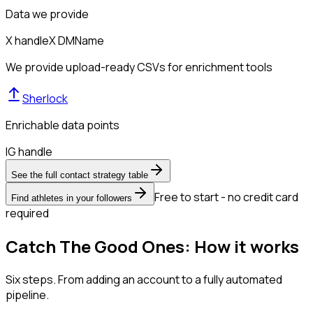
Data we provide
X handle
X DM
Name
We provide upload-ready CSVs for enrichment tools
Sherlock
Enrichable data points
IG handle
See the full contact strategy table
Free to start - no credit card
Find athletes in your followers
required
Catch The Good Ones: How it works
Six steps. From adding an account to a fully automated
pipeline.