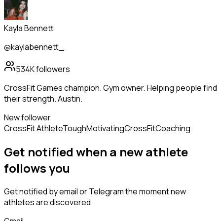
Kayla Bennett
@kaylabennett_
534K
followers
CrossFit Games champion. Gym owner. Helping people find
their strength. Austin.
New follower
CrossFit Athlete
Tough
Motivating
CrossFit
Coaching
Get notified when a new
athlete
follows
you
Get notified by email or Telegram the moment new
athletes
are discovered.