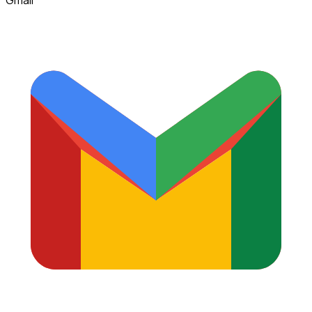
Gmail