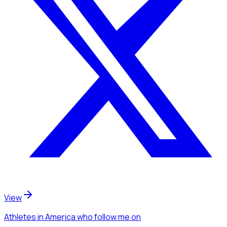
View
Athletes
in America
who follow me
on