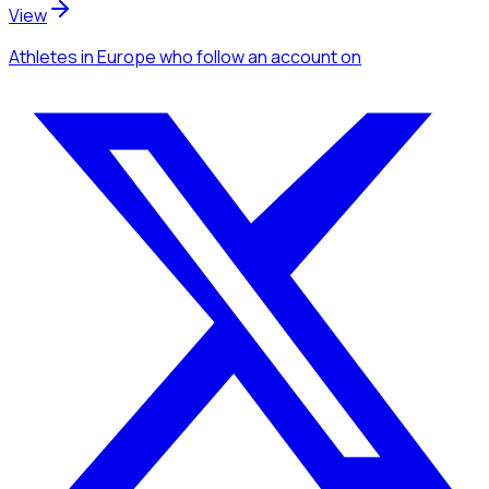
View
Athletes
in Europe
who follow an account
on