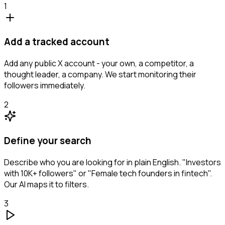
1
Add a tracked account
Add any public X account - your own, a competitor, a
thought leader, a company. We start monitoring their
followers immediately.
2
Define your search
Describe who you are looking for in plain English. "Investors
with 10K+ followers" or "Female tech founders in fintech".
Our AI maps it to filters.
3