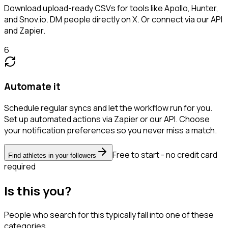
Download upload-ready CSVs for tools like Apollo, Hunter,
and Snov.io. DM people directly on X. Or connect via our API
and Zapier.
6
Automate it
Schedule regular syncs and let the workflow run for you.
Set up automated actions via Zapier or our API. Choose
your notification preferences so you never miss a match.
Free to start - no credit card
Find athletes in your followers
required
Is this you?
People who search for this typically fall into one of these
categories.