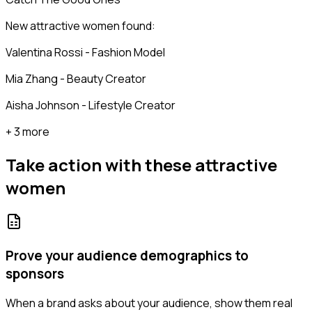
New attractive women found:
Valentina Rossi - Fashion Model
Mia Zhang - Beauty Creator
Aisha Johnson - Lifestyle Creator
+ 3 more
Take action with these
attractive
women
Prove your audience demographics to
sponsors
When a brand asks about your audience, show them real