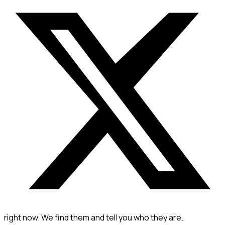
right now. We find them and tell you who they are.