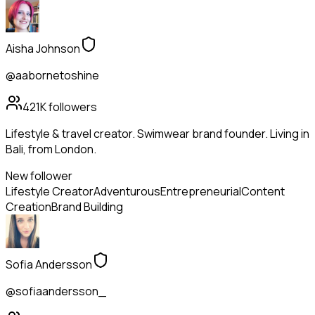
Aisha Johnson
@aabornetoshine
421K
followers
Lifestyle & travel creator. Swimwear brand founder. Living in
Bali, from London.
New follower
Lifestyle Creator
Adventurous
Entrepreneurial
Content
Creation
Brand Building
Sofia Andersson
@sofiaandersson_