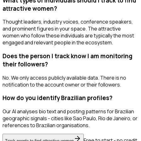
What types of individuals should I track to find
attractive women?
Thought leaders, industry voices, conference speakers,
and prominent figures in your space. The attractive
women who follow these individuals are typically the most
engaged and relevant people in the ecosystem.
Does the person I track know I am monitoring
their followers?
No. We only access publicly available data. There is no
notification to the account owner or their followers.
How do you identify Brazilian profiles?
Our AI analyses bio text and posting patterns for Brazilian
geographic signals - cities like Sao Paulo, Rio de Janeiro, or
references to Brazilian organisations.
Free to start - no credit
Track people to find attractive women