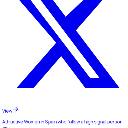
View
Attractive Women
in Spain
who follow a high signal person
on