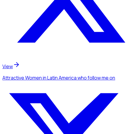
View
Attractive Women
in Latin America
who follow me
on