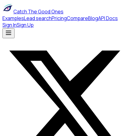
Catch The Good Ones
Examples
Lead search
Pricing
Compare
Blog
API Docs
Sign In
Sign Up