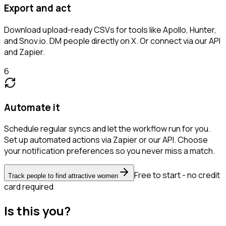
Export and act
Download upload-ready CSVs for tools like Apollo, Hunter,
and Snov.io. DM people directly on X. Or connect via our API
and Zapier.
6
Automate it
Schedule regular syncs and let the workflow run for you.
Set up automated actions via Zapier or our API. Choose
your notification preferences so you never miss a match.
Free to start - no credit
Track people to find attractive women
card required
Is this you?