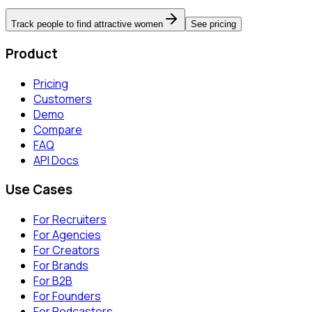
Track people to find attractive women
See pricing
Product
Pricing
Customers
Demo
Compare
FAQ
API Docs
Use Cases
For Recruiters
For Agencies
For Creators
For Brands
For B2B
For Founders
For Podcasters