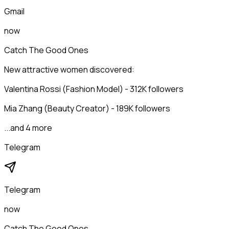
Gmail
now
Catch The Good Ones
New attractive women discovered:
Valentina Rossi (Fashion Model) - 312K followers
Mia Zhang (Beauty Creator) - 189K followers
...and 4 more
Telegram
Telegram
now
Catch The Good Ones