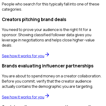
People who search for this typically fall into one of these
categories.
Creators pitching brand deals
You need to prove your audience is the right fit for a
sponsor. Showing classified follower data gives you
leverage in negotiations and helps close higher-value
deals.
See how it works for you
Brands evaluating influencer partnerships
You are about to spend money on a creator collaboration.
Before you commit, verify that the creator audience
actually contains the demographic you are targeting.
See how it works for you