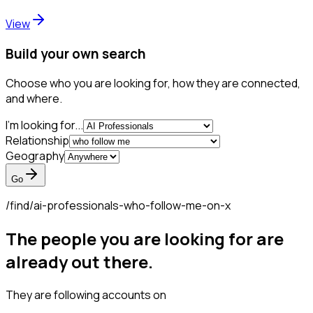
View
Build your own search
Choose who you are looking for, how they are connected,
and where.
I'm looking for...
Relationship
Geography
Go
/find/
ai-professionals-who-follow-me-on-x
The people you are looking for are
already out there.
They are following accounts on