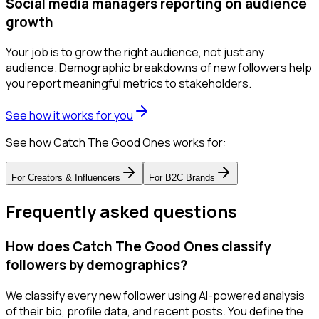
Social media managers reporting on audience
growth
Your job is to grow the right audience, not just any
audience. Demographic breakdowns of new followers help
you report meaningful metrics to stakeholders.
See how it works for you
See how Catch The Good Ones works for:
For
Creators & Influencers
For
B2C Brands
Frequently asked questions
How does Catch The Good Ones classify
followers by demographics?
We classify every new follower using AI-powered analysis
of their bio, profile data, and recent posts. You define the