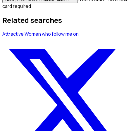
card required
Related searches
Attractive Women
who follow me
on