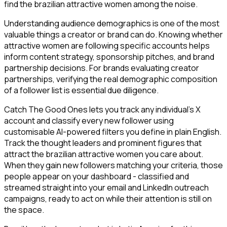
find the brazilian attractive women among the noise.
Understanding audience demographics is one of the most
valuable things a creator or brand can do. Knowing whether
attractive women are following specific accounts helps
inform content strategy, sponsorship pitches, and brand
partnership decisions. For brands evaluating creator
partnerships, verifying the real demographic composition
of a follower list is essential due diligence.
Catch The Good Ones lets you track any individual's X
account and classify every new follower using
customisable AI-powered filters you define in plain English.
Track the thought leaders and prominent figures that
attract the brazilian attractive women you care about.
When they gain new followers matching your criteria, those
people appear on your dashboard - classified and
streamed straight into your email and LinkedIn outreach
campaigns, ready to act on while their attention is still on
the space.