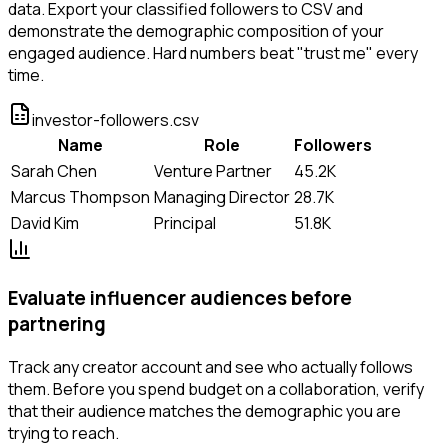
data. Export your classified followers to CSV and
demonstrate the demographic composition of your
engaged audience. Hard numbers beat "trust me" every
time.
investor-followers.csv
Name
Role
Followers
Sarah Chen
Venture Partner
45.2K
Marcus Thompson
Managing Director
28.7K
David Kim
Principal
51.8K
Evaluate influencer audiences before
partnering
Track any creator account and see who actually follows
them. Before you spend budget on a collaboration, verify
that their audience matches the demographic you are
trying to reach.