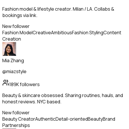
Fashion model & lifestyle creator. Milan / LA. Collabs &
bookings via link.
New follower
Fashion Model
Creative
Ambitious
Fashion Styling
Content
Creation
Mia Zhang
@miazstyle
189K
followers
Beauty & skincare obsessed. Sharing routines, hauls, and
honest reviews. NYC based.
New follower
Beauty Creator
Authentic
Detail-oriented
Beauty
Brand
Partnerships