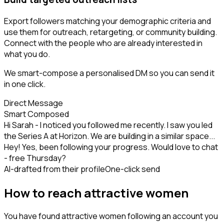
Export followers matching your demographic criteria and
use them for outreach, retargeting, or community building.
Connect with the people who are already interested in
what you do.
We smart-compose a personalised DM so you can send it
in one click.
Direct Message
Smart Composed
Hi Sarah - I noticed you followed me recently. I saw you led
the Series A at Horizon. We are building in a similar space...
Hey! Yes, been following your progress. Would love to chat
- free Thursday?
AI-drafted from their profile
One-click send
How to reach attractive women
You have found attractive women following an account you