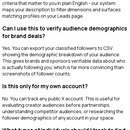
criteria that matter to you in plain English - our system
maps your description to filter dimensions and surfaces
matching profiles on your Leads page.
Can I use this to verify audience demographics
for brand deals?
Yes. You can export your classified followers to CSV
showing the demographic breakdown of your audience.
This gives brands and sponsors verifiable data about who
is actually following you, which is far more convincing than
screenshots of follower counts.
Is this only for my own account?
No. You can track any public X account. This is useful for
evaluating creator audiences before partnerships,
understanding competitor audiences, or researching the
follower demographics of any account in your space.