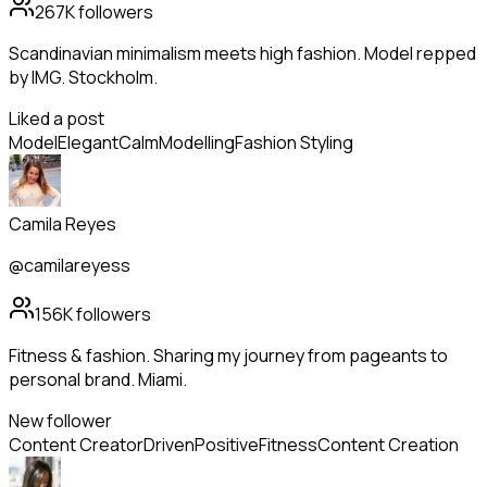
267K
followers
Scandinavian minimalism meets high fashion. Model repped
by IMG. Stockholm.
Liked a post
Model
Elegant
Calm
Modelling
Fashion Styling
Camila Reyes
@camilareyess
156K
followers
Fitness & fashion. Sharing my journey from pageants to
personal brand. Miami.
New follower
Content Creator
Driven
Positive
Fitness
Content Creation