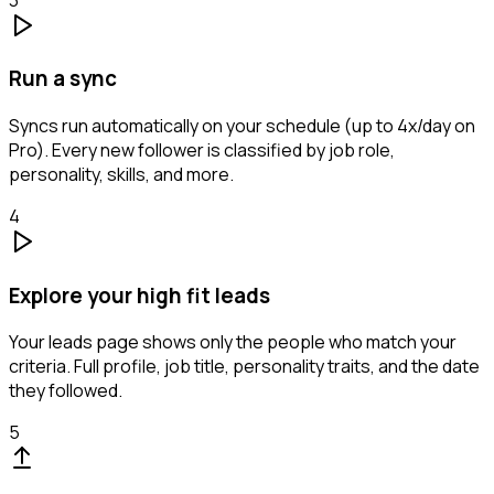
Run a sync
Syncs run automatically on your schedule (up to 4x/day on
Pro). Every new follower is classified by job role,
personality, skills, and more.
4
Explore your high fit leads
Your leads page shows only the people who match your
criteria. Full profile, job title, personality traits, and the date
they followed.
5