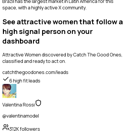
Brazil has the largest market in Latin America for this
space, with a highly active X community.
See attractive women that follow a
high signal person on your
dashboard
Attractive Women
discovered by Catch The Good Ones,
classified and ready to act on.
catchthegoodones.com/leads
6
high fit leads
Valentina Rossi
@valentinamodel
312K
followers