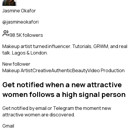
Jasmine Okafor
@jasmineokafori
98.5K
followers
Makeup artist turned influencer. Tutorials, GRWM, and real
talk. Lagos & London.
New follower
Makeup Artist
Creative
Authentic
Beauty
Video Production
Get notified when a new
attractive
women
follows
a high signal person
Get notified by email or Telegram the moment new
attractive women
are discovered.
Gmail