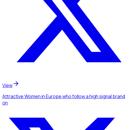
View
Attractive Women
in Europe
who follow a high signal brand
on