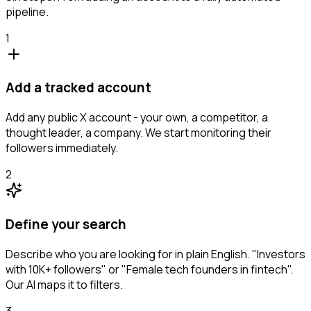
pipeline.
1
Add a tracked account
Add any public X account - your own, a competitor, a
thought leader, a company. We start monitoring their
followers immediately.
2
Define your search
Describe who you are looking for in plain English. "Investors
with 10K+ followers" or "Female tech founders in fintech".
Our AI maps it to filters.
3