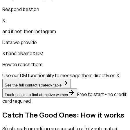
Respond best on
X
and if not, then
Instagram
Data we provide
X handle
Name
X DM
How to reach them
Use our DM functionality to message them directly on X
See the full contact strategy table
Free to start - no credit
Track people to find attractive women
card required
Catch The Good Ones: How it works
Six steps. From adding an account to a fully automated