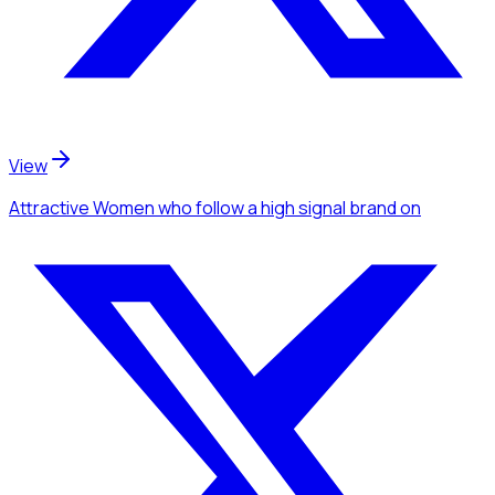
View
Attractive Women
who follow a high signal brand
on