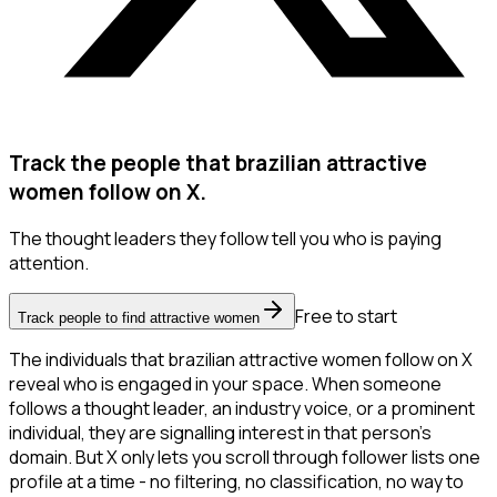
Track the people that brazilian attractive
women follow on X.
The thought leaders they follow tell you who is paying
attention.
Free to start
Track people to find attractive women
The individuals that brazilian attractive women follow on X
reveal who is engaged in your space. When someone
follows a thought leader, an industry voice, or a prominent
individual, they are signalling interest in that person's
domain. But X only lets you scroll through follower lists one
profile at a time - no filtering, no classification, no way to