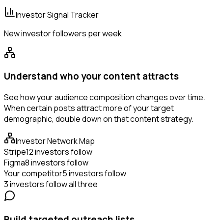
Investor Signal Tracker
New investor followers per week
Understand who your content attracts
See how your audience composition changes over time.
When certain posts attract more of your target
demographic, double down on that content strategy.
Investor Network Map
Stripe
12 investors follow
Figma
8 investors follow
Your competitor
5 investors follow
3 investors follow all three
Build targeted outreach lists