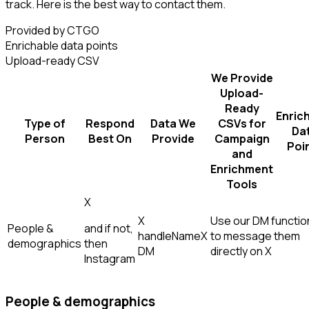
track. Here is the best way to contact them.
Provided by CTGO
Enrichable data points
Upload-ready CSV
We Provide
Upload-
Ready
Enric
Type of
Respond
Data We
CSVs for
Da
Person
Best On
Provide
Campaign
Poi
and
Enrichment
Tools
X
X
Use our DM function
People &
and if not,
handle
Name
X
to message them
demographics
then
DM
directly on X
Instagram
People & demographics